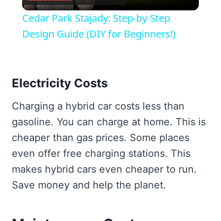
Video
Cedar Park Stajady: Step-by-Step
Design Guide (DIY for Beginners!)
Electricity Costs
Charging a hybrid car costs less than
gasoline. You can charge at home. This is
cheaper than gas prices. Some places
even offer free charging stations. This
makes hybrid cars even cheaper to run.
Save money and help the planet.