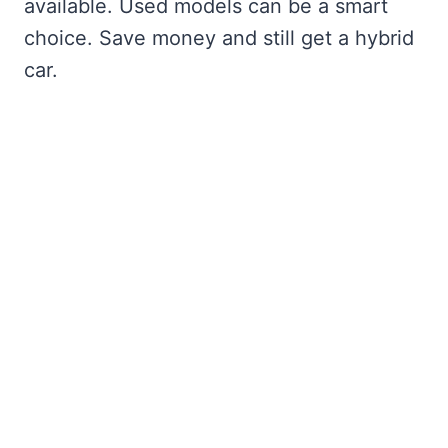
available. Used models can be a smart
choice. Save money and still get a hybrid
car.