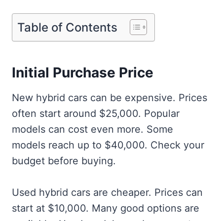
Table of Contents
Initial Purchase Price
New hybrid cars can be expensive. Prices
often start around $25,000. Popular
models can cost even more. Some
models reach up to $40,000. Check your
budget before buying.
Used hybrid cars are cheaper. Prices can
start at $10,000. Many good options are