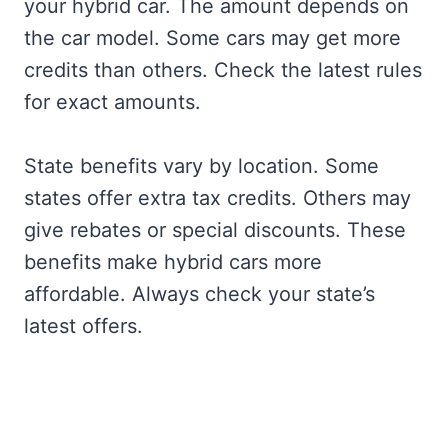
your hybrid car. The amount depends on
the car model. Some cars may get more
credits than others. Check the latest rules
for exact amounts.
State benefits vary by location. Some
states offer extra tax credits. Others may
give rebates or special discounts. These
benefits make hybrid cars more
affordable. Always check your state’s
latest offers.