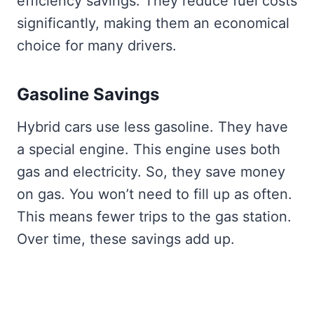
efficiency savings. They reduce fuel costs
significantly, making them an economical
choice for many drivers.
Gasoline Savings
Hybrid cars use less gasoline. They have
a special engine. This engine uses both
gas and electricity. So, they save money
on gas. You won’t need to fill up as often.
This means fewer trips to the gas station.
Over time, these savings add up.