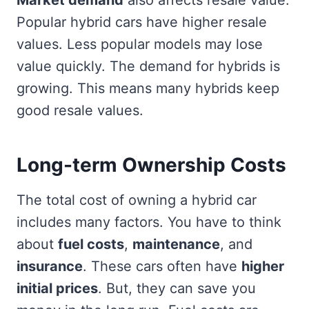
Popular hybrid cars have higher resale
values. Less popular models may lose
value quickly. The demand for hybrids is
growing. This means many hybrids keep
good resale values.
Long-term Ownership Costs
The total cost of owning a hybrid car
includes many factors. You have to think
about
fuel costs
,
maintenance
, and
insurance
. These cars often have
higher
initial prices
. But, they can save you