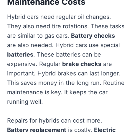
Maintenance Costs
Hybrid cars need regular oil changes.
They also need tire rotations. These tasks
are similar to gas cars.
Battery checks
are also needed. Hybrid cars use special
batteries
. These batteries can be
expensive. Regular
brake checks
are
important. Hybrid brakes can last longer.
This saves money in the long run. Routine
maintenance is key. It keeps the car
running well.
Repairs for hybrids can cost more.
Battery replacement
is costly.
Electric