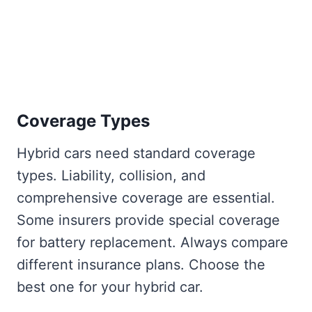
Coverage Types
Hybrid cars need standard coverage
types. Liability, collision, and
comprehensive coverage are essential.
Some insurers provide special coverage
for battery replacement. Always compare
different insurance plans. Choose the
best one for your hybrid car.