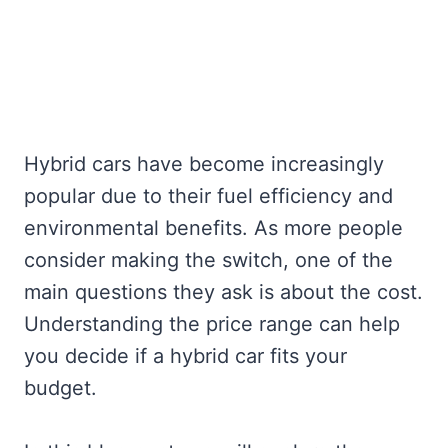
Hybrid cars have become increasingly
popular due to their fuel efficiency and
environmental benefits. As more people
consider making the switch, one of the
main questions they ask is about the cost.
Understanding the price range can help
you decide if a hybrid car fits your
budget.