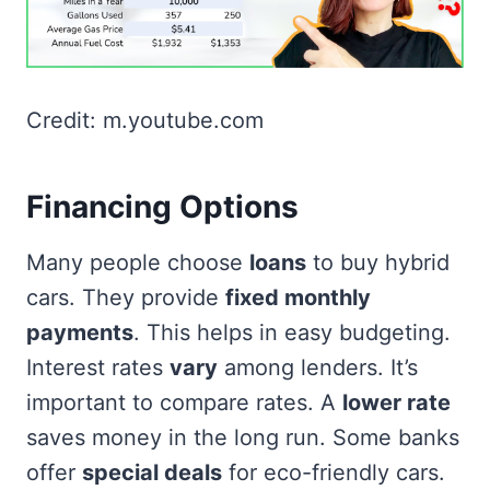
Credit: m.youtube.com
Financing Options
Many people choose
loans
to buy hybrid
cars. They provide
fixed monthly
payments
. This helps in easy budgeting.
Interest rates
vary
among lenders. It’s
important to compare rates. A
lower rate
saves money in the long run. Some banks
offer
special deals
for eco-friendly cars.