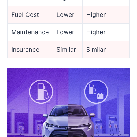
Fuel Cost
Lower
Higher
Maintenance
Lower
Higher
Insurance
Similar
Similar