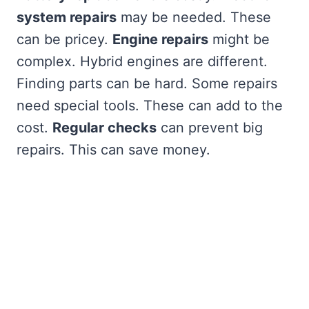
system repairs
may be needed. These
can be pricey.
Engine repairs
might be
complex. Hybrid engines are different.
Finding parts can be hard. Some repairs
need special tools. These can add to the
cost.
Regular checks
can prevent big
repairs. This can save money.