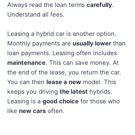
Always read the loan terms
carefully
.
Understand all fees.
Leasing a hybrid car is another option.
Monthly payments are
usually lower
than
loan payments. Leasing often includes
maintenance
. This can save money. At
the end of the lease, you return the car.
You can then
lease a new
model. This
keeps you driving
the latest
hybrids.
Leasing is a
good choice
for those who
like
new cars
often.