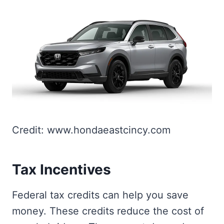
Credit: www.hondaeastcincy.com
Tax Incentives
Federal tax credits can help you save
money. These credits reduce the cost of