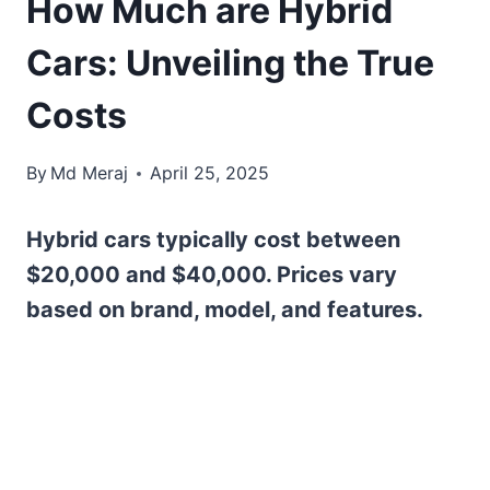
How Much are Hybrid
Cars: Unveiling the True
Costs
By
Md Meraj
April 25, 2025
Hybrid cars typically cost between
$20,000 and $40,000. Prices vary
based on brand, model, and features.