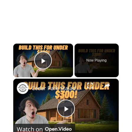
×
Now Playing
Play Video
×
Cedar Park Stajady: Step-by-Step Design Guide (DIY for Beginners!)
Play
Watch on