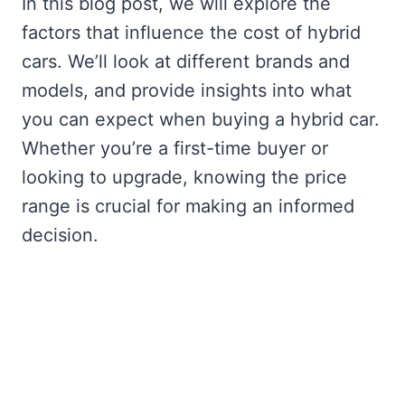
In this blog post, we will explore the
factors that influence the cost of hybrid
cars. We’ll look at different brands and
models, and provide insights into what
you can expect when buying a hybrid car.
Whether you’re a first-time buyer or
looking to upgrade, knowing the price
range is crucial for making an informed
decision.