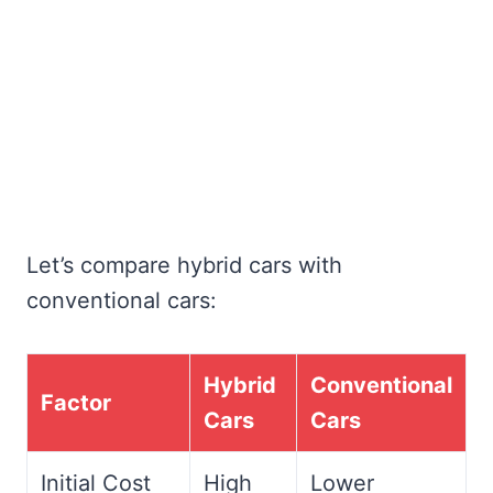
Let’s compare hybrid cars with
conventional cars:
Hybrid
Conventional
Factor
Cars
Cars
Initial Cost
High
Lower