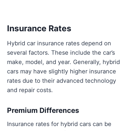
Insurance Rates
Hybrid car insurance rates depend on
several factors. These include the car’s
make, model, and year. Generally, hybrid
cars may have slightly higher insurance
rates due to their advanced technology
and repair costs.
Premium Differences
Insurance rates for hybrid cars can be