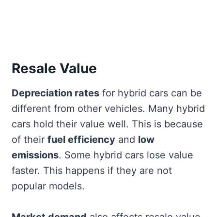
Resale Value
Depreciation rates
for hybrid cars can be
different from other vehicles. Many hybrid
cars hold their value well. This is because
of their
fuel efficiency
and
low
emissions
. Some hybrid cars lose value
faster. This happens if they are not
popular models.
Market demand
also affects resale value.