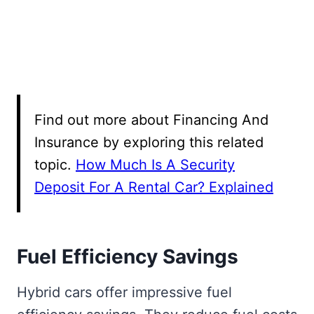
Find out more about Financing And
Insurance by exploring this related
topic.
How Much Is A Security
Deposit For A Rental Car? Explained
Fuel Efficiency Savings
Hybrid cars offer impressive fuel