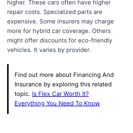
higher. These cars often have higher
repair costs. Specialized parts are
expensive. Some insurers may charge
more for hybrid car coverage. Others
might offer discounts for eco-friendly
vehicles. It varies by provider.
Find out more about Financing And
Insurance by exploring this related
topic.
Is Flex Car Worth It?
Everything You Need To Know