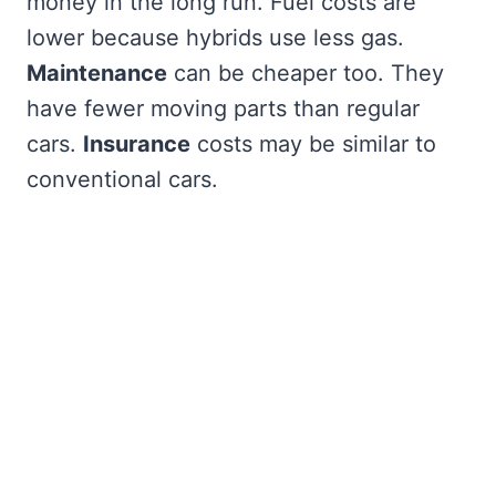
money in the long run. Fuel costs are
lower because hybrids use less gas.
Maintenance
can be cheaper too. They
have fewer moving parts than regular
cars.
Insurance
costs may be similar to
conventional cars.