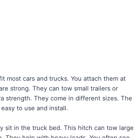
it most cars and trucks. You attach them at
are strong. They can tow small trailers or
ra strength. They come in different sizes. The
 easy to use and install.
y sit in the truck bed. This hitch can tow large
ble. They help with heavy loads. You often see