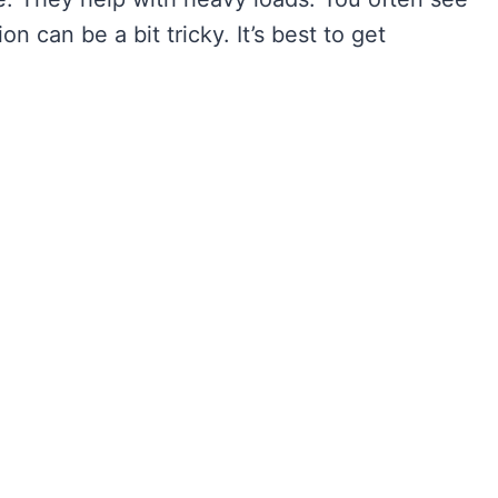
on can be a bit tricky. It’s best to get