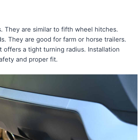
 They are similar to fifth wheel hitches.
 They are good for farm or horse trailers.
 offers a tight turning radius. Installation
fety and proper fit.