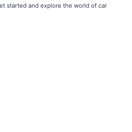
get started and explore the world of car