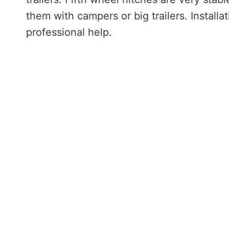
them with campers or big trailers. Installati
professional help.