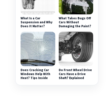
What Is a Car
What Takes Bugs Off
Suspension and Why
Cars Without
Does It Matter?
Damaging the Paint?
Does Cracking Car
Do Front Wheel Drive
Windows Help With
Cars Have a Drive
Heat? Tips Inside
Shaft? Explained