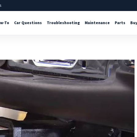
s
w-To
Car Questions
Troubleshooting
Maintenance
Parts
Buy