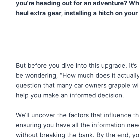
you’re heading out for an adventure? Whe
haul extra gear, installing a hitch on yo
But before you dive into this upgrade, it’
be wondering, “How much does it actually c
question that many car owners grapple wi
help you make an informed decision.
We’ll uncover the factors that influence th
ensuring you have all the information nee
without breaking the bank. By the end, yo