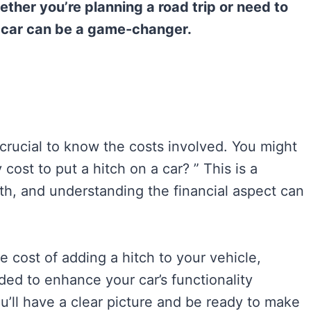
ther you’re planning a road trip or need to
ur car can be a game-changer.
s crucial to know the costs involved. You might
ost to put a hitch on a car? ” This is a
th, and understanding the financial aspect can
e cost of adding a hitch to your vehicle,
ded to enhance your car’s functionality
u’ll have a clear picture and be ready to make