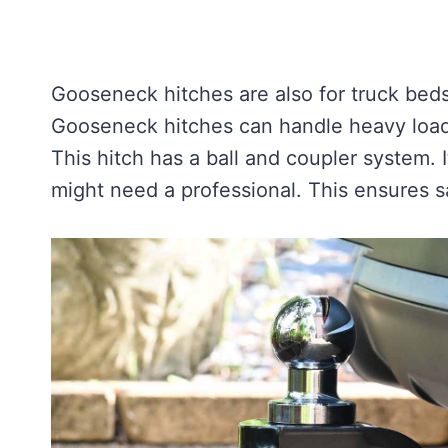
Gooseneck hitches are also for truck beds.
Gooseneck hitches can handle heavy loads.
This hitch has a ball and coupler system. It
might need a professional. This ensures sa