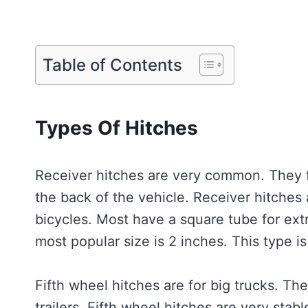
Table of Contents
Types Of Hitches
Receiver hitches are very common. They f
the back of the vehicle. Receiver hitches 
bicycles. Most have a square tube for ext
most popular size is 2 inches. This type is
Fifth wheel hitches are for big trucks. The
trailers. Fifth wheel hitches are very sta