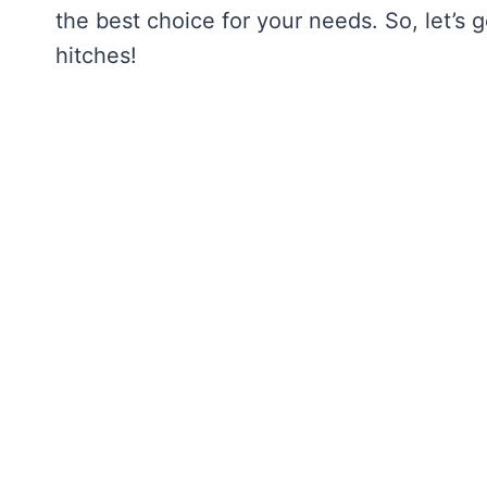
the best choice for your needs. So, let’s 
hitches!