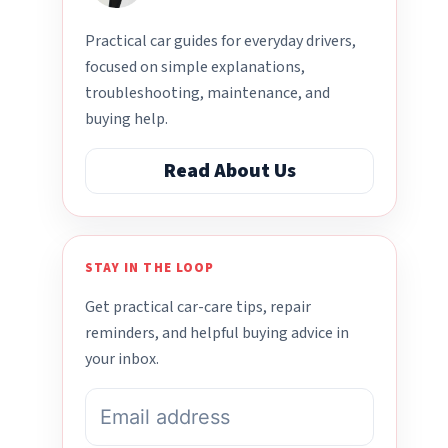
Practical car guides for everyday drivers,
focused on simple explanations,
troubleshooting, maintenance, and
buying help.
Read About Us
STAY IN THE LOOP
Get practical car-care tips, repair
reminders, and helpful buying advice in
your inbox.