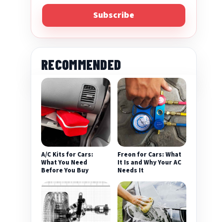
Subscribe
RECOMMENDED
A/C Kits for Cars:
Freon for Cars: What
What You Need
It Is and Why Your AC
Before You Buy
Needs It