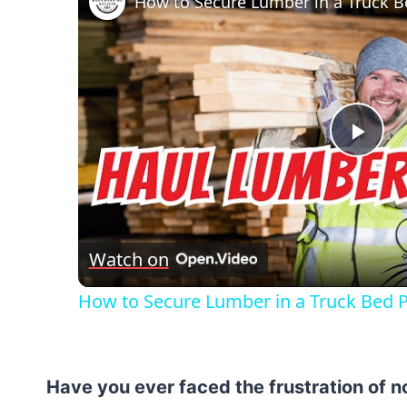
Pla
Vid
Watch on
How to Secure Lumber in a Truck Bed Pr
Have you ever faced the frustration of 