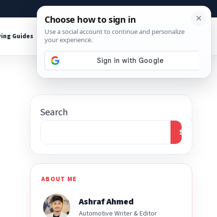
About
Contact
Affiliate Disclosure
ing Guides
Shop Tools
Search
Search
ABOUT ME
Ashraf Ahmed
Automotive Writer & Editor