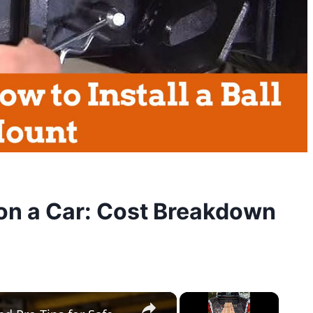
on a Car: Cost Breakdown
×
×