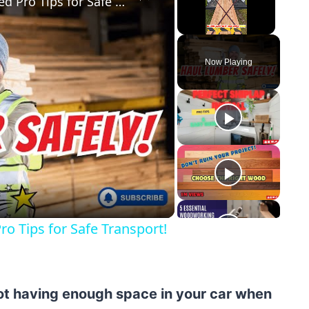
How to Secure Lumber in a Truck Bed Pro Tips for Safe Transport!
Unmute
Now Playing
y
eo
o Tips for Safe Transport!
not having enough space in your car when