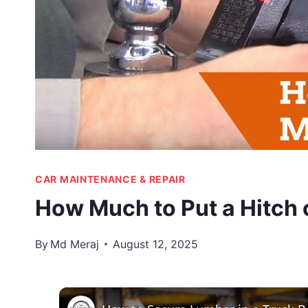
CAR MAINTENANCE & REPAIR
How Much to Put a Hitch 
By
Md Meraj
August 12, 2025