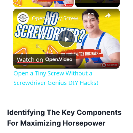
×
Open a Tiny Screw Without a Screwdriver Genius DIY Hacks!
Play
Watch on
Video
Open a Tiny Screw Without a
Screwdriver Genius DIY Hacks!
Identifying The Key Components
For Maximizing Horsepower