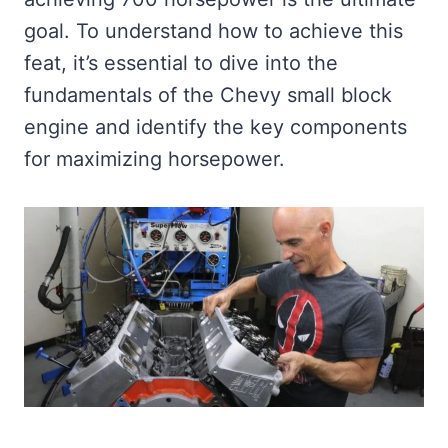
goal. To understand how to achieve this
feat, it’s essential to dive into the
fundamentals of the Chevy small block
engine and identify the key components
for maximizing horsepower.