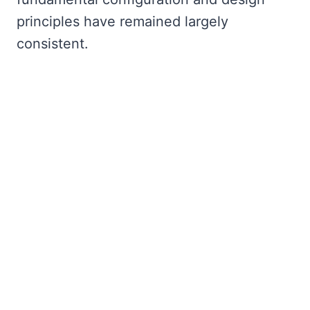
principles have remained largely
consistent.