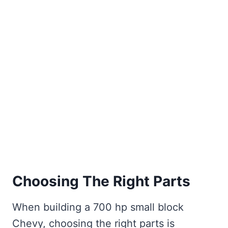
Choosing The Right Parts
When building a 700 hp small block
Chevy, choosing the right parts is