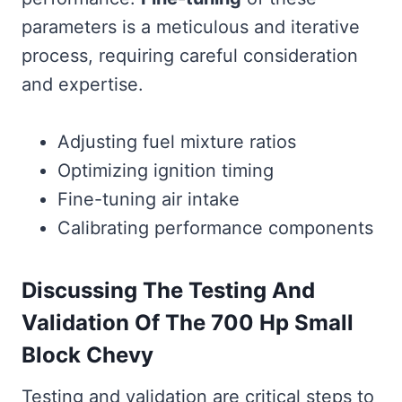
parameters is a meticulous and iterative
process, requiring careful consideration
and expertise.
Adjusting fuel mixture ratios
Optimizing ignition timing
Fine-tuning air intake
Calibrating performance components
Discussing The Testing And
Validation Of The 700 Hp Small
Block Chevy
Testing and validation are critical steps to