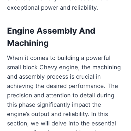
exceptional power and reliability.
Engine Assembly And
Machining
When it comes to building a powerful
small block Chevy engine, the machining
and assembly process is crucial in
achieving the desired performance. The
precision and attention to detail during
this phase significantly impact the
engine’s output and reliability. In this
section, we will delve into the essential