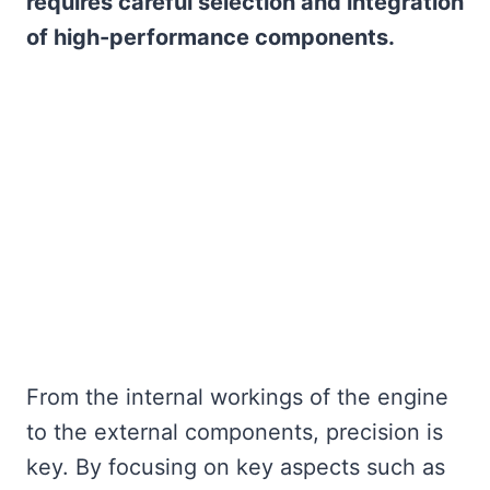
requires careful selection and integration
of high-performance components.
From the internal workings of the engine
to the external components, precision is
key. By focusing on key aspects such as