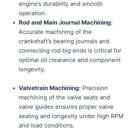
engine’s durability and smooth
operation.
Rod and Main Journal Machining:
Accurate machining of the
crankshaft’s bearing journals and
connecting rod big ends is critical for
optimal oil clearance and component
longevity.
Valvetrain Machining:
Precision
machining of the valve seats and
valve guides ensures proper valve
sealing and longevity under high RPM
and load conditions.