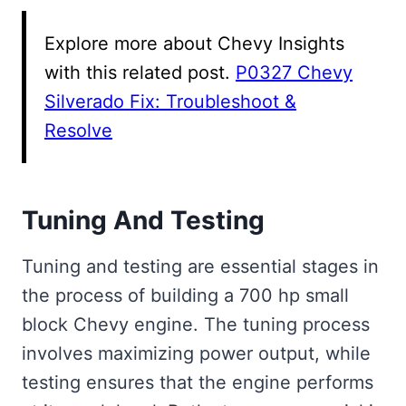
Explore more about Chevy Insights
with this related post.
P0327 Chevy
Silverado Fix: Troubleshoot &
Resolve
Tuning And Testing
Tuning and testing are essential stages in
the process of building a 700 hp small
block Chevy engine. The tuning process
involves maximizing power output, while
testing ensures that the engine performs