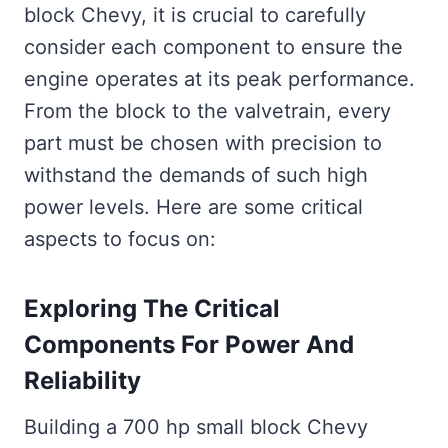
block Chevy, it is crucial to carefully
consider each component to ensure the
engine operates at its peak performance.
From the block to the valvetrain, every
part must be chosen with precision to
withstand the demands of such high
power levels. Here are some critical
aspects to focus on:
Exploring The Critical
Components For Power And
Reliability
Building a 700 hp small block Chevy