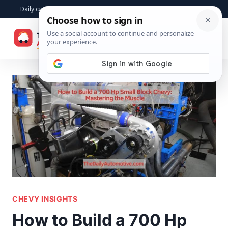
Skip
Daily car advice, repair tips, buying help and practical driver answers
to
☰
content
CHEVY INSIGHTS
How to Build a 700 Hp