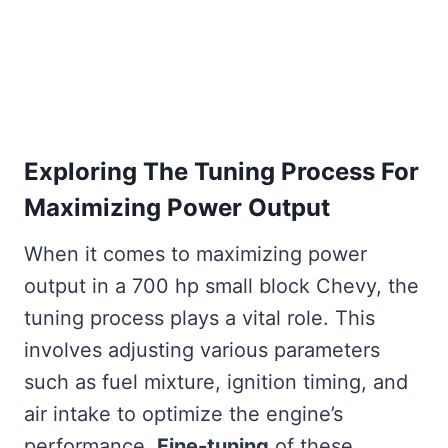
Exploring The Tuning Process For
Maximizing Power Output
When it comes to maximizing power
output in a 700 hp small block Chevy, the
tuning process plays a vital role. This
involves adjusting various parameters
such as fuel mixture, ignition timing, and
air intake to optimize the engine’s
performance.
Fine-tuning
of these