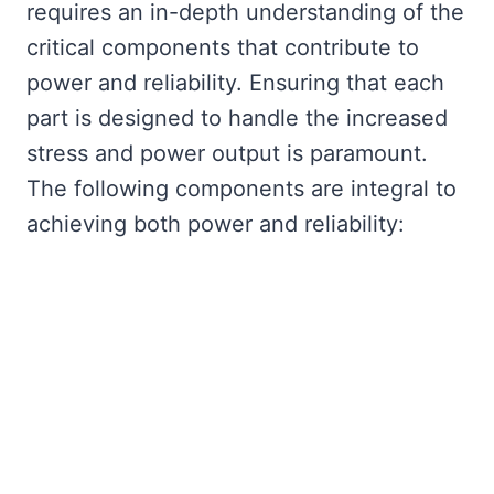
requires an in-depth understanding of the
critical components that contribute to
power and reliability. Ensuring that each
part is designed to handle the increased
stress and power output is paramount.
The following components are integral to
achieving both power and reliability: