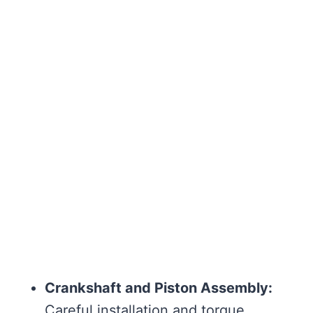
Crankshaft and Piston Assembly:
Careful installation and torque