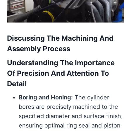
Discussing The Machining And
Assembly Process
Understanding The Importance
Of Precision And Attention To
Detail
Boring and Honing:
The cylinder
bores are precisely machined to the
specified diameter and surface finish,
ensuring optimal ring seal and piston