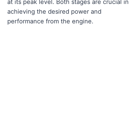
at its peak level. Both stages are crucial in
achieving the desired power and
performance from the engine.