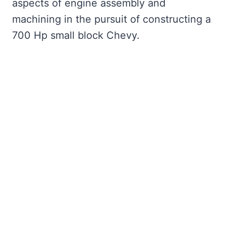
aspects of engine assembly and
machining in the pursuit of constructing a
700 Hp small block Chevy.