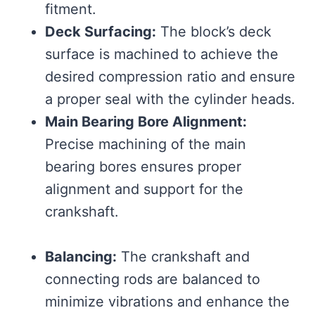
fitment.
Deck Surfacing:
The block’s deck
surface is machined to achieve the
desired compression ratio and ensure
a proper seal with the cylinder heads.
Main Bearing Bore Alignment:
Precise machining of the main
bearing bores ensures proper
alignment and support for the
crankshaft.
Balancing:
The crankshaft and
connecting rods are balanced to
minimize vibrations and enhance the