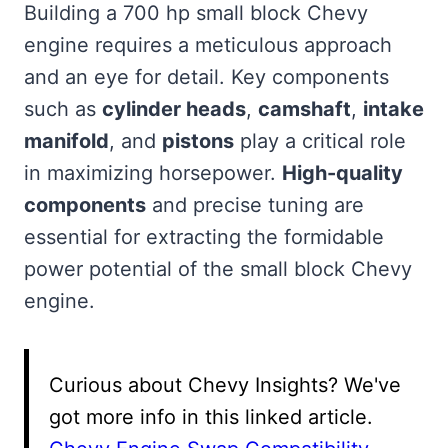
Building a 700 hp small block Chevy
engine requires a meticulous approach
and an eye for detail. Key components
such as
cylinder heads
,
camshaft
,
intake
manifold
, and
pistons
play a critical role
in maximizing horsepower.
High-quality
components
and precise tuning are
essential for extracting the formidable
power potential of the small block Chevy
engine.
Curious about Chevy Insights? We've
got more info in this linked article.