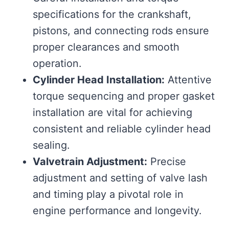
specifications for the crankshaft,
pistons, and connecting rods ensure
proper clearances and smooth
operation.
Cylinder Head Installation:
Attentive
torque sequencing and proper gasket
installation are vital for achieving
consistent and reliable cylinder head
sealing.
Valvetrain Adjustment:
Precise
adjustment and setting of valve lash
and timing play a pivotal role in
engine performance and longevity.