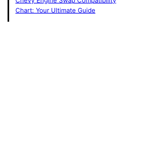
Chevy Engine Swap Compatibility
Chart: Your Ultimate Guide