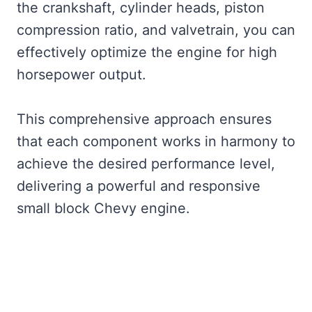
the crankshaft, cylinder heads, piston
compression ratio, and valvetrain, you can
effectively optimize the engine for high
horsepower output.
This comprehensive approach ensures
that each component works in harmony to
achieve the desired performance level,
delivering a powerful and responsive
small block Chevy engine.