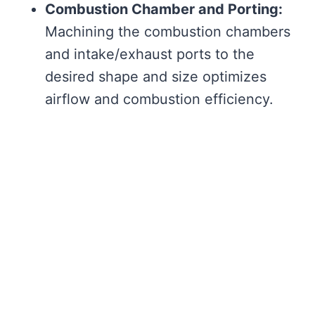
Combustion Chamber and Porting:
Machining the combustion chambers
and intake/exhaust ports to the
desired shape and size optimizes
airflow and combustion efficiency.