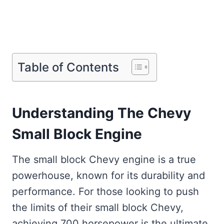
Table of Contents
Understanding The Chevy
Small Block Engine
The small block Chevy engine is a true
powerhouse, known for its durability and
performance. For those looking to push
the limits of their small block Chevy,
achieving 700 horsepower is the ultimate