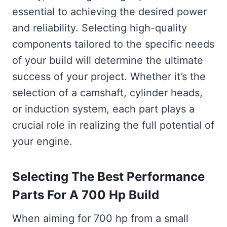
essential to achieving the desired power
and reliability. Selecting high-quality
components tailored to the specific needs
of your build will determine the ultimate
success of your project. Whether it’s the
selection of a camshaft, cylinder heads,
or induction system, each part plays a
crucial role in realizing the full potential of
your engine.
Selecting The Best Performance
Parts For A 700 Hp Build
When aiming for 700 hp from a small