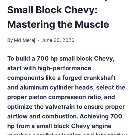
Small Block Chevy:
Mastering the Muscle
By
Md Meraj
June 20, 2026
To build a 700 hp small block Chevy,
start with high-performance
components like a forged crankshaft
and aluminum cylinder heads, select the
proper piston compression ratio, and
optimize the valvetrain to ensure proper
airflow and combustion. Achieving 700
hp from a small block Chevy engine