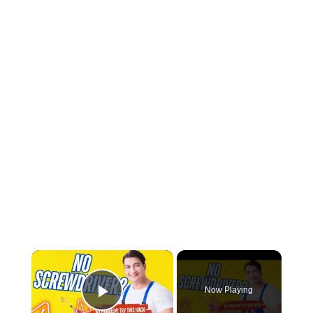
×
Now Playing
Play Video