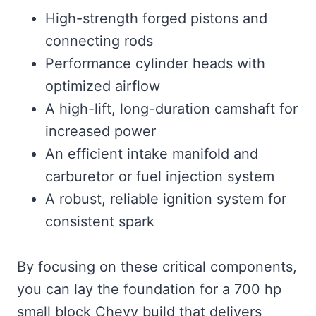
High-strength forged pistons and
connecting rods
Performance cylinder heads with
optimized airflow
A high-lift, long-duration camshaft for
increased power
An efficient intake manifold and
carburetor or fuel injection system
A robust, reliable ignition system for
consistent spark
By focusing on these critical components,
you can lay the foundation for a 700 hp
small block Chevy build that delivers