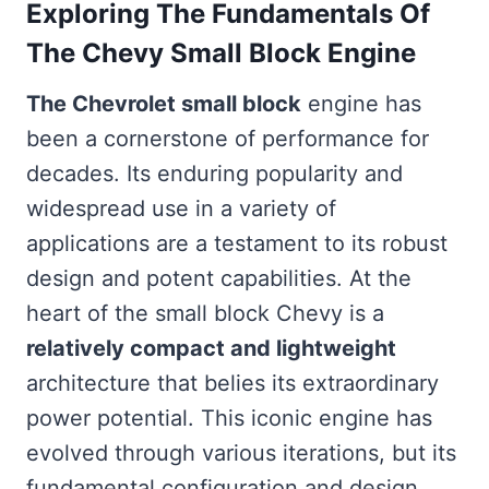
Exploring The Fundamentals Of
The Chevy Small Block Engine
The Chevrolet small block
engine has
been a cornerstone of performance for
decades. Its enduring popularity and
widespread use in a variety of
applications are a testament to its robust
design and potent capabilities. At the
heart of the small block Chevy is a
relatively compact and lightweight
architecture that belies its extraordinary
power potential. This iconic engine has
evolved through various iterations, but its
fundamental configuration and design