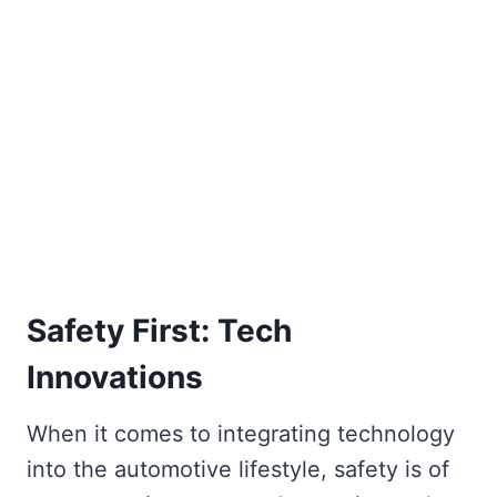
Safety First: Tech
Innovations
When it comes to integrating technology
into the automotive lifestyle, safety is of