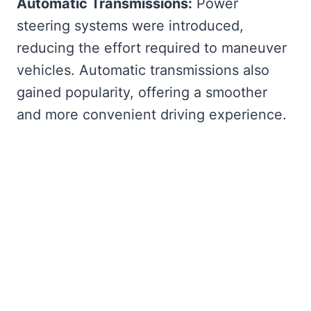
Automatic Transmissions:
Power
steering systems were introduced,
reducing the effort required to maneuver
vehicles. Automatic transmissions also
gained popularity, offering a smoother
and more convenient driving experience.