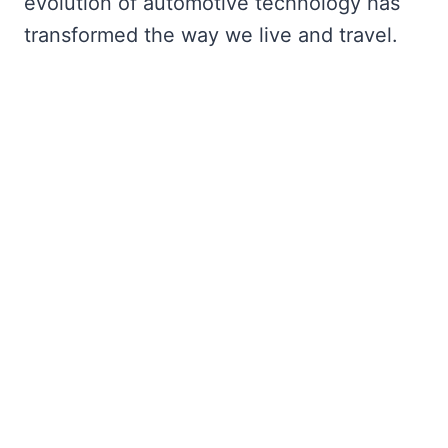
evolution of automotive technology has
transformed the way we live and travel.