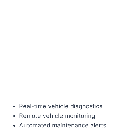
Real-time vehicle diagnostics
Remote vehicle monitoring
Automated maintenance alerts