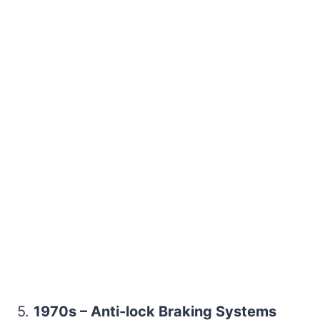
5.
1970s – Anti-lock Braking Systems