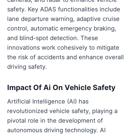
safety. Key ADAS functionalities include
lane departure warning, adaptive cruise
control, automatic emergency braking,
and blind-spot detection. These
innovations work cohesively to mitigate
the risk of accidents and enhance overall
driving safety.
Impact Of Ai On Vehicle Safety
Artificial Intelligence (AI) has
revolutionized vehicle safety, playing a
pivotal role in the development of
autonomous driving technology. AI