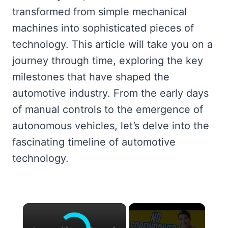
transformed from simple mechanical
machines into sophisticated pieces of
technology. This article will take you on a
journey through time, exploring the key
milestones that have shaped the
automotive industry. From the early days
of manual controls to the emergence of
autonomous vehicles, let’s delve into the
fascinating timeline of automotive
technology.
×