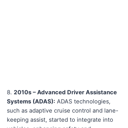
8.
2010s – Advanced Driver Assistance
Systems (ADAS):
ADAS technologies,
such as adaptive cruise control and lane-
keeping assist, started to integrate into