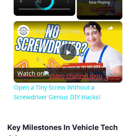
Now Playing
×
Open a Tiny Screw Without a Screwdriver Genius DIY Hacks!
Play
Watch on
Video
Open a Tiny Screw Without a
Screwdriver Genius DIY Hacks!
Key Milestones In Vehicle Tech