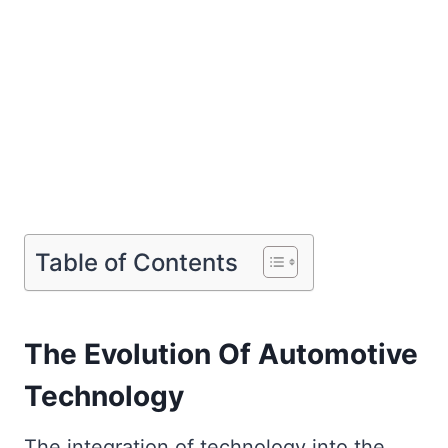
Table of Contents
The Evolution Of Automotive
Technology
The integration of technology into the