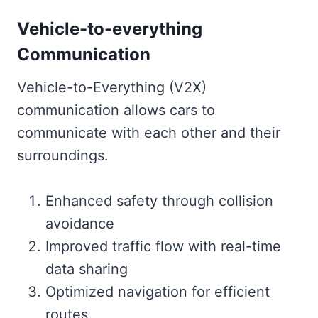
Vehicle-to-everything
Communication
Vehicle-to-Everything (V2X)
communication allows cars to
communicate with each other and their
surroundings.
Enhanced safety through collision
avoidance
Improved traffic flow with real-time
data sharing
Optimized navigation for efficient
routes