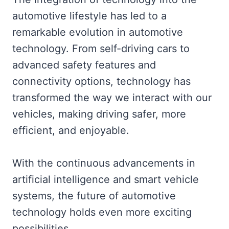
automotive lifestyle has led to a
remarkable evolution in automotive
technology. From self-driving cars to
advanced safety features and
connectivity options, technology has
transformed the way we interact with our
vehicles, making driving safer, more
efficient, and enjoyable.
With the continuous advancements in
artificial intelligence and smart vehicle
systems, the future of automotive
technology holds even more exciting
possibilities.