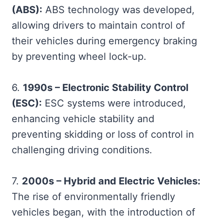
(ABS):
ABS technology was developed,
allowing drivers to maintain control of
their vehicles during emergency braking
by preventing wheel lock-up.
6.
1990s – Electronic Stability Control
(ESC):
ESC systems were introduced,
enhancing vehicle stability and
preventing skidding or loss of control in
challenging driving conditions.
7.
2000s – Hybrid and Electric Vehicles:
The rise of environmentally friendly
vehicles began, with the introduction of