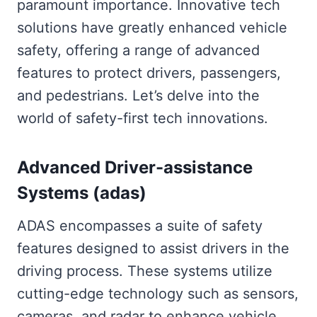
paramount importance. Innovative tech
solutions have greatly enhanced vehicle
safety, offering a range of advanced
features to protect drivers, passengers,
and pedestrians. Let’s delve into the
world of safety-first tech innovations.
Advanced Driver-assistance
Systems (adas)
ADAS encompasses a suite of safety
features designed to assist drivers in the
driving process. These systems utilize
cutting-edge technology such as sensors,
cameras, and radar to enhance vehicle