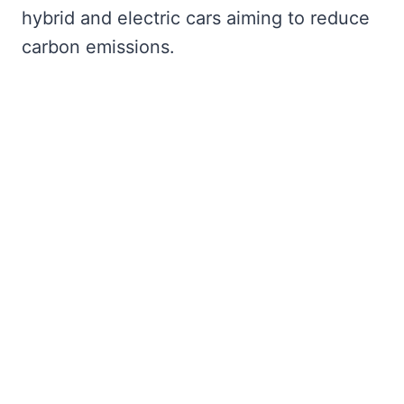
hybrid and electric cars aiming to reduce
carbon emissions.