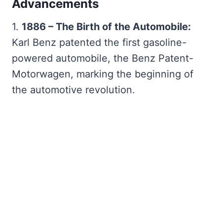
Advancements
1.
1886 – The Birth of the Automobile:
Karl Benz patented the first gasoline-
powered automobile, the Benz Patent-
Motorwagen, marking the beginning of
the automotive revolution.