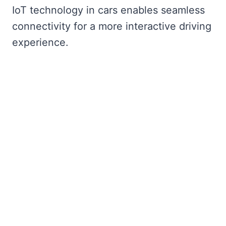
IoT technology in cars enables seamless
connectivity for a more interactive driving
experience.