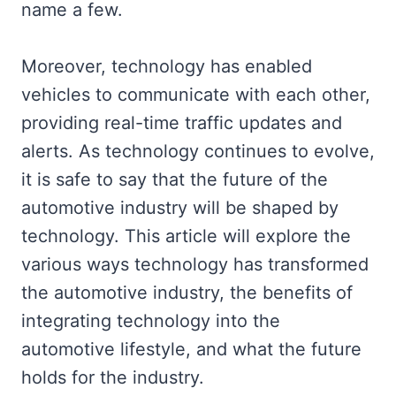
name a few.
Moreover, technology has enabled
vehicles to communicate with each other,
providing real-time traffic updates and
alerts. As technology continues to evolve,
it is safe to say that the future of the
automotive industry will be shaped by
technology. This article will explore the
various ways technology has transformed
the automotive industry, the benefits of
integrating technology into the
automotive lifestyle, and what the future
holds for the industry.