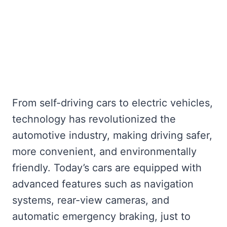
From self-driving cars to electric vehicles,
technology has revolutionized the
automotive industry, making driving safer,
more convenient, and environmentally
friendly. Today’s cars are equipped with
advanced features such as navigation
systems, rear-view cameras, and
automatic emergency braking, just to