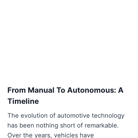
From Manual To Autonomous: A
Timeline
The evolution of automotive technology
has been nothing short of remarkable.
Over the years, vehicles have