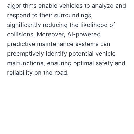
algorithms enable vehicles to analyze and
respond to their surroundings,
significantly reducing the likelihood of
collisions. Moreover, AI-powered
predictive maintenance systems can
preemptively identify potential vehicle
malfunctions, ensuring optimal safety and
reliability on the road.