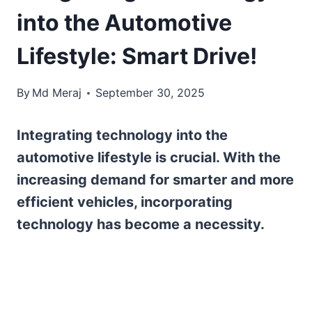
into the Automotive
Lifestyle: Smart Drive!
By
Md Meraj
September 30, 2025
Integrating technology into the
automotive lifestyle is crucial. With the
increasing demand for smarter and more
efficient vehicles, incorporating
technology has become a necessity.