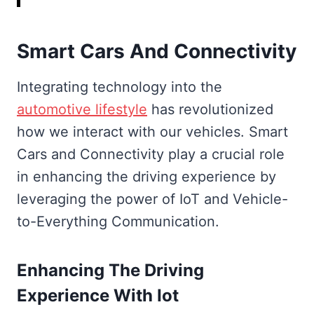
Smart Cars And Connectivity
Integrating technology into the
automotive lifestyle
has revolutionized
how we interact with our vehicles. Smart
Cars and Connectivity play a crucial role
in enhancing the driving experience by
leveraging the power of IoT and Vehicle-
to-Everything Communication.
Enhancing The Driving
Experience With Iot