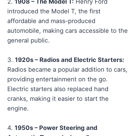
2.
1908 – The Model T:
Henry Ford
introduced the Model T, the first
affordable and mass-produced
automobile, making cars accessible to the
general public.
3.
1920s – Radios and Electric Starters:
Radios became a popular addition to cars,
providing entertainment on the go.
Electric starters also replaced hand
cranks, making it easier to start the
engine.
4.
1950s – Power Steering and