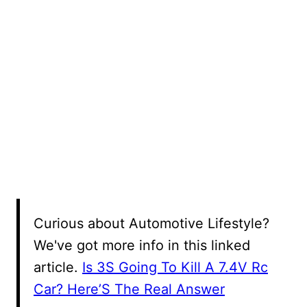
Curious about Automotive Lifestyle?
We've got more info in this linked
article.
Is 3S Going To Kill A 7.4V Rc
Car? Here’S The Real Answer