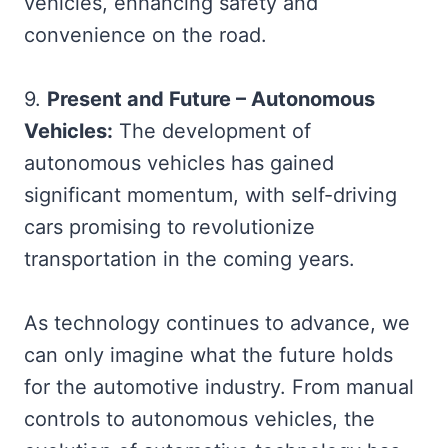
vehicles, enhancing safety and
convenience on the road.
9.
Present and Future – Autonomous
Vehicles:
The development of
autonomous vehicles has gained
significant momentum, with self-driving
cars promising to revolutionize
transportation in the coming years.
As technology continues to advance, we
can only imagine what the future holds
for the automotive industry. From manual
controls to autonomous vehicles, the