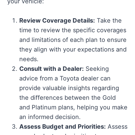
your vehicle:
Review Coverage Details:
Take the
time to review the specific coverages
and limitations of each plan to ensure
they align with your expectations and
needs.
Consult with a Dealer:
Seeking
advice from a Toyota dealer can
provide valuable insights regarding
the differences between the Gold
and Platinum plans, helping you make
an informed decision.
Assess Budget and Priorities:
Assess