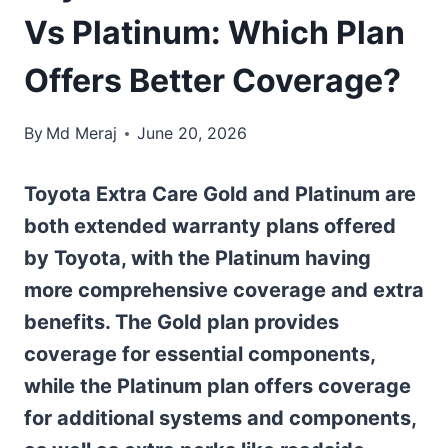
Vs Platinum: Which Plan
Offers Better Coverage?
By
Md Meraj
June 20, 2026
Toyota Extra Care Gold and Platinum are
both extended warranty plans offered
by Toyota, with the Platinum having
more comprehensive coverage and extra
benefits. The Gold plan provides
coverage for essential components,
while the Platinum plan offers coverage
for additional systems and components,