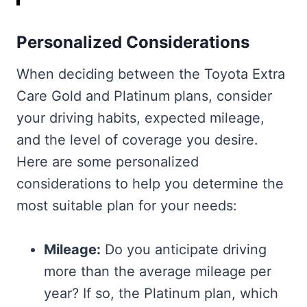
Personalized Considerations
When deciding between the Toyota Extra
Care Gold and Platinum plans, consider
your driving habits, expected mileage,
and the level of coverage you desire.
Here are some personalized
considerations to help you determine the
most suitable plan for your needs:
Mileage:
Do you anticipate driving
more than the average mileage per
year? If so, the Platinum plan, which