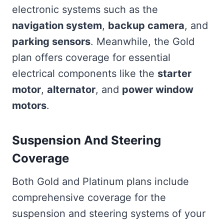
electronic systems such as the
navigation system
,
backup camera
, and
parking sensors
. Meanwhile, the Gold
plan offers coverage for essential
electrical components like the
starter
motor
,
alternator
, and
power window
motors
.
Suspension And Steering
Coverage
Both Gold and Platinum plans include
comprehensive coverage for the
suspension and steering systems of your