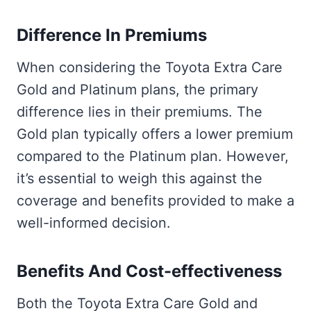
Difference In Premiums
When considering the Toyota Extra Care
Gold and Platinum plans, the primary
difference lies in their premiums. The
Gold plan typically offers a lower premium
compared to the Platinum plan. However,
it’s essential to weigh this against the
coverage and benefits provided to make a
well-informed decision.
Benefits And Cost-effectiveness
Both the Toyota Extra Care Gold and