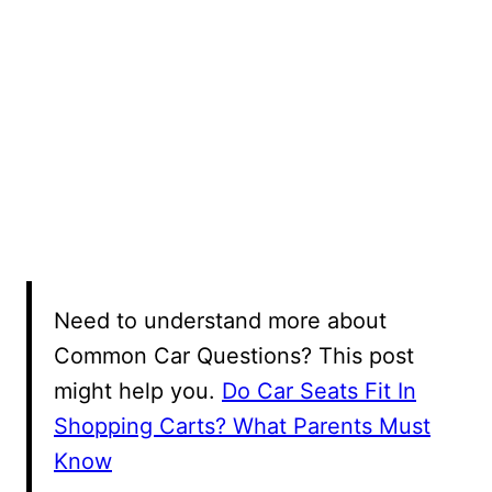
Need to understand more about
Common Car Questions? This post
might help you.
Do Car Seats Fit In
Shopping Carts? What Parents Must
Know