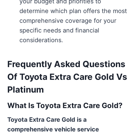
your budget and priorities to
determine which plan offers the most
comprehensive coverage for your
specific needs and financial
considerations.
Frequently Asked Questions
Of Toyota Extra Care Gold Vs
Platinum
What Is Toyota Extra Care Gold?
Toyota Extra Care Gold is a
comprehensive vehicle service