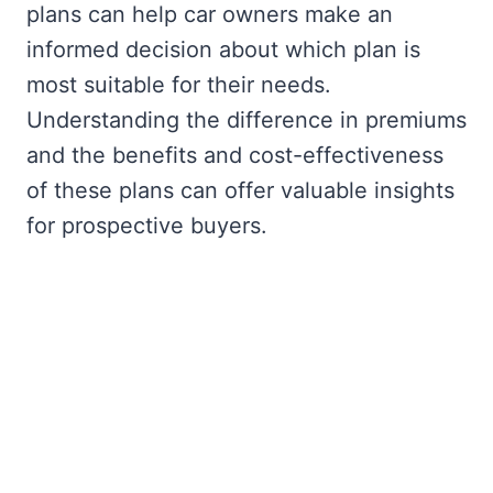
plans can help car owners make an
informed decision about which plan is
most suitable for their needs.
Understanding the difference in premiums
and the benefits and cost-effectiveness
of these plans can offer valuable insights
for prospective buyers.