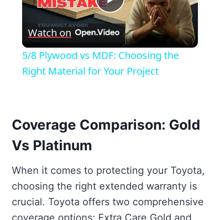
Play
Watch on
Video
5/8 Plywood vs MDF: Choosing the
Right Material for Your Project
Coverage Comparison: Gold
Vs Platinum
When it comes to protecting your Toyota,
choosing the right extended warranty is
crucial. Toyota offers two comprehensive
coverage options: Extra Care Gold and