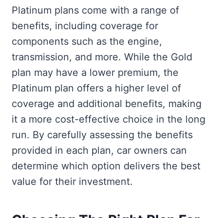
Platinum plans come with a range of
benefits, including coverage for
components such as the engine,
transmission, and more. While the Gold
plan may have a lower premium, the
Platinum plan offers a higher level of
coverage and additional benefits, making
it a more cost-effective choice in the long
run. By carefully assessing the benefits
provided in each plan, car owners can
determine which option delivers the best
value for their investment.