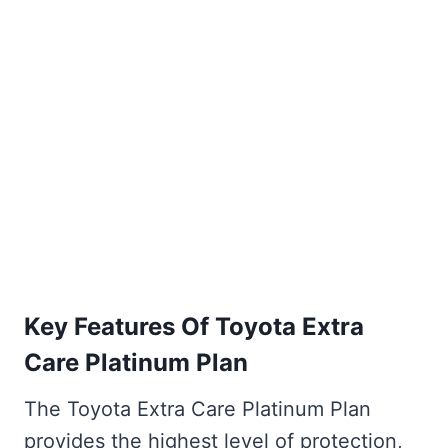
Key Features Of Toyota Extra
Care Platinum Plan
The Toyota Extra Care Platinum Plan
provides the highest level of protection,