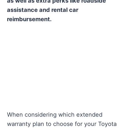
as well as extra perks like roadside
assistance and rental car
reimbursement.
When considering which extended
warranty plan to choose for your Toyota