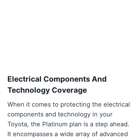
Electrical Components And
Technology Coverage
When it comes to protecting the electrical
components and technology in your
Toyota, the Platinum plan is a step ahead.
It encompasses a wide array of advanced