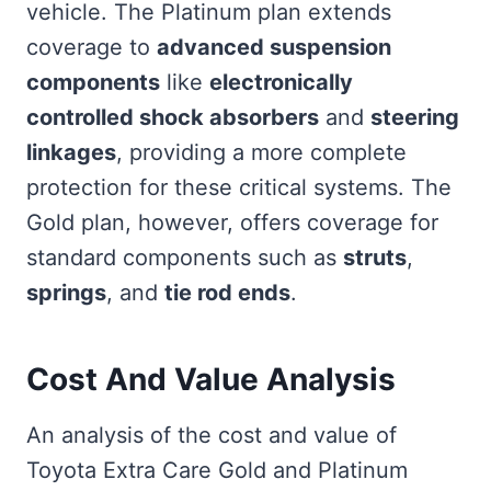
vehicle. The Platinum plan extends
coverage to
advanced suspension
components
like
electronically
controlled shock absorbers
and
steering
linkages
, providing a more complete
protection for these critical systems. The
Gold plan, however, offers coverage for
standard components such as
struts
,
springs
, and
tie rod ends
.
Cost And Value Analysis
An analysis of the cost and value of
Toyota Extra Care Gold and Platinum