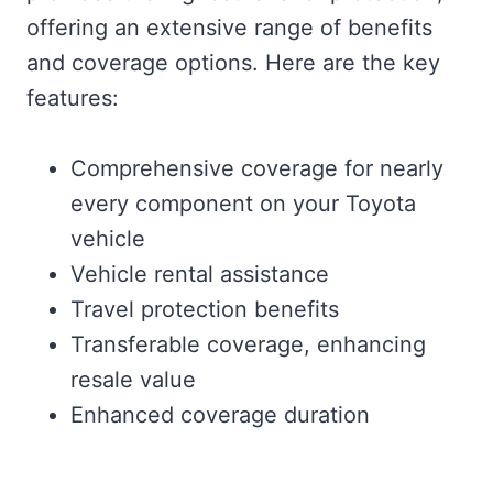
offering an extensive range of benefits
and coverage options. Here are the key
features:
Comprehensive coverage for nearly
every component on your Toyota
vehicle
Vehicle rental assistance
Travel protection benefits
Transferable coverage, enhancing
resale value
Enhanced coverage duration