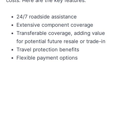
costs. Here are the key features:
24/7 roadside assistance
Extensive component coverage
Transferable coverage, adding value
for potential future resale or trade-in
Travel protection benefits
Flexible payment options