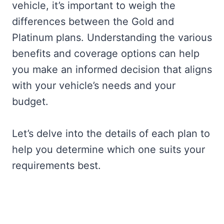
vehicle, it’s important to weigh the
differences between the Gold and
Platinum plans. Understanding the various
benefits and coverage options can help
you make an informed decision that aligns
with your vehicle’s needs and your
budget.
Let’s delve into the details of each plan to
help you determine which one suits your
requirements best.