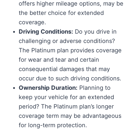
offers higher mileage options, may be
the better choice for extended
coverage.
Driving Conditions:
Do you drive in
challenging or adverse conditions?
The Platinum plan provides coverage
for wear and tear and certain
consequential damages that may
occur due to such driving conditions.
Ownership Duration:
Planning to
keep your vehicle for an extended
period? The Platinum plan’s longer
coverage term may be advantageous
for long-term protection.