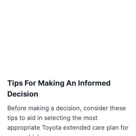
Tips For Making An Informed
Decision
Before making a decision, consider these
tips to aid in selecting the most
appropriate Toyota extended care plan for