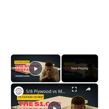
×
Now Playing
Play Video
×
5/8 Plywood vs MDF: Choosing the Right Material for Your Project