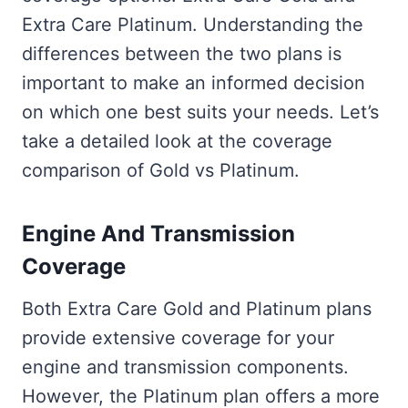
Extra Care Platinum. Understanding the
differences between the two plans is
important to make an informed decision
on which one best suits your needs. Let’s
take a detailed look at the coverage
comparison of Gold vs Platinum.
Engine And Transmission
Coverage
Both Extra Care Gold and Platinum plans
provide extensive coverage for your
engine and transmission components.
However, the Platinum plan offers a more