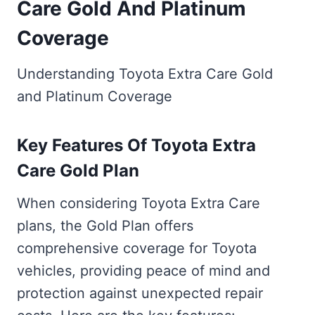
Care Gold And Platinum
Coverage
Understanding Toyota Extra Care Gold
and Platinum Coverage
Key Features Of Toyota Extra
Care Gold Plan
When considering Toyota Extra Care
plans, the Gold Plan offers
comprehensive coverage for Toyota
vehicles, providing peace of mind and
protection against unexpected repair