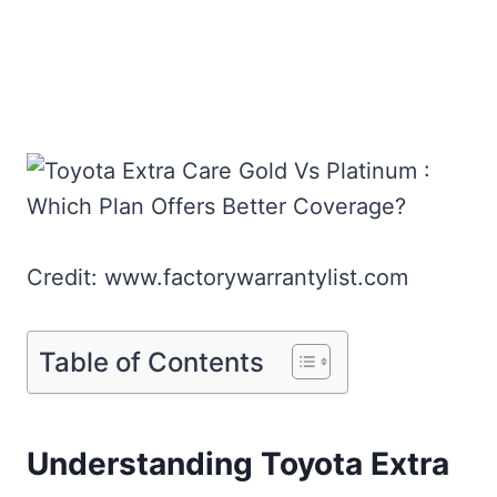
Credit: www.factorywarrantylist.com
Table of Contents
Understanding Toyota Extra