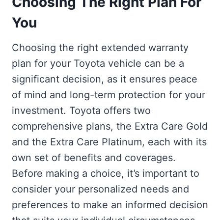
Choosing The Right Plan For
You
Choosing the right extended warranty
plan for your Toyota vehicle can be a
significant decision, as it ensures peace
of mind and long-term protection for your
investment. Toyota offers two
comprehensive plans, the Extra Care Gold
and the Extra Care Platinum, each with its
own set of benefits and coverages.
Before making a choice, it’s important to
consider your personalized needs and
preferences to make an informed decision