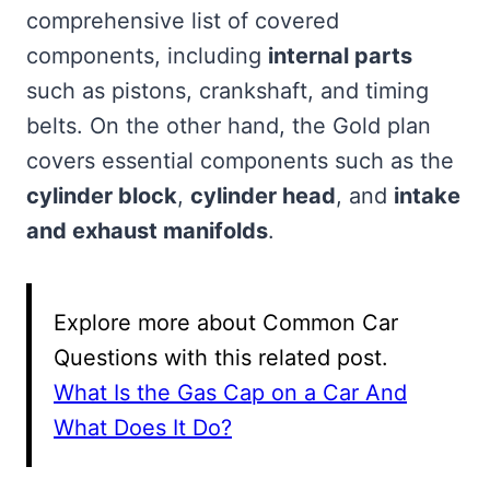
comprehensive list of covered
components, including
internal parts
such as pistons, crankshaft, and timing
belts. On the other hand, the Gold plan
covers essential components such as the
cylinder block
,
cylinder head
, and
intake
and exhaust manifolds
.
Explore more about Common Car
Questions with this related post.
What Is the Gas Cap on a Car And
What Does It Do?