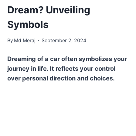
Dream? Unveiling
Symbols
By
Md Meraj
September 2, 2024
Dreaming of a car often symbolizes your
journey in life. It reflects your control
over personal direction and choices.