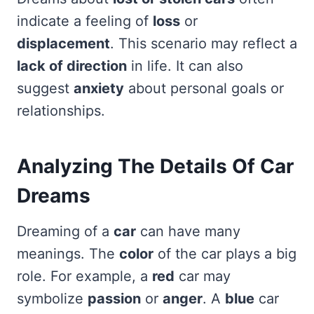
indicate a feeling of
loss
or
displacement
. This scenario may reflect a
lack of direction
in life. It can also
suggest
anxiety
about personal goals or
relationships.
Analyzing The Details Of Car
Dreams
Dreaming of a
car
can have many
meanings. The
color
of the car plays a big
role. For example, a
red
car may
symbolize
passion
or
anger
. A
blue
car