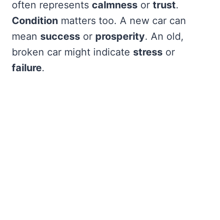
often represents
calmness
or
trust
.
Condition
matters too. A new car can
mean
success
or
prosperity
. An old,
broken car might indicate
stress
or
failure
.