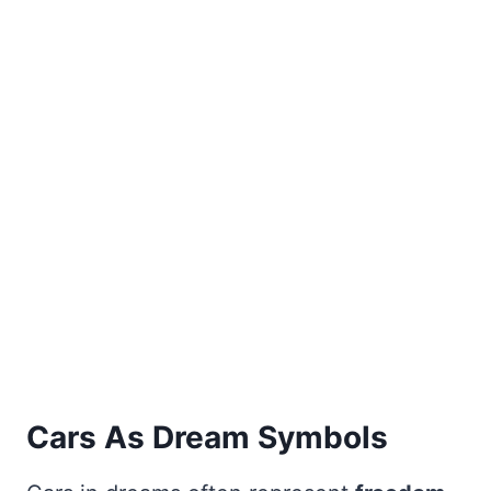
Cars As Dream Symbols