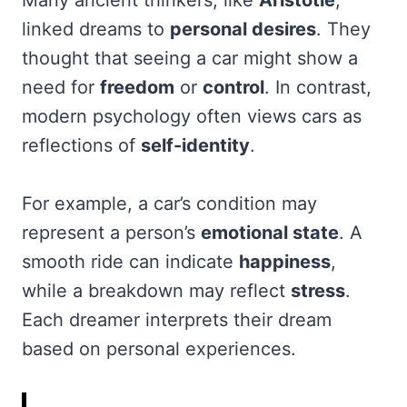
linked dreams to
personal desires
. They
thought that seeing a car might show a
need for
freedom
or
control
. In contrast,
modern psychology often views cars as
reflections of
self-identity
.
For example, a car’s condition may
represent a person’s
emotional state
. A
smooth ride can indicate
happiness
,
while a breakdown may reflect
stress
.
Each dreamer interprets their dream
based on personal experiences.