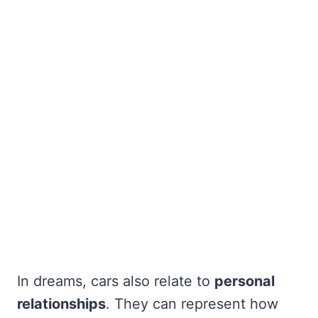
In dreams, cars also relate to
personal
relationships
. They can represent how