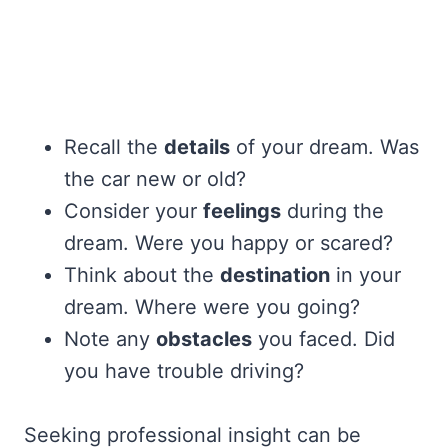
Recall the
details
of your dream. Was
the car new or old?
Consider your
feelings
during the
dream. Were you happy or scared?
Think about the
destination
in your
dream. Where were you going?
Note any
obstacles
you faced. Did
you have trouble driving?
Seeking professional insight can be