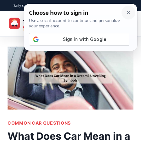
Skip
Daily car advice, repair tips, buying help and practical driver answers
to
☰
content
COMMON CAR QUESTIONS
What Does Car Mean in a