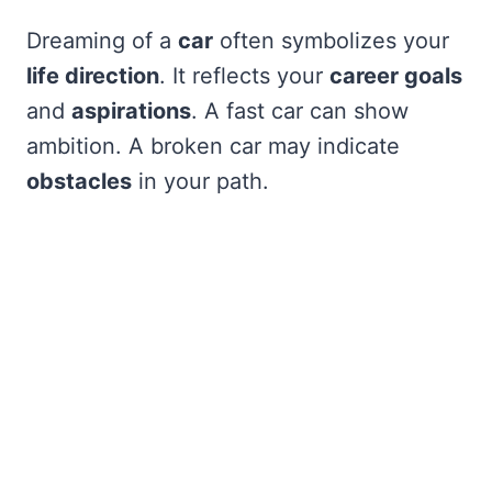
Dreaming of a
car
often symbolizes your
life direction
. It reflects your
career goals
and
aspirations
. A fast car can show
ambition. A broken car may indicate
obstacles
in your path.