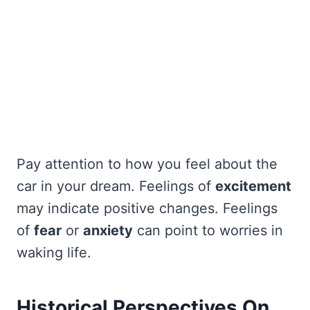
Pay attention to how you feel about the
car in your dream. Feelings of
excitement
may indicate positive changes. Feelings
of
fear
or
anxiety
can point to worries in
waking life.
Historical Perspectives On