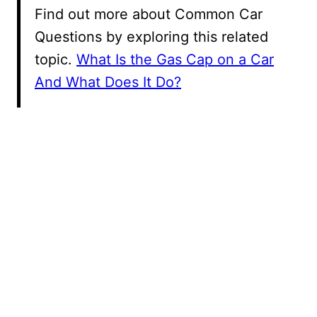
Find out more about Common Car
Questions by exploring this related
topic.
What Is the Gas Cap on a Car
And What Does It Do?