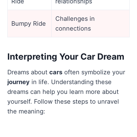
Ride
relationships
Challenges in
Bumpy Ride
connections
Interpreting Your Car Dream
Dreams about
cars
often symbolize your
journey
in life. Understanding these
dreams can help you learn more about
yourself. Follow these steps to unravel
the meaning: