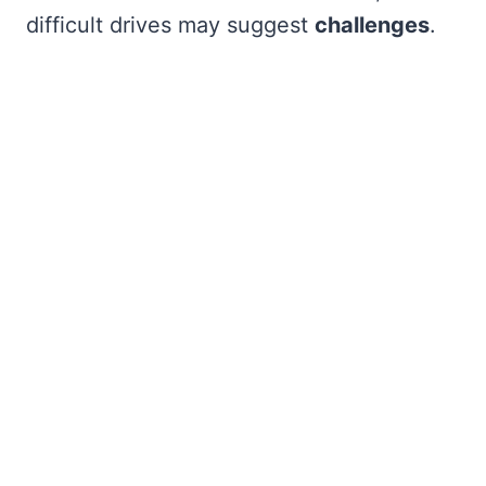
difficult drives may suggest
challenges
.