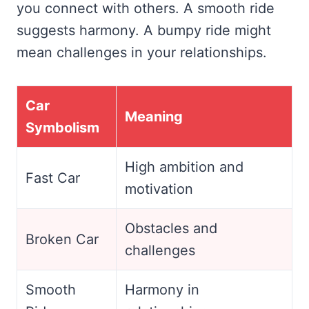
you connect with others. A smooth ride
suggests harmony. A bumpy ride might
mean challenges in your relationships.
Car
Meaning
Symbolism
High ambition and
Fast Car
motivation
Obstacles and
Broken Car
challenges
Smooth
Harmony in