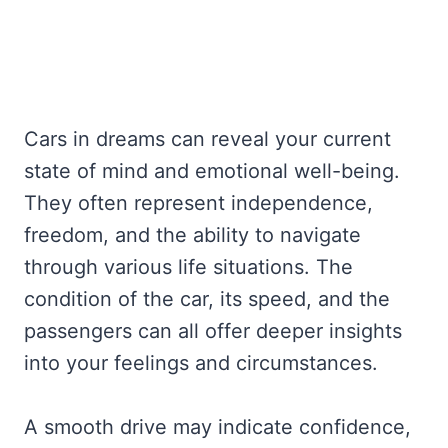
Cars in dreams can reveal your current
state of mind and emotional well-being.
They often represent independence,
freedom, and the ability to navigate
through various life situations. The
condition of the car, its speed, and the
passengers can all offer deeper insights
into your feelings and circumstances.
A smooth drive may indicate confidence,