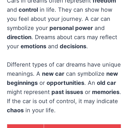
Cars in dreams often represent
freedom
and
control
in life. They can show how
you feel about your journey. A car can
symbolize your
personal power
and
direction
. Dreams about cars may reflect
your
emotions
and
decisions
.
Different types of car dreams have unique
meanings. A
new car
can symbolize
new
beginnings
or
opportunities
. An
old car
might represent
past issues
or
memories
.
If the car is out of control, it may indicate
chaos
in your life.