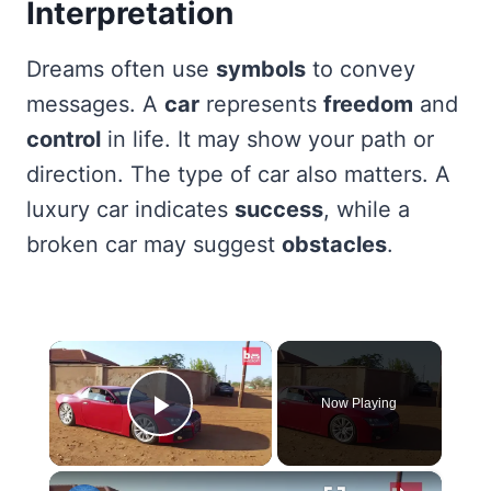
Interpretation
Dreams often use
symbols
to convey
messages. A
car
represents
freedom
and
control
in life. It may show your path or
direction. The type of car also matters. A
luxury car indicates
success
, while a
broken car may suggest
obstacles
.
×
Now Playing
Play Video
×