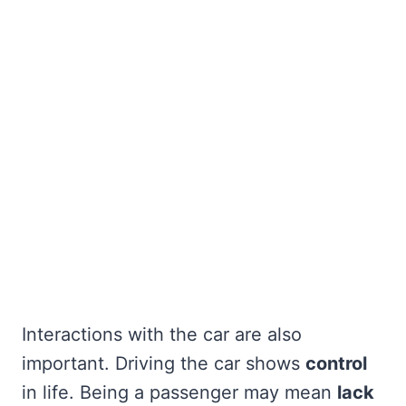
Interactions with the car are also
important. Driving the car shows
control
in life. Being a passenger may mean
lack