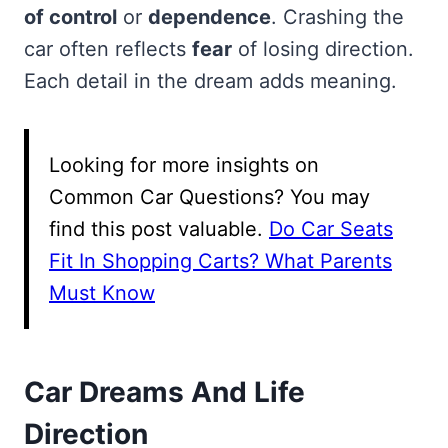
of control
or
dependence
. Crashing the
car often reflects
fear
of losing direction.
Each detail in the dream adds meaning.
Looking for more insights on
Common Car Questions? You may
find this post valuable.
Do Car Seats
Fit In Shopping Carts? What Parents
Must Know
Car Dreams And Life
Direction