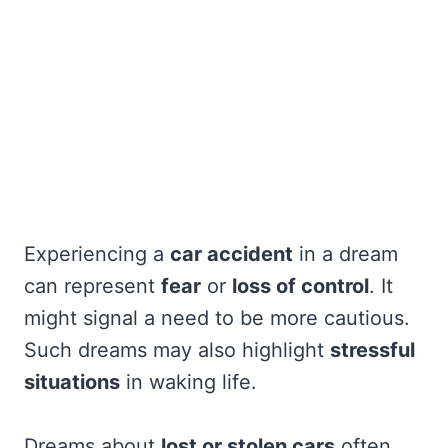
Experiencing a
car accident
in a dream
can represent
fear
or
loss of control
. It
might signal a need to be more cautious.
Such dreams may also highlight
stressful
situations
in waking life.
Dreams about
lost or stolen cars
often