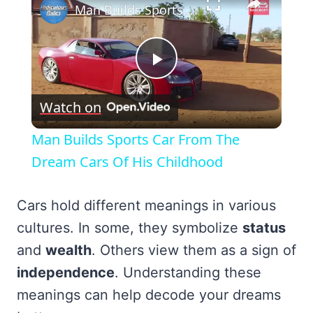
Man Builds Sports Car From The Dream Cars Of His Childhood
Play
Watch on
Video
Man Builds Sports Car From The
Dream Cars Of His Childhood
Cars hold different meanings in various
cultures. In some, they symbolize
status
and
wealth
. Others view them as a sign of
independence
. Understanding these
meanings can help decode your dreams