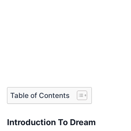
Table of Contents
Introduction To Dream