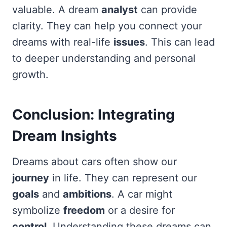
valuable. A dream
analyst
can provide
clarity. They can help you connect your
dreams with real-life
issues
. This can lead
to deeper understanding and personal
growth.
Conclusion: Integrating
Dream Insights
Dreams about cars often show our
journey
in life. They can represent our
goals
and
ambitions
. A car might
symbolize
freedom
or a desire for
control
. Understanding these dreams can