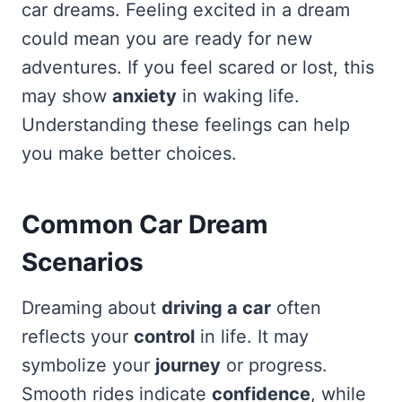
car dreams. Feeling excited in a dream
could mean you are ready for new
adventures. If you feel scared or lost, this
may show
anxiety
in waking life.
Understanding these feelings can help
you make better choices.
Common Car Dream
Scenarios
Dreaming about
driving a car
often
reflects your
control
in life. It may
symbolize your
journey
or progress.
Smooth rides indicate
confidence
, while