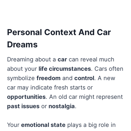
Personal Context And Car
Dreams
Dreaming about a
car
can reveal much
about your
life circumstances
. Cars often
symbolize
freedom
and
control
. A new
car may indicate fresh starts or
opportunities
. An old car might represent
past issues
or
nostalgia
.
Your
emotional state
plays a big role in