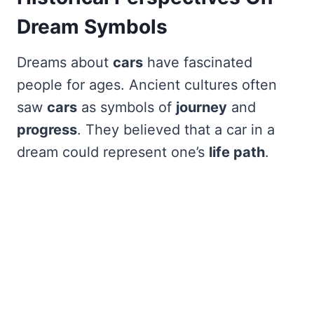
Dream Symbols
Dreams about
cars
have fascinated
people for ages. Ancient cultures often
saw
cars
as symbols of
journey
and
progress
. They believed that a car in a
dream could represent one’s
life path
.