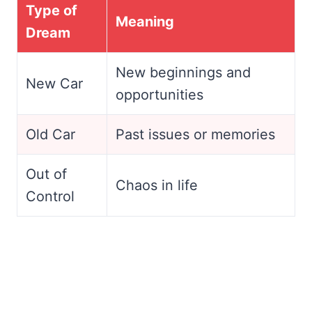
Type of
Meaning
Dream
New beginnings and
New Car
opportunities
Old Car
Past issues or memories
Out of
Chaos in life
Control