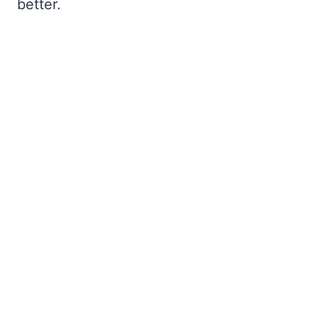
better.