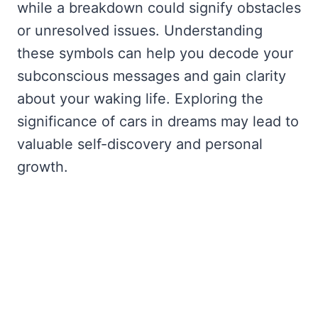
while a breakdown could signify obstacles
or unresolved issues. Understanding
these symbols can help you decode your
subconscious messages and gain clarity
about your waking life. Exploring the
significance of cars in dreams may lead to
valuable self-discovery and personal
growth.