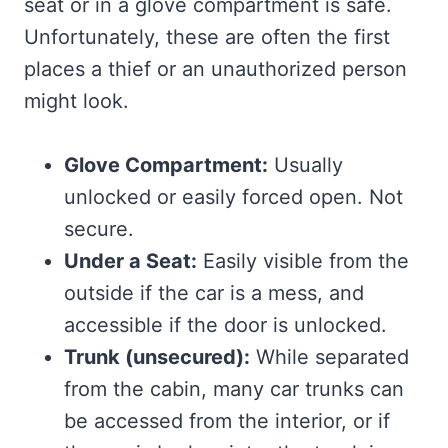
seat or in a glove compartment is safe.
Unfortunately, these are often the first
places a thief or an unauthorized person
might look.
Glove Compartment:
Usually
unlocked or easily forced open. Not
secure.
Under a Seat:
Easily visible from the
outside if the car is a mess, and
accessible if the door is unlocked.
Trunk (unsecured):
While separated
from the cabin, many car trunks can
be accessed from the interior, or if