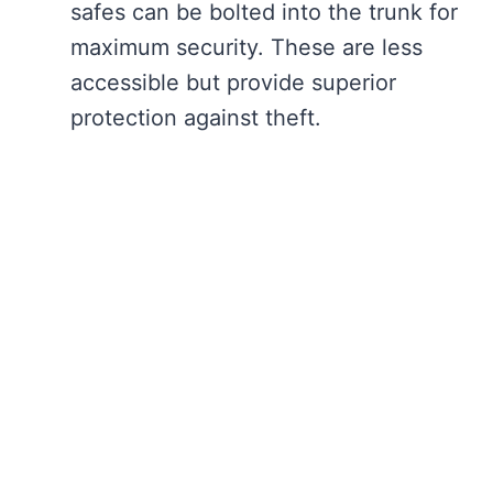
safes can be bolted into the trunk for
maximum security. These are less
accessible but provide superior
protection against theft.