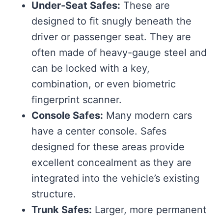
Under-Seat Safes:
These are
designed to fit snugly beneath the
driver or passenger seat. They are
often made of heavy-gauge steel and
can be locked with a key,
combination, or even biometric
fingerprint scanner.
Console Safes:
Many modern cars
have a center console. Safes
designed for these areas provide
excellent concealment as they are
integrated into the vehicle’s existing
structure.
Trunk Safes:
Larger, more permanent