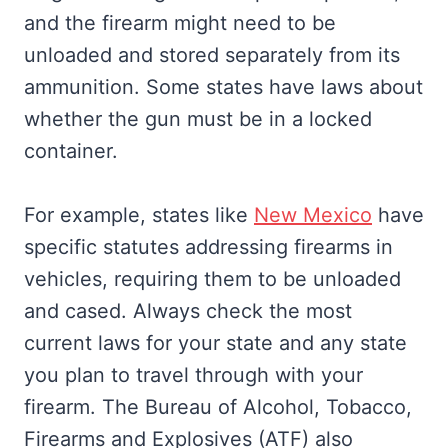
and the firearm might need to be
unloaded and stored separately from its
ammunition. Some states have laws about
whether the gun must be in a locked
container.
For example, states like
New Mexico
have
specific statutes addressing firearms in
vehicles, requiring them to be unloaded
and cased. Always check the most
current laws for your state and any state
you plan to travel through with your
firearm. The Bureau of Alcohol, Tobacco,
Firearms and Explosives (ATF) also