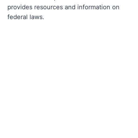
provides resources and information on
federal laws.