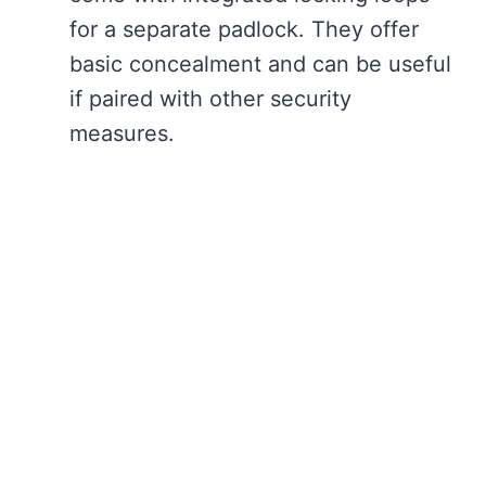
for a separate padlock. They offer
basic concealment and can be useful
if paired with other security
measures.