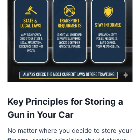
Key Principles for Storing a
Gun in Your Car
No matter where you decide to store your