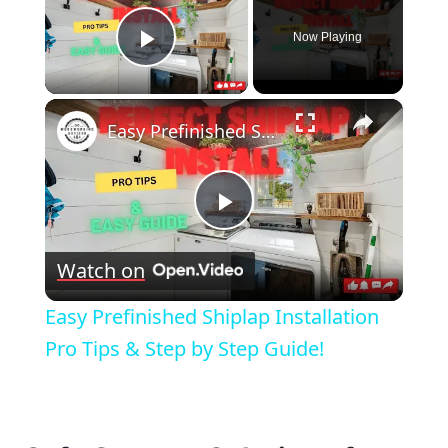
Now Playing
Play Video
×
Easy Prefinished Shiplap Installation Pro Tips & Step by Step Guide!
Play
Watch on
Video
Easy Prefinished Shiplap Installation
Pro Tips & Step by Step Guide!