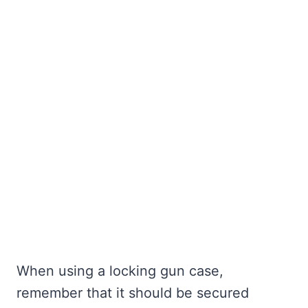
When using a locking gun case,
remember that it should be secured