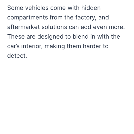
Some vehicles come with hidden
compartments from the factory, and
aftermarket solutions can add even more.
These are designed to blend in with the
car’s interior, making them harder to
detect.