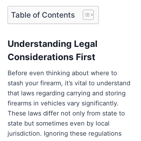
Table of Contents
Understanding Legal
Considerations First
Before even thinking about where to
stash your firearm, it’s vital to understand
that laws regarding carrying and storing
firearms in vehicles vary significantly.
These laws differ not only from state to
state but sometimes even by local
jurisdiction. Ignoring these regulations