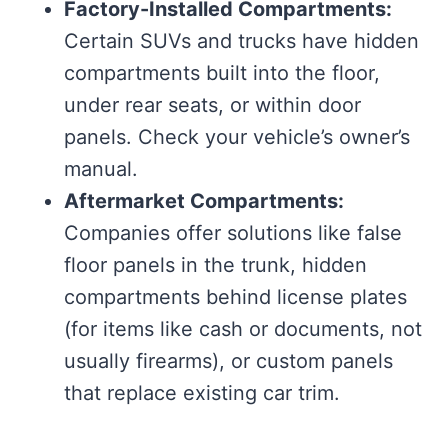
Factory-Installed Compartments:
Certain SUVs and trucks have hidden
compartments built into the floor,
under rear seats, or within door
panels. Check your vehicle’s owner’s
manual.
Aftermarket Compartments:
Companies offer solutions like false
floor panels in the trunk, hidden
compartments behind license plates
(for items like cash or documents, not
usually firearms), or custom panels
that replace existing car trim.