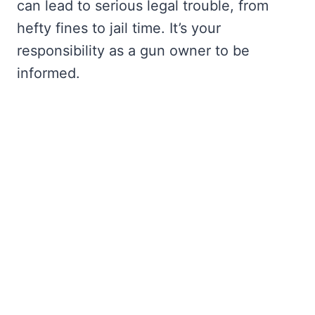
can lead to serious legal trouble, from
hefty fines to jail time. It’s your
responsibility as a gun owner to be
informed.