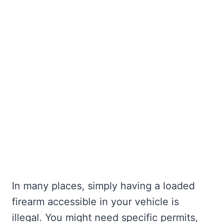
In many places, simply having a loaded
firearm accessible in your vehicle is
illegal. You might need specific permits,