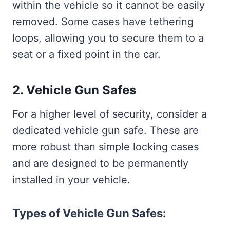
within the vehicle so it cannot be easily
removed. Some cases have tethering
loops, allowing you to secure them to a
seat or a fixed point in the car.
2. Vehicle Gun Safes
For a higher level of security, consider a
dedicated vehicle gun safe. These are
more robust than simple locking cases
and are designed to be permanently
installed in your vehicle.
Types of Vehicle Gun Safes: