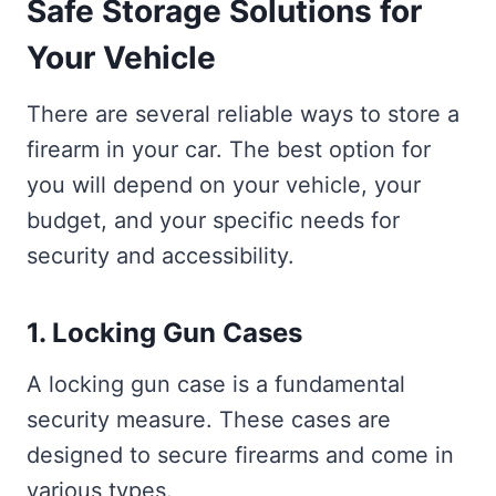
Safe Storage Solutions for
Your Vehicle
There are several reliable ways to store a
firearm in your car. The best option for
you will depend on your vehicle, your
budget, and your specific needs for
security and accessibility.
1. Locking Gun Cases
A locking gun case is a fundamental
security measure. These cases are
designed to secure firearms and come in
various types.