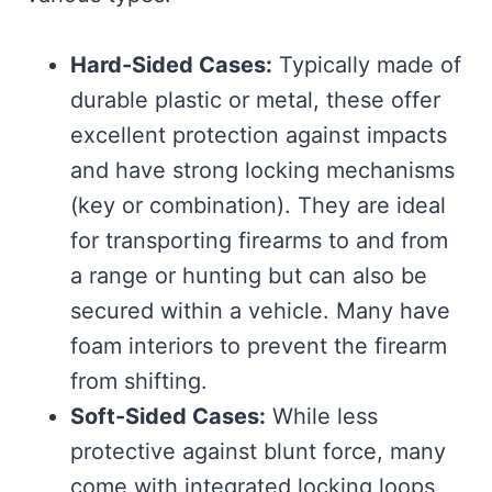
Hard-Sided Cases:
Typically made of
durable plastic or metal, these offer
excellent protection against impacts
and have strong locking mechanisms
(key or combination). They are ideal
for transporting firearms to and from
a range or hunting but can also be
secured within a vehicle. Many have
foam interiors to prevent the firearm
from shifting.
Soft-Sided Cases:
While less
protective against blunt force, many
come with integrated locking loops