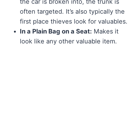
the car is broken into, the trunk is
often targeted. It’s also typically the
first place thieves look for valuables.
In a Plain Bag on a Seat:
Makes it
look like any other valuable item.