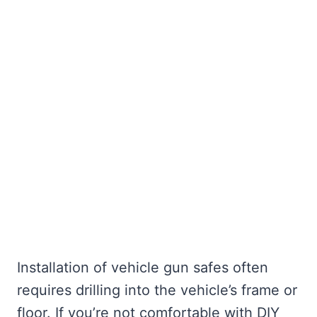
Installation of vehicle gun safes often
requires drilling into the vehicle’s frame or
floor. If you’re not comfortable with DIY