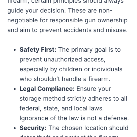
firearm, certain principles should always
guide your decision. These are non-
negotiable for responsible gun ownership
and aim to prevent accidents and misuse.
Safety First:
The primary goal is to
prevent unauthorized access,
especially by children or individuals
who shouldn’t handle a firearm.
Legal Compliance:
Ensure your
storage method strictly adheres to all
federal, state, and local laws.
Ignorance of the law is not a defense.
Security:
The chosen location should