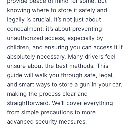
provide peace of mind for some, but
knowing where to store it safely and
legally is crucial. It’s not just about
concealment; it’s about preventing
unauthorized access, especially by
children, and ensuring you can access it if
absolutely necessary. Many drivers feel
unsure about the best methods. This
guide will walk you through safe, legal,
and smart ways to store a gun in your car,
making the process clear and
straightforward. We’ll cover everything
from simple precautions to more
advanced security measures.