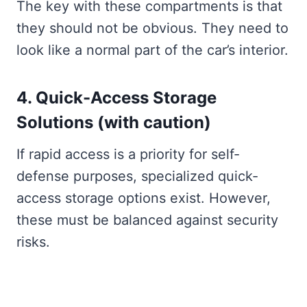
The key with these compartments is that
they should not be obvious. They need to
look like a normal part of the car’s interior.
4. Quick-Access Storage
Solutions (with caution)
If rapid access is a priority for self-
defense purposes, specialized quick-
access storage options exist. However,
these must be balanced against security
risks.