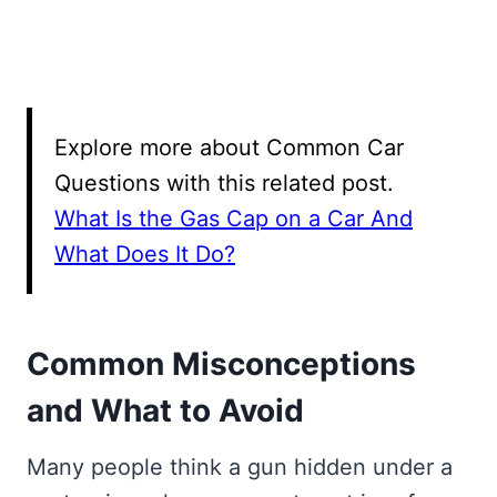
Explore more about Common Car
Questions with this related post.
What Is the Gas Cap on a Car And
What Does It Do?
Common Misconceptions
and What to Avoid
Many people think a gun hidden under a