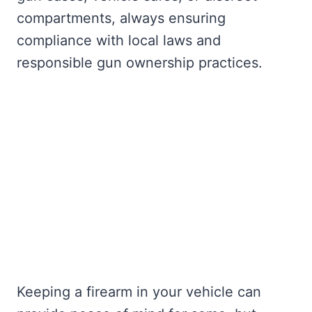
compartments, always ensuring
compliance with local laws and
responsible gun ownership practices.
Keeping a firearm in your vehicle can