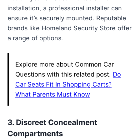
installation, a professional installer can
ensure it’s securely mounted. Reputable
brands like Homeland Security Store offer
a range of options.
Explore more about Common Car
Questions with this related post.
Do
Car Seats Fit In Shopping Carts?
What Parents Must Know
3. Discreet Concealment
Compartments