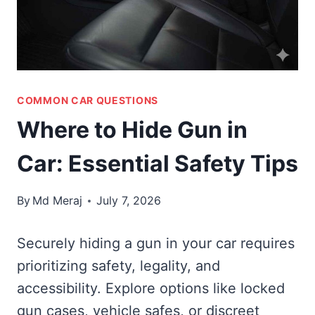
COMMON CAR QUESTIONS
Where to Hide Gun in
Car: Essential Safety Tips
By
Md Meraj
July 7, 2026
Securely hiding a gun in your car requires
prioritizing safety, legality, and
accessibility. Explore options like locked
gun cases, vehicle safes, or discreet