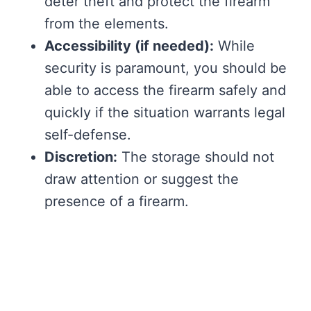
deter theft and protect the firearm
from the elements.
Accessibility (if needed):
While
security is paramount, you should be
able to access the firearm safely and
quickly if the situation warrants legal
self-defense.
Discretion:
The storage should not
draw attention or suggest the
presence of a firearm.