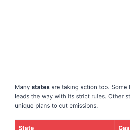
Many
states
are taking action too. Some 
leads the way with its strict rules. Other
unique plans to cut emissions.
State
Gas