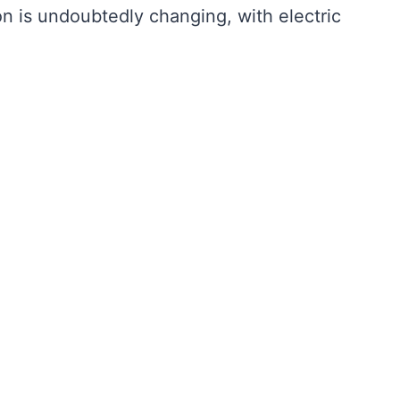
n is undoubtedly changing, with electric