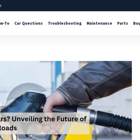
s
w-To
Car Questions
Troubleshooting
Maintenance
Parts
Buy