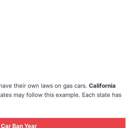
have their own laws on gas cars.
California
 states may follow this example. Each state has
 Car Ban Year