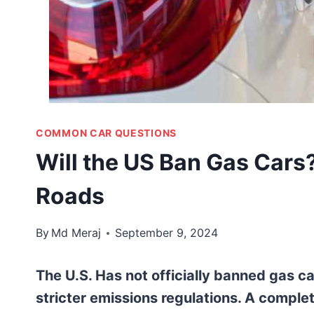
COMMON CAR QUESTIONS
Will the US Ban Gas Cars?
Roads
By
Md Meraj
September 9, 2024
The U.S. Has not officially banned gas c
stricter emissions regulations. A comple