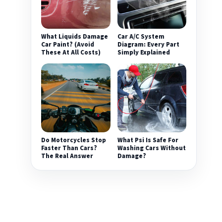
What Liquids Damage
Car A/C System
Car Paint? (Avoid
Diagram: Every Part
These At All Costs)
Simply Explained
Do Motorcycles Stop
What Psi Is Safe For
Faster Than Cars?
Washing Cars Without
The Real Answer
Damage?