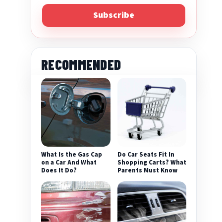
Subscribe
RECOMMENDED
What Is the Gas Cap
Do Car Seats Fit In
on a Car And What
Shopping Carts? What
Does It Do?
Parents Must Know