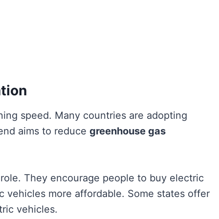
tion
ning speed. Many countries are adopting
trend aims to reduce
greenhouse gas
t role. They encourage people to buy electric
ic vehicles more affordable. Some states offer
tric vehicles.