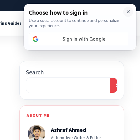
About
Contact
Affiliate Disclosure
ing Guides
Shop Tools
Search
Search
ABOUT ME
Ashraf Ahmed
Automotive Writer & Editor