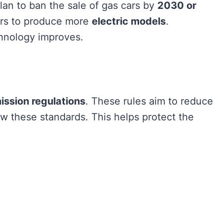
lan to ban the sale of gas cars by
2030 or
ers to produce more
electric models
.
hnology improves.
ission regulations
. These rules aim to reduce
ow these standards. This helps protect the