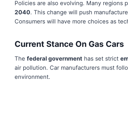
Policies are also evolving. Many regions p
2040
. This change will push manufactur
Consumers will have more choices as tec
Current Stance On Gas Cars
The
federal government
has set strict
em
air pollution. Car manufacturers must foll
environment.