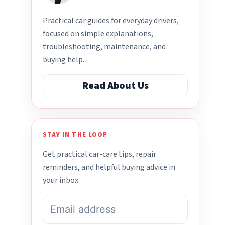
Practical car guides for everyday drivers,
focused on simple explanations,
troubleshooting, maintenance, and
buying help.
Read About Us
STAY IN THE LOOP
Get practical car-care tips, repair
reminders, and helpful buying advice in
your inbox.