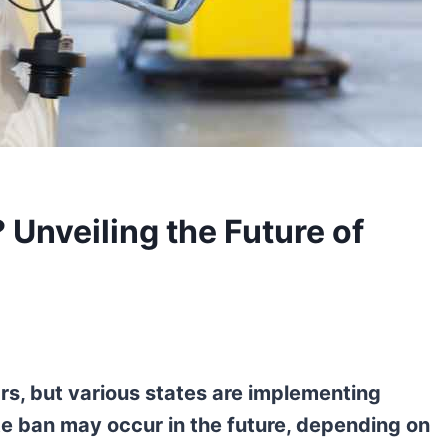
 Unveiling the Future of
ars, but various states are implementing
te ban may occur in the future, depending on