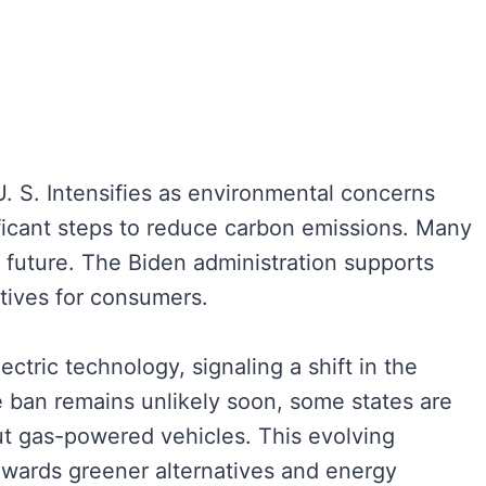
. S. Intensifies as environmental concerns
gnificant steps to reduce carbon emissions. Many
le future. The Biden administration supports
ntives for consumers.
ectric technology, signaling a shift in the
 ban remains unlikely soon, some states are
ut gas-powered vehicles. This evolving
towards greener alternatives and energy