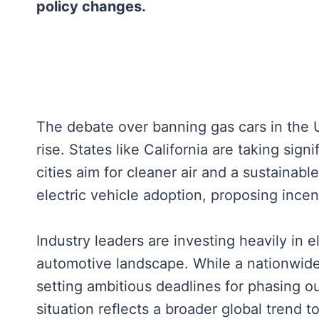
policy changes.
The debate over banning gas cars in the U
rise. States like California are taking si
cities aim for cleaner air and a sustainab
electric vehicle adoption, proposing ince
Industry leaders are investing heavily in el
automotive landscape. While a nationwide
setting ambitious deadlines for phasing o
situation reflects a broader global trend 