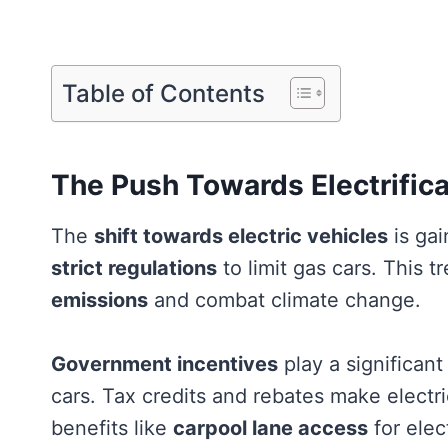
Table of Contents
The Push Towards Electrifica
The
shift towards electric vehicles
is gai
strict regulations
to limit gas cars. This 
emissions
and combat climate change.
Government incentives
play a significan
cars. Tax credits and rebates make electr
benefits like
carpool lane access
for elec