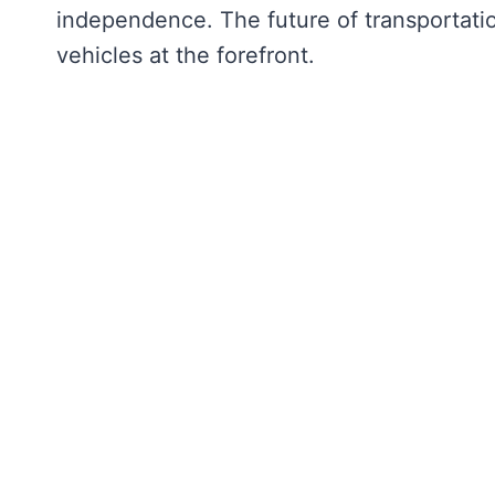
independence. The future of transportatio
vehicles at the forefront.