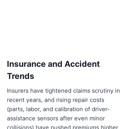
Insurance and Accident
Trends
Insurers have tightened claims scrutiny in
recent years, and rising repair costs
(parts, labor, and calibration of driver-
assistance sensors after even minor
collisions) have pushed premiums higher.