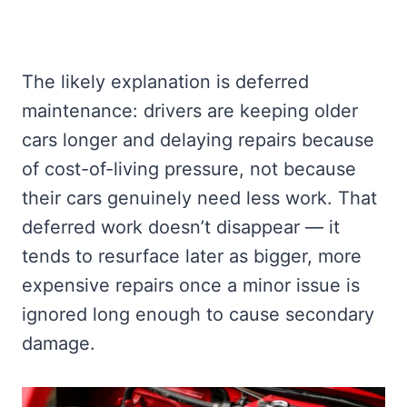
The likely explanation is deferred
maintenance: drivers are keeping older
cars longer and delaying repairs because
of cost-of-living pressure, not because
their cars genuinely need less work. That
deferred work doesn’t disappear — it
tends to resurface later as bigger, more
expensive repairs once a minor issue is
ignored long enough to cause secondary
damage.