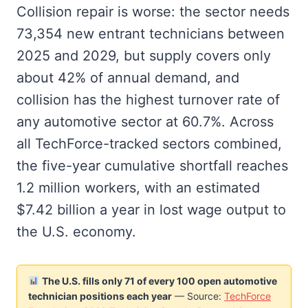
Collision repair is worse: the sector needs
73,354 new entrant technicians between
2025 and 2029, but supply covers only
about 42% of annual demand, and
collision has the highest turnover rate of
any automotive sector at 60.7%. Across
all TechForce-tracked sectors combined,
the five-year cumulative shortfall reaches
1.2 million workers, with an estimated
$7.42 billion a year in lost wage output to
the U.S. economy.
The U.S. fills only 71 of every 100 open automotive
technician positions each year
— Source:
TechForce