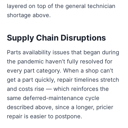
layered on top of the general technician
shortage above.
Supply Chain Disruptions
Parts availability issues that began during
the pandemic haven’t fully resolved for
every part category. When a shop can’t
get a part quickly, repair timelines stretch
and costs rise — which reinforces the
same deferred-maintenance cycle
described above, since a longer, pricier
repair is easier to postpone.