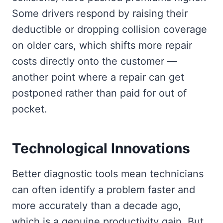
Some drivers respond by raising their
deductible or dropping collision coverage
on older cars, which shifts more repair
costs directly onto the customer —
another point where a repair can get
postponed rather than paid for out of
pocket.
Technological Innovations
Better diagnostic tools mean technicians
can often identify a problem faster and
more accurately than a decade ago,
which is a genuine productivity gain. But