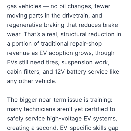
gas vehicles — no oil changes, fewer
moving parts in the drivetrain, and
regenerative braking that reduces brake
wear. That’s a real, structural reduction in
a portion of traditional repair-shop
revenue as EV adoption grows, though
EVs still need tires, suspension work,
cabin filters, and 12V battery service like
any other vehicle.
The bigger near-term issue is training:
many technicians aren’t yet certified to
safely service high-voltage EV systems,
creating a second, EV-specific skills gap