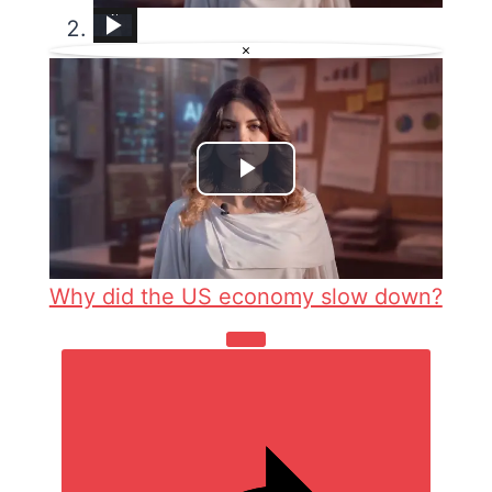
Why did the US economy slow down?
BMW E36 Recline Gear Seat Repair
Auto China 2026: How China&#39;s auto giants are rewriting Europe&#39;s car market
Can Trump revive America&#39;s auto industry? | This is America
How To Slow Down A Video In Capcut (In 2025)
Why More Americans are Buying Auto Insurance Than Ever Before
Nissan Rogue &#34;Chassis Control System Error&#34; Solved — Fast, Practical Fix
ARDC auto labs
Crews work to repair sinkhole on LIE in Melville
×
Play
Video
Why did the US economy slow down?