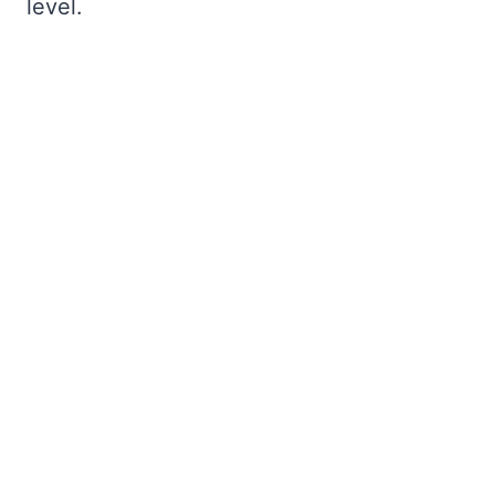
level.