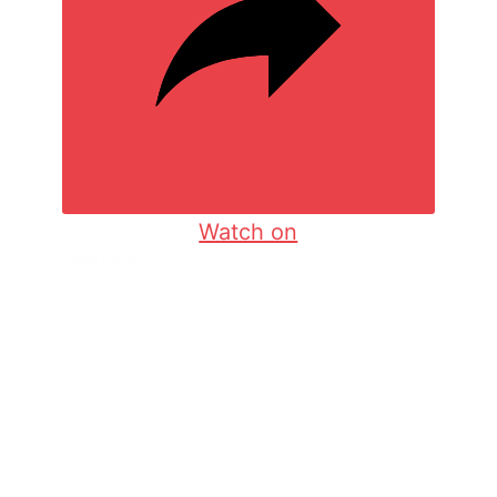
Watch on