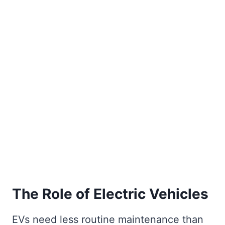
The Role of Electric Vehicles
EVs need less routine maintenance than