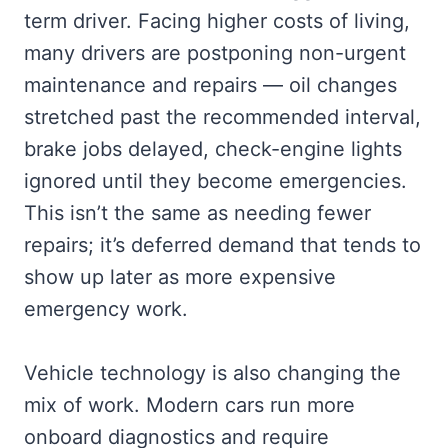
term driver. Facing higher costs of living,
many drivers are postponing non-urgent
maintenance and repairs — oil changes
stretched past the recommended interval,
brake jobs delayed, check-engine lights
ignored until they become emergencies.
This isn’t the same as needing fewer
repairs; it’s deferred demand that tends to
show up later as more expensive
emergency work.
Vehicle technology is also changing the
mix of work. Modern cars run more
onboard diagnostics and require