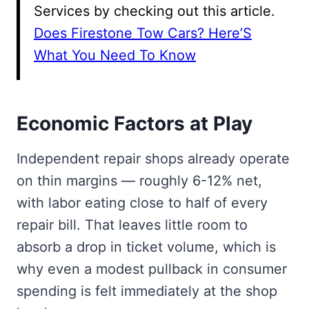
Services by checking out this article.
Does Firestone Tow Cars? Here’S
What You Need To Know
Economic Factors at Play
Independent repair shops already operate
on thin margins — roughly 6-12% net,
with labor eating close to half of every
repair bill. That leaves little room to
absorb a drop in ticket volume, which is
why even a modest pullback in consumer
spending is felt immediately at the shop