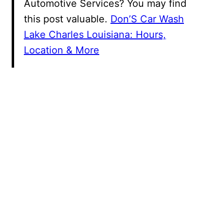
Automotive Services? You may find
this post valuable.
Don’S Car Wash
Lake Charles Louisiana: Hours,
Location & More