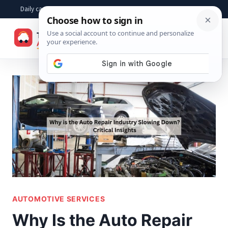
Skip
Daily car advice, repair tips, buying help and practical driver answers
to
☰
content
AUTOMOTIVE SERVICES
Why Is the Auto Repair