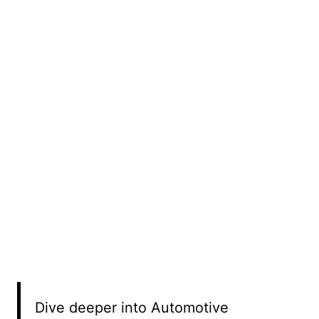
Dive deeper into Automotive