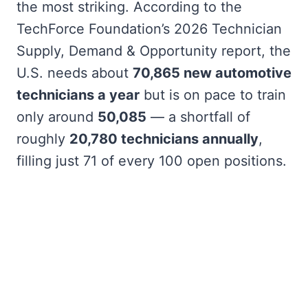
the most striking. According to the
TechForce Foundation’s 2026 Technician
Supply, Demand & Opportunity report, the
U.S. needs about
70,865 new automotive
technicians a year
but is on pace to train
only around
50,085
— a shortfall of
roughly
20,780 technicians annually
,
filling just 71 of every 100 open positions.