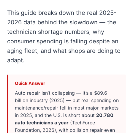
This guide breaks down the real 2025-
2026 data behind the slowdown — the
technician shortage numbers, why
consumer spending is falling despite an
aging fleet, and what shops are doing to
adapt.
Quick Answer
Auto repair isn’t collapsing — it’s a $89.6
billion industry (2025) — but real spending on
maintenance/repair fell in most major markets
in 2025, and the U.S. is short about
20,780
auto technicians a year
(TechForce
Foundation, 2026), with collision repair even