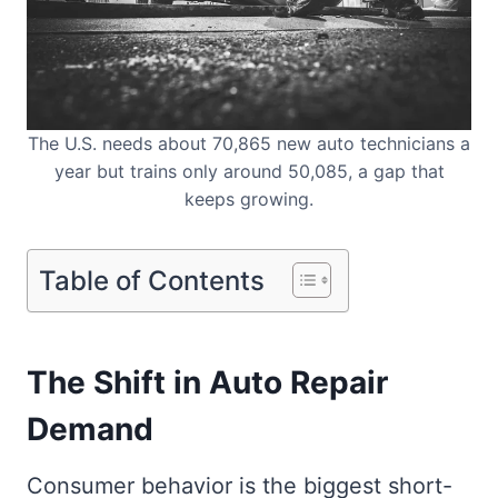
The U.S. needs about 70,865 new auto technicians a
year but trains only around 50,085, a gap that
keeps growing.
Table of Contents
The Shift in Auto Repair
Demand
Consumer behavior is the biggest short-