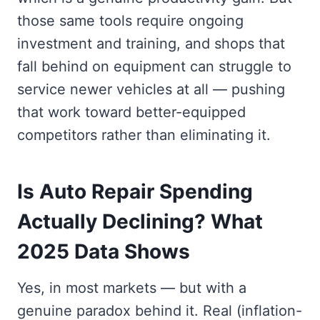
those same tools require ongoing
investment and training, and shops that
fall behind on equipment can struggle to
service newer vehicles at all — pushing
that work toward better-equipped
competitors rather than eliminating it.
Is Auto Repair Spending
Actually Declining? What
2025 Data Shows
Yes, in most markets — but with a
genuine paradox behind it. Real (inflation-