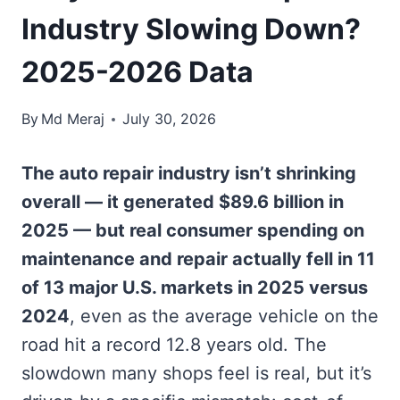
Industry Slowing Down?
2025-2026 Data
By
Md Meraj
July 30, 2026
The auto repair industry isn’t shrinking
overall — it generated $89.6 billion in
2025 — but real consumer spending on
maintenance and repair actually fell in 11
of 13 major U.S. markets in 2025 versus
2024
, even as the average vehicle on the
road hit a record 12.8 years old. The
slowdown many shops feel is real, but it’s