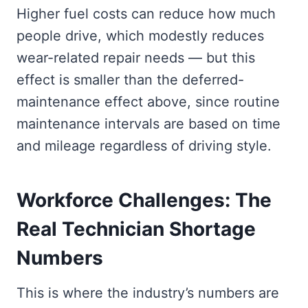
Higher fuel costs can reduce how much
people drive, which modestly reduces
wear-related repair needs — but this
effect is smaller than the deferred-
maintenance effect above, since routine
maintenance intervals are based on time
and mileage regardless of driving style.
Workforce Challenges: The
Real Technician Shortage
Numbers
This is where the industry’s numbers are