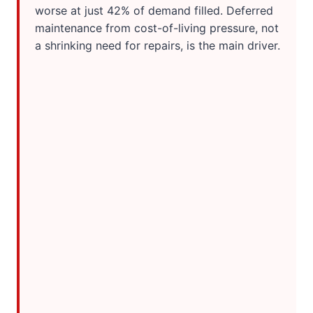
worse at just 42% of demand filled. Deferred
maintenance from cost-of-living pressure, not
a shrinking need for repairs, is the main driver.