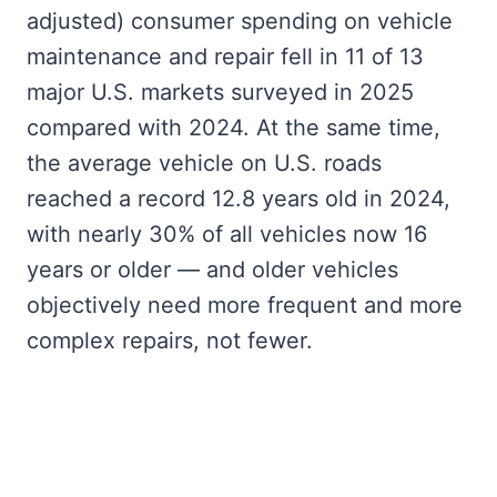
adjusted) consumer spending on vehicle
maintenance and repair fell in 11 of 13
major U.S. markets surveyed in 2025
compared with 2024. At the same time,
the average vehicle on U.S. roads
reached a record 12.8 years old in 2024,
with nearly 30% of all vehicles now 16
years or older — and older vehicles
objectively need more frequent and more
complex repairs, not fewer.