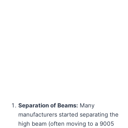
Separation of Beams:
Many
manufacturers started separating the
high beam (often moving to a 9005