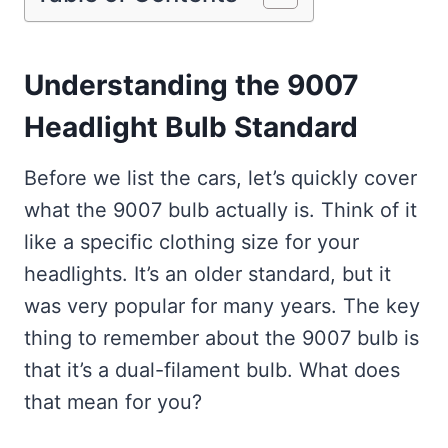
Understanding the 9007
Headlight Bulb Standard
Before we list the cars, let’s quickly cover
what the 9007 bulb actually is. Think of it
like a specific clothing size for your
headlights. It’s an older standard, but it
was very popular for many years. The key
thing to remember about the 9007 bulb is
that it’s a dual-filament bulb. What does
that mean for you?