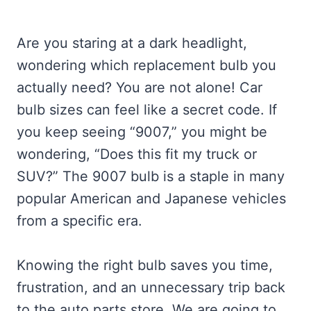
Are you staring at a dark headlight,
wondering which replacement bulb you
actually need? You are not alone! Car
bulb sizes can feel like a secret code. If
you keep seeing “9007,” you might be
wondering, “Does this fit my truck or
SUV?” The 9007 bulb is a staple in many
popular American and Japanese vehicles
from a specific era.
Knowing the right bulb saves you time,
frustration, and an unnecessary trip back
to the auto parts store. We are going to