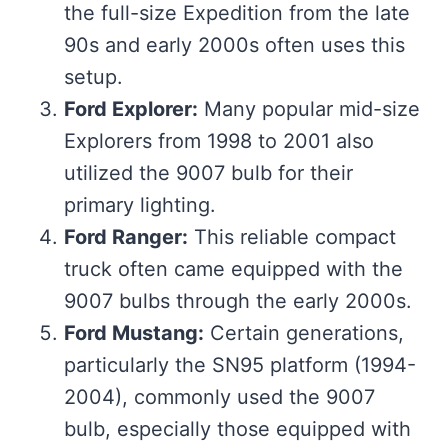
the full-size Expedition from the late
90s and early 2000s often uses this
setup.
Ford Explorer:
Many popular mid-size
Explorers from 1998 to 2001 also
utilized the 9007 bulb for their
primary lighting.
Ford Ranger:
This reliable compact
truck often came equipped with the
9007 bulbs through the early 2000s.
Ford Mustang:
Certain generations,
particularly the SN95 platform (1994-
2004), commonly used the 9007
bulb, especially those equipped with