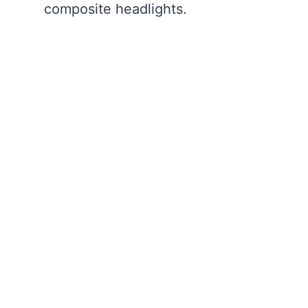
composite headlights.