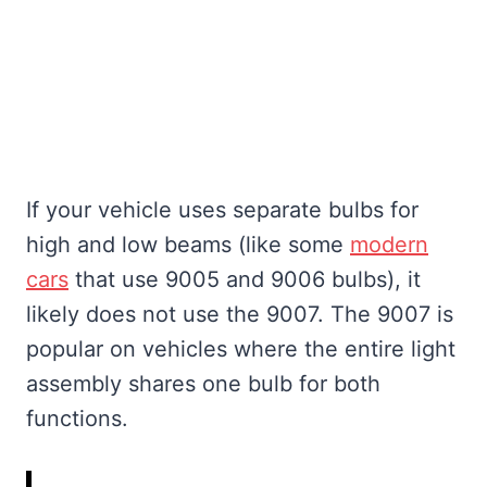
If your vehicle uses separate bulbs for
high and low beams (like some
modern
cars
that use 9005 and 9006 bulbs), it
likely does not use the 9007. The 9007 is
popular on vehicles where the entire light
assembly shares one bulb for both
functions.