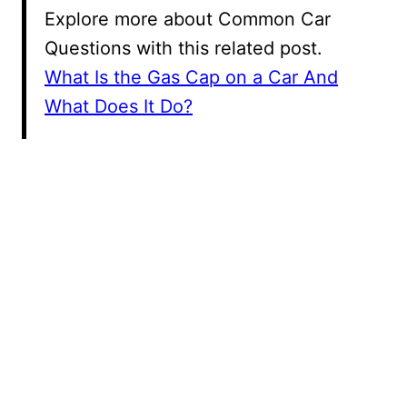
Explore more about Common Car
Questions with this related post.
What Is the Gas Cap on a Car And
What Does It Do?