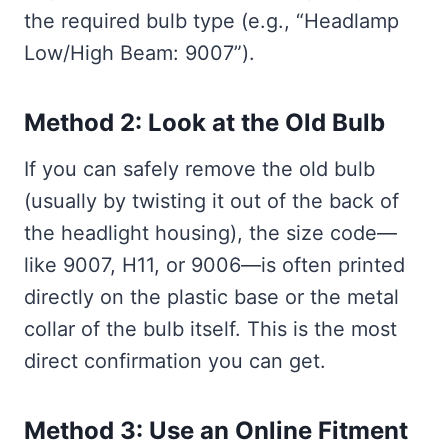
the required bulb type (e.g., “Headlamp
Low/High Beam: 9007”).
Method 2: Look at the Old Bulb
If you can safely remove the old bulb
(usually by twisting it out of the back of
the headlight housing), the size code—
like 9007, H11, or 9006—is often printed
directly on the plastic base or the metal
collar of the bulb itself. This is the most
direct confirmation you can get.
Method 3: Use an Online Fitment