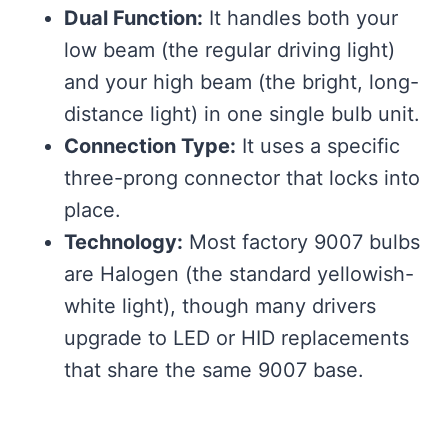
Dual Function:
It handles both your
low beam (the regular driving light)
and your high beam (the bright, long-
distance light) in one single bulb unit.
Connection Type:
It uses a specific
three-prong connector that locks into
place.
Technology:
Most factory 9007 bulbs
are Halogen (the standard yellowish-
white light), though many drivers
upgrade to LED or HID replacements
that share the same 9007 base.