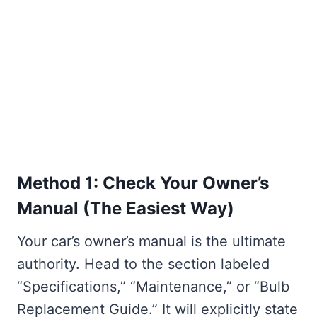
Method 1: Check Your Owner’s
Manual (The Easiest Way)
Your car’s owner’s manual is the ultimate
authority. Head to the section labeled
“Specifications,” “Maintenance,” or “Bulb
Replacement Guide.” It will explicitly state