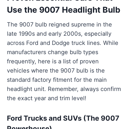
Use the 9007 Headlight Bulb
The 9007 bulb reigned supreme in the
late 1990s and early 2000s, especially
across Ford and Dodge truck lines. While
manufacturers change bulb types
frequently, here is a list of proven
vehicles where the 9007 bulb is the
standard factory fitment for the main
headlight unit. Remember, always confirm
the exact year and trim level!
Ford Trucks and SUVs (The 9007
Powerhouse)