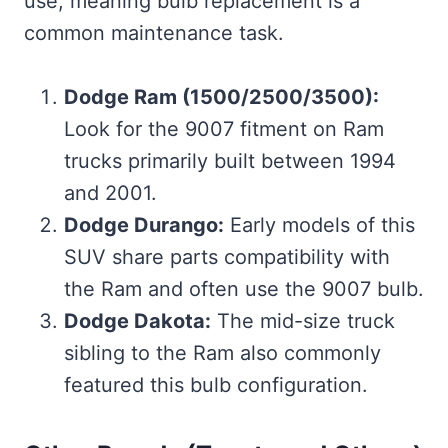
use, meaning bulb replacement is a
common maintenance task.
Dodge Ram (1500/2500/3500):
Look for the 9007 fitment on Ram
trucks primarily built between 1994
and 2001.
Dodge Durango:
Early models of this
SUV share parts compatibility with
the Ram and often use the 9007 bulb.
Dodge Dakota:
The mid-size truck
sibling to the Ram also commonly
featured this bulb configuration.