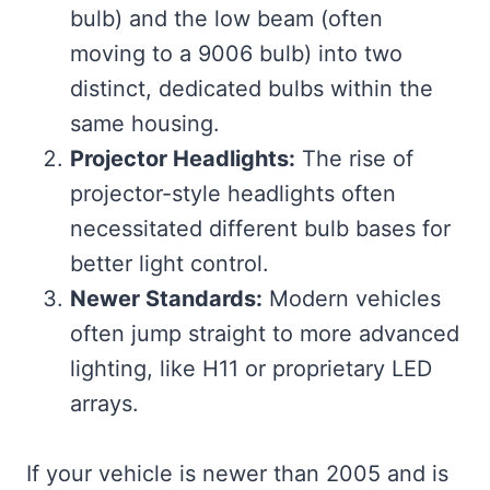
bulb) and the low beam (often
moving to a 9006 bulb) into two
distinct, dedicated bulbs within the
same housing.
Projector Headlights:
The rise of
projector-style headlights often
necessitated different bulb bases for
better light control.
Newer Standards:
Modern vehicles
often jump straight to more advanced
lighting, like H11 or proprietary LED
arrays.
If your vehicle is newer than 2005 and is