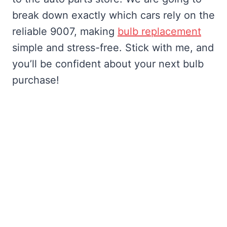
break down exactly which cars rely on the
reliable 9007, making
bulb replacement
simple and stress-free. Stick with me, and
you’ll be confident about your next bulb
purchase!