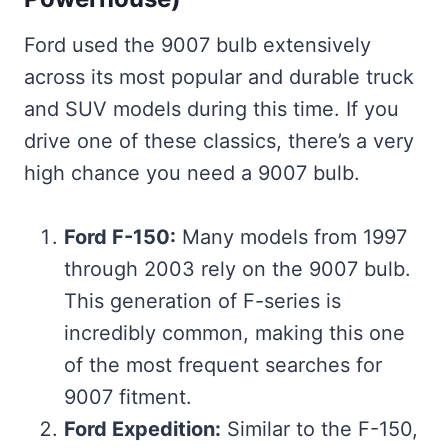
Ford used the 9007 bulb extensively
across its most popular and durable truck
and SUV models during this time. If you
drive one of these classics, there’s a very
high chance you need a 9007 bulb.
Ford F-150:
Many models from 1997
through 2003 rely on the 9007 bulb.
This generation of F-series is
incredibly common, making this one
of the most frequent searches for
9007 fitment.
Ford Expedition:
Similar to the F-150,