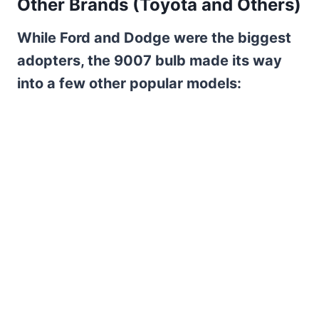
Other Brands (Toyota and Others)
While Ford and Dodge were the biggest
adopters, the 9007 bulb made its way
into a few other popular models: