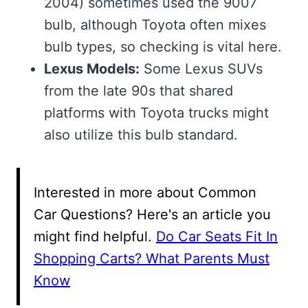
2004) sometimes used the 9007
bulb, although Toyota often mixes
bulb types, so checking is vital here.
Lexus Models:
Some Lexus SUVs
from the late 90s that shared
platforms with Toyota trucks might
also utilize this bulb standard.
Interested in more about Common
Car Questions? Here's an article you
might find helpful.
Do Car Seats Fit In
Shopping Carts? What Parents Must
Know