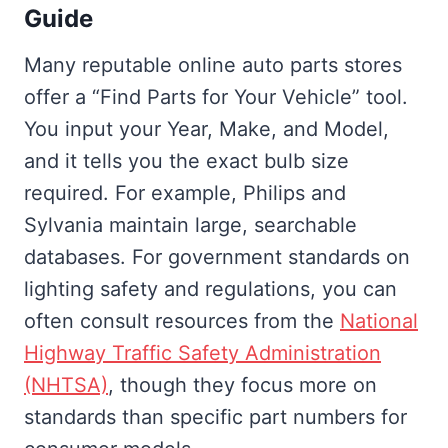
Guide
Many reputable online auto parts stores
offer a “Find Parts for Your Vehicle” tool.
You input your Year, Make, and Model,
and it tells you the exact bulb size
required. For example, Philips and
Sylvania maintain large, searchable
databases. For government standards on
lighting safety and regulations, you can
often consult resources from the
National
Highway Traffic Safety Administration
(NHTSA)
, though they focus more on
standards than specific part numbers for