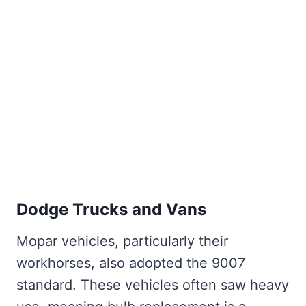
Dodge Trucks and Vans
Mopar vehicles, particularly their
workhorses, also adopted the 9007
standard. These vehicles often saw heavy