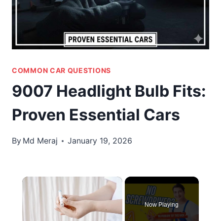
COMMON CAR QUESTIONS
9007 Headlight Bulb Fits:
Proven Essential Cars
By
Md Meraj
January 19, 2026
×
Now Playing