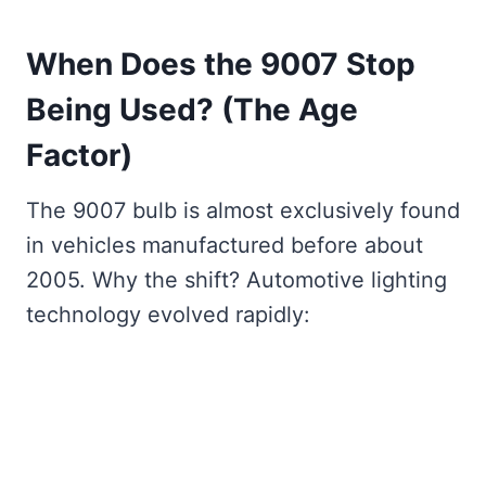
When Does the 9007 Stop
Being Used? (The Age
Factor)
The 9007 bulb is almost exclusively found
in vehicles manufactured before about
2005. Why the shift? Automotive lighting
technology evolved rapidly: