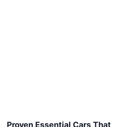
Proven Essential Cars That