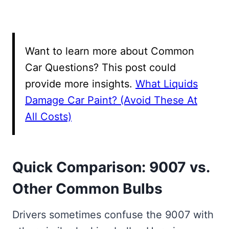
Want to learn more about Common
Car Questions? This post could
provide more insights.
What Liquids
Damage Car Paint? (Avoid These At
All Costs)
Quick Comparison: 9007 vs.
Other Common Bulbs
Drivers sometimes confuse the 9007 with