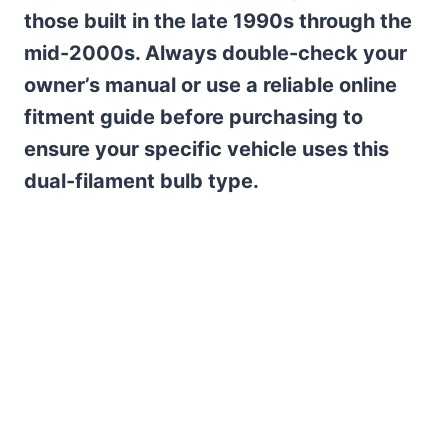
those built in the late 1990s through the
mid-2000s. Always double-check your
owner’s manual or use a reliable online
fitment guide before purchasing to
ensure your specific vehicle uses this
dual-filament bulb type.