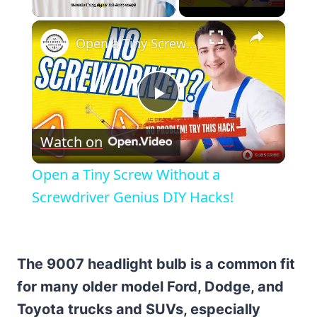
×
Unmute
Open a Tiny Screw Without a Screwdriver Genius DIY Hacks!
Play
Watch on
Video
Open a Tiny Screw Without a
Screwdriver Genius DIY Hacks!
The 9007 headlight bulb is a common fit
for many older model Ford, Dodge, and
Toyota trucks and SUVs, especially