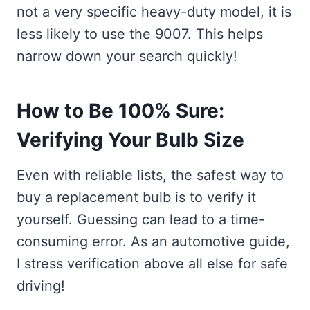
not a very specific heavy-duty model, it is
less likely to use the 9007. This helps
narrow down your search quickly!
How to Be 100% Sure:
Verifying Your Bulb Size
Even with reliable lists, the safest way to
buy a replacement bulb is to verify it
yourself. Guessing can lead to a time-
consuming error. As an automotive guide,
I stress verification above all else for safe
driving!