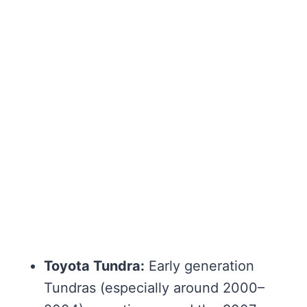
Toyota Tundra:
Early generation
Tundras (especially around 2000–