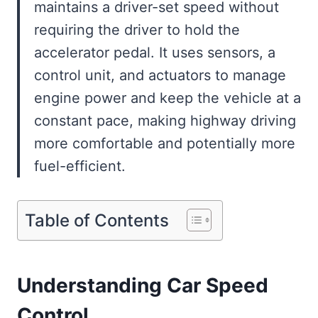
maintains a driver-set speed without
requiring the driver to hold the
accelerator pedal. It uses sensors, a
control unit, and actuators to manage
engine power and keep the vehicle at a
constant pace, making highway driving
more comfortable and potentially more
fuel-efficient.
Table of Contents
Understanding Car Speed
Control