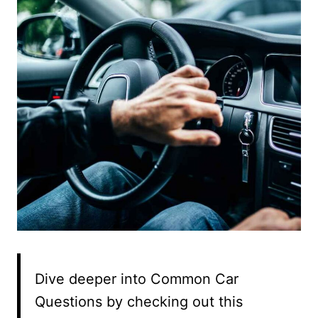
Dive deeper into Common Car
Questions by checking out this