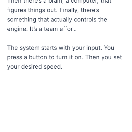
Then there’s a brain, a computer, that
figures things out. Finally, there’s
something that actually controls the
engine. It’s a team effort.
The system starts with your input. You
press a button to turn it on. Then you set
your desired speed.