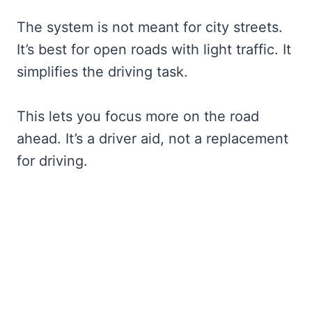
The system is not meant for city streets.
It’s best for open roads with light traffic. It
simplifies the driving task.
This lets you focus more on the road
ahead. It’s a driver aid, not a replacement
for driving.