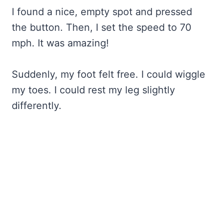
I found a nice, empty spot and pressed
the button. Then, I set the speed to 70
mph. It was amazing!
Suddenly, my foot felt free. I could wiggle
my toes. I could rest my leg slightly
differently.