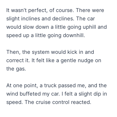
It wasn’t perfect, of course. There were
slight inclines and declines. The car
would slow down a little going uphill and
speed up a little going downhill.
Then, the system would kick in and
correct it. It felt like a gentle nudge on
the gas.
At one point, a truck passed me, and the
wind buffeted my car. I felt a slight dip in
speed. The cruise control reacted.