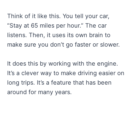
Think of it like this. You tell your car,
“Stay at 65 miles per hour.” The car
listens. Then, it uses its own brain to
make sure you don’t go faster or slower.
It does this by working with the engine.
It’s a clever way to make driving easier on
long trips. It’s a feature that has been
around for many years.