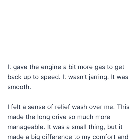
It gave the engine a bit more gas to get
back up to speed. It wasn’t jarring. It was
smooth.
I felt a sense of relief wash over me. This
made the long drive so much more
manageable. It was a small thing, but it
made a big difference to my comfort and