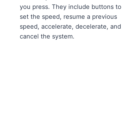
you press. They include buttons to
set the speed, resume a previous
speed, accelerate, decelerate, and
cancel the system.