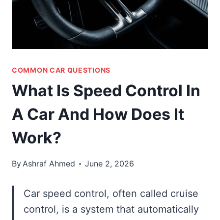
COMMON CAR QUESTIONS
What Is Speed Control In
A Car And How Does It
Work?
By
Ashraf Ahmed
June 2, 2026
Car speed control, often called cruise
control, is a system that automatically