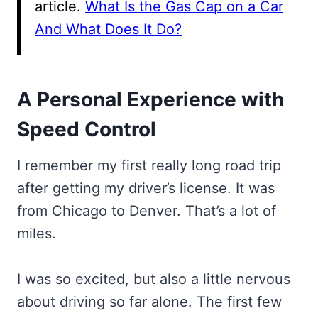
article.
What Is the Gas Cap on a Car
And What Does It Do?
A Personal Experience with
Speed Control
I remember my first really long road trip
after getting my driver’s license. It was
from Chicago to Denver. That’s a lot of
miles.
I was so excited, but also a little nervous
about driving so far alone. The first few