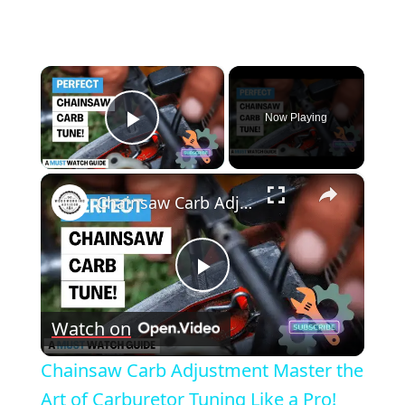
×
Now Playing
Play Video
×
Chainsaw Carb Adjustment Master the Art of Carburetor Tuning Like a Pro!
Play
Watch on
Video
Chainsaw Carb Adjustment Master the
Art of Carburetor Tuning Like a Pro!