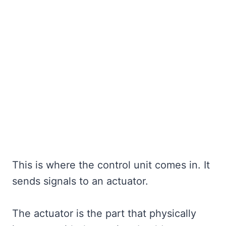
This is where the control unit comes in. It
sends signals to an actuator.
The actuator is the part that physically