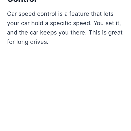
Car speed control is a feature that lets
your car hold a specific speed. You set it,
and the car keeps you there. This is great
for long drives.