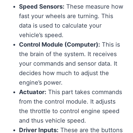
Speed Sensors:
These measure how
fast your wheels are turning. This
data is used to calculate your
vehicle’s speed.
Control Module (Computer):
This is
the brain of the system. It receives
your commands and sensor data. It
decides how much to adjust the
engine’s power.
Actuator:
This part takes commands
from the control module. It adjusts
the throttle to control engine speed
and thus vehicle speed.
Driver Inputs:
These are the buttons