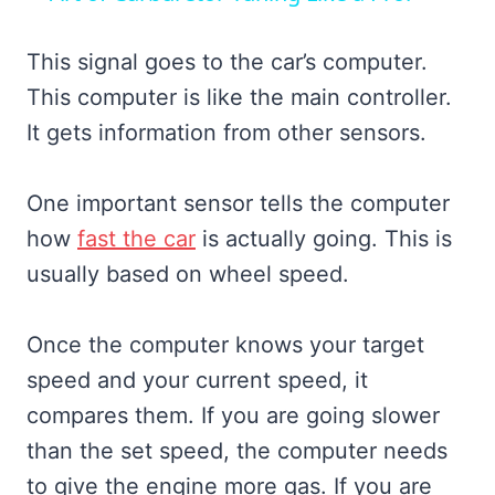
This signal goes to the car’s computer.
This computer is like the main controller.
It gets information from other sensors.
One important sensor tells the computer
how
fast the car
is actually going. This is
usually based on wheel speed.
Once the computer knows your target
speed and your current speed, it
compares them. If you are going slower
than the set speed, the computer needs
to give the engine more gas. If you are