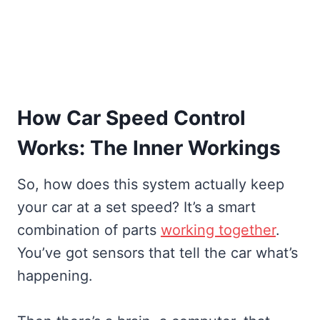
How Car Speed Control
Works: The Inner Workings
So, how does this system actually keep
your car at a set speed? It’s a smart
combination of parts
working together
.
You’ve got sensors that tell the car what’s
happening.