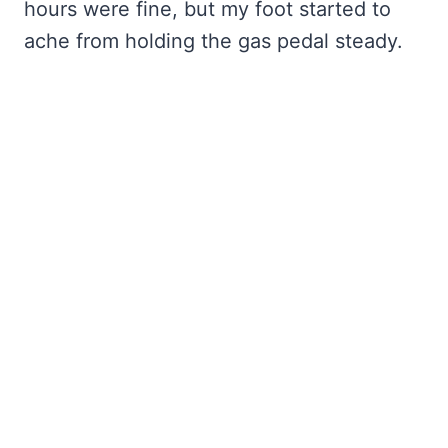
hours were fine, but my foot started to
ache from holding the gas pedal steady.