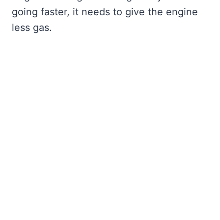
going faster, it needs to give the engine
less gas.