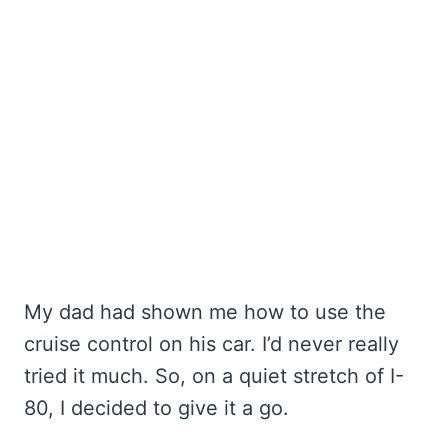
My dad had shown me how to use the
cruise control on his car. I’d never really
tried it much. So, on a quiet stretch of I-
80, I decided to give it a go.