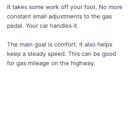
It takes some work off your foot. No more
constant small adjustments to the gas
pedal. Your car handles it.
The main goal is comfort. It also helps
keep a steady speed. This can be good
for gas mileage on the highway.