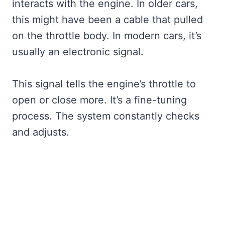
interacts with the engine. In older cars,
this might have been a cable that pulled
on the throttle body. In modern cars, it’s
usually an electronic signal.
This signal tells the engine’s throttle to
open or close more. It’s a fine-tuning
process. The system constantly checks
and adjusts.