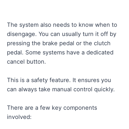
The system also needs to know when to
disengage. You can usually turn it off by
pressing the brake pedal or the clutch
pedal. Some systems have a dedicated
cancel button.
This is a safety feature. It ensures you
can always take manual control quickly.
There are a few key components
involved: