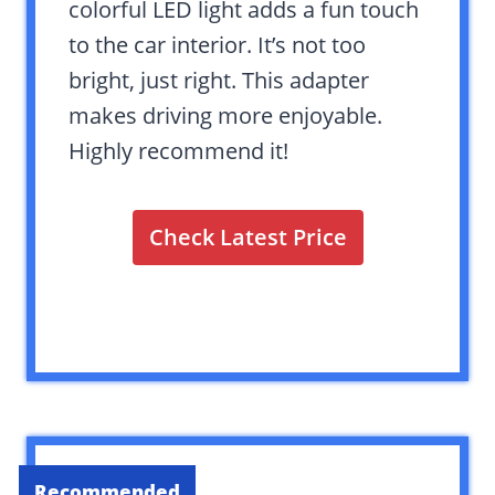
colorful LED light adds a fun touch
to the car interior. It’s not too
bright, just right. This adapter
makes driving more enjoyable.
Highly recommend it!
Check Latest Price
Recommended