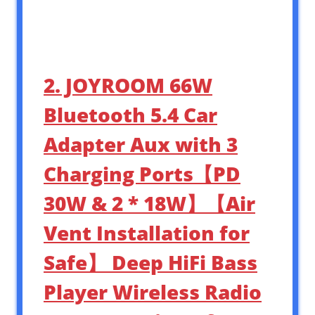
2. JOYROOM 66W
Bluetooth 5.4 Car
Adapter Aux with 3
Charging Ports【PD
30W & 2 * 18W】【Air
Vent Installation for
Safe】 Deep HiFi Bass
Player Wireless Radio