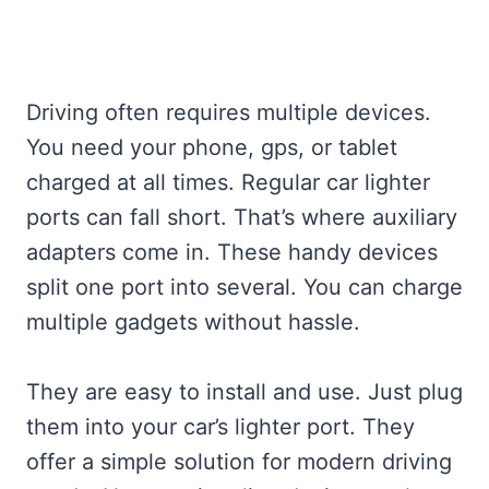
Driving often requires multiple devices.
You need your phone, gps, or tablet
charged at all times. Regular car lighter
ports can fall short. That’s where auxiliary
adapters come in. These handy devices
split one port into several. You can charge
multiple gadgets without hassle.
They are easy to install and use. Just plug
them into your car’s lighter port. They
offer a simple solution for modern driving