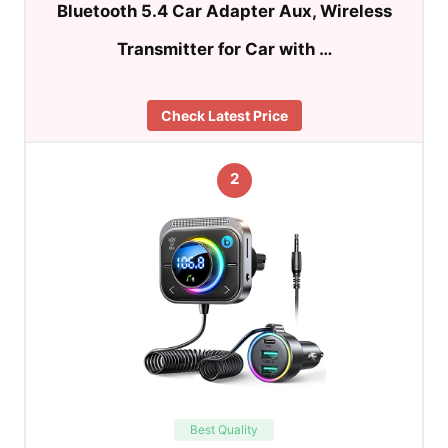
Bluetooth 5.4 Car Adapter Aux, Wireless
Transmitter for Car with …
Check Latest Price
2
Best Quality