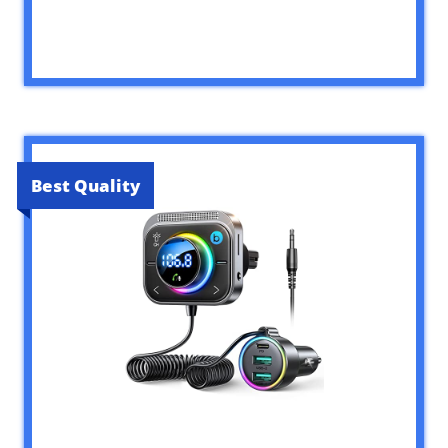
Best Quality