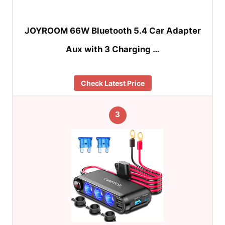
JOYROOM 66W Bluetooth 5.4 Car Adapter
Aux with 3 Charging …
Check Latest Price
3