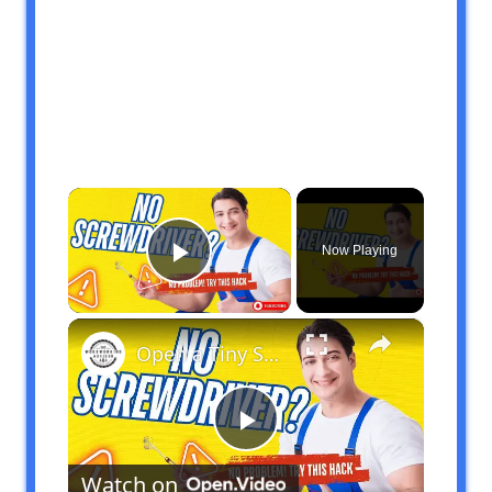
×
Now Playing
Play Video
×
Open a Tiny Screw Without a Screwdriver Genius DIY Hacks!
Play
Watch on