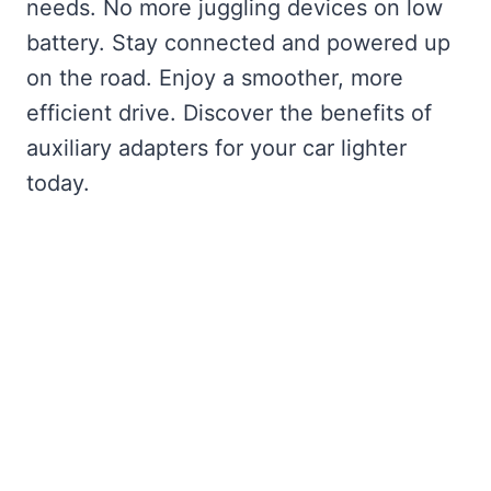
needs. No more juggling devices on low
battery. Stay connected and powered up
on the road. Enjoy a smoother, more
efficient drive. Discover the benefits of
auxiliary adapters for your car lighter
today.