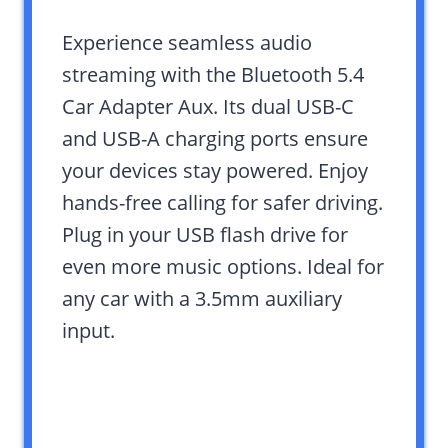
Experience seamless audio
streaming with the Bluetooth 5.4
Car Adapter Aux. Its dual USB-C
and USB-A charging ports ensure
your devices stay powered. Enjoy
hands-free calling for safer driving.
Plug in your USB flash drive for
even more music options. Ideal for
any car with a 3.5mm auxiliary
input.