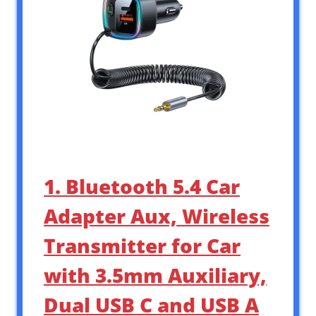
1. Bluetooth 5.4 Car
Adapter Aux, Wireless
Transmitter for Car
with 3.5mm Auxiliary,
Dual USB C and USB A