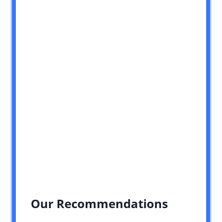
Our Recommendations