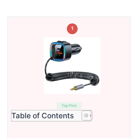
1
Top Pick
Table of Contents