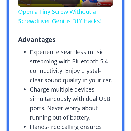
Video
Open a Tiny Screw Without a
Screwdriver Genius DIY Hacks!
Advantages
Experience seamless music
streaming with Bluetooth 5.4
connectivity. Enjoy crystal-
clear sound quality in your car.
Charge multiple devices
simultaneously with dual USB
ports. Never worry about
running out of battery.
Hands-free calling ensures