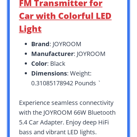
FM Transmitter for
Car with Colorful LED
Light
Brand
: JOYROOM
Manufacturer
: JOYROOM
Color
: Black
Dimensions
: Weight:
0.31085178942 Pounds `
Experience seamless connectivity
with the JOYROOM 66W Bluetooth
5.4 Car Adapter. Enjoy deep HiFi
bass and vibrant LED lights.