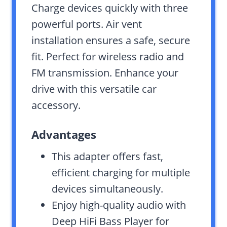
Charge devices quickly with three
powerful ports. Air vent
installation ensures a safe, secure
fit. Perfect for wireless radio and
FM transmission. Enhance your
drive with this versatile car
accessory.
Advantages
This adapter offers fast,
efficient charging for multiple
devices simultaneously.
Enjoy high-quality audio with
Deep HiFi Bass Player for