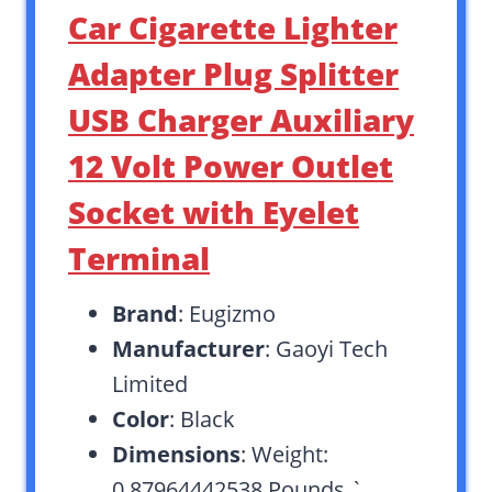
Car Cigarette Lighter
Adapter Plug Splitter
USB Charger Auxiliary
12 Volt Power Outlet
Socket with Eyelet
Terminal
Brand
: Eugizmo
Manufacturer
: Gaoyi Tech
Limited
Color
: Black
Dimensions
: Weight:
0.87964442538 Pounds `