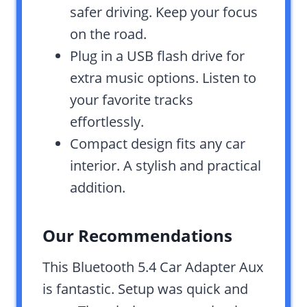
safer driving. Keep your focus
on the road.
Plug in a USB flash drive for
extra music options. Listen to
your favorite tracks
effortlessly.
Compact design fits any car
interior. A stylish and practical
addition.
Our Recommendations
This Bluetooth 5.4 Car Adapter Aux
is fantastic. Setup was quick and