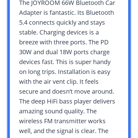
The JOYROOM 66W Bluetooth Car
Adapter is fantastic. Its Bluetooth
5.4 connects quickly and stays
stable. Charging devices is a
breeze with three ports. The PD
30W and dual 18W ports charge
devices fast. This is super handy
on long trips. Installation is easy
with the air vent clip. It feels
secure and doesn’t move around.
The deep HiFi bass player delivers
amazing sound quality. The
wireless FM transmitter works
well, and the signal is clear. The