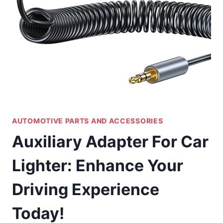
AUTOMOTIVE PARTS AND ACCESSORIES
Auxiliary Adapter For Car
Lighter: Enhance Your
Driving Experience
Today!