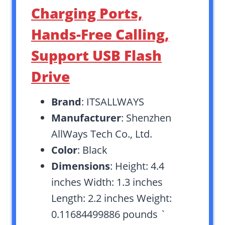
Charging Ports,
Hands-Free Calling,
Support USB Flash
Drive
Brand
: ITSALLWAYS
Manufacturer
: Shenzhen
AllWays Tech Co., Ltd.
Color
: Black
Dimensions
: Height: 4.4
inches Width: 1.3 inches
Length: 2.2 inches Weight:
0.11684499886 pounds `