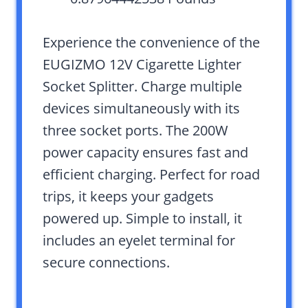
Experience the convenience of the
EUGIZMO 12V Cigarette Lighter
Socket Splitter. Charge multiple
devices simultaneously with its
three socket ports. The 200W
power capacity ensures fast and
efficient charging. Perfect for road
trips, it keeps your gadgets
powered up. Simple to install, it
includes an eyelet terminal for
secure connections.