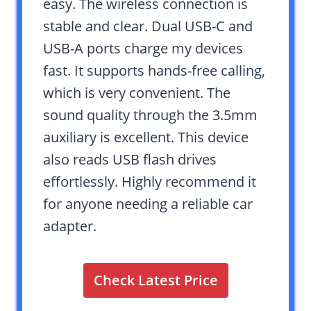
easy. The wireless connection is
stable and clear. Dual USB-C and
USB-A ports charge my devices
fast. It supports hands-free calling,
which is very convenient. The
sound quality through the 3.5mm
auxiliary is excellent. This device
also reads USB flash drives
effortlessly. Highly recommend it
for anyone needing a reliable car
adapter.
Check Latest Price