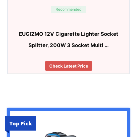
Recommended
EUGIZMO 12V Cigarette Lighter Socket
Splitter, 200W 3 Socket Multi …
Check Latest Price
Top Pick