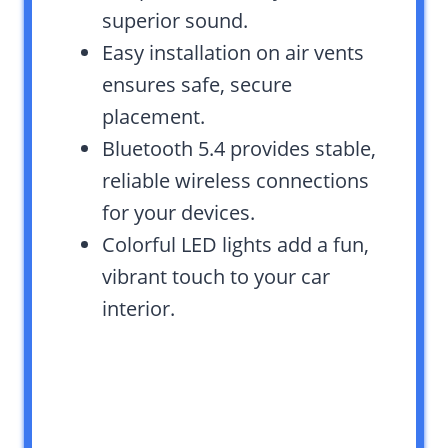
superior sound.
Easy installation on air vents
ensures safe, secure
placement.
Bluetooth 5.4 provides stable,
reliable wireless connections
for your devices.
Colorful LED lights add a fun,
vibrant touch to your car
interior.