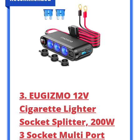
3. EUGIZMO 12V
Cigarette Lighter
Socket Splitter, 200W
3 Socket Multi Port