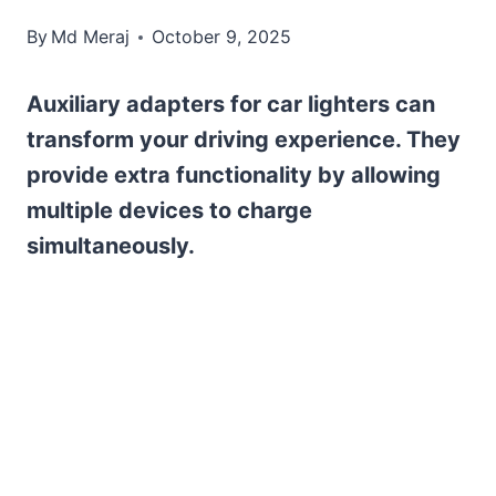
By
Md Meraj
October 9, 2025
Auxiliary adapters for car lighters can
transform your driving experience. They
provide extra functionality by allowing
multiple devices to charge
simultaneously.