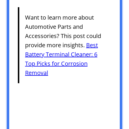
Want to learn more about
Automotive Parts and
Accessories? This post could
provide more insights.
Best
Battery Terminal Cleaner: 6
Top Picks for Corrosion
Removal