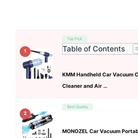
Top Pick
Table of Contents
1
KMM Handheld Car Vacuum C
Cleaner and Air …
Best Quality
2
MONOZEL Car Vacuum Portable