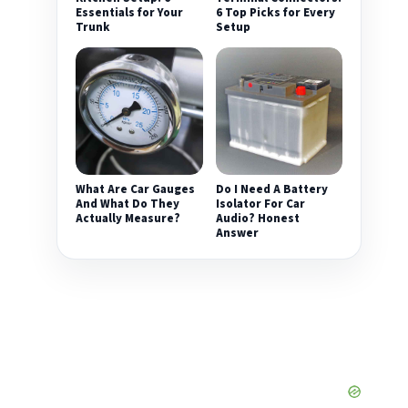
Essentials for Your
6 Top Picks for Every
Trunk
Setup
What Are Car Gauges
Do I Need A Battery
And What Do They
Isolator For Car
Actually Measure?
Audio? Honest
Answer