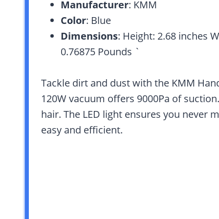
Manufacturer
: KMM
Color
: Blue
Dimensions
: Height: 2.68 inches W
0.76875 Pounds `
Tackle dirt and dust with the KMM Han
120W vacuum offers 9000Pa of suction. 
hair. The LED light ensures you never m
easy and efficient.