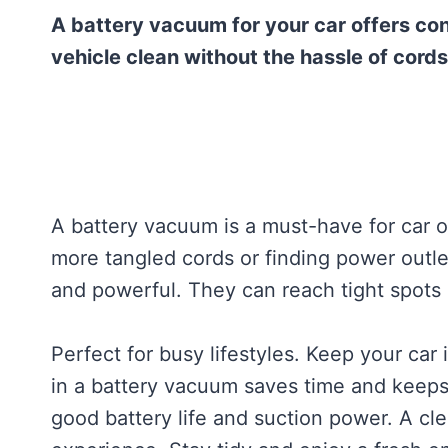
A battery vacuum for your car offers con
vehicle clean without the hassle of cords
A battery vacuum is a must-have for car 
more tangled cords or finding power outle
and powerful. They can reach tight spots
Perfect for busy lifestyles. Keep your car 
in a battery vacuum saves time and keeps
good battery life and suction power. A cle