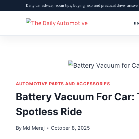
Skip
Daily car advice, repair tips, buying help and practical driver answer
to
Ho
content
AUTOMOTIVE PARTS AND ACCESSORIES
Battery Vacuum For Car: 
Spotless Ride
By
Md Meraj
October 8, 2025