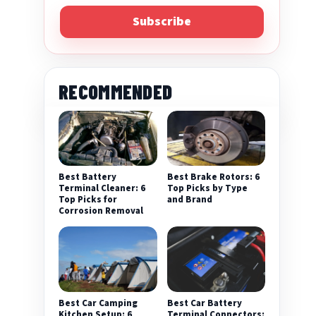
Subscribe
RECOMMENDED
Best Battery
Best Brake Rotors: 6
Terminal Cleaner: 6
Top Picks by Type
Top Picks for
and Brand
Corrosion Removal
Best Car Camping
Best Car Battery
Kitchen Setup: 6
Terminal Connectors: