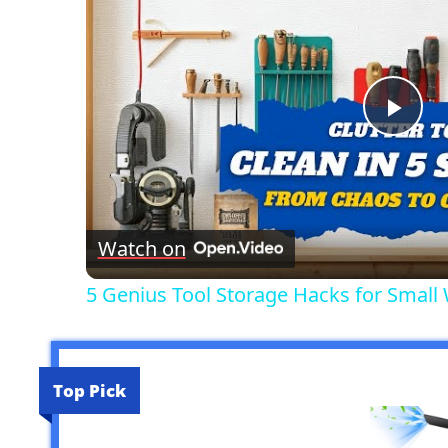
Pla
Vid
Watch on
5 Genius Tool Storage Hacks for Small
Top Pick