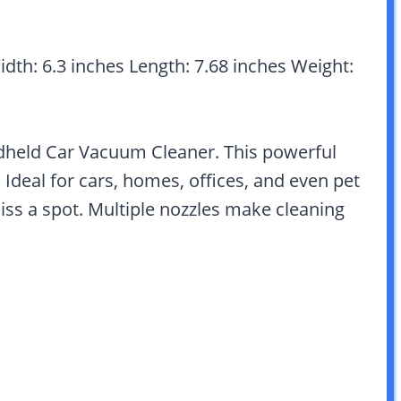
idth: 6.3 inches Length: 7.68 inches Weight:
dheld Car Vacuum Cleaner. This powerful
Ideal for cars, homes, offices, and even pet
iss a spot. Multiple nozzles make cleaning