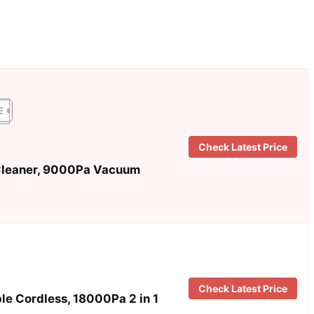
Check Latest Price
leaner, 9000Pa Vacuum
Check Latest Price
 Cordless, 18000Pa 2 in 1