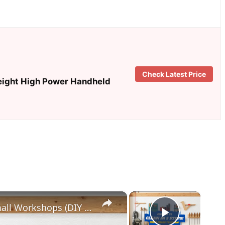
Check Latest Price
eight High Power Handheld
×
×
5 Genius Tool Storage Hacks for Small Workshops (DIY & Cheap!)