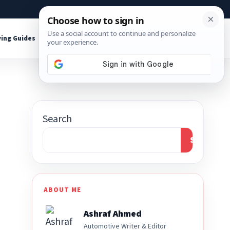
About
Contact
Affiliate Disclosure
ing Guides
Shop Tools
Search
Search
ABOUT ME
Ashraf Ahmed
Automotive Writer & Editor