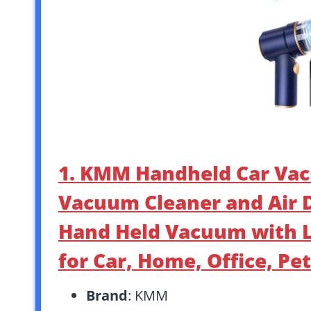
1. KMM Handheld Car Vac
Vacuum Cleaner and Air 
Hand Held Vacuum with L
for Car, Home, Office, Pet
Brand
: KMM