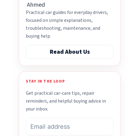
Practical car guides for everyday drivers,
focused on simple explanations,
troubleshooting, maintenance, and
buying help.
Read About Us
STAY IN THE LOOP
Get practical car-care tips, repair
reminders, and helpful buying advice in
your inbox.