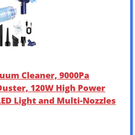
uum Cleaner, 9000Pa
Duster, 120W High Power
ED Light and Multi-Nozzles