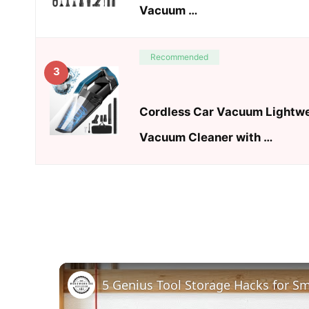
Vacuum …
Recommended
3
Cordless Car Vacuum Lightw
Vacuum Cleaner with …