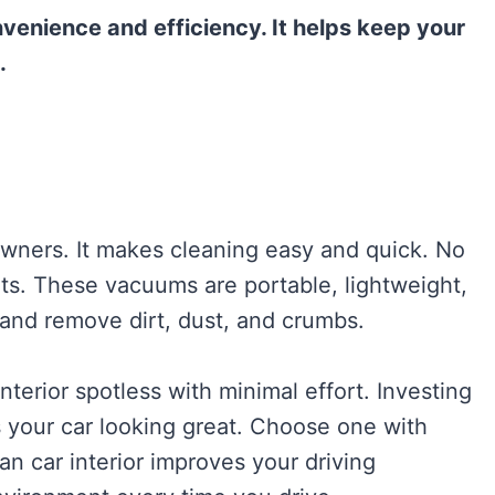
venience and efficiency. It helps keep your
.
owners. It makes cleaning easy and quick. No
ts. These vacuums are portable, lightweight,
 and remove dirt, dust, and crumbs.
interior spotless with minimal effort. Investing
 your car looking great. Choose one with
an car interior improves your driving