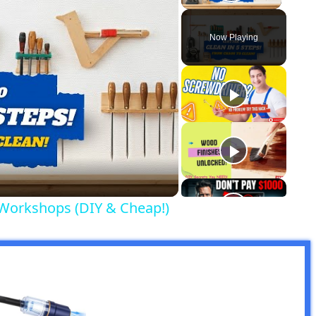
Play Vid
Now Playing
y
eo
 Workshops (DIY & Cheap!)