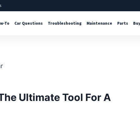
s
w-To
Car Questions
Troubleshooting
Maintenance
Parts
Buy
The Ultimate Tool For A