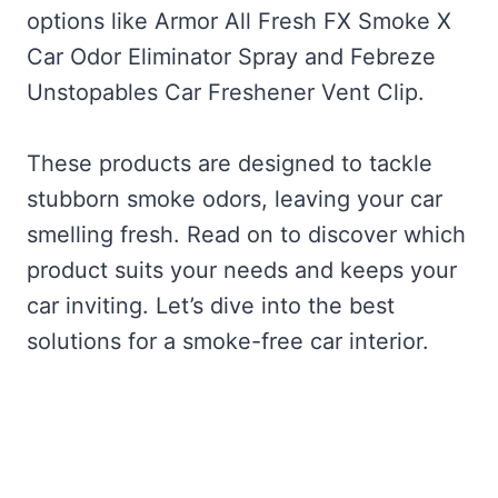
options like Armor All Fresh FX Smoke X
Car Odor Eliminator Spray and Febreze
Unstopables Car Freshener Vent Clip.
These products are designed to tackle
stubborn smoke odors, leaving your car
smelling fresh. Read on to discover which
product suits your needs and keeps your
car inviting. Let’s dive into the best
solutions for a smoke-free car interior.