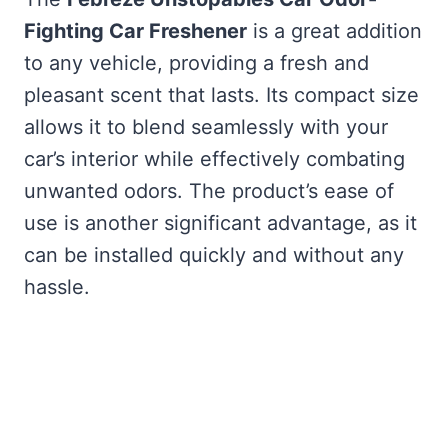
Fighting Car Freshener
is a great addition
to any vehicle, providing a fresh and
pleasant scent that lasts. Its compact size
allows it to blend seamlessly with your
car’s interior while effectively combating
unwanted odors. The product’s ease of
use is another significant advantage, as it
can be installed quickly and without any
hassle.