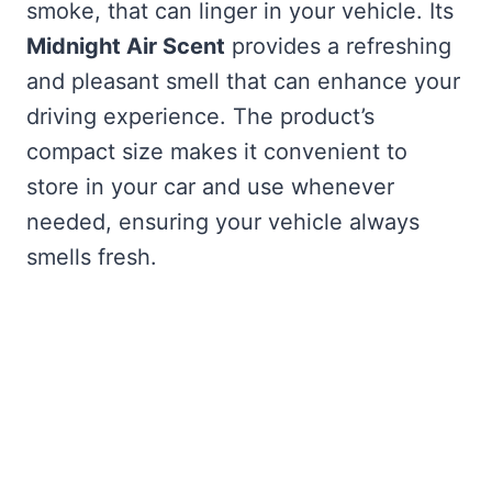
smoke, that can linger in your vehicle. Its
Midnight Air Scent
provides a refreshing
and pleasant smell that can enhance your
driving experience. The product’s
compact size makes it convenient to
store in your car and use whenever
needed, ensuring your vehicle always
smells fresh.