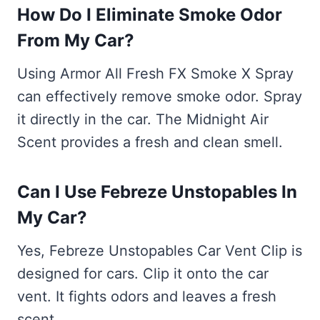
How Do I Eliminate Smoke Odor
From My Car?
Using Armor All Fresh FX Smoke X Spray
can effectively remove smoke odor. Spray
it directly in the car. The Midnight Air
Scent provides a fresh and clean smell.
Can I Use Febreze Unstopables In
My Car?
Yes, Febreze Unstopables Car Vent Clip is
designed for cars. Clip it onto the car
vent. It fights odors and leaves a fresh
scent.