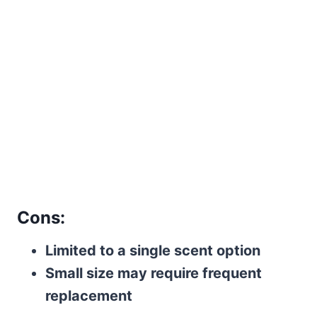
Cons:
Limited to a single scent option
Small size may require frequent
replacement