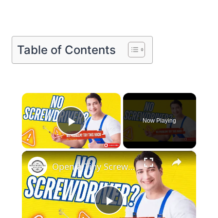
Table of Contents
×
Now Playing
Play Video
×
Open a Tiny Screw Without a Screwdriver Genius DIY Hacks!
Play