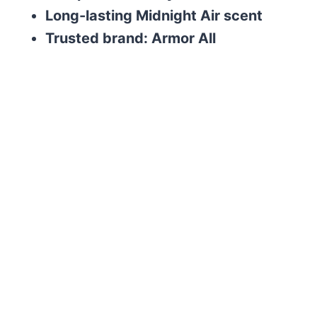
Long-lasting Midnight Air scent
Trusted brand: Armor All