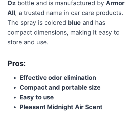
Oz
bottle and is manufactured by
Armor
All
, a trusted name in car care products.
The spray is colored
blue
and has
compact dimensions, making it easy to
store and use.
Pros:
Effective odor elimination
Compact and portable size
Easy to use
Pleasant Midnight Air Scent