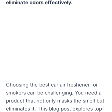
eliminate odors effectively.
Choosing the best car air freshener for
smokers can be challenging. You need a
product that not only masks the smell but
eliminates it. This blog post explores top