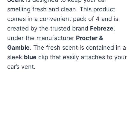
smelling fresh and clean. This product
comes in a convenient pack of 4 and is
created by the trusted brand
Febreze
,
under the manufacturer
Procter &
Gamble
. The fresh scent is contained in a
sleek
blue
clip that easily attaches to your
car’s vent.