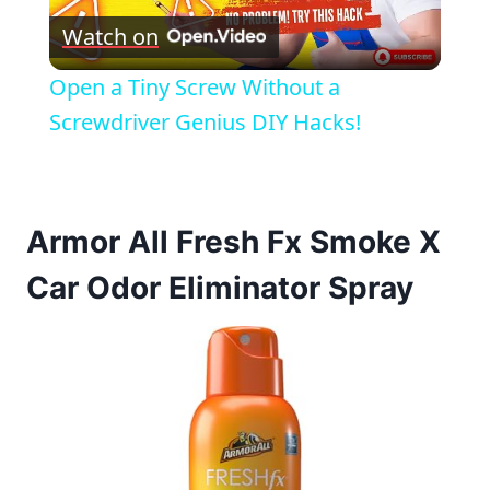
Watch on
Video
Open a Tiny Screw Without a
Screwdriver Genius DIY Hacks!
Armor All Fresh Fx Smoke X
Car Odor Eliminator Spray