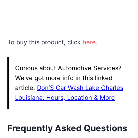
To buy this product, click
here
.
Curious about Automotive Services?
We've got more info in this linked
article.
Don’S Car Wash Lake Charles
Louisiana: Hours, Location & More
Frequently Asked Questions