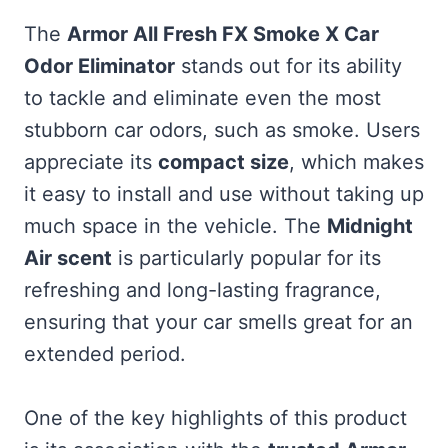
The
Armor All Fresh FX Smoke X Car
Odor Eliminator
stands out for its ability
to tackle and eliminate even the most
stubborn car odors, such as smoke. Users
appreciate its
compact size
, which makes
it easy to install and use without taking up
much space in the vehicle. The
Midnight
Air scent
is particularly popular for its
refreshing and long-lasting fragrance,
ensuring that your car smells great for an
extended period.
One of the key highlights of this product