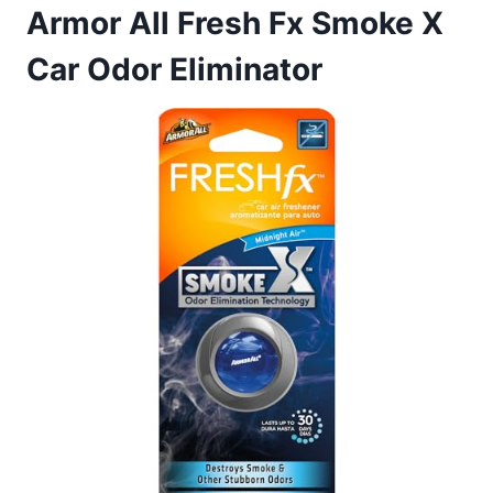
Armor All Fresh Fx Smoke X
Car Odor Eliminator