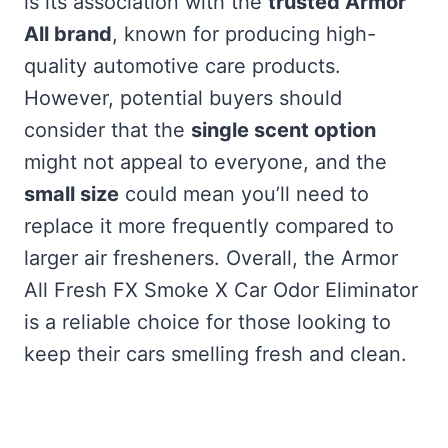
is its association with the
trusted Armor
All brand
, known for producing high-
quality automotive care products.
However, potential buyers should
consider that the
single scent option
might not appeal to everyone, and the
small size
could mean you’ll need to
replace it more frequently compared to
larger air fresheners. Overall, the Armor
All Fresh FX Smoke X Car Odor Eliminator
is a reliable choice for those looking to
keep their cars smelling fresh and clean.