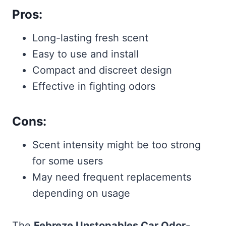
Pros:
Long-lasting fresh scent
Easy to use and install
Compact and discreet design
Effective in fighting odors
Cons:
Scent intensity might be too strong
for some users
May need frequent replacements
depending on usage
The
Febreze Unstopables Car Odor-