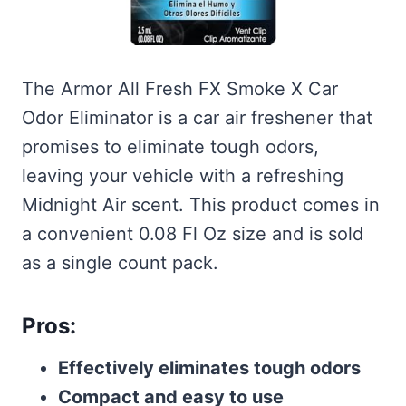
The Armor All Fresh FX Smoke X Car
Odor Eliminator is a car air freshener that
promises to eliminate tough odors,
leaving your vehicle with a refreshing
Midnight Air scent. This product comes in
a convenient 0.08 Fl Oz size and is sold
as a single count pack.
Pros:
Effectively eliminates tough odors
Compact and easy to use