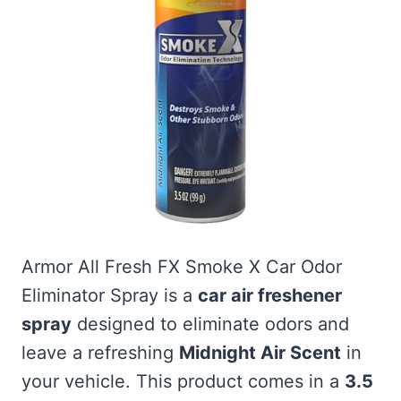
Armor All Fresh FX Smoke X Car Odor
Eliminator Spray is a
car air freshener
spray
designed to eliminate odors and
leave a refreshing
Midnight Air Scent
in
your vehicle. This product comes in a
3.5