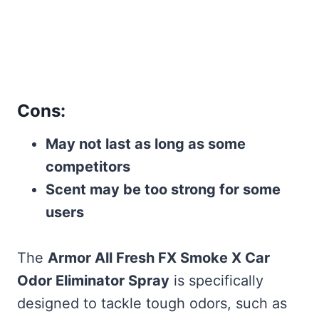
Cons:
May not last as long as some
competitors
Scent may be too strong for some
users
The
Armor All Fresh FX Smoke X Car
Odor Eliminator Spray
is specifically
designed to tackle tough odors, such as