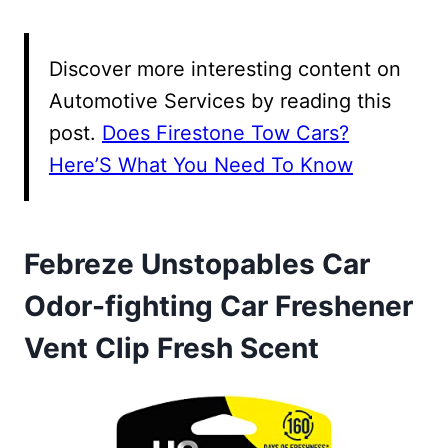
Discover more interesting content on
Automotive Services by reading this
post.
Does Firestone Tow Cars?
Here’S What You Need To Know
Febreze Unstopables Car
Odor-fighting Car Freshener
Vent Clip Fresh Scent