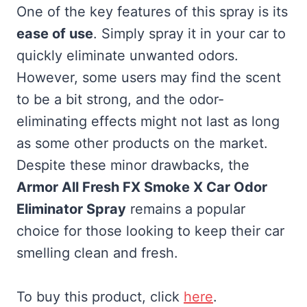
One of the key features of this spray is its
ease of use
. Simply spray it in your car to
quickly eliminate unwanted odors.
However, some users may find the scent
to be a bit strong, and the odor-
eliminating effects might not last as long
as some other products on the market.
Despite these minor drawbacks, the
Armor All Fresh FX Smoke X Car Odor
Eliminator Spray
remains a popular
choice for those looking to keep their car
smelling clean and fresh.
To buy this product, click
here
.