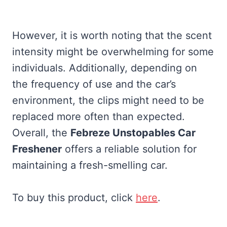
However, it is worth noting that the scent
intensity might be overwhelming for some
individuals. Additionally, depending on
the frequency of use and the car’s
environment, the clips might need to be
replaced more often than expected.
Overall, the
Febreze Unstopables Car
Freshener
offers a reliable solution for
maintaining a fresh-smelling car.
To buy this product, click
here
.