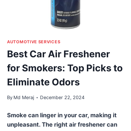
AUTOMOTIVE SERVICES
Best Car Air Freshener
for Smokers: Top Picks to
Eliminate Odors
By
Md Meraj
December 22, 2024
Smoke can linger in your car, making it
unpleasant. The right air freshener can