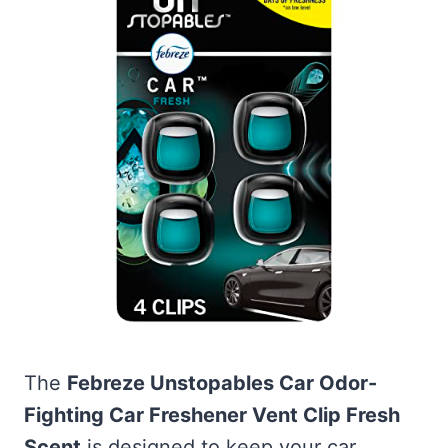
The
Febreze Unstopables Car Odor-
Fighting Car Freshener Vent Clip Fresh
Scent
is designed to keep your car