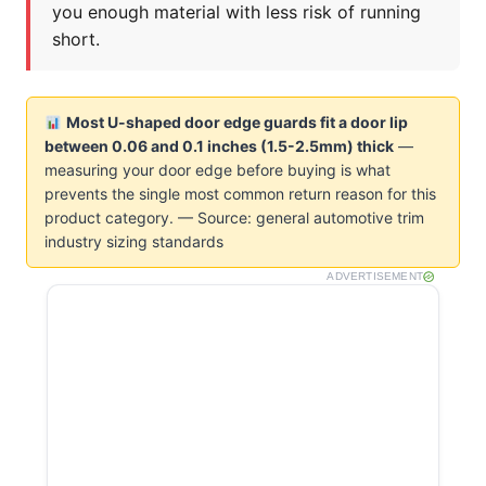
you enough material with less risk of running
short.
Most U-shaped door edge guards fit a door lip
between 0.06 and 0.1 inches (1.5-2.5mm) thick
—
measuring your door edge before buying is what
prevents the single most common return reason for this
product category. — Source: general automotive trim
industry sizing standards
ADVERTISEMENT