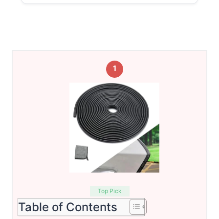
1
Top Pick
Table of Contents