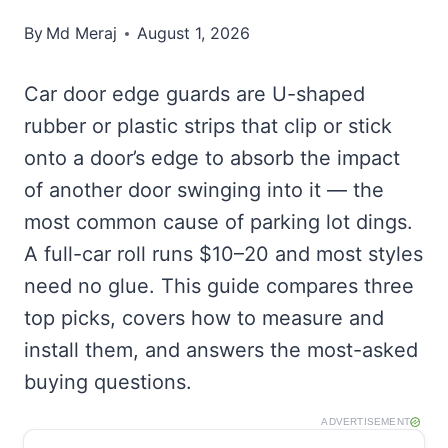
By
Md Meraj
August 1, 2026
Car door edge guards are U-shaped
rubber or plastic strips that clip or stick
onto a door’s edge to absorb the impact
of another door swinging into it — the
most common cause of parking lot dings.
A full-car roll runs $10–20 and most styles
need no glue. This guide compares three
top picks, covers how to measure and
install them, and answers the most-asked
buying questions.
ADVERTISEMENT