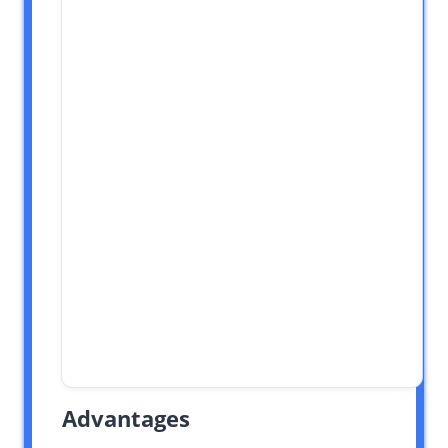
Advantages