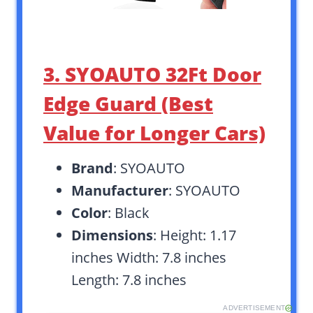
3. SYOAUTO 32Ft Door
Edge Guard (Best
Value for Longer Cars)
Brand
: SYOAUTO
Manufacturer
: SYOAUTO
Color
: Black
Dimensions
: Height: 1.17
inches Width: 7.8 inches
Length: 7.8 inches
ADVERTISEMENT