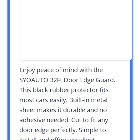
Enjoy peace of mind with the
SYOAUTO 32Ft Door Edge Guard.
This black rubber protector fits
most cars easily. Built-in metal
sheet makes it durable and no
adhesive needed. Cut to fit any
door edge perfectly. Simple to
install and offers excellent