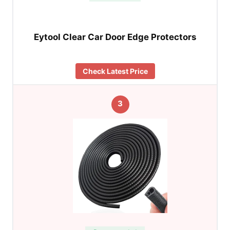
Eytool Clear Car Door Edge Protectors
Check Latest Price
3