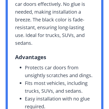
car doors effectively. No glue is
needed, making installation a
breeze. The black color is fade-
resistant, ensuring long-lasting
use. Ideal for trucks, SUVs, and
sedans.
Advantages
Protects car doors from
unsightly scratches and dings.
Fits most vehicles, including
trucks, SUVs, and sedans.
Easy installation with no glue
required.