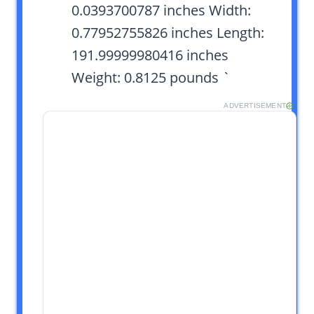
0.0393700787 inches Width:
0.77952755826 inches Length:
191.99999980416 inches
Weight: 0.8125 pounds `
ADVERTISEMENT