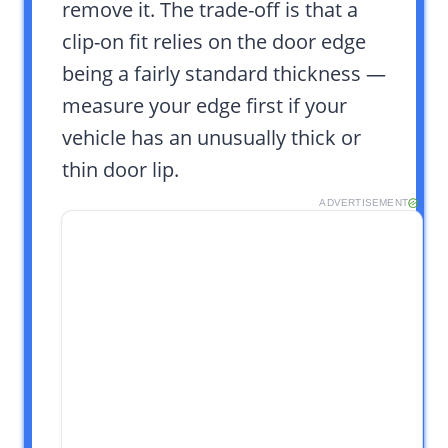
remove it. The trade-off is that a
clip-on fit relies on the door edge
being a fairly standard thickness —
measure your edge first if your
vehicle has an unusually thick or
thin door lip.
ADVERTISEMENT