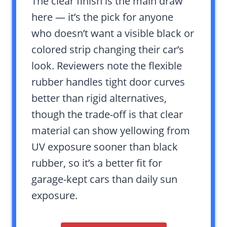
The clear finish is the main draw
here — it’s the pick for anyone
who doesn’t want a visible black or
colored strip changing their car’s
look. Reviewers note the flexible
rubber handles tight door curves
better than rigid alternatives,
though the trade-off is that clear
material can show yellowing from
UV exposure sooner than black
rubber, so it’s a better fit for
garage-kept cars than daily sun
exposure.