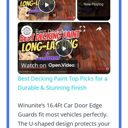
Now Playing
Play Video
×
Best Decking Paint Top Picks for a Durable & Stunning Finish
Play
Watch on
Video
Best Decking Paint Top Picks for a
Durable & Stunning Finish
Winunite’s 16.4Ft Car Door Edge
Guards fit most vehicles perfectly.
The U-shaped design protects your