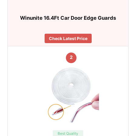
Winunite 16.4Ft Car Door Edge Guards
Check Latest Price
2
Best Quality