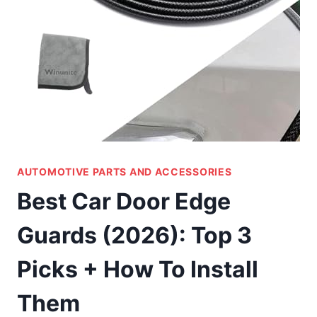
AUTOMOTIVE PARTS AND ACCESSORIES
Best Car Door Edge
Guards (2026): Top 3
Picks + How To Install
Them