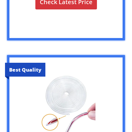
Check Latest Price
Best Quality