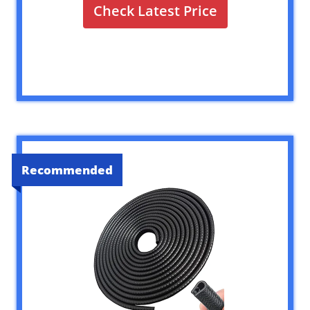
Check Latest Price
Recommended