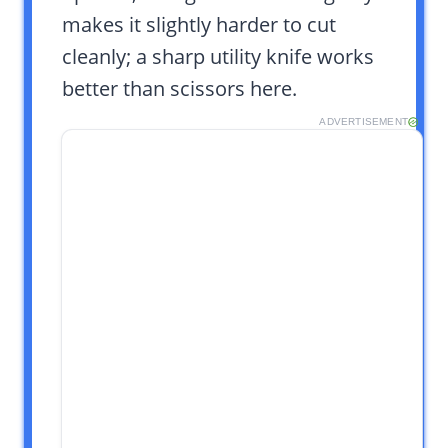
makes it slightly harder to cut
cleanly; a sharp utility knife works
better than scissors here.
ADVERTISEMENT