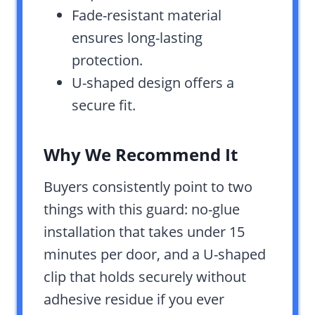
Fade-resistant material
ensures long-lasting
protection.
U-shaped design offers a
secure fit.
Why We Recommend It
Buyers consistently point to two
things with this guard: no-glue
installation that takes under 15
minutes per door, and a U-shaped
clip that holds securely without
adhesive residue if you ever