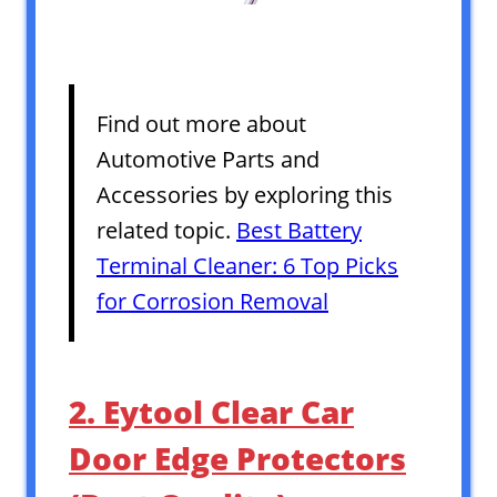
Find out more about
Automotive Parts and
Accessories by exploring this
related topic.
Best Battery
Terminal Cleaner: 6 Top Picks
for Corrosion Removal
2. Eytool Clear Car
Door Edge Protectors