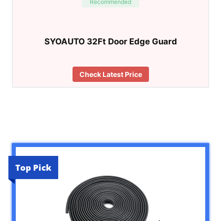
Recommended
SYOAUTO 32Ft Door Edge Guard
Check Latest Price
Top Pick