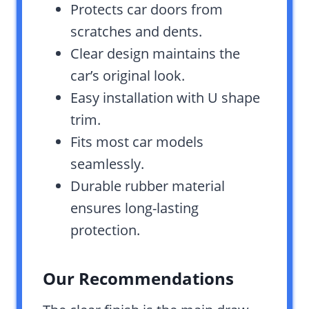
Protects car doors from
scratches and dents.
Clear design maintains the
car’s original look.
Easy installation with U shape
trim.
Fits most car models
seamlessly.
Durable rubber material
ensures long-lasting
protection.
Our Recommendations