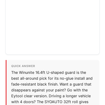
QUICK ANSWER
The Winunite 16.4ft U-shaped guard is the
best all-around pick for its no-glue install and
fade-resistant black finish. Want a guard that
disappears against your paint? Go with the
Eytool clear version. Driving a longer vehicle
with 4 doors? The SYOAUTO 32ft roll gives