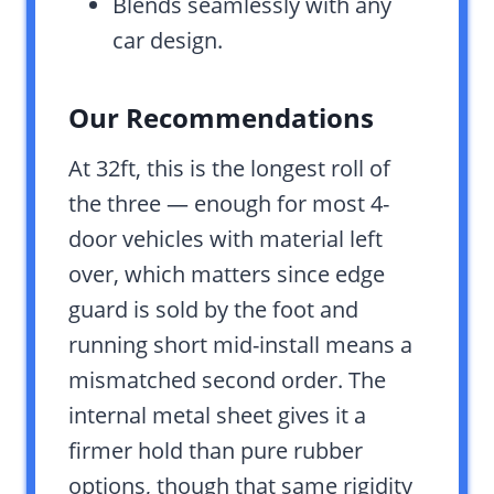
Blends seamlessly with any
car design.
Our Recommendations
At 32ft, this is the longest roll of
the three — enough for most 4-
door vehicles with material left
over, which matters since edge
guard is sold by the foot and
running short mid-install means a
mismatched second order. The
internal metal sheet gives it a
firmer hold than pure rubber
options, though that same rigidity