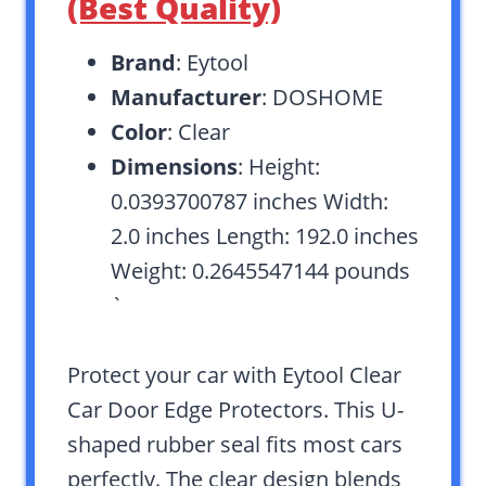
(Best Quality)
Brand
: Eytool
Manufacturer
: DOSHOME
Color
: Clear
Dimensions
: Height:
0.0393700787 inches Width:
2.0 inches Length: 192.0 inches
Weight: 0.2645547144 pounds
`
Protect your car with Eytool Clear
Car Door Edge Protectors. This U-
shaped rubber seal fits most cars
perfectly. The clear design blends