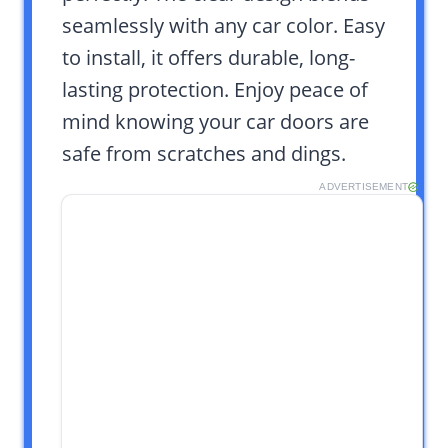
seamlessly with any car color. Easy
to install, it offers durable, long-
lasting protection. Enjoy peace of
mind knowing your car doors are
safe from scratches and dings.
ADVERTISEMENT