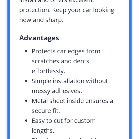
protection. Keep your car looking
new and sharp.
Advantages
Protects car edges from
scratches and dents
effortlessly.
Simple installation without
messy adhesives.
Metal sheet inside ensures a
secure fit.
Easy to cut for custom
lengths.