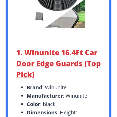
1. Winunite 16.4Ft Car
Door Edge Guards (Top
Pick)
Brand
: Winunite
Manufacturer
: Winunite
Color
: black
Dimensions
: Height: