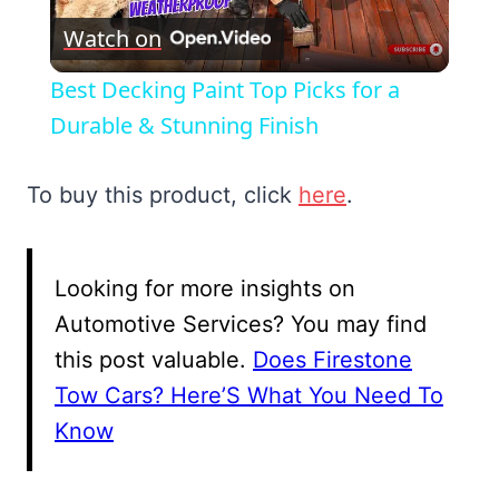
Watch on
Video
Best Decking Paint Top Picks for a
Durable & Stunning Finish
To buy this product, click
here
.
Looking for more insights on
Automotive Services? You may find
this post valuable.
Does Firestone
Tow Cars? Here’S What You Need To
Know