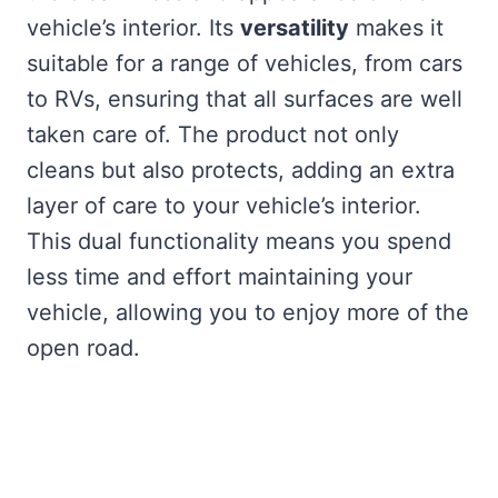
vehicle’s interior. Its
versatility
makes it
suitable for a range of vehicles, from cars
to RVs, ensuring that all surfaces are well
taken care of. The product not only
cleans but also protects, adding an extra
layer of care to your vehicle’s interior.
This dual functionality means you spend
less time and effort maintaining your
vehicle, allowing you to enjoy more of the
open road.