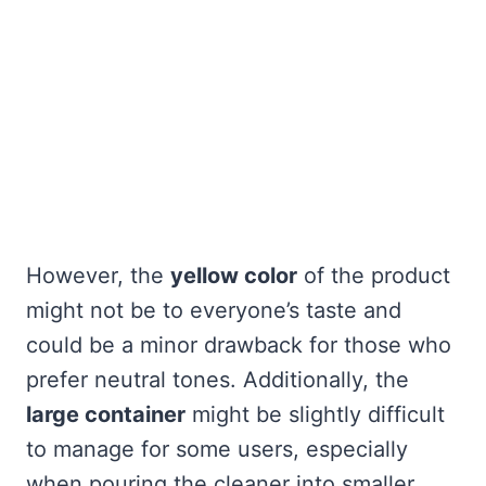
However, the
yellow color
of the product
might not be to everyone’s taste and
could be a minor drawback for those who
prefer neutral tones. Additionally, the
large container
might be slightly difficult
to manage for some users, especially
when pouring the cleaner into smaller