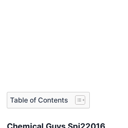
Table of Contents
Chemical Guys Spi22016