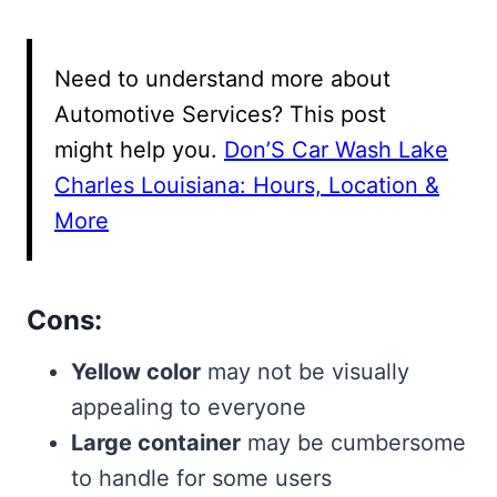
Need to understand more about
Automotive Services? This post
might help you.
Don’S Car Wash Lake
Charles Louisiana: Hours, Location &
More
Cons:
Yellow color
may not be visually
appealing to everyone
Large container
may be cumbersome
to handle for some users