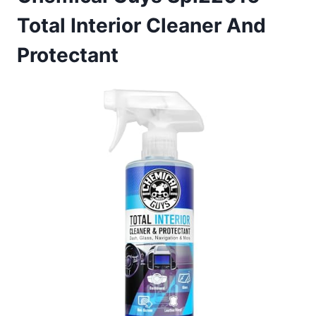
Total Interior Cleaner And
Protectant