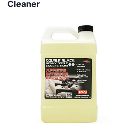
Cleaner