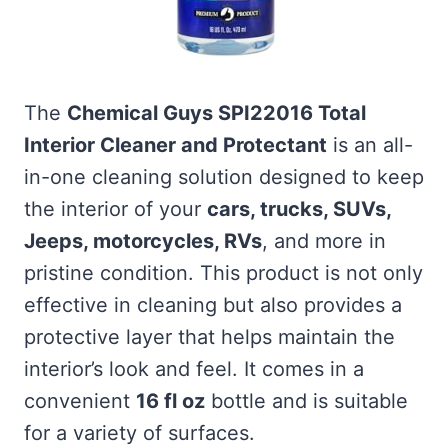
The
Chemical Guys SPI22016 Total
Interior Cleaner and Protectant
is an all-
in-one cleaning solution designed to keep
the interior of your
cars, trucks, SUVs,
Jeeps, motorcycles, RVs
, and more in
pristine condition. This product is not only
effective in cleaning but also provides a
protective layer that helps maintain the
interior’s look and feel. It comes in a
convenient
16 fl oz
bottle and is suitable
for a variety of surfaces.