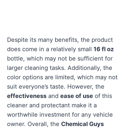
Despite its many benefits, the product
does come in a relatively small
16 fl oz
bottle, which may not be sufficient for
larger cleaning tasks. Additionally, the
color options are limited, which may not
suit everyone’s taste. However, the
effectiveness
and
ease of use
of this
cleaner and protectant make it a
worthwhile investment for any vehicle
owner. Overall, the
Chemical Guys