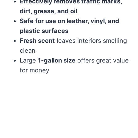
Effectively removes traffic marks,
dirt, grease, and oil
Safe for use on leather, vinyl, and
plastic surfaces
Fresh scent
leaves interiors smelling
clean
Large
1-gallon size
offers great value
for money