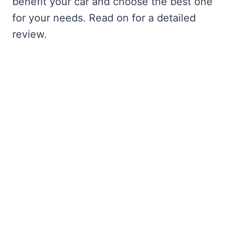
benefit your car and choose the best one
for your needs. Read on for a detailed
review.