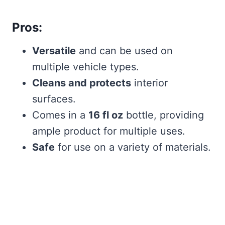
Pros:
Versatile
and can be used on
multiple vehicle types.
Cleans and protects
interior
surfaces.
Comes in a
16 fl oz
bottle, providing
ample product for multiple uses.
Safe
for use on a variety of materials.