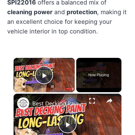
SPI22016
offers a balanced mix of
cleaning power
and
protection
, making it
an excellent choice for keeping your
vehicle interior in top condition.
×
Now Playing
Play Video
×
Best Decking Paint Top Picks for a Durable & Stunning Finish
Play