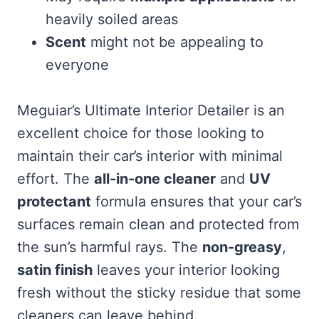
heavily soiled areas
Scent
might not be appealing to
everyone
Meguiar’s Ultimate Interior Detailer is an
excellent choice for those looking to
maintain their car’s interior with minimal
effort. The
all-in-one cleaner
and
UV
protectant
formula ensures that your car’s
surfaces remain clean and protected from
the sun’s harmful rays. The
non-greasy
,
satin finish
leaves your interior looking
fresh without the sticky residue that some
cleaners can leave behind.