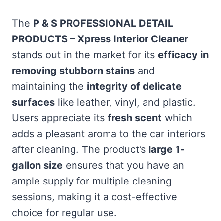
The
P & S PROFESSIONAL DETAIL
PRODUCTS – Xpress Interior Cleaner
stands out in the market for its
efficacy in
removing stubborn stains
and
maintaining the
integrity of delicate
surfaces
like leather, vinyl, and plastic.
Users appreciate its
fresh scent
which
adds a pleasant aroma to the car interiors
after cleaning. The product’s
large 1-
gallon size
ensures that you have an
ample supply for multiple cleaning
sessions, making it a cost-effective
choice for regular use.