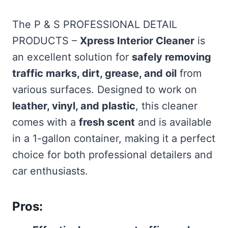
The P & S PROFESSIONAL DETAIL
PRODUCTS –
Xpress Interior Cleaner
is
an excellent solution for
safely removing
traffic marks, dirt, grease, and oil
from
various surfaces. Designed to work on
leather, vinyl, and plastic
, this cleaner
comes with a
fresh scent
and is available
in a 1-gallon container, making it a perfect
choice for both professional detailers and
car enthusiasts.
Pros: