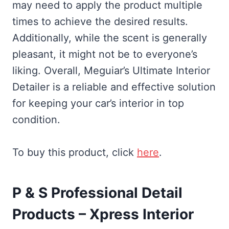
may need to apply the product multiple
times to achieve the desired results.
Additionally, while the scent is generally
pleasant, it might not be to everyone’s
liking. Overall, Meguiar’s Ultimate Interior
Detailer is a reliable and effective solution
for keeping your car’s interior in top
condition.
To buy this product, click
here
.
P & S Professional Detail
Products – Xpress Interior