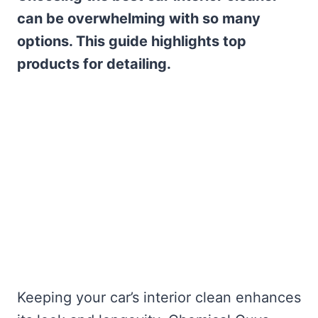
can be overwhelming with so many
options. This guide highlights top
products for detailing.
Keeping your car’s interior clean enhances