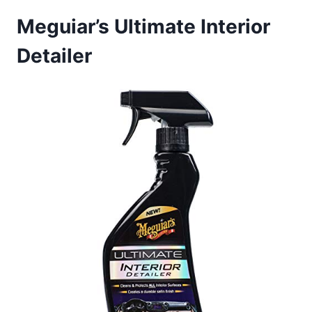
Meguiar’s Ultimate Interior
Detailer