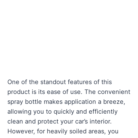
One of the standout features of this
product is its ease of use. The convenient
spray bottle makes application a breeze,
allowing you to quickly and efficiently
clean and protect your car’s interior.
However, for heavily soiled areas, you