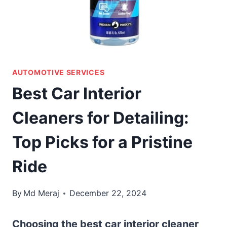
AUTOMOTIVE SERVICES
Best Car Interior
Cleaners for Detailing:
Top Picks for a Pristine
Ride
By
Md Meraj
December 22, 2024
Choosing the best car interior cleaner