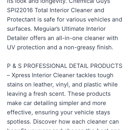
its look and longevity. Chemical Guys
SPI22016 Total Interior Cleaner and
Protectant is safe for various vehicles and
surfaces. Meguiar’s Ultimate Interior
Detailer offers an all-in-one cleaner with
UV protection and a non-greasy finish.
P & S PROFESSIONAL DETAIL PRODUCTS
– Xpress Interior Cleaner tackles tough
stains on leather, vinyl, and plastic while
leaving a fresh scent. These products
make car detailing simpler and more
effective, ensuring your vehicle stays
spotless. Discover how each cleaner can