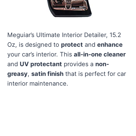
Meguiar’s Ultimate Interior Detailer, 15.2
Oz, is designed to
protect
and
enhance
your car’s interior. This
all-in-one cleaner
and
UV protectant
provides a
non-
greasy
,
satin finish
that is perfect for car
interior maintenance.