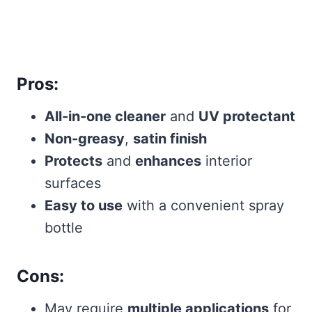
Pros:
All-in-one cleaner
and
UV protectant
Non-greasy
,
satin finish
Protects
and
enhances
interior
surfaces
Easy to use
with a convenient spray
bottle
Cons:
May require
multiple applications
for