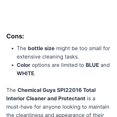
Cons:
The
bottle size
might be too small for
extensive cleaning tasks.
Color
options are limited to
BLUE
and
WHITE
.
The
Chemical Guys SPI22016 Total
Interior Cleaner and Protectant
is a
must-have for anyone looking to maintain
the cleanliness and appearance of their