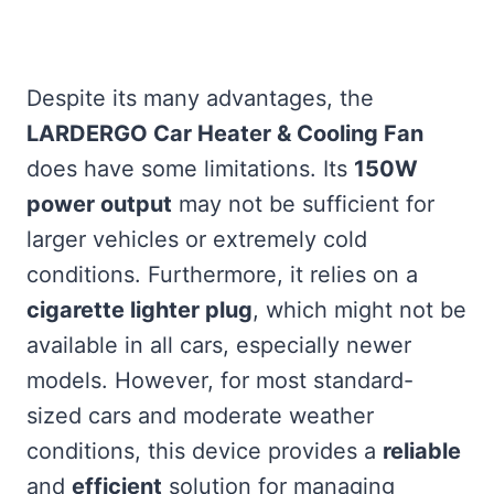
Despite its many advantages, the
LARDERGO Car Heater & Cooling Fan
does have some limitations. Its
150W
power output
may not be sufficient for
larger vehicles or extremely cold
conditions. Furthermore, it relies on a
cigarette lighter plug
, which might not be
available in all cars, especially newer
models. However, for most standard-
sized cars and moderate weather
conditions, this device provides a
reliable
and
efficient
solution for managing