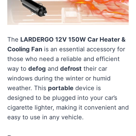
The
LARDERGO 12V 150W Car Heater &
Cooling Fan
is an essential accessory for
those who need a reliable and efficient
way to
defog
and
defrost
their car
windows during the winter or humid
weather. This
portable
device is
designed to be plugged into your car’s
cigarette lighter, making it convenient and
easy to use in any vehicle.