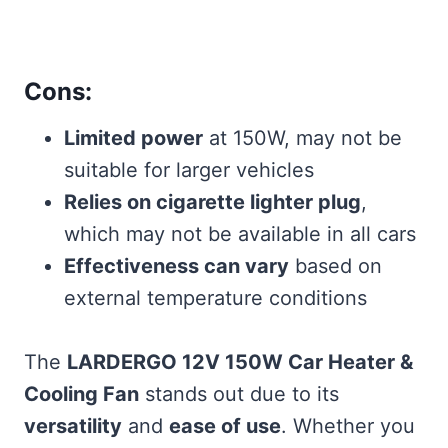
Cons:
Limited power
at 150W, may not be
suitable for larger vehicles
Relies on cigarette lighter plug
,
which may not be available in all cars
Effectiveness can vary
based on
external temperature conditions
The
LARDERGO 12V 150W Car Heater &
Cooling Fan
stands out due to its
versatility
and
ease of use
. Whether you