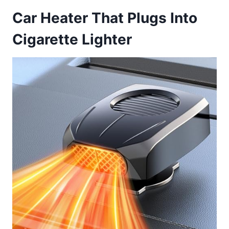
Car Heater That Plugs Into
Cigarette Lighter