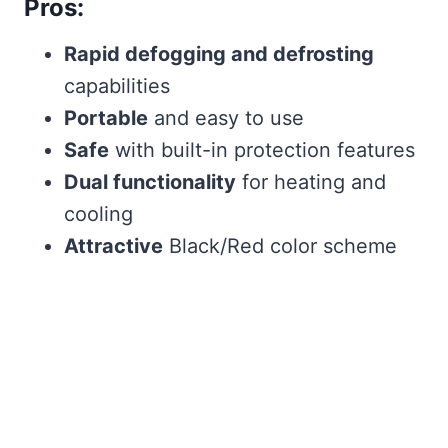
Pros:
Rapid defogging and defrosting
capabilities
Portable
and easy to use
Safe
with built-in protection features
Dual functionality
for heating and
cooling
Attractive
Black/Red color scheme