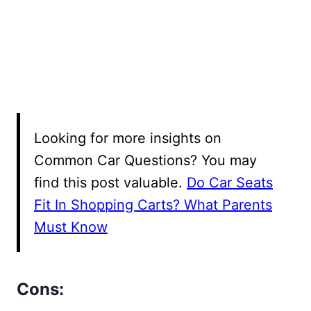
Looking for more insights on
Common Car Questions? You may
find this post valuable.
Do Car Seats
Fit In Shopping Carts? What Parents
Must Know
Cons: