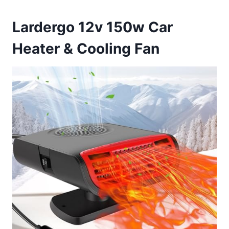
Lardergo 12v 150w Car
Heater & Cooling Fan