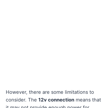
However, there are some limitations to
consider. The
12v connection
means that
it may not provide enough power for