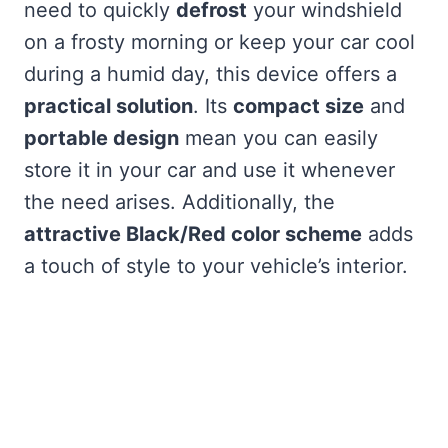
need to quickly
defrost
your windshield
on a frosty morning or keep your car cool
during a humid day, this device offers a
practical solution
. Its
compact size
and
portable design
mean you can easily
store it in your car and use it whenever
the need arises. Additionally, the
attractive Black/Red color scheme
adds
a touch of style to your vehicle’s interior.