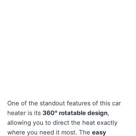
One of the standout features of this car
heater is its
360° rotatable design
,
allowing you to direct the heat exactly
where you need it most. The
easy