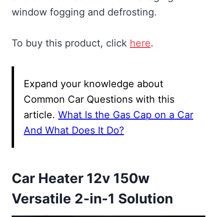
window fogging and defrosting.
To buy this product, click
here
.
Expand your knowledge about
Common Car Questions with this
article.
What Is the Gas Cap on a Car
And What Does It Do?
Car Heater 12v 150w
Versatile 2-in-1 Solution