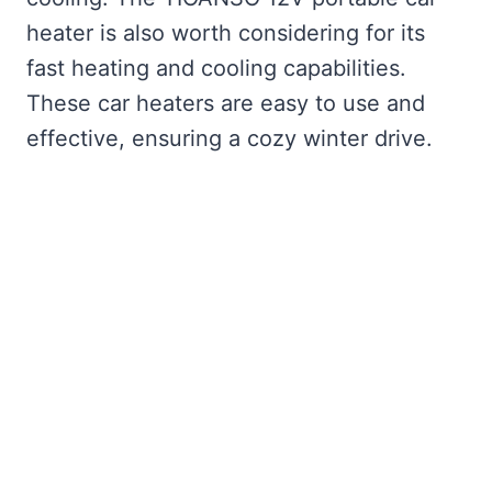
heater is also worth considering for its
fast heating and cooling capabilities.
These car heaters are easy to use and
effective, ensuring a cozy winter drive.