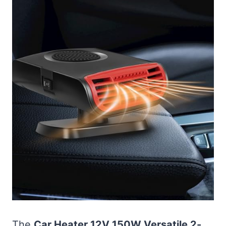
The
Car Heater 12V 150W Versatile 2-