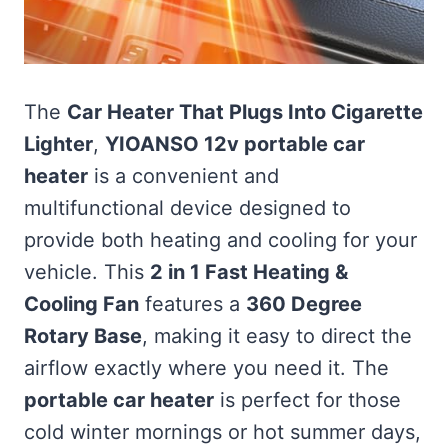
The
Car Heater That Plugs Into Cigarette
Lighter
,
YIOANSO 12v portable car
heater
is a convenient and
multifunctional device designed to
provide both heating and cooling for your
vehicle. This
2 in 1 Fast Heating &
Cooling Fan
features a
360 Degree
Rotary Base
, making it easy to direct the
airflow exactly where you need it. The
portable car heater
is perfect for those
cold winter mornings or hot summer days,