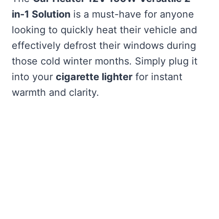
in-1 Solution
is a must-have for anyone
looking to quickly heat their vehicle and
effectively defrost their windows during
those cold winter months. Simply plug it
into your
cigarette lighter
for instant
warmth and clarity.