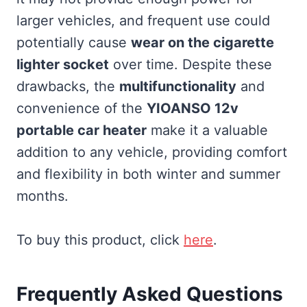
larger vehicles, and frequent use could
potentially cause
wear on the cigarette
lighter socket
over time. Despite these
drawbacks, the
multifunctionality
and
convenience of the
YIOANSO 12v
portable car heater
make it a valuable
addition to any vehicle, providing comfort
and flexibility in both winter and summer
months.
To buy this product, click
here
.
Frequently Asked Questions