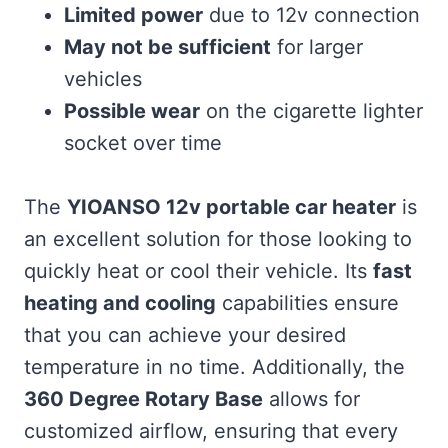
Limited power
due to 12v connection
May not be sufficient
for larger
vehicles
Possible wear
on the cigarette lighter
socket over time
The
YIOANSO 12v portable car heater
is
an excellent solution for those looking to
quickly heat or cool their vehicle. Its
fast
heating and cooling
capabilities ensure
that you can achieve your desired
temperature in no time. Additionally, the
360 Degree Rotary Base
allows for
customized airflow, ensuring that every