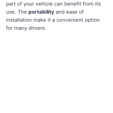
part of your vehicle can benefit from its
use. The
portability
and ease of
installation make it a convenient option
for many drivers.