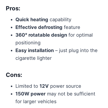
Pros:
Quick heating
capability
Effective defrosting
feature
360° rotatable design
for optimal
positioning
Easy installation
– just plug into the
cigarette lighter
Cons:
Limited to
12V
power source
150W power
may not be sufficient
for larger vehicles