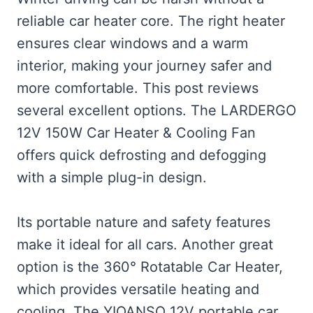
reliable car heater core. The right heater
ensures clear windows and a warm
interior, making your journey safer and
more comfortable. This post reviews
several excellent options. The LARDERGO
12V 150W Car Heater & Cooling Fan
offers quick defrosting and defogging
with a simple plug-in design.
Its portable nature and safety features
make it ideal for all cars. Another great
option is the 360° Rotatable Car Heater,
which provides versatile heating and
cooling. The YIOANSO 12V portable car