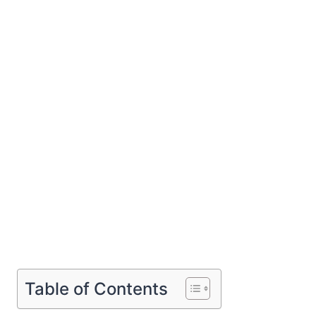
Table of Contents