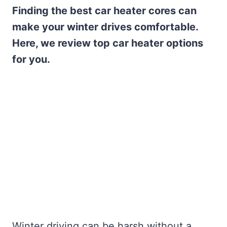
Finding the best car heater cores can
make your winter drives comfortable.
Here, we review top car heater options
for you.
Winter driving can be harsh without a