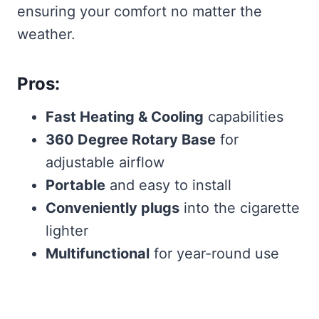
ensuring your comfort no matter the
weather.
Pros:
Fast Heating & Cooling
capabilities
360 Degree Rotary Base
for
adjustable airflow
Portable
and easy to install
Conveniently plugs
into the cigarette
lighter
Multifunctional
for year-round use