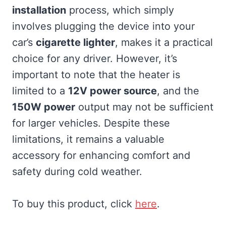
installation
process, which simply
involves plugging the device into your
car’s
cigarette lighter
, makes it a practical
choice for any driver. However, it’s
important to note that the heater is
limited to a
12V power source
, and the
150W power
output may not be sufficient
for larger vehicles. Despite these
limitations, it remains a valuable
accessory for enhancing comfort and
safety during cold weather.
To buy this product, click
here
.