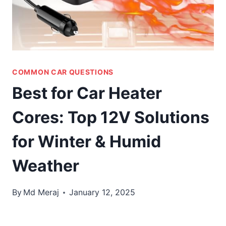
COMMON CAR QUESTIONS
Best for Car Heater
Cores: Top 12V Solutions
for Winter & Humid
Weather
By
Md Meraj
January 12, 2025