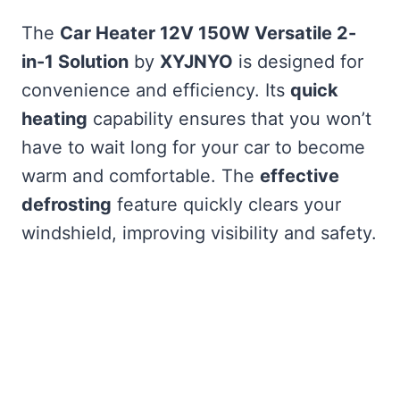
The
Car Heater 12V 150W Versatile 2-
in-1 Solution
by
XYJNYO
is designed for
convenience and efficiency. Its
quick
heating
capability ensures that you won’t
have to wait long for your car to become
warm and comfortable. The
effective
defrosting
feature quickly clears your
windshield, improving visibility and safety.