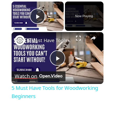
×
Now Playing
Play Video
×
5 Must Have Tools for Woodworking Beginners
Play
Watch on
Video
5 Must Have Tools for Woodworking
Beginners