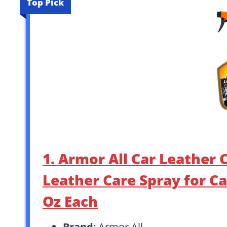
Top Pick
1. Armor All Car Leather
Leather Care Spray for Ca
Oz Each
Brand
: Armor All