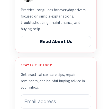
Practical car guides for everyday drivers,
focused on simple explanations,
troubleshooting, maintenance, and
buying help.
Read About Us
STAY IN THE LOOP
Get practical car-care tips, repair
reminders, and helpful buying advice in
your inbox.