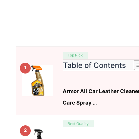
Top Pick
Table of Contents
1
Armor All Car Leather Cleane
Care Spray …
Best Quality
2