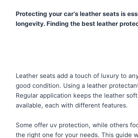
Protecting your car’s leather seats is es
longevity. Finding the best leather prote
Leather seats add a touch of luxury to any
good condition. Using a leather protectan
Regular application keeps the leather sof
available, each with different features.
Some offer uv protection, while others foc
the right one for your needs. This guide wi