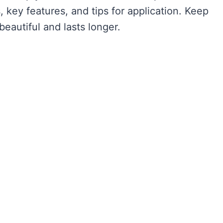
, key features, and tips for application. Keep
beautiful and lasts longer.