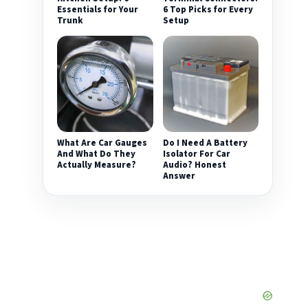
Essentials for Your
6 Top Picks for Every
Trunk
Setup
What Are Car Gauges
Do I Need A Battery
And What Do They
Isolator For Car
Actually Measure?
Audio? Honest
Answer