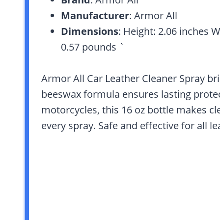
Manufacturer
: Armor All
Dimensions
: Height: 2.06 inches 
0.57 pounds `
Armor All Car Leather Cleaner Spray bri
beeswax formula ensures lasting protect
motorcycles, this 16 oz bottle makes cle
every spray. Safe and effective for all l