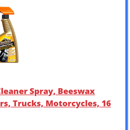
 Cleaner Spray, Beeswax
rs, Trucks, Motorcycles, 16