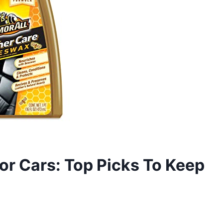
or Cars: Top Picks To Keep