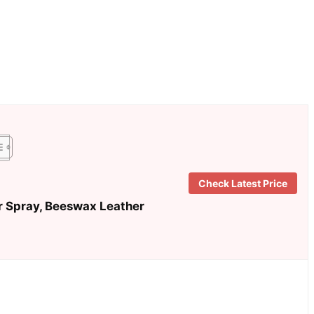
Check Latest Price
r Spray, Beeswax Leather