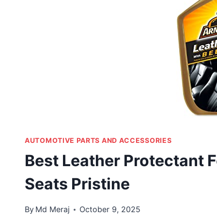
AUTOMOTIVE PARTS AND ACCESSORIES
Best Leather Protectant F
Seats Pristine
By
Md Meraj
October 9, 2025