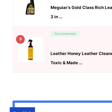
Meguiar’s Gold Class Rich Le
3 in …
Recommended
3
Leather Honey Leather Cleane
Toxic & Made …