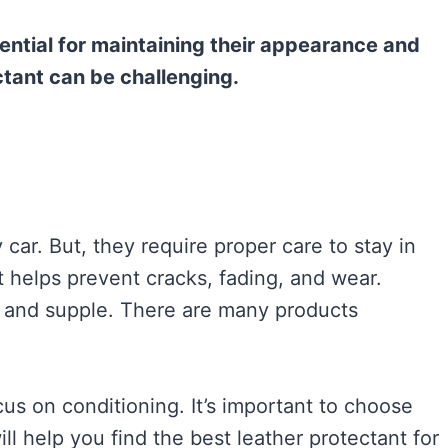
sential for maintaining their appearance and
ctant can be challenging.
 car. But, they require proper care to stay in
t helps prevent cracks, fading, and wear.
t and supple. There are many products
us on conditioning. It’s important to choose
ll help you find the best leather protectant for