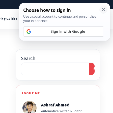
About
Contact
Affiliate Disclosure
ing Guides
Shop Tools
Search
Search
ABOUT ME
Ashraf Ahmed
Automotive Writer & Editor