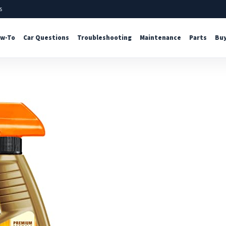
s
w-To
Car Questions
Troubleshooting
Maintenance
Parts
Buy