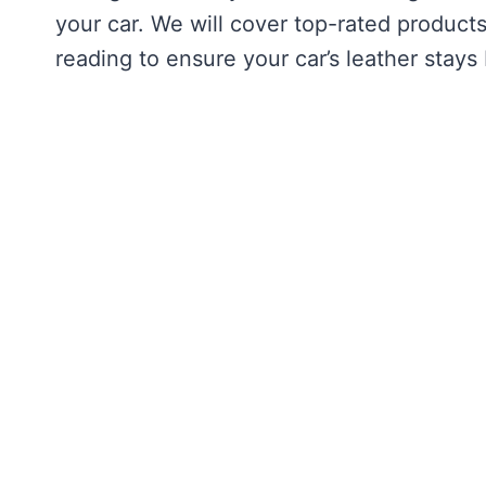
your car. We will cover top-rated products
reading to ensure your car’s leather stays 