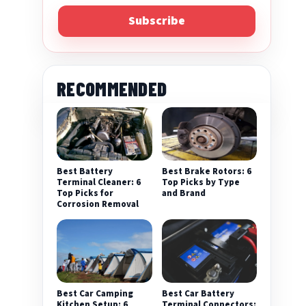
Subscribe
RECOMMENDED
Best Battery
Best Brake Rotors: 6
Terminal Cleaner: 6
Top Picks by Type
Top Picks for
and Brand
Corrosion Removal
Best Car Camping
Best Car Battery
Kitchen Setup: 6
Terminal Connectors: