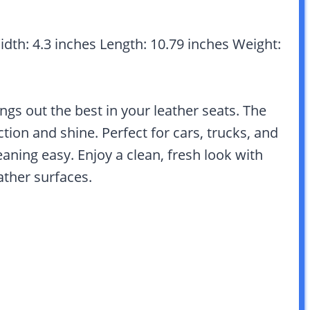
Width: 4.3 inches Length: 10.79 inches Weight:
ngs out the best in your leather seats. The
ion and shine. Perfect for cars, trucks, and
aning easy. Enjoy a clean, fresh look with
eather surfaces.