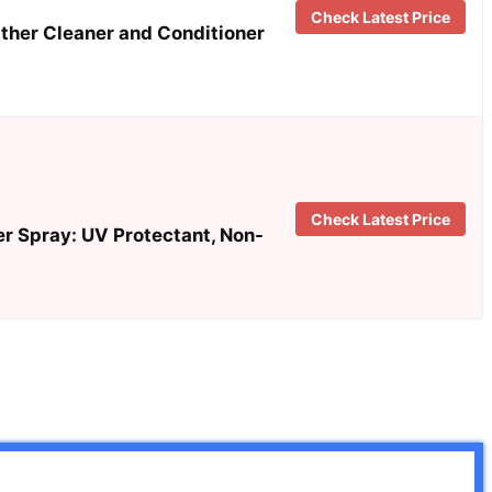
Check Latest Price
ather Cleaner and Conditioner
Check Latest Price
r Spray: UV Protectant, Non-