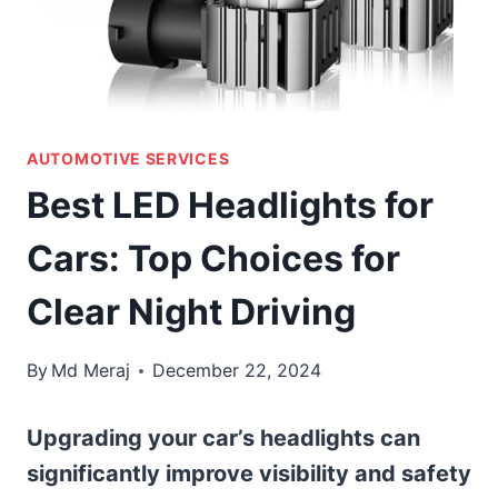
AUTOMOTIVE SERVICES
Best LED Headlights for
Cars: Top Choices for
Clear Night Driving
By
Md Meraj
December 22, 2024
Upgrading your car’s headlights can
significantly improve visibility and safety