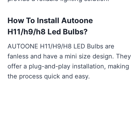
How To Install Autoone
H11/h9/h8 Led Bulbs?
AUTOONE H11/H9/H8 LED Bulbs are
fanless and have a mini size design. They
offer a plug-and-play installation, making
the process quick and easy.