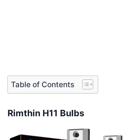
Table of Contents
Rimthin H11 Bulbs