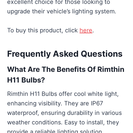
excellent choice for those looking to
upgrade their vehicle’s lighting system.
To buy this product, click
here
.
Frequently Asked Questions
What Are The Benefits Of Rimthin
H11 Bulbs?
Rimthin H11 Bulbs offer cool white light,
enhancing visibility. They are IP67
waterproof, ensuring durability in various
weather conditions. Easy to install, they
provide a reliable lighting solution.