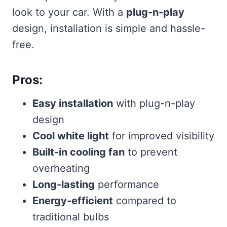
look to your car. With a
plug-n-play
design, installation is simple and hassle-
free.
Pros:
Easy installation
with plug-n-play
design
Cool white light
for improved visibility
Built-in cooling fan
to prevent
overheating
Long-lasting
performance
Energy-efficient
compared to
traditional bulbs