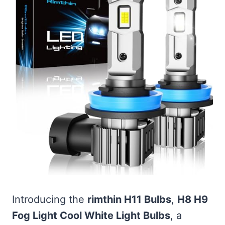
Introducing the
rimthin H11 Bulbs
,
H8 H9
Fog Light Cool White Light Bulbs
, a