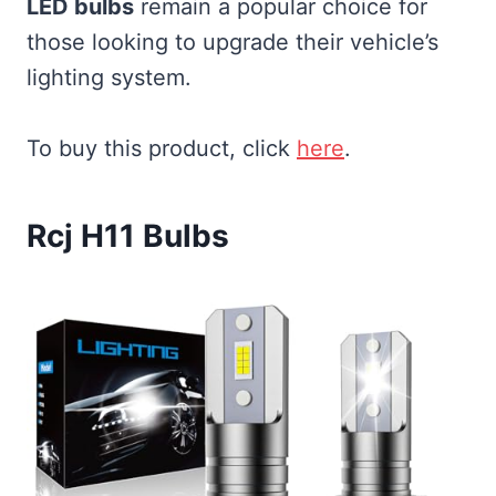
LED bulbs
remain a popular choice for
those looking to upgrade their vehicle’s
lighting system.
To buy this product, click
here
.
Rcj H11 Bulbs