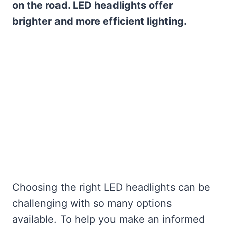
on the road. LED headlights offer
brighter and more efficient lighting.
Choosing the right LED headlights can be
challenging with so many options
available. To help you make an informed