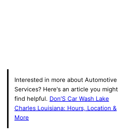
Interested in more about Automotive
Services? Here's an article you might
find helpful.
Don’S Car Wash Lake
Charles Louisiana: Hours, Location &
More