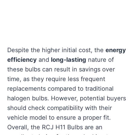
Despite the higher initial cost, the
energy
efficiency
and
long-lasting
nature of
these bulbs can result in savings over
time, as they require less frequent
replacements compared to traditional
halogen bulbs. However, potential buyers
should check compatibility with their
vehicle model to ensure a proper fit.
Overall, the RCJ H11 Bulbs are an