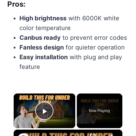
Pros:
High brightness
with 6000K white
color temperature
Canbus ready
to prevent error codes
Fanless design
for quieter operation
Easy installation
with plug and play
feature
×
Now Playing
Play Video
×