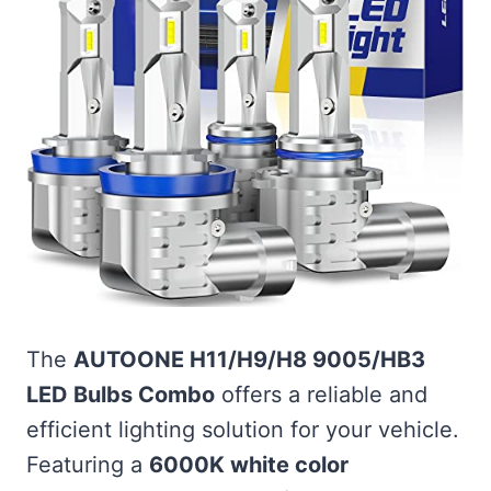
The
AUTOONE H11/H9/H8 9005/HB3
LED Bulbs Combo
offers a reliable and
efficient lighting solution for your vehicle.
Featuring a
6000K white color