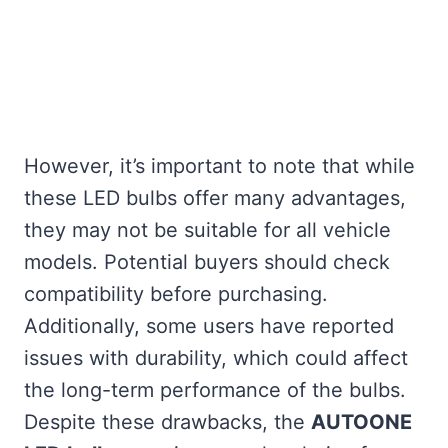
However, it’s important to note that while
these LED bulbs offer many advantages,
they may not be suitable for all vehicle
models. Potential buyers should check
compatibility before purchasing.
Additionally, some users have reported
issues with durability, which could affect
the long-term performance of the bulbs.
Despite these drawbacks, the
AUTOONE