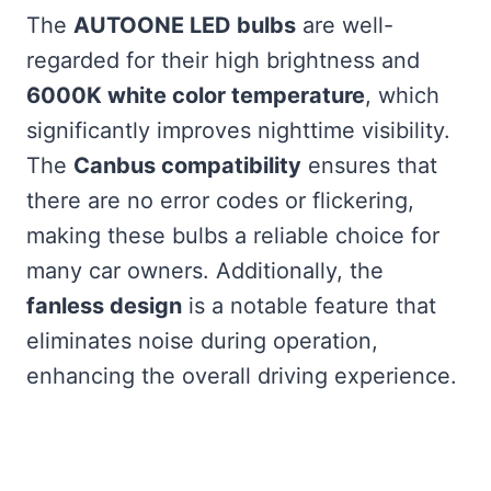
The
AUTOONE LED bulbs
are well-
regarded for their high brightness and
6000K white color temperature
, which
significantly improves nighttime visibility.
The
Canbus compatibility
ensures that
there are no error codes or flickering,
making these bulbs a reliable choice for
many car owners. Additionally, the
fanless design
is a notable feature that
eliminates noise during operation,
enhancing the overall driving experience.