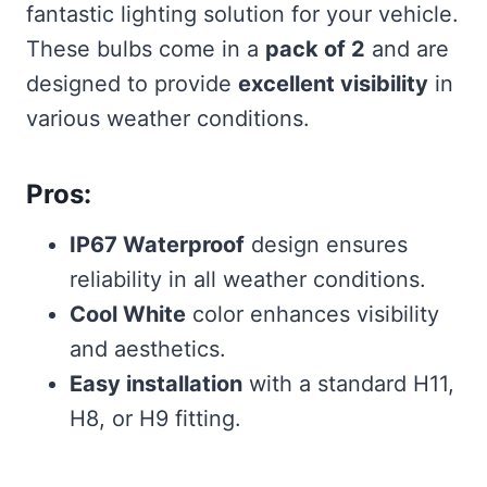
fantastic lighting solution for your vehicle.
These bulbs come in a
pack of 2
and are
designed to provide
excellent visibility
in
various weather conditions.
Pros:
IP67 Waterproof
design ensures
reliability in all weather conditions.
Cool White
color enhances visibility
and aesthetics.
Easy installation
with a standard H11,
H8, or H9 fitting.