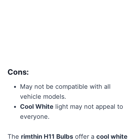
Cons:
May not be compatible with all
vehicle models.
Cool White
light may not appeal to
everyone.
The
rimthin H11 Bulbs
offer a
cool white