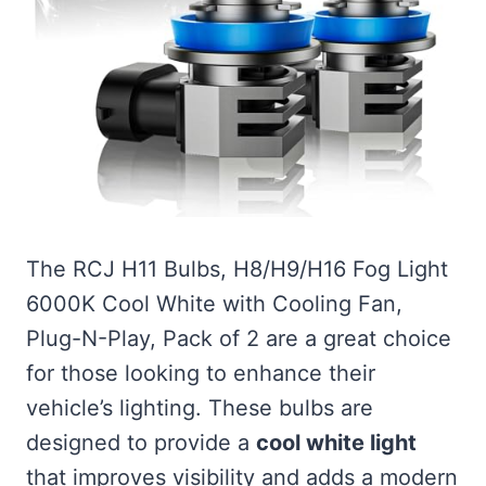
The RCJ H11 Bulbs, H8/H9/H16 Fog Light
6000K Cool White with Cooling Fan,
Plug-N-Play, Pack of 2 are a great choice
for those looking to enhance their
vehicle’s lighting. These bulbs are
designed to provide a
cool white light
that improves visibility and adds a modern