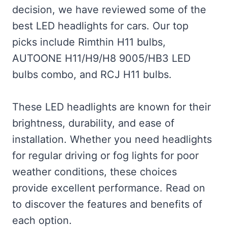
decision, we have reviewed some of the
best LED headlights for cars. Our top
picks include Rimthin H11 bulbs,
AUTOONE H11/H9/H8 9005/HB3 LED
bulbs combo, and RCJ H11 bulbs.
These LED headlights are known for their
brightness, durability, and ease of
installation. Whether you need headlights
for regular driving or fog lights for poor
weather conditions, these choices
provide excellent performance. Read on
to discover the features and benefits of
each option.