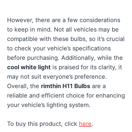
However, there are a few considerations
to keep in mind. Not all vehicles may be
compatible with these bulbs, so it’s crucial
to check your vehicle’s specifications
before purchasing. Additionally, while the
cool white light
is praised for its clarity, it
may not suit everyone’s preference.
Overall, the
rimthin H11 Bulbs
are a
reliable and efficient choice for enhancing
your vehicle’s lighting system.
To buy this product, click
here
.