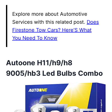
Explore more about Automotive
Services with this related post.
Does
Firestone Tow Cars? Here’S What
You Need To Know
Autoone H11/h9/h8
9005/hb3 Led Bulbs Combo