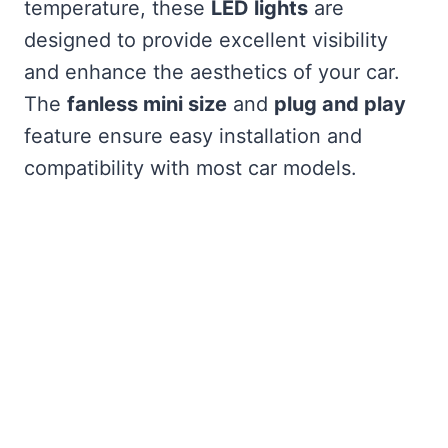
temperature, these
LED lights
are
designed to provide excellent visibility
and enhance the aesthetics of your car.
The
fanless mini size
and
plug and play
feature ensure easy installation and
compatibility with most car models.