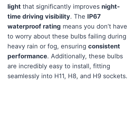
light
that significantly improves
night-
time driving visibility
. The
IP67
waterproof rating
means you don’t have
to worry about these bulbs failing during
heavy rain or fog, ensuring
consistent
performance
. Additionally, these bulbs
are incredibly easy to install, fitting
seamlessly into H11, H8, and H9 sockets.