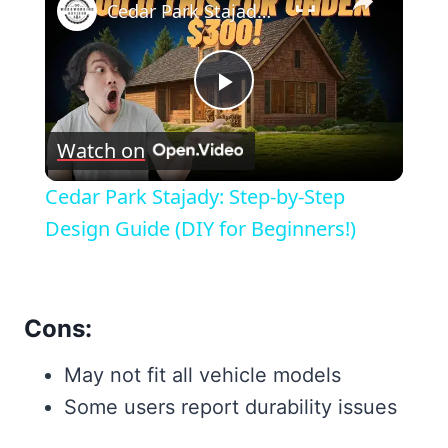
Cedar Park Stajady: Step-by-Step Design Guide (DIY for Beginners!)
Play
Watch on
Video
Cedar Park Stajady: Step-by-Step
Design Guide (DIY for Beginners!)
Cons:
May not fit all vehicle models
Some users report durability issues