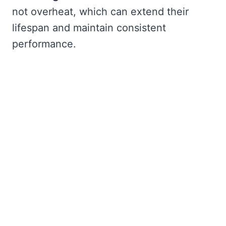
not overheat, which can extend their
lifespan and maintain consistent
performance.