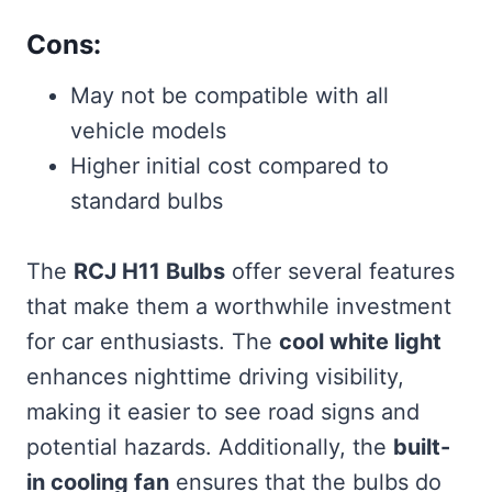
Cons:
May not be compatible with all
vehicle models
Higher initial cost compared to
standard bulbs
The
RCJ H11 Bulbs
offer several features
that make them a worthwhile investment
for car enthusiasts. The
cool white light
enhances nighttime driving visibility,
making it easier to see road signs and
potential hazards. Additionally, the
built-
in cooling fan
ensures that the bulbs do