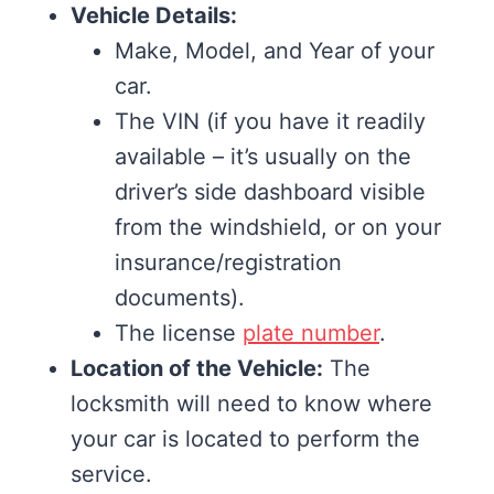
Vehicle Details:
Make, Model, and Year of your
car.
The VIN (if you have it readily
available – it’s usually on the
driver’s side dashboard visible
from the windshield, or on your
insurance/registration
documents).
The license
plate number
.
Location of the Vehicle:
The
locksmith will need to know where
your car is located to perform the
service.