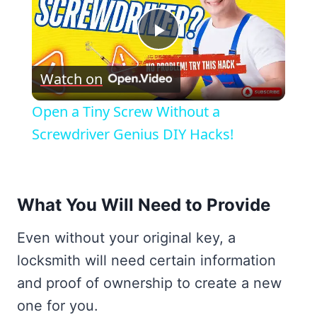
Play
Watch on
Video
Open a Tiny Screw Without a
Screwdriver Genius DIY Hacks!
What You Will Need to Provide
Even without your original key, a
locksmith will need certain information
and proof of ownership to create a new
one for you.