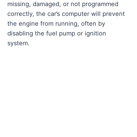
missing, damaged, or not programmed
correctly, the car’s computer will prevent
the engine from running, often by
disabling the fuel pump or ignition
system.