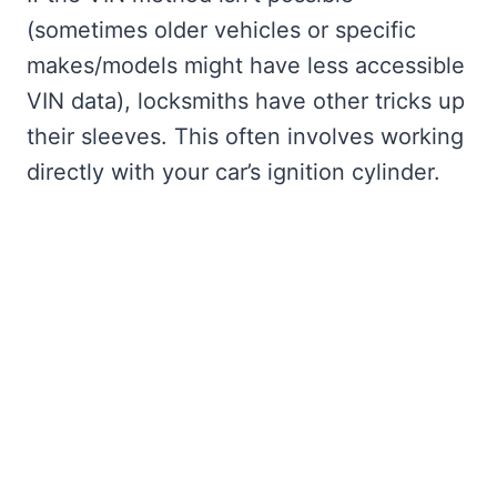
(sometimes older vehicles or specific
makes/models might have less accessible
VIN data), locksmiths have other tricks up
their sleeves. This often involves working
directly with your car’s ignition cylinder.