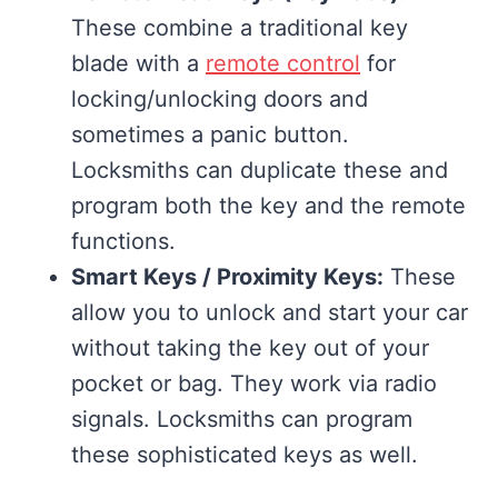
These combine a traditional key
blade with a
remote control
for
locking/unlocking doors and
sometimes a panic button.
Locksmiths can duplicate these and
program both the key and the remote
functions.
Smart Keys / Proximity Keys:
These
allow you to unlock and start your car
without taking the key out of your
pocket or bag. They work via radio
signals. Locksmiths can program
these sophisticated keys as well.