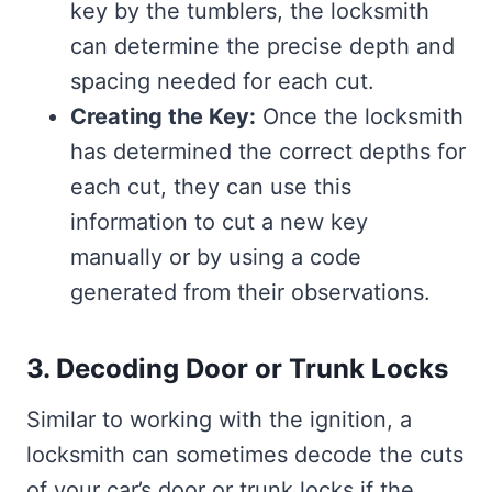
key by the tumblers, the locksmith
can determine the precise depth and
spacing needed for each cut.
Creating the Key:
Once the locksmith
has determined the correct depths for
each cut, they can use this
information to cut a new key
manually or by using a code
generated from their observations.
3. Decoding Door or Trunk Locks
Similar to working with the ignition, a
locksmith can sometimes decode the cuts
of your car’s door or trunk locks if the