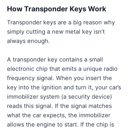
How Transponder Keys Work
Transponder keys are a big reason why
simply cutting a new metal key isn’t
always enough.
A transponder key contains a small
electronic chip that emits a unique radio
frequency signal. When you insert the
key into the ignition and turn it, your car’s
immobilizer system (a security device)
reads this signal. If the signal matches
what the car expects, the immobilizer
allows the engine to start. If the chip is