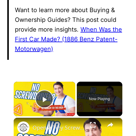
Want to learn more about Buying &
Ownership Guides? This post could
provide more insights.
When Was the
First Car Made? (1886 Benz Patent-
Motorwagen)
×
Now Playing
Play Video
×
Open a Tiny Screw Without a Screwdriver Genius DIY Hacks!