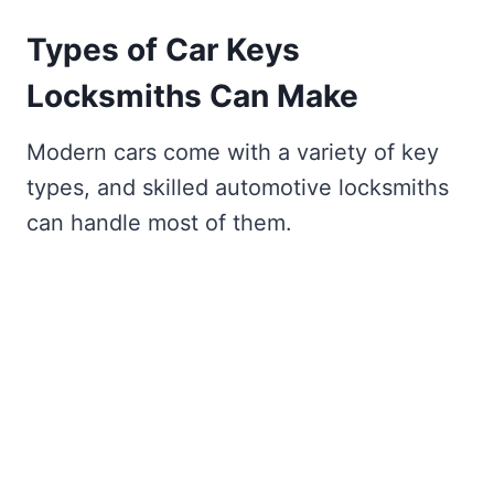
Types of Car Keys
Locksmiths Can Make
Modern cars come with a variety of key
types, and skilled automotive locksmiths
can handle most of them.