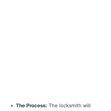
The Process:
The locksmith will