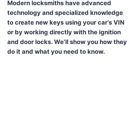
Modern locksmiths have advanced
technology and specialized knowledge
to create new keys using your car’s VIN
or by working directly with the ignition
and door locks. We’ll show you how they
do it and what you need to know.