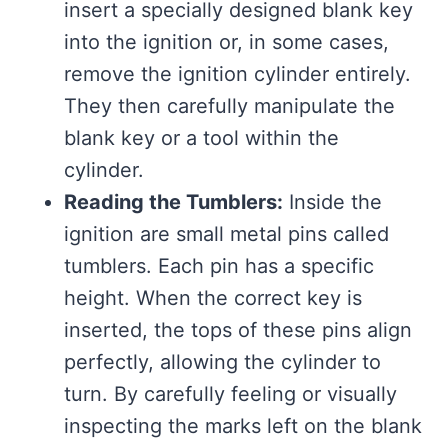
insert a specially designed blank key
into the ignition or, in some cases,
remove the ignition cylinder entirely.
They then carefully manipulate the
blank key or a tool within the
cylinder.
Reading the Tumblers:
Inside the
ignition are small metal pins called
tumblers. Each pin has a specific
height. When the correct key is
inserted, the tops of these pins align
perfectly, allowing the cylinder to
turn. By carefully feeling or visually
inspecting the marks left on the blank