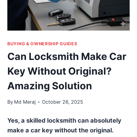
BUYING & OWNERSHIP GUIDES
Can Locksmith Make Car
Key Without Original?
Amazing Solution
By
Md Meraj
October 26, 2025
Yes, a skilled locksmith can absolutely
make a car key without the original.