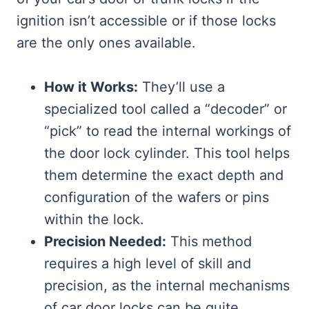
ignition isn’t accessible or if those locks
are the only ones available.
How it Works:
They’ll use a
specialized tool called a “decoder” or
“pick” to read the internal workings of
the door lock cylinder. This tool helps
them determine the exact depth and
configuration of the wafers or pins
within the lock.
Precision Needed:
This method
requires a high level of skill and
precision, as the internal mechanisms
of car door locks can be quite