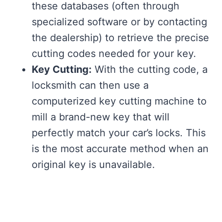
these databases (often through
specialized software or by contacting
the dealership) to retrieve the precise
cutting codes needed for your key.
Key Cutting:
With the cutting code, a
locksmith can then use a
computerized key cutting machine to
mill a brand-new key that will
perfectly match your car’s locks. This
is the most accurate method when an
original key is unavailable.