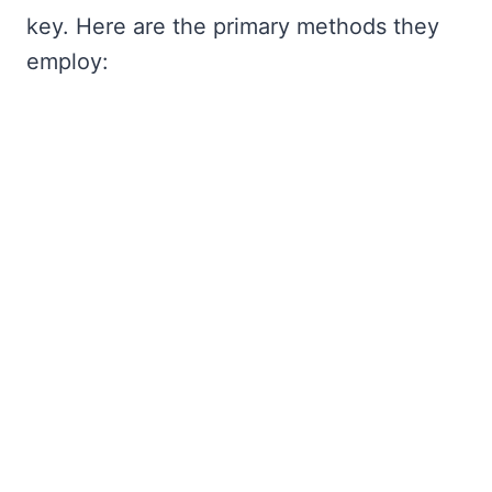
key. Here are the primary methods they
employ: