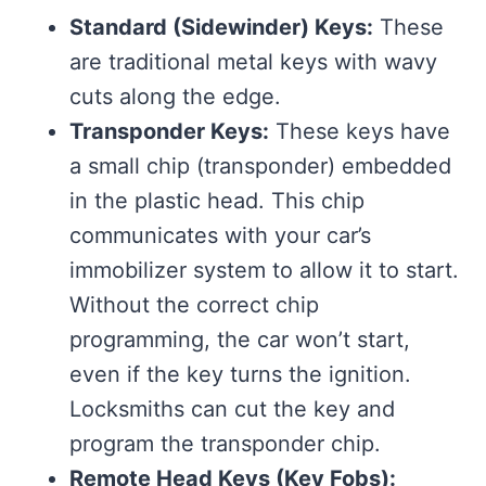
Standard (Sidewinder) Keys:
These
are traditional metal keys with wavy
cuts along the edge.
Transponder Keys:
These keys have
a small chip (transponder) embedded
in the plastic head. This chip
communicates with your car’s
immobilizer system to allow it to start.
Without the correct chip
programming, the car won’t start,
even if the key turns the ignition.
Locksmiths can cut the key and
program the transponder chip.
Remote Head Keys (Key Fobs):