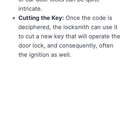
intricate.
Cutting the Key:
Once the code is
deciphered, the locksmith can use it
to cut a new key that will operate the
door lock, and consequently, often
the ignition as well.