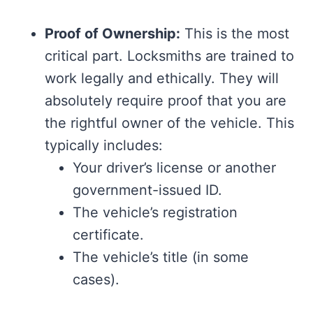
Proof of Ownership:
This is the most
critical part. Locksmiths are trained to
work legally and ethically. They will
absolutely require proof that you are
the rightful owner of the vehicle. This
typically includes:
Your driver’s license or another
government-issued ID.
The vehicle’s registration
certificate.
The vehicle’s title (in some
cases).