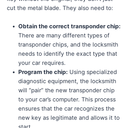
cut the metal blade. They also need to:
Obtain the correct transponder chip:
There are many different types of
transponder chips, and the locksmith
needs to identify the exact type that
your car requires.
Program the chip:
Using specialized
diagnostic equipment, the locksmith
will “pair” the new transponder chip
to your car’s computer. This process
ensures that the car recognizes the
new key as legitimate and allows it to
start.