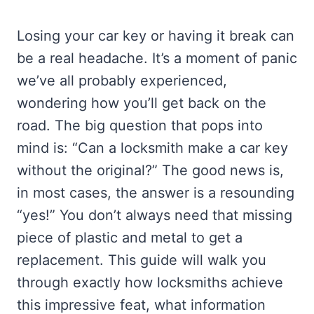
Losing your car key or having it break can
be a real headache. It’s a moment of panic
we’ve all probably experienced,
wondering how you’ll get back on the
road. The big question that pops into
mind is: “Can a locksmith make a car key
without the original?” The good news is,
in most cases, the answer is a resounding
“yes!” You don’t always need that missing
piece of plastic and metal to get a
replacement. This guide will walk you
through exactly how locksmiths achieve
this impressive feat, what information