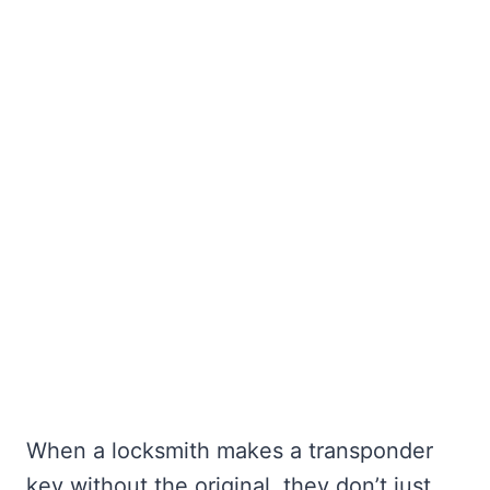
When a locksmith makes a transponder
key without the original, they don’t just