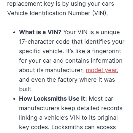
replacement key is by using your car’s
Vehicle Identification Number (VIN).
What is a VIN?
Your VIN is a unique
17-character code that identifies your
specific vehicle. It’s like a fingerprint
for your car and contains information
about its manufacturer,
model year
,
and even the factory where it was
built.
How Locksmiths Use It:
Most car
manufacturers keep detailed records
linking a vehicle’s VIN to its original
key codes. Locksmiths can access