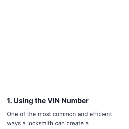
1. Using the VIN Number
One of the most common and efficient
ways a locksmith can create a