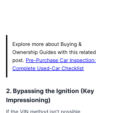
Explore more about Buying &
Ownership Guides with this related
post.
Pre-Purchase Car Inspection:
Complete Used-Car Checklist
2. Bypassing the Ignition (Key
Impressioning)
If the VIN method isn’t possible