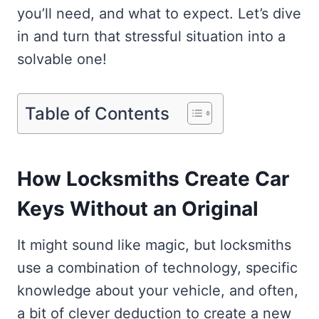
you’ll need, and what to expect. Let’s dive
in and turn that stressful situation into a
solvable one!
Table of Contents
How Locksmiths Create Car
Keys Without an Original
It might sound like magic, but locksmiths
use a combination of technology, specific
knowledge about your vehicle, and often,
a bit of clever deduction to create a new