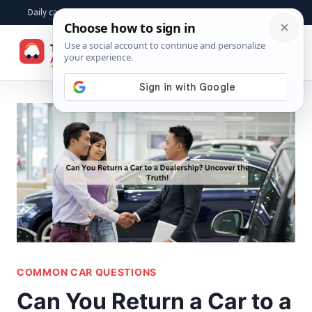
Skip
Daily car advice, repair tips, buying help and practical driver answers
to
☰
content
COMMON CAR QUESTIONS
Can You Return a Car to a