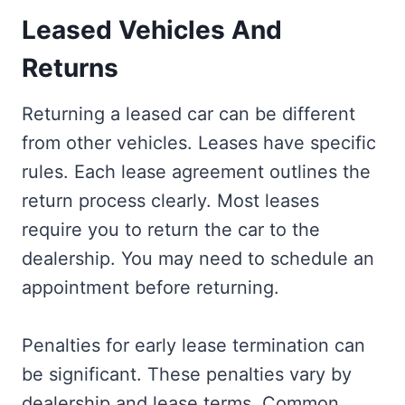
Leased Vehicles And
Returns
Returning a leased car can be different
from other vehicles. Leases have specific
rules. Each lease agreement outlines the
return process clearly. Most leases
require you to return the car to the
dealership. You may need to schedule an
appointment before returning.
Penalties for early lease termination can
be significant. These penalties vary by
dealership and lease terms. Common