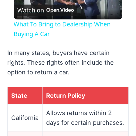
Watch on
Video
What To Bring to Dealership When
Buying A Car
In many states, buyers have certain
rights. These rights often include the
option to return a car.
State
Return Policy
Allows returns within 2
California
days for certain purchases.