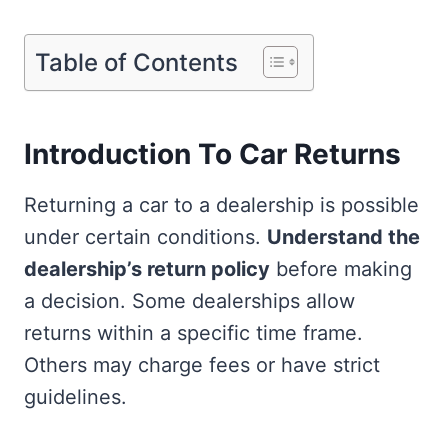
Table of Contents
Introduction To Car Returns
Returning a car to a dealership is possible
under certain conditions.
Understand the
dealership’s return policy
before making
a decision. Some dealerships allow
returns within a specific time frame.
Others may charge fees or have strict
guidelines.