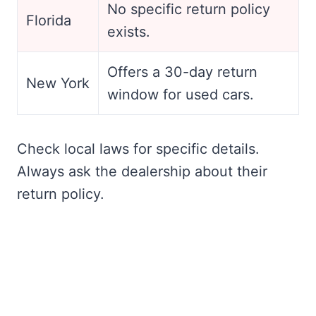
No specific return policy
Florida
exists.
Offers a 30-day return
New York
window for used cars.
Check local laws for specific details.
Always ask the dealership about their
return policy.