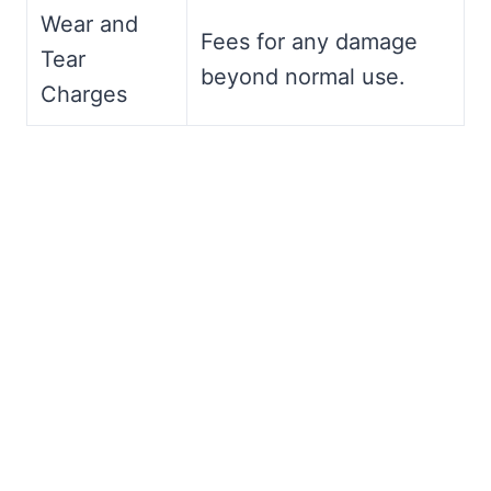
Wear and
Fees for any damage
Tear
beyond normal use.
Charges