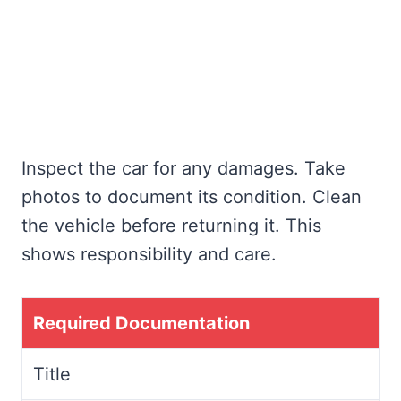
Inspect the car for any damages. Take
photos to document its condition. Clean
the vehicle before returning it. This
shows responsibility and care.
Required Documentation
Title