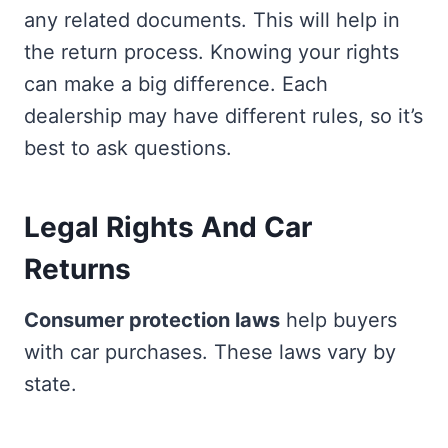
any related documents. This will help in
the return process. Knowing your rights
can make a big difference. Each
dealership may have different rules, so it’s
best to ask questions.
Legal Rights And Car
Returns
Consumer protection laws
help buyers
with car purchases. These laws vary by
state.