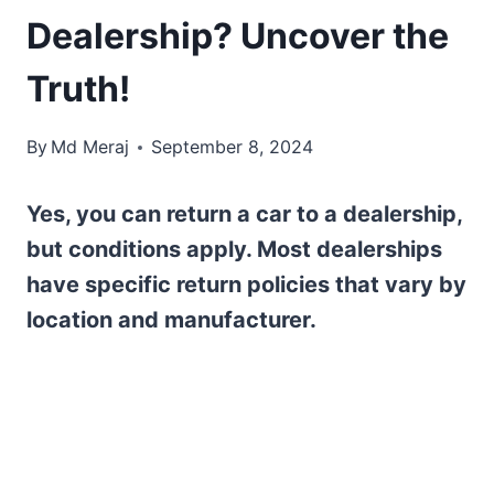
Dealership? Uncover the
Truth!
By
Md Meraj
September 8, 2024
Yes, you can return a car to a dealership,
but conditions apply. Most dealerships
have specific return policies that vary by
location and manufacturer.