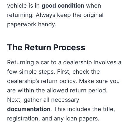
vehicle is in
good condition
when
returning. Always keep the original
paperwork handy.
The Return Process
Returning a car to a dealership involves a
few simple steps. First, check the
dealership’s return policy. Make sure you
are within the allowed return period.
Next, gather all necessary
documentation
. This includes the title,
registration, and any loan papers.