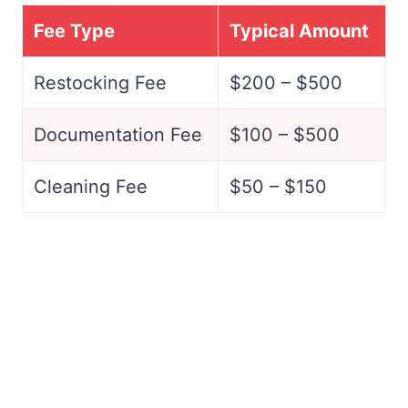
Fee Type
Typical Amount
Restocking Fee
$200 – $500
Documentation Fee
$100 – $500
Cleaning Fee
$50 – $150