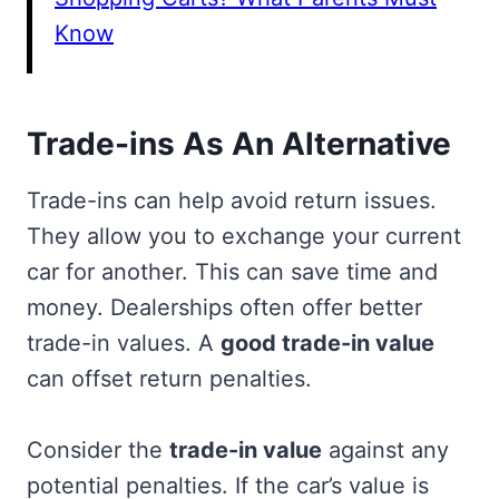
Know
Trade-ins As An Alternative
Trade-ins can help avoid return issues.
They allow you to exchange your current
car for another. This can save time and
money. Dealerships often offer better
trade-in values. A
good trade-in value
can offset return penalties.
Consider the
trade-in value
against any
potential penalties. If the car’s value is