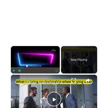
×
Now Playing
×
Play
Unmute
Fullscreen
What To Bring to Dealership When Buying A Car
Play