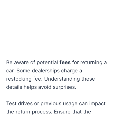
Be aware of potential
fees
for returning a
car. Some dealerships charge a
restocking fee. Understanding these
details helps avoid surprises.
Test drives or previous usage can impact
the return process. Ensure that the