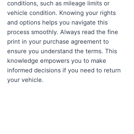
conditions, such as mileage limits or
vehicle condition. Knowing your rights
and options helps you navigate this
process smoothly. Always read the fine
print in your purchase agreement to
ensure you understand the terms. This
knowledge empowers you to make
informed decisions if you need to return
your vehicle.