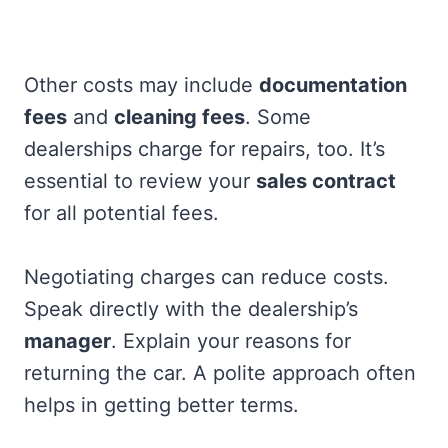
Other costs may include
documentation
fees
and
cleaning fees
. Some
dealerships charge for repairs, too. It’s
essential to review your
sales contract
for all potential fees.
Negotiating charges can reduce costs.
Speak directly with the dealership’s
manager
. Explain your reasons for
returning the car. A polite approach often
helps in getting better terms.