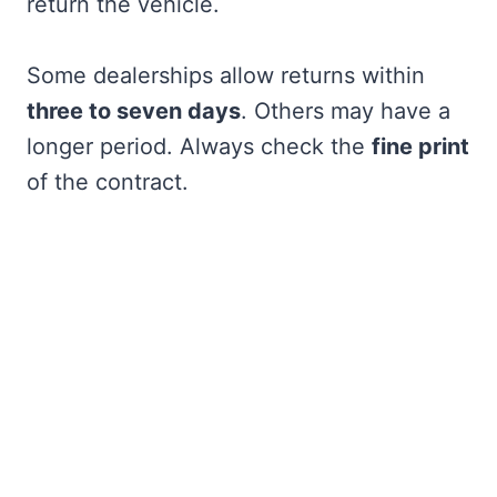
return the vehicle.
Some dealerships allow returns within
three to seven days
. Others may have a
longer period. Always check the
fine print
of the contract.