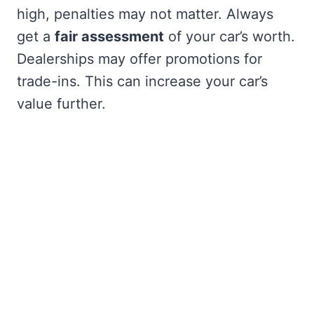
high, penalties may not matter. Always
get a
fair assessment
of your car’s worth.
Dealerships may offer promotions for
trade-ins. This can increase your car’s
value further.