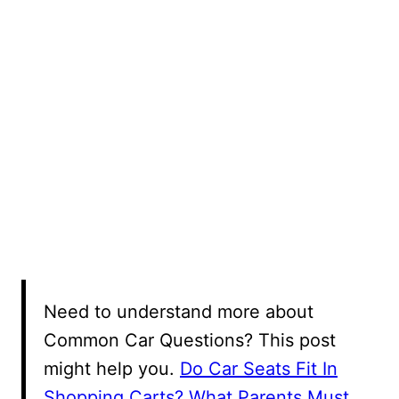
Need to understand more about
Common Car Questions? This post
might help you.
Do Car Seats Fit In
Shopping Carts? What Parents Must