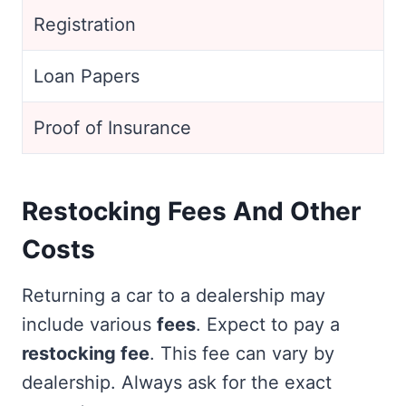
Registration
Loan Papers
Proof of Insurance
Restocking Fees And Other
Costs
Returning a car to a dealership may
include various
fees
. Expect to pay a
restocking fee
. This fee can vary by
dealership. Always ask for the exact