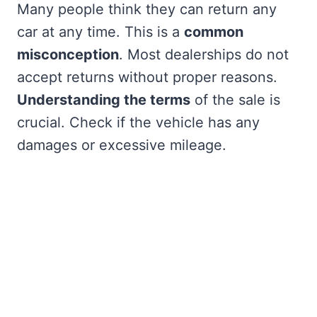
Many people think they can return any
car at any time. This is a
common
misconception
. Most dealerships do not
accept returns without proper reasons.
Understanding the terms
of the sale is
crucial. Check if the vehicle has any
damages or excessive mileage.