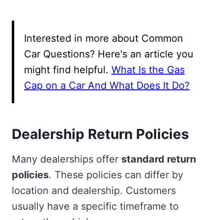
Interested in more about Common
Car Questions? Here's an article you
might find helpful.
What Is the Gas
Cap on a Car And What Does It Do?
Dealership Return Policies
Many dealerships offer
standard return
policies
. These policies can differ by
location and dealership. Customers
usually have a specific timeframe to