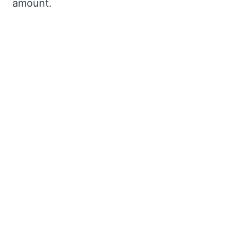
amount.