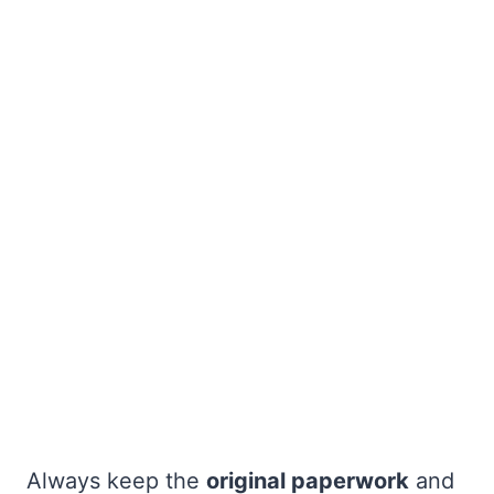
Always keep the
original paperwork
and