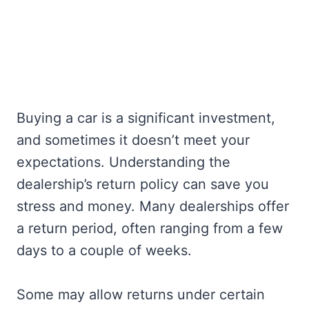
Buying a car is a significant investment,
and sometimes it doesn’t meet your
expectations. Understanding the
dealership’s return policy can save you
stress and money. Many dealerships offer
a return period, often ranging from a few
days to a couple of weeks.
Some may allow returns under certain