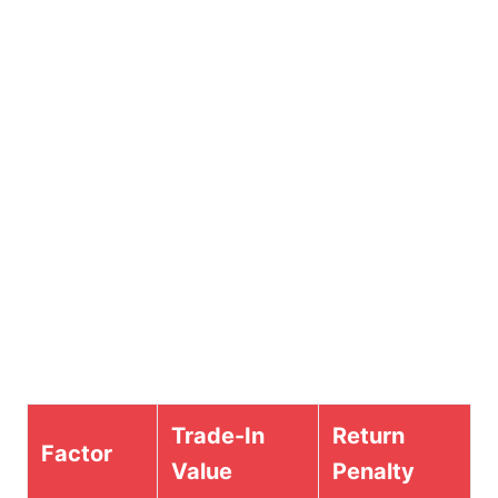
Trade-In
Return
Factor
Value
Penalty