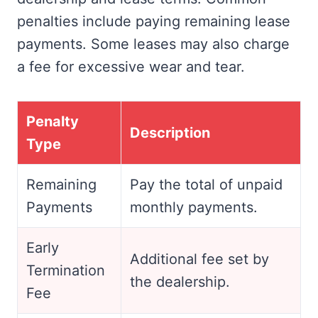
penalties include paying remaining lease
payments. Some leases may also charge
a fee for excessive wear and tear.
Penalty
Description
Type
Remaining
Pay the total of unpaid
Payments
monthly payments.
Early
Additional fee set by
Termination
the dealership.
Fee