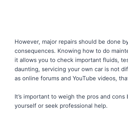
However, major repairs should be done by 
consequences. Knowing how to do mainten
it allows you to check important fluids, te
daunting, servicing your own car is not di
as online forums and YouTube videos, tha
It’s important to weigh the pros and cons
yourself or seek professional help.