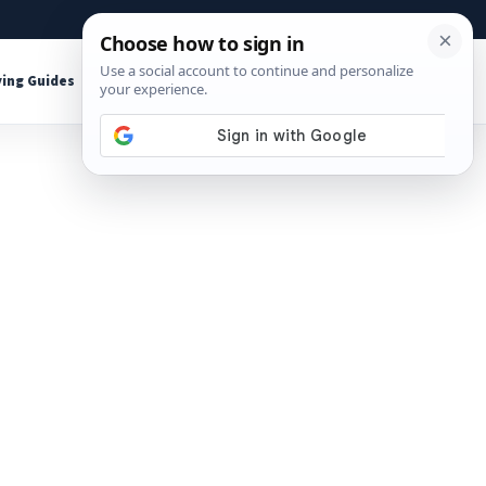
About
Contact
Affiliate Disclosure
ing Guides
Shop Tools