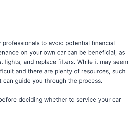
professionals to avoid potential financial
ance on your own car can be beneficial, as
st lights, and replace filters. While it may seem
fficult and there are plenty of resources, such
t can guide you through the process.
 before deciding whether to service your car