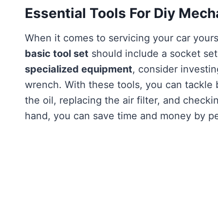
Essential Tools For Diy Mech
When it comes to servicing your car yours
basic tool set
should include a socket set
specialized equipment
, consider investin
wrench. With these tools, you can tackle
the oil, replacing the air filter, and checki
hand, you can save time and money by pe