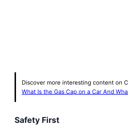
Discover more interesting content on 
What Is the Gas Cap on a Car And What
Safety First