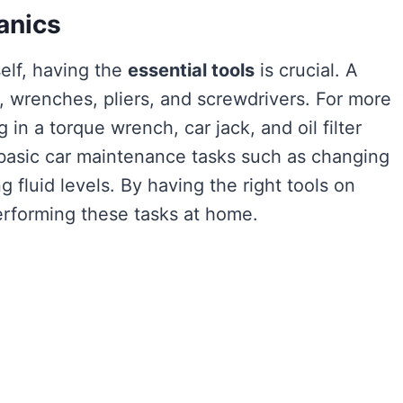
anics
elf, having the
essential tools
is crucial. A
, wrenches, pliers, and screwdrivers. For more
g in a torque wrench, car jack, and oil filter
 basic car maintenance tasks such as changing
ng fluid levels. By having the right tools on
rforming these tasks at home.