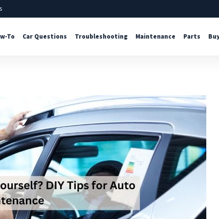
s
w-To
Car Questions
Troubleshooting
Maintenance
Parts
Buy