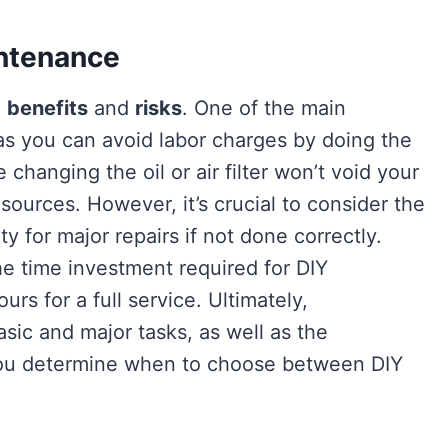
intenance
e
benefits
and
risks
. One of the main
 as you can avoid labor charges by doing the
e changing the oil or air filter won’t void your
esources. However, it’s crucial to consider the
ty for major repairs if not done correctly.
he time investment required for DIY
rs for a full service. Ultimately,
ic and major tasks, as well as the
 you determine when to choose between DIY