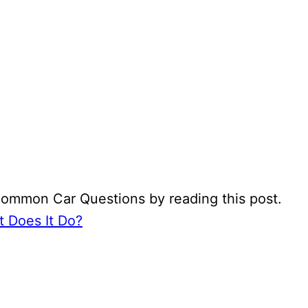
Common Car Questions by reading this post.
 Does It Do?