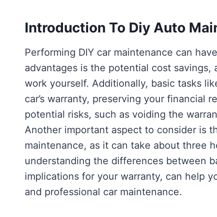
Introduction To Diy Auto Ma
Performing DIY car maintenance can hav
advantages is the potential cost savings,
work yourself. Additionally, basic tasks lik
car’s warranty, preserving your financial r
potential risks, such as voiding the warran
Another important aspect to consider is t
maintenance, as it can take about three hou
understanding the differences between bas
implications for your warranty, can help
and professional car maintenance.