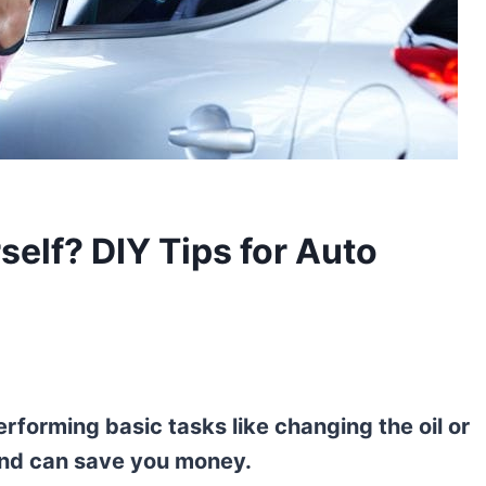
elf? DIY Tips for Auto
erforming basic tasks like changing the oil or
 and can save you money.