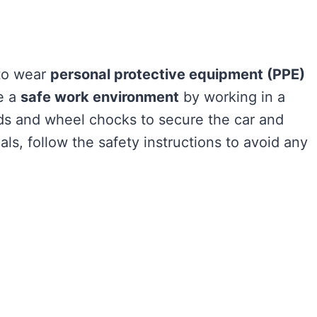
l to wear
personal protective equipment (PPE)
e a
safe work environment
by working in a
ands and wheel chocks to secure the car and
s, follow the safety instructions to avoid any