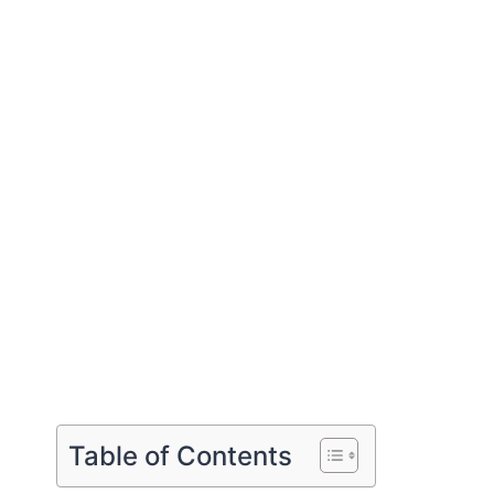
Table of Contents