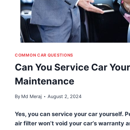
COMMON CAR QUESTIONS
Can You Service Car Yours
Maintenance
By
Md Meraj
August 2, 2024
Yes, you can service your car yourself. P
air filter won’t void your car’s warranty