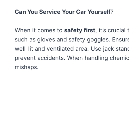
Can You Service Your Car Yourself
?
When it comes to
safety first
, it’s crucia
such as gloves and safety goggles. Ensur
well-lit and ventilated area. Use jack st
prevent accidents. When handling chemical
mishaps.