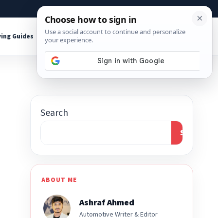
About
Contact
Affiliate Disclosure
ing Guides
Shop Tools
Search
Search
ABOUT ME
Ashraf Ahmed
Automotive Writer & Editor