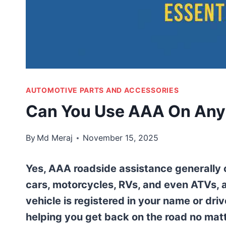
AUTOMOTIVE PARTS AND ACCESSORIES
Can You Use AAA On Any 
By
Md Meraj
November 15, 2025
Yes, AAA roadside assistance generally 
cars, motorcycles, RVs, and even ATVs, 
vehicle is registered in your name or driv
helping you get back on the road no mat