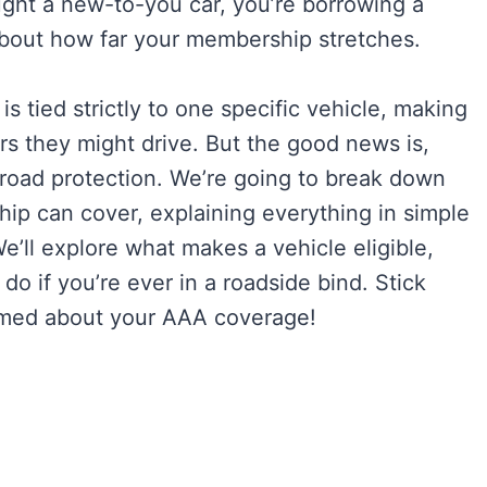
ht a new-to-you car, you’re borrowing a
 about how far your membership stretches.
 tied strictly to one specific vehicle, making
s they might drive. But the good news is,
broad protection. We’re going to break down
p can cover, explaining everything in simple
e’ll explore what makes a vehicle eligible,
 if you’re ever in a roadside bind. Stick
formed about your AAA coverage!