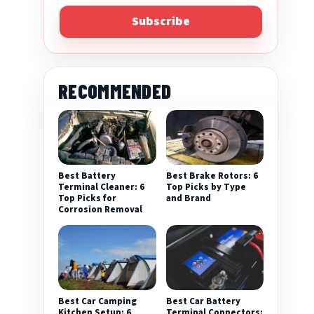
Subscribe
RECOMMENDED
Best Battery
Best Brake Rotors: 6
Terminal Cleaner: 6
Top Picks by Type
Top Picks for
and Brand
Corrosion Removal
Best Car Camping
Best Car Battery
Kitchen Setup: 6
Terminal Connectors: