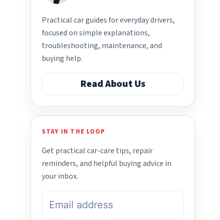
Practical car guides for everyday drivers,
focused on simple explanations,
troubleshooting, maintenance, and
buying help.
Read About Us
STAY IN THE LOOP
Get practical car-care tips, repair
reminders, and helpful buying advice in
your inbox.