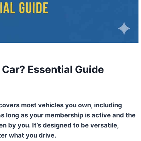
Car? Essential Guide
covers most vehicles you own, including
as long as your membership is active and the
en by you. It’s designed to be versatile,
ter what you drive.