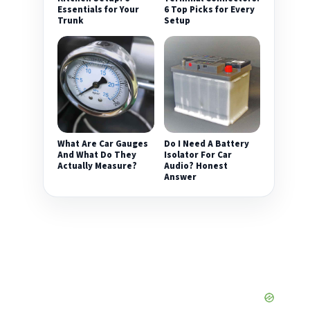
Essentials for Your
6 Top Picks for Every
Trunk
Setup
What Are Car Gauges
Do I Need A Battery
And What Do They
Isolator For Car
Actually Measure?
Audio? Honest
Answer