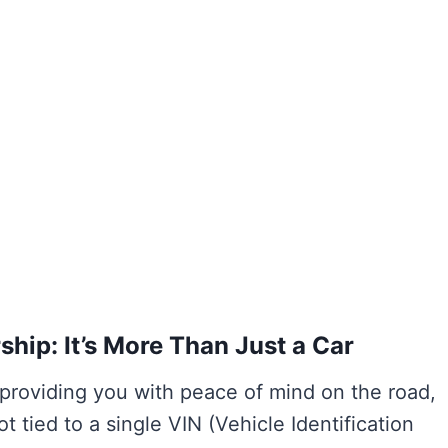
ip: It’s More Than Just a Car
 providing you with peace of mind on the road,
t tied to a single VIN (Vehicle Identification