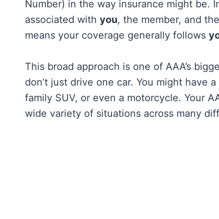
Number) in the way insurance might be. In
associated with
you
, the member, and th
means your coverage generally follows
y
This broad approach is one of AAA’s bigge
don’t just drive one car. You might have 
family SUV, or even a motorcycle. Your A
wide variety of situations across many dif