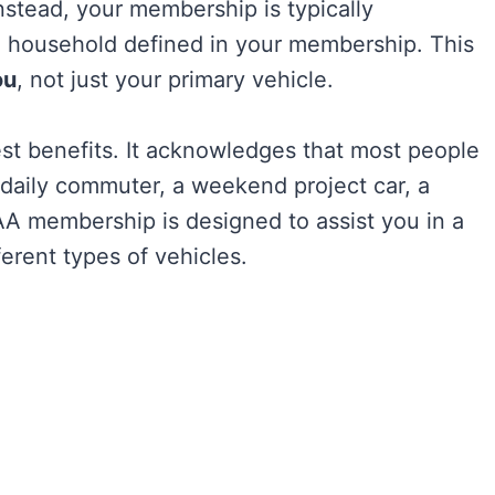
stead, your membership is typically
e household defined in your membership. This
ou
, not just your primary vehicle.
st benefits. It acknowledges that most people
a daily commuter, a weekend project car, a
AA membership is designed to assist you in a
ferent types of vehicles.