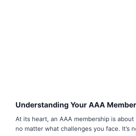
Understanding Your AAA Membersh
At its heart, an AAA membership is about
no matter what challenges you face. It’s no