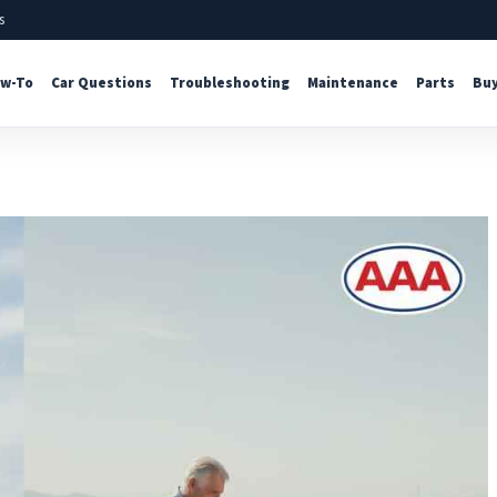
s
w-To
Car Questions
Troubleshooting
Maintenance
Parts
Buy