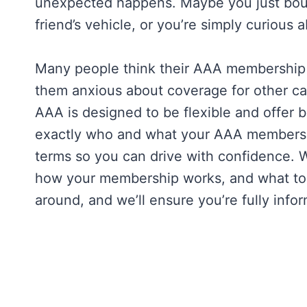
unexpected happens. Maybe you just boug
friend’s vehicle, or you’re simply curious
Many people think their AAA membership is
them anxious about coverage for other car
AAA is designed to be flexible and offer 
exactly who and what your AAA membershi
terms so you can drive with confidence. W
how your membership works, and what to do
around, and we’ll ensure you’re fully in