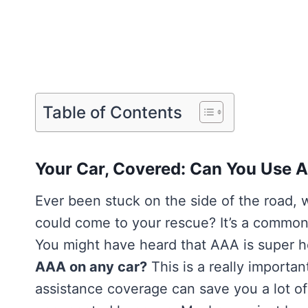
Table of Contents
Your Car, Covered: Can You Use 
Ever been stuck on the side of the road, w
could come to your rescue? It’s a common 
You might have heard that AAA is super he
AAA on any car?
This is a really importa
assistance coverage can save you a lot o