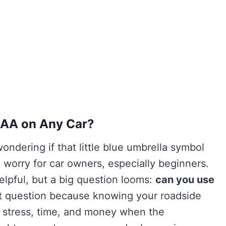
AAA on Any Car?
ondering if that little blue umbrella symbol
worry for car owners, especially beginners.
lpful, but a big question looms:
can you use
nt question because knowing your roadside
f stress, time, and money when the