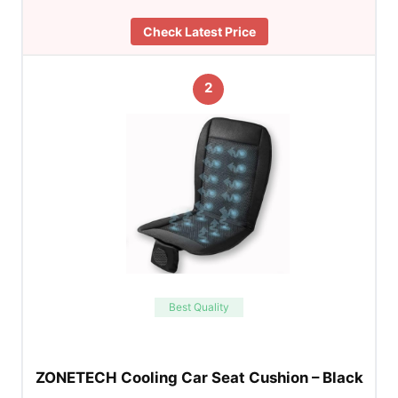
Check Latest Price
2
Best Quality
ZONETECH Cooling Car Seat Cushion – Black