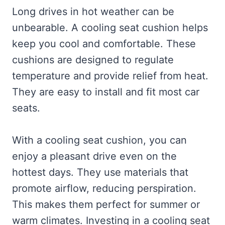
Long drives in hot weather can be
unbearable. A cooling seat cushion helps
keep you cool and comfortable. These
cushions are designed to regulate
temperature and provide relief from heat.
They are easy to install and fit most car
seats.
With a cooling seat cushion, you can
enjoy a pleasant drive even on the
hottest days. They use materials that
promote airflow, reducing perspiration.
This makes them perfect for summer or
warm climates. Investing in a cooling seat