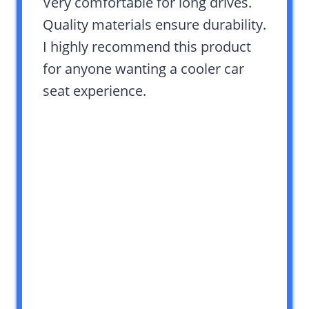
Very comfortable for long drives.
Quality materials ensure durability.
I highly recommend this product
for anyone wanting a cooler car
seat experience.