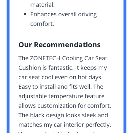
material.
Enhances overall driving
comfort.
Our Recommendations
The ZONETECH Cooling Car Seat
Cushion is fantastic. It keeps my
car seat cool even on hot days.
Easy to install and fits well. The
adjustable temperature feature
allows customization for comfort.
The black design looks sleek and
matches my car interior perfectly.