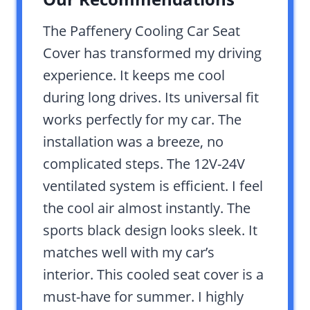
The Paffenery Cooling Car Seat
Cover has transformed my driving
experience. It keeps me cool
during long drives. Its universal fit
works perfectly for my car. The
installation was a breeze, no
complicated steps. The 12V-24V
ventilated system is efficient. I feel
the cool air almost instantly. The
sports black design looks sleek. It
matches well with my car’s
interior. This cooled seat cover is a
must-have for summer. I highly