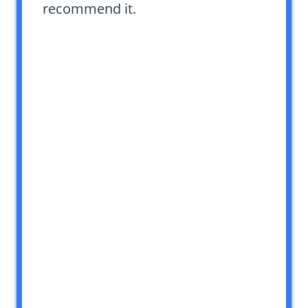
recommend it.