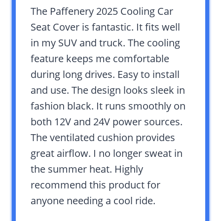
The Paffenery 2025 Cooling Car
Seat Cover is fantastic. It fits well
in my SUV and truck. The cooling
feature keeps me comfortable
during long drives. Easy to install
and use. The design looks sleek in
fashion black. It runs smoothly on
both 12V and 24V power sources.
The ventilated cushion provides
great airflow. I no longer sweat in
the summer heat. Highly
recommend this product for
anyone needing a cool ride.