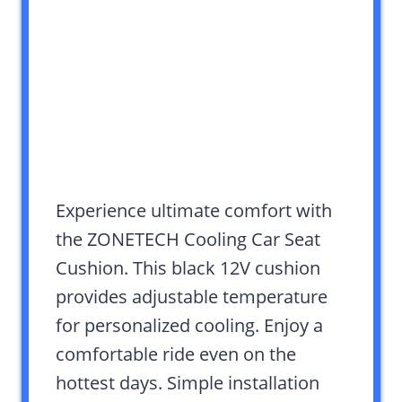
Experience ultimate comfort with
the ZONETECH Cooling Car Seat
Cushion. This black 12V cushion
provides adjustable temperature
for personalized cooling. Enjoy a
comfortable ride even on the
hottest days. Simple installation