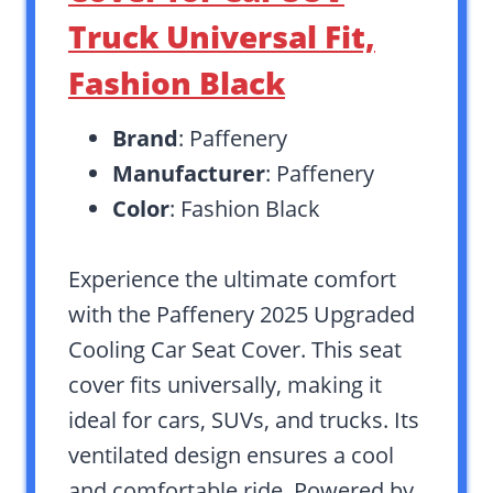
Truck Universal Fit,
Fashion Black
Brand
: Paffenery
Manufacturer
: Paffenery
Color
: Fashion Black
Experience the ultimate comfort
with the Paffenery 2025 Upgraded
Cooling Car Seat Cover. This seat
cover fits universally, making it
ideal for cars, SUVs, and trucks. Its
ventilated design ensures a cool
and comfortable ride. Powered by