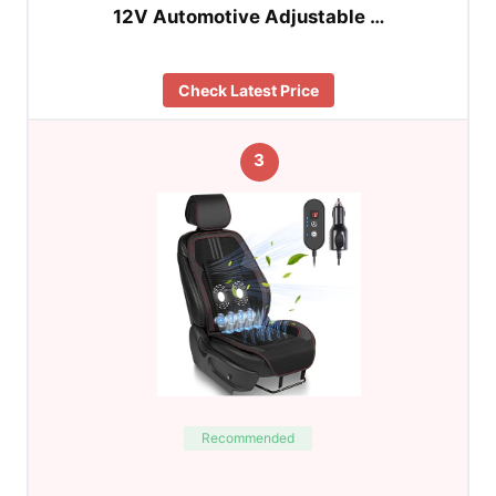
12V Automotive Adjustable …
Check Latest Price
3
Recommended