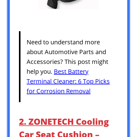
Need to understand more
about Automotive Parts and
Accessories? This post might
help you.
Best Battery
Terminal Cleaner: 6 Top Picks
for Corrosion Removal
2. ZONETECH Cooling
Car Seat Cushion –