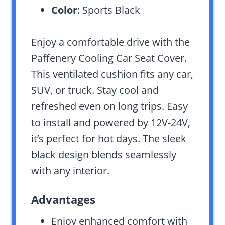
Color
: Sports Black
Enjoy a comfortable drive with the
Paffenery Cooling Car Seat Cover.
This ventilated cushion fits any car,
SUV, or truck. Stay cool and
refreshed even on long trips. Easy
to install and powered by 12V-24V,
it’s perfect for hot days. The sleek
black design blends seamlessly
with any interior.
Advantages
Enjoy enhanced comfort with