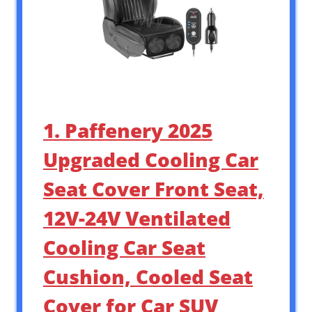
1. Paffenery 2025
Upgraded Cooling Car
Seat Cover Front Seat,
12V-24V Ventilated
Cooling Car Seat
Cushion, Cooled Seat
Cover for Car SUV