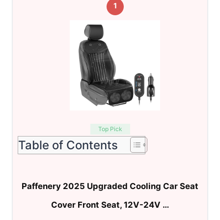
1
Top Pick
Table of Contents
Paffenery 2025 Upgraded Cooling Car Seat
Cover Front Seat, 12V-24V …