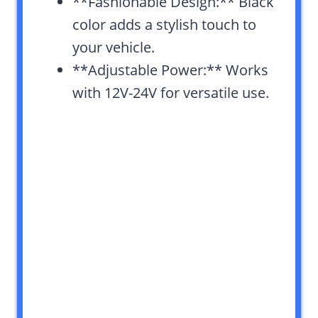
**Fashionable Design:** Black
color adds a stylish touch to
your vehicle.
**Adjustable Power:** Works
with 12V-24V for versatile use.