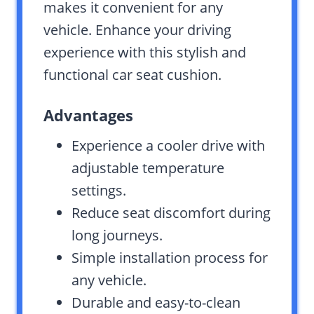
makes it convenient for any
vehicle. Enhance your driving
experience with this stylish and
functional car seat cushion.
Advantages
Experience a cooler drive with
adjustable temperature
settings.
Reduce seat discomfort during
long journeys.
Simple installation process for
any vehicle.
Durable and easy-to-clean