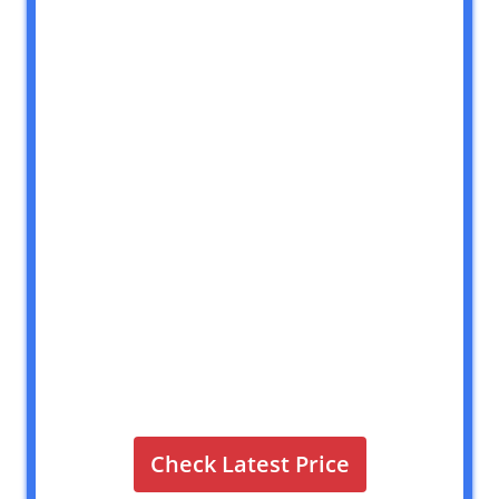
Check Latest Price