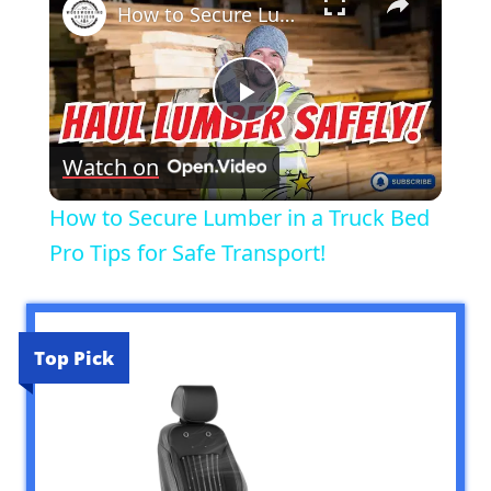
How to Secure Lumber in a Truck Bed Pro Tips for Safe Transport!
Play
Watch on
Video
How to Secure Lumber in a Truck Bed
Pro Tips for Safe Transport!
Top Pick