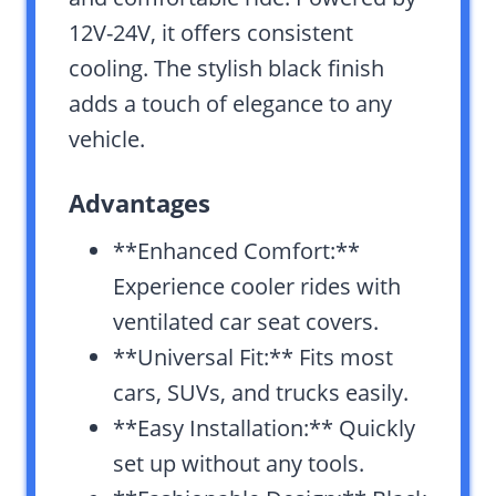
12V-24V, it offers consistent
cooling. The stylish black finish
adds a touch of elegance to any
vehicle.
Advantages
**Enhanced Comfort:**
Experience cooler rides with
ventilated car seat covers.
**Universal Fit:** Fits most
cars, SUVs, and trucks easily.
**Easy Installation:** Quickly
set up without any tools.