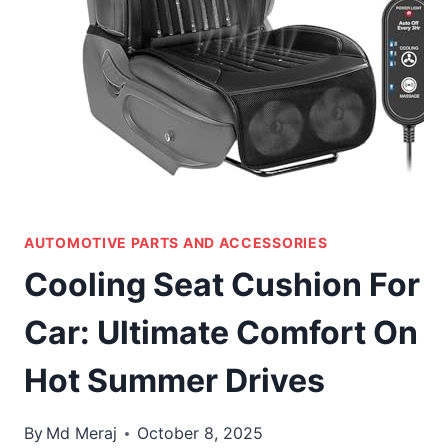
AUTOMOTIVE PARTS AND ACCESSORIES
Cooling Seat Cushion For
Car: Ultimate Comfort On
Hot Summer Drives
By
Md Meraj
October 8, 2025