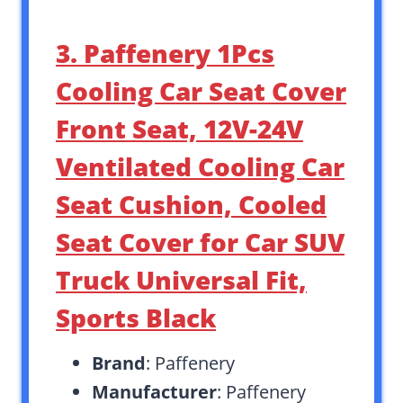
3. Paffenery 1Pcs
Cooling Car Seat Cover
Front Seat, 12V-24V
Ventilated Cooling Car
Seat Cushion, Cooled
Seat Cover for Car SUV
Truck Universal Fit,
Sports Black
Brand
: Paffenery
Manufacturer
: Paffenery