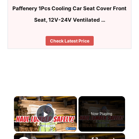
Paffenery 1Pcs Cooling Car Seat Cover Front
Seat, 12V-24V Ventilated …
Check Latest Price
×
Now Playing
Play Video
×