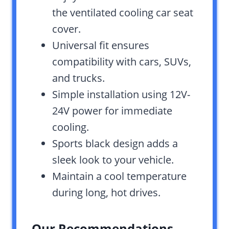
the ventilated cooling car seat
cover.
Universal fit ensures
compatibility with cars, SUVs,
and trucks.
Simple installation using 12V-
24V power for immediate
cooling.
Sports black design adds a
sleek look to your vehicle.
Maintain a cool temperature
during long, hot drives.
Our Recommendations