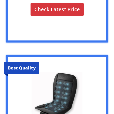
Check Latest Price
Best Quality