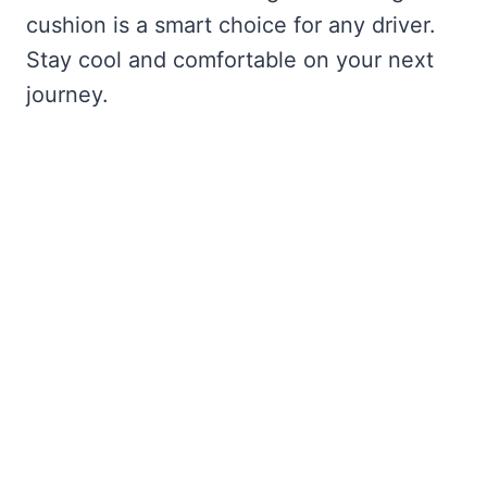
cushion is a smart choice for any driver.
Stay cool and comfortable on your next
journey.