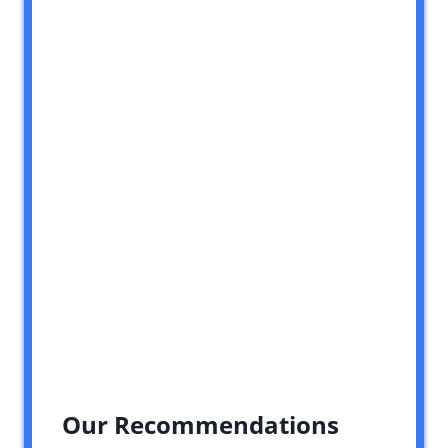
Our Recommendations