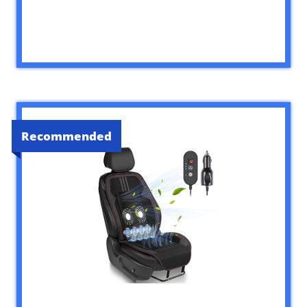
Recommended