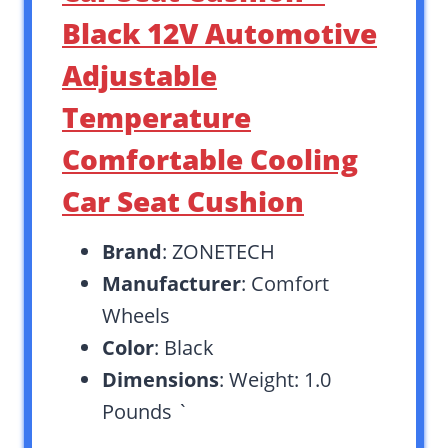
Black 12V Automotive
Adjustable
Temperature
Comfortable Cooling
Car Seat Cushion
Brand
: ZONETECH
Manufacturer
: Comfort
Wheels
Color
: Black
Dimensions
: Weight: 1.0
Pounds `