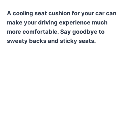
A cooling seat cushion for your car can
make your driving experience much
more comfortable. Say goodbye to
sweaty backs and sticky seats.