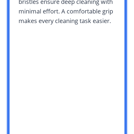
bristles ensure deep cleaning with
minimal effort. A comfortable grip
makes every cleaning task easier.