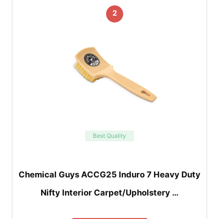
2
Best Quality
Chemical Guys ACCG25 Induro 7 Heavy Duty
Nifty Interior Carpet/Upholstery …