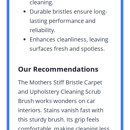
cleaning.
Durable bristles ensure long-
lasting performance and
reliability.
Enhances cleanliness, leaving
surfaces fresh and spotless.
Our Recommendations
The Mothers Stiff Bristle Carpet
and Upholstery Cleaning Scrub
Brush works wonders on car
interiors. Stains vanish fast with
this sturdy brush. Its grip feels
comfortable, making cleaning less