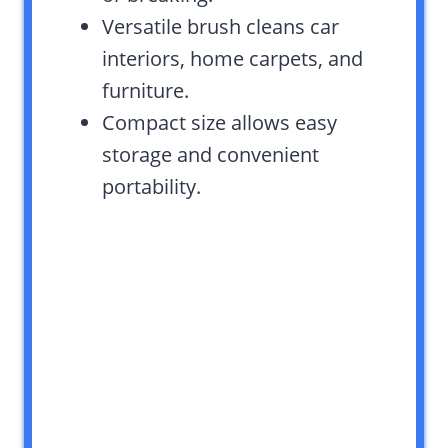
Versatile brush cleans car
interiors, home carpets, and
furniture.
Compact size allows easy
storage and convenient
portability.