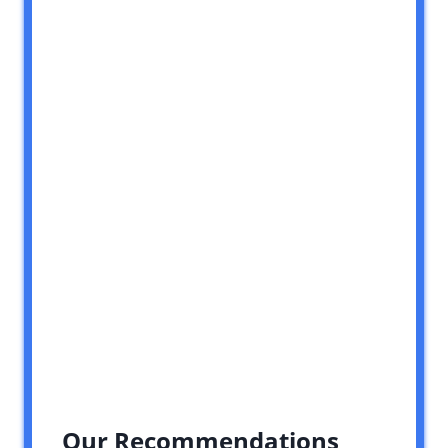
Our Recommendations