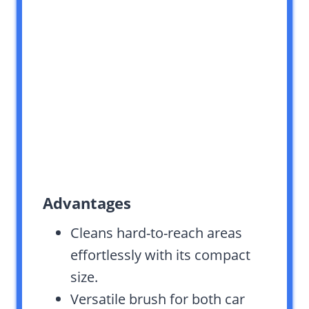
Advantages
Cleans hard-to-reach areas
effortlessly with its compact
size.
Versatile brush for both car