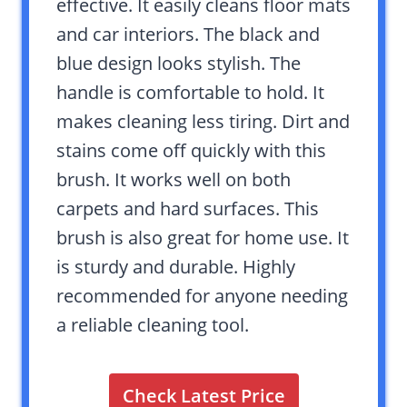
effective. It easily cleans floor mats
and car interiors. The black and
blue design looks stylish. The
handle is comfortable to hold. It
makes cleaning less tiring. Dirt and
stains come off quickly with this
brush. It works well on both
carpets and hard surfaces. This
brush is also great for home use. It
is sturdy and durable. Highly
recommended for anyone needing
a reliable cleaning tool.
Check Latest Price