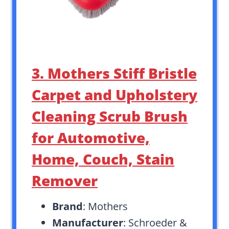
3. Mothers Stiff Bristle
Carpet and Upholstery
Cleaning Scrub Brush
for Automotive,
Home, Couch, Stain
Remover
Brand
: Mothers
Manufacturer
: Schroeder &