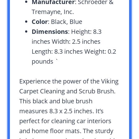
Manufacturer
: Schroeder &
Tremayne, Inc.
Color
: Black, Blue
Dimensions
: Height: 8.3
inches Width: 2.5 inches
Length: 8.3 inches Weight: 0.2
pounds `
Experience the power of the Viking
Carpet Cleaning and Scrub Brush.
This black and blue brush
measures 8.3 x 2.5 inches. It’s
perfect for cleaning car interiors
and home floor mats. The sturdy