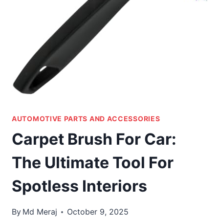
AUTOMOTIVE PARTS AND ACCESSORIES
Carpet Brush For Car:
The Ultimate Tool For
Spotless Interiors
By
Md Meraj
October 9, 2025