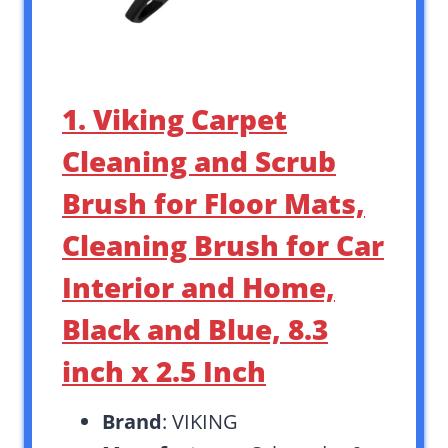
1. Viking Carpet
Cleaning and Scrub
Brush for Floor Mats,
Cleaning Brush for Car
Interior and Home,
Black and Blue, 8.3
inch x 2.5 Inch
Brand
: VIKING