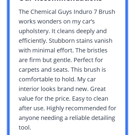
The Chemical Guys Induro 7 Brush
works wonders on my car’s
upholstery. It cleans deeply and
efficiently. Stubborn stains vanish
with minimal effort. The bristles
are firm but gentle. Perfect for
carpets and seats. This brush is
comfortable to hold. My car
interior looks brand new. Great
value for the price. Easy to clean
after use. Highly recommended for
anyone needing a reliable detailing
tool.