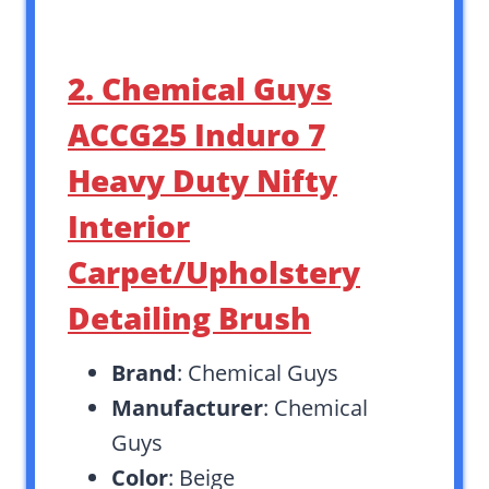
2. Chemical Guys
ACCG25 Induro 7
Heavy Duty Nifty
Interior
Carpet/Upholstery
Detailing Brush
Brand
: Chemical Guys
Manufacturer
: Chemical
Guys
Color
: Beige