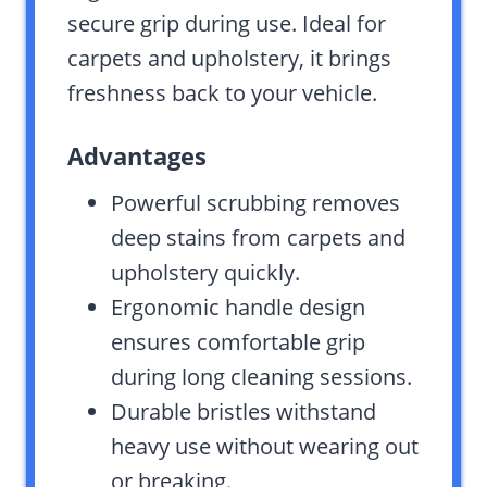
secure grip during use. Ideal for
carpets and upholstery, it brings
freshness back to your vehicle.
Advantages
Powerful scrubbing removes
deep stains from carpets and
upholstery quickly.
Ergonomic handle design
ensures comfortable grip
during long cleaning sessions.
Durable bristles withstand
heavy use without wearing out
or breaking.