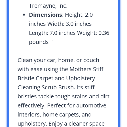
Tremayne, Inc.
Dimensions
: Height: 2.0
inches Width: 3.0 inches
Length: 7.0 inches Weight: 0.36
pounds `
Clean your car, home, or couch
with ease using the Mothers Stiff
Bristle Carpet and Upholstery
Cleaning Scrub Brush. Its stiff
bristles tackle tough stains and dirt
effectively. Perfect for automotive
interiors, home carpets, and
upholstery. Enjoy a cleaner space