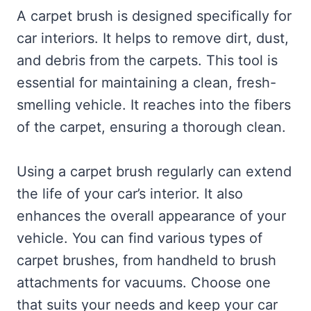
A carpet brush is designed specifically for
car interiors. It helps to remove dirt, dust,
and debris from the carpets. This tool is
essential for maintaining a clean, fresh-
smelling vehicle. It reaches into the fibers
of the carpet, ensuring a thorough clean.
Using a carpet brush regularly can extend
the life of your car’s interior. It also
enhances the overall appearance of your
vehicle. You can find various types of
carpet brushes, from handheld to brush
attachments for vacuums. Choose one
that suits your needs and keep your car