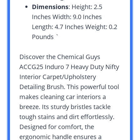
Dimensions
: Height: 2.5
Inches Width: 9.0 Inches
Length: 4.7 Inches Weight: 0.2
Pounds `
Discover the Chemical Guys
ACCG25 Induro 7 Heavy Duty Nifty
Interior Carpet/Upholstery
Detailing Brush. This powerful tool
makes cleaning car interiors a
breeze. Its sturdy bristles tackle
tough stains and dirt effortlessly.
Designed for comfort, the
ergonomic handle ensures a