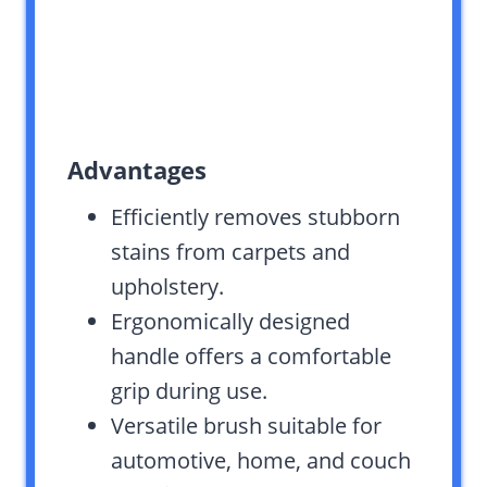
Advantages
Efficiently removes stubborn
stains from carpets and
upholstery.
Ergonomically designed
handle offers a comfortable
grip during use.
Versatile brush suitable for
automotive, home, and couch