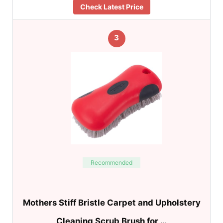
Check Latest Price
3
Recommended
Mothers Stiff Bristle Carpet and Upholstery
Cleaning Scrub Brush for …