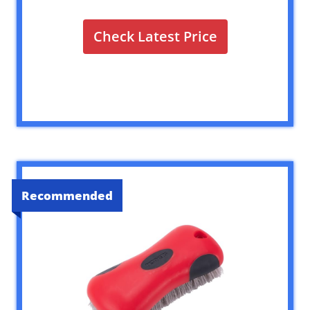
Check Latest Price
Recommended