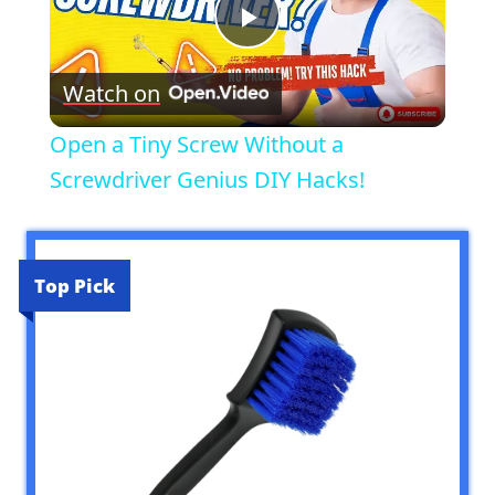
Play
Watch on
Video
Open a Tiny Screw Without a
Screwdriver Genius DIY Hacks!
Top Pick