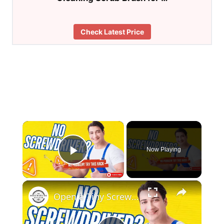
Check Latest Price
×
Now Playing
Play Video
×
Open a Tiny Screw Without a Screwdriver Genius DIY Hacks!