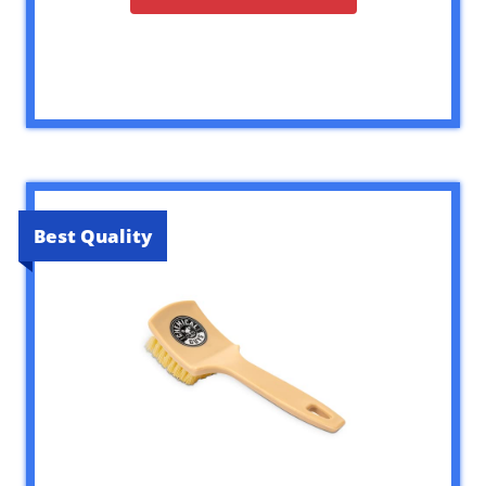
Best Quality