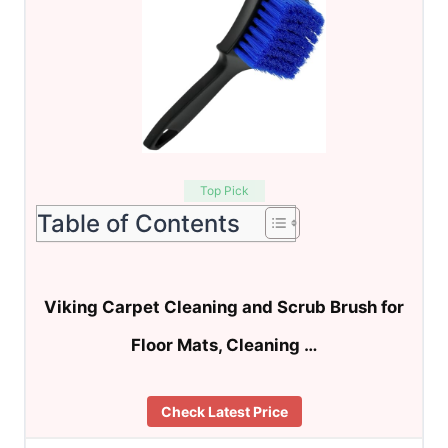
Top Pick
Table of Contents
Viking Carpet Cleaning and Scrub Brush for
Floor Mats, Cleaning …
Check Latest Price