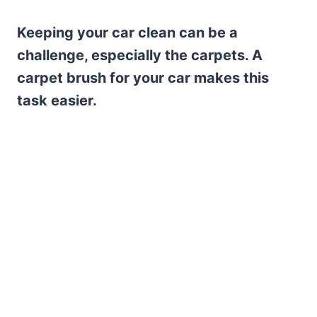
Keeping your car clean can be a
challenge, especially the carpets. A
carpet brush for your car makes this
task easier.