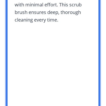
with minimal effort. This scrub
brush ensures deep, thorough
cleaning every time.