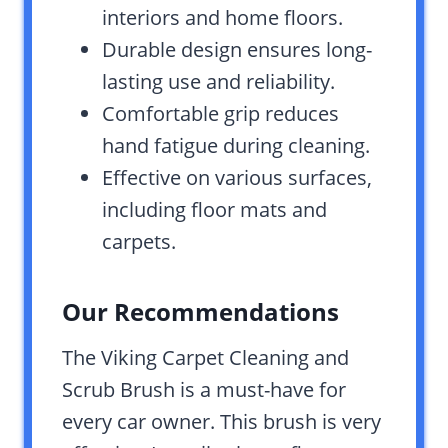
interiors and home floors.
Durable design ensures long-
lasting use and reliability.
Comfortable grip reduces
hand fatigue during cleaning.
Effective on various surfaces,
including floor mats and
carpets.
Our Recommendations
The Viking Carpet Cleaning and
Scrub Brush is a must-have for
every car owner. This brush is very