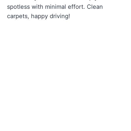
spotless with minimal effort. Clean
carpets, happy driving!