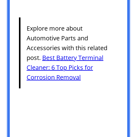
Explore more about
Automotive Parts and
Accessories with this related
post.
Best Battery Terminal
Cleaner: 6 Top Picks for
Corrosion Removal