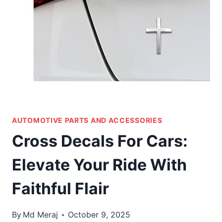
AUTOMOTIVE PARTS AND ACCESSORIES
Cross Decals For Cars:
Elevate Your Ride With
Faithful Flair
By
Md Meraj
October 9, 2025