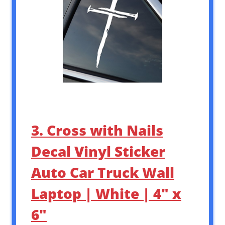
3. Cross with Nails
Decal Vinyl Sticker
Auto Car Truck Wall
Laptop | White | 4″ x
6″