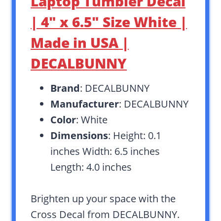
Laptop Tumbler Decal
| 4″ x 6.5″ Size White |
Made in USA |
DECALBUNNY
Brand
: DECALBUNNY
Manufacturer
: DECALBUNNY
Color
: White
Dimensions
: Height: 0.1
inches Width: 6.5 inches
Length: 4.0 inches
Brighten up your space with the
Cross Decal from DECALBUNNY.