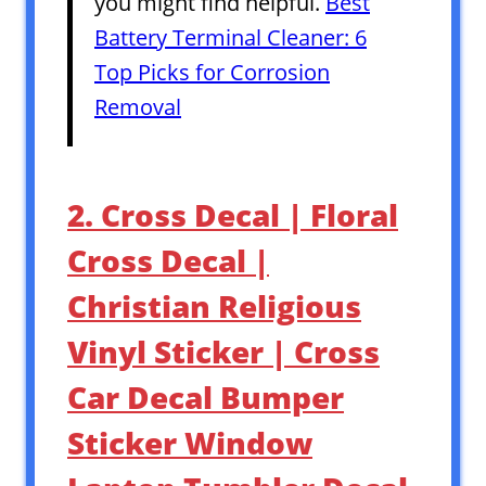
you might find helpful.
Best
Battery Terminal Cleaner: 6
Top Picks for Corrosion
Removal
2. Cross Decal | Floral
Cross Decal |
Christian Religious
Vinyl Sticker | Cross
Car Decal Bumper
Sticker Window