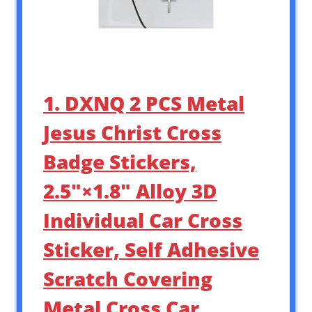
1. DXNQ 2 PCS Metal
Jesus Christ Cross
Badge Stickers,
2.5″×1.8″ Alloy 3D
Individual Car Cross
Sticker, Self Adhesive
Scratch Covering
Metal Cross Car