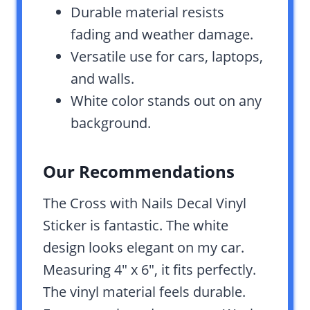
Durable material resists
fading and weather damage.
Versatile use for cars, laptops,
and walls.
White color stands out on any
background.
Our Recommendations
The Cross with Nails Decal Vinyl
Sticker is fantastic. The white
design looks elegant on my car.
Measuring 4″ x 6″, it fits perfectly.
The vinyl material feels durable.