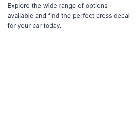
Explore the wide range of options
available and find the perfect cross decal
for your car today.