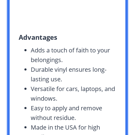
Advantages
Adds a touch of faith to your
belongings.
Durable vinyl ensures long-
lasting use.
Versatile for cars, laptops, and
windows.
Easy to apply and remove
without residue.
Made in the USA for high