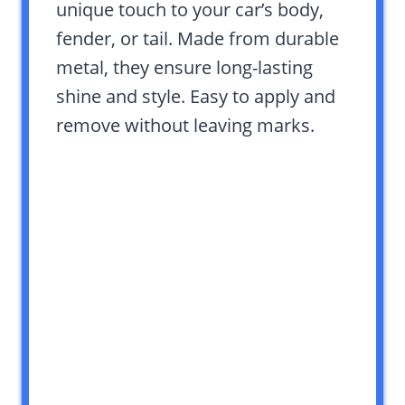
unique touch to your car’s body,
fender, or tail. Made from durable
metal, they ensure long-lasting
shine and style. Easy to apply and
remove without leaving marks.