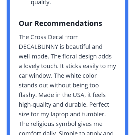
quality.
Our Recommendations
The Cross Decal from
DECALBUNNY is beautiful and
well-made. The floral design adds
a lovely touch. It sticks easily to my
car window. The white color
stands out without being too
flashy. Made in the USA, it feels
high-quality and durable. Perfect
size for my laptop and tumbler.
The religious symbol gives me
comfort daily. Simple to apply and