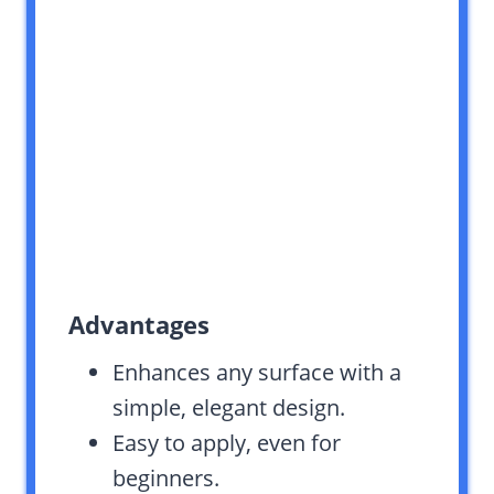
Advantages
Enhances any surface with a
simple, elegant design.
Easy to apply, even for
beginners.