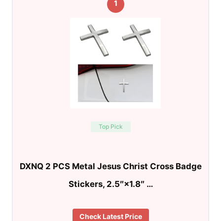
1
Top Pick
DXNQ 2 PCS Metal Jesus Christ Cross Badge
Stickers, 2.5″×1.8″ …
Check Latest Price