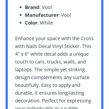
Brand
: Vool
Manufacturer
: Vool
Color
: White
Enhance your space with the Cross
with Nails Decal Vinyl Sticker. This
4″ x 6″ white decal adds a unique
touch to cars, trucks, walls, and
laptops. The simple yet striking
design complements any surface
beautifully. Easy to apply and
durable, it ensures long-lasting
decoration. Perfect for expressing
your individuality in a subtle,