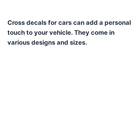
Cross decals for cars can add a personal
touch to your vehicle. They come in
various designs and sizes.