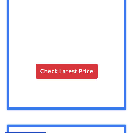
Check Latest Price