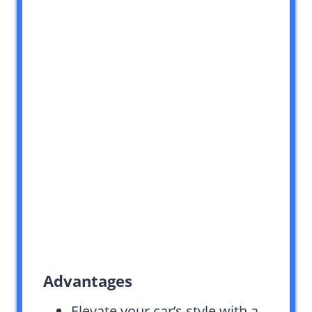
Advantages
Elevate your car’s style with a