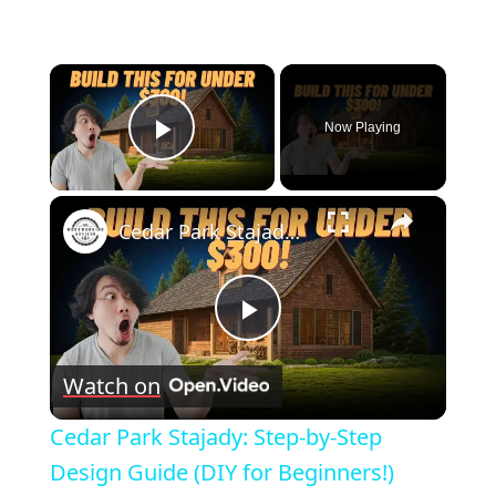
×
Now Playing
Play Video
×
Cedar Park Stajady: Step-by-Step Design Guide (DIY for Beginners!)
Play
Watch on
Video
Cedar Park Stajady: Step-by-Step
Design Guide (DIY for Beginners!)