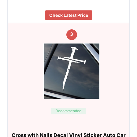
Check Latest Price
3
Recommended
Cross with Nails Decal Vinyl Sticker Auto Car