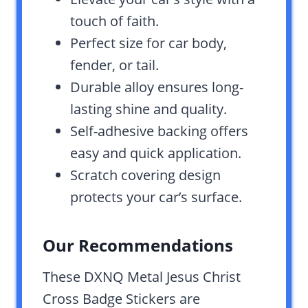
touch of faith.
Perfect size for car body,
fender, or tail.
Durable alloy ensures long-
lasting shine and quality.
Self-adhesive backing offers
easy and quick application.
Scratch covering design
protects your car’s surface.
Our Recommendations
These DXNQ Metal Jesus Christ
Cross Badge Stickers are