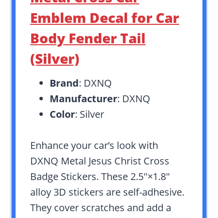
Emblem Decal for Car
Body Fender Tail
(Silver)
Brand
: DXNQ
Manufacturer
: DXNQ
Color
: Silver
Enhance your car’s look with
DXNQ Metal Jesus Christ Cross
Badge Stickers. These 2.5″×1.8″
alloy 3D stickers are self-adhesive.
They cover scratches and add a