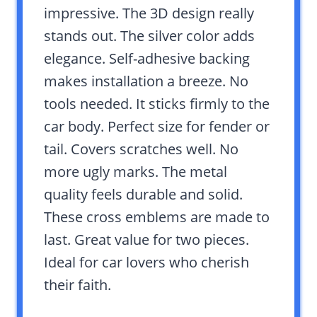
impressive. The 3D design really
stands out. The silver color adds
elegance. Self-adhesive backing
makes installation a breeze. No
tools needed. It sticks firmly to the
car body. Perfect size for fender or
tail. Covers scratches well. No
more ugly marks. The metal
quality feels durable and solid.
These cross emblems are made to
last. Great value for two pieces.
Ideal for car lovers who cherish
their faith.