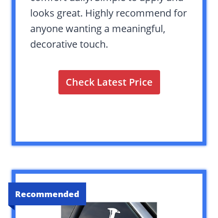
looks great. Highly recommend for
anyone wanting a meaningful,
decorative touch.
Check Latest Price
Recommended