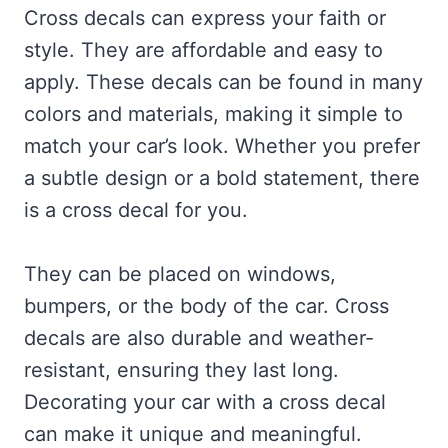
Cross decals can express your faith or
style. They are affordable and easy to
apply. These decals can be found in many
colors and materials, making it simple to
match your car’s look. Whether you prefer
a subtle design or a bold statement, there
is a cross decal for you.
They can be placed on windows,
bumpers, or the body of the car. Cross
decals are also durable and weather-
resistant, ensuring they last long.
Decorating your car with a cross decal
can make it unique and meaningful.