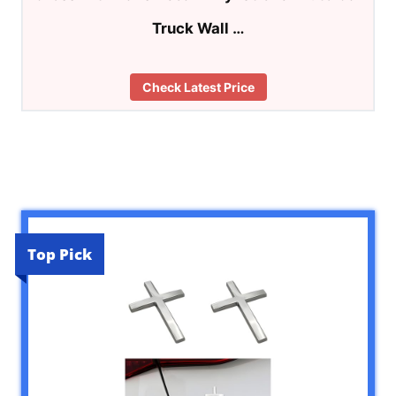
Truck Wall …
Check Latest Price
Top Pick