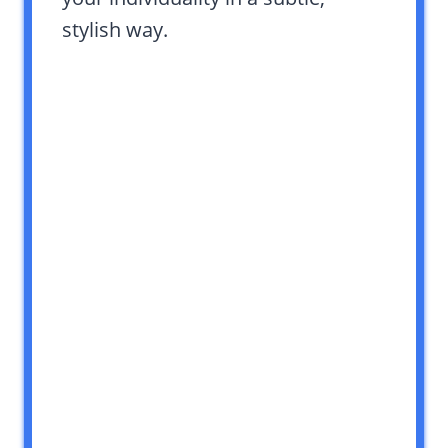
stylish way.