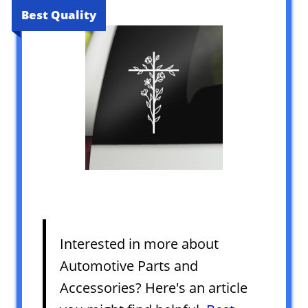
Best Quality
Interested in more about
Automotive Parts and
Accessories? Here's an article