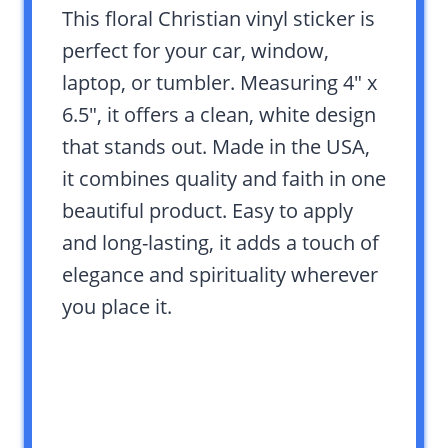
This floral Christian vinyl sticker is
perfect for your car, window,
laptop, or tumbler. Measuring 4″ x
6.5″, it offers a clean, white design
that stands out. Made in the USA,
it combines quality and faith in one
beautiful product. Easy to apply
and long-lasting, it adds a touch of
elegance and spirituality wherever
you place it.