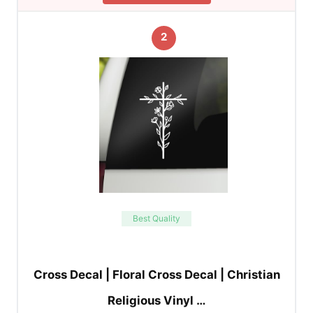
2
Best Quality
Cross Decal | Floral Cross Decal | Christian
Religious Vinyl …