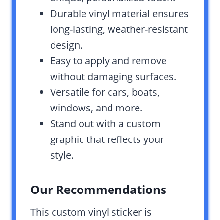
Durable vinyl material ensures
long-lasting, weather-resistant
design.
Easy to apply and remove
without damaging surfaces.
Versatile for cars, boats,
windows, and more.
Stand out with a custom
graphic that reflects your
style.
Our Recommendations
This custom vinyl sticker is