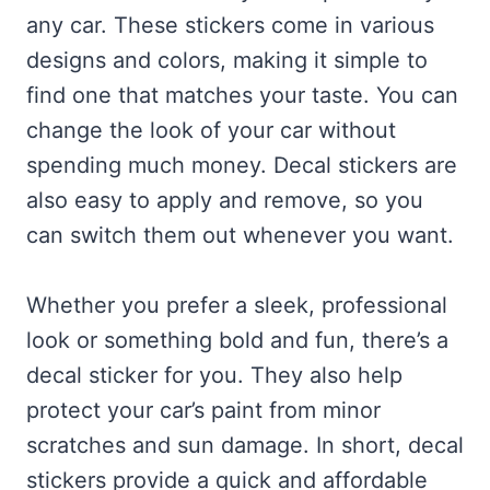
any car. These stickers come in various
designs and colors, making it simple to
find one that matches your taste. You can
change the look of your car without
spending much money. Decal stickers are
also easy to apply and remove, so you
can switch them out whenever you want.
Whether you prefer a sleek, professional
look or something bold and fun, there’s a
decal sticker for you. They also help
protect your car’s paint from minor
scratches and sun damage. In short, decal
stickers provide a quick and affordable