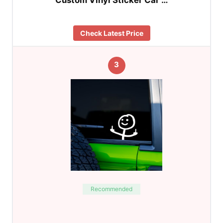
Check Latest Price
3
Recommended