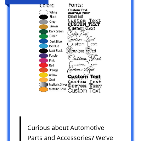
Curious about Automotive
Parts and Accessories? We've