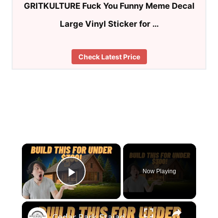
GRITKULTURE Fuck You Funny Meme Decal
Large Vinyl Sticker for …
Check Latest Price
×
Now Playing
Play Video
×
Cedar Park Stajady: Step-by-Step Design Guide (DIY for Beginners!)