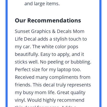
and large items.
Our Recommendations
Sunset Graphics & Decals Mom
Life Decal adds a stylish touch to
my car. The white color pops
beautifully. Easy to apply, and it
sticks well. No peeling or bubbling.
Perfect size for my laptop too.
Received many compliments from
friends. This decal truly represents
my busy mom life. Great quality
vinyl. Would highly recommend