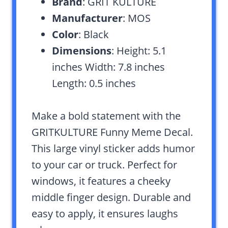
Brand
: GRIT KULTURE
Manufacturer
: MOS
Color
: Black
Dimensions
: Height: 5.1
inches Width: 7.8 inches
Length: 0.5 inches
Make a bold statement with the
GRITKULTURE Funny Meme Decal.
This large vinyl sticker adds humor
to your car or truck. Perfect for
windows, it features a cheeky
middle finger design. Durable and
easy to apply, it ensures laughs