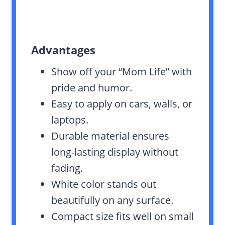
Advantages
Show off your “Mom Life” with
pride and humor.
Easy to apply on cars, walls, or
laptops.
Durable material ensures
long-lasting display without
fading.
White color stands out
beautifully on any surface.
Compact size fits well on small