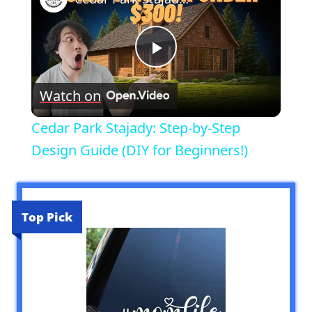
Play
Watch on
Video
Cedar Park Stajady: Step-by-Step
Design Guide (DIY for Beginners!)
Top Pick