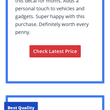
this decal for moms. Adds a
personal touch to vehicles and
gadgets. Super happy with this
purchase. Definitely worth every
penny.
Check Latest Price
Best Quality