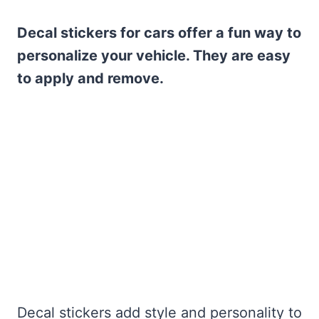
Decal stickers for cars offer a fun way to
personalize your vehicle. They are easy
to apply and remove.
Decal stickers add style and personality to