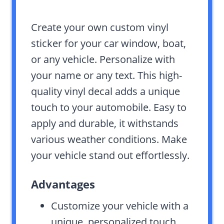
Create your own custom vinyl
sticker for your car window, boat,
or any vehicle. Personalize with
your name or any text. This high-
quality vinyl decal adds a unique
touch to your automobile. Easy to
apply and durable, it withstands
various weather conditions. Make
your vehicle stand out effortlessly.
Advantages
Customize your vehicle with a
unique, personalized touch.