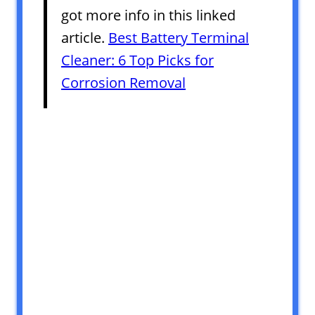
got more info in this linked
article.
Best Battery Terminal
Cleaner: 6 Top Picks for
Corrosion Removal