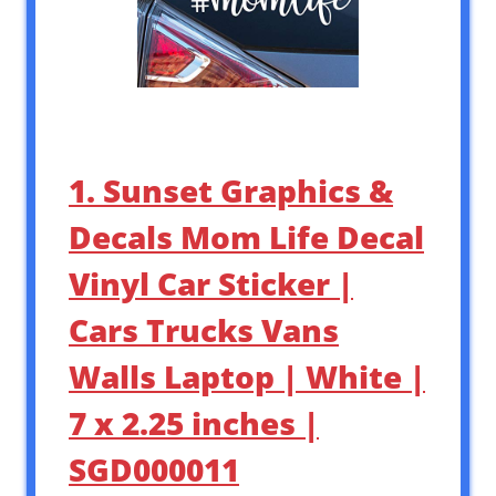
1. Sunset Graphics &
Decals Mom Life Decal
Vinyl Car Sticker |
Cars Trucks Vans
Walls Laptop | White |
7 x 2.25 inches |
SGD000011