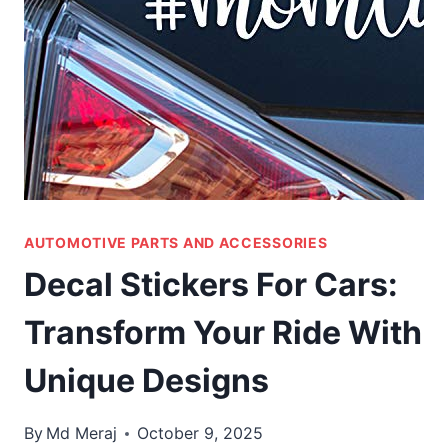
AUTOMOTIVE PARTS AND ACCESSORIES
Decal Stickers For Cars:
Transform Your Ride With
Unique Designs
By
Md Meraj
October 9, 2025