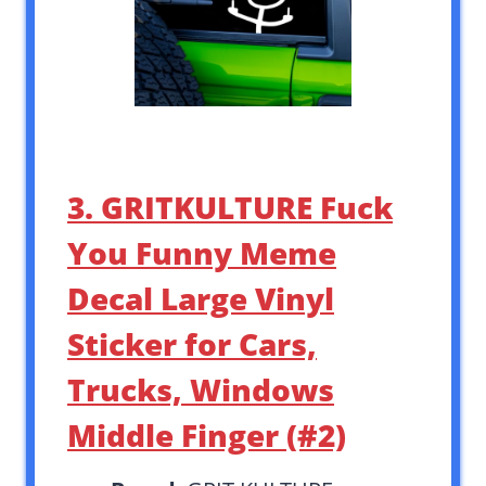
3. GRITKULTURE Fuck
You Funny Meme
Decal Large Vinyl
Sticker for Cars,
Trucks, Windows
Middle Finger (#2)