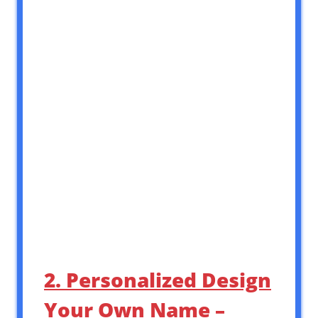
2. Personalized Design
Your Own Name –