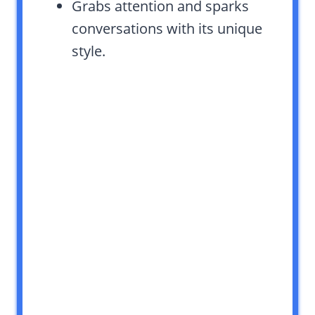
Grabs attention and sparks
conversations with its unique
style.