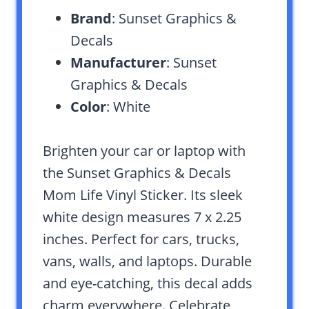
Brand
: Sunset Graphics &
Decals
Manufacturer
: Sunset
Graphics & Decals
Color
: White
Brighten your car or laptop with
the Sunset Graphics & Decals
Mom Life Vinyl Sticker. Its sleek
white design measures 7 x 2.25
inches. Perfect for cars, trucks,
vans, walls, and laptops. Durable
and eye-catching, this decal adds
charm everywhere. Celebrate