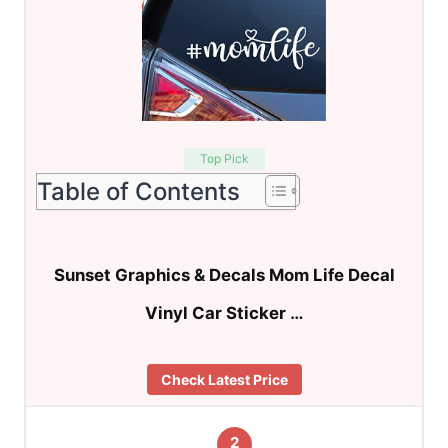
Top Pick
Table of Contents
Sunset Graphics & Decals Mom Life Decal
Vinyl Car Sticker …
Check Latest Price
2