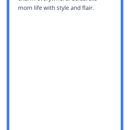
mom life with style and flair.