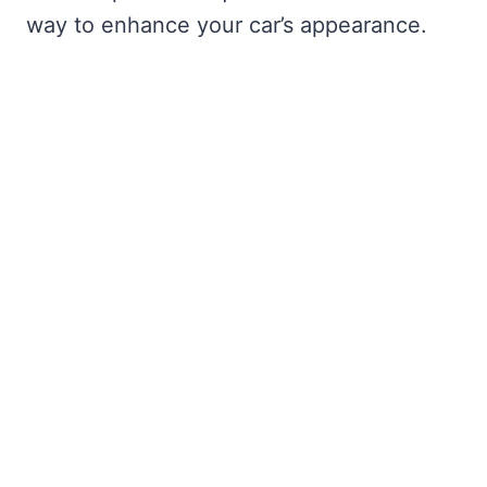
way to enhance your car’s appearance.