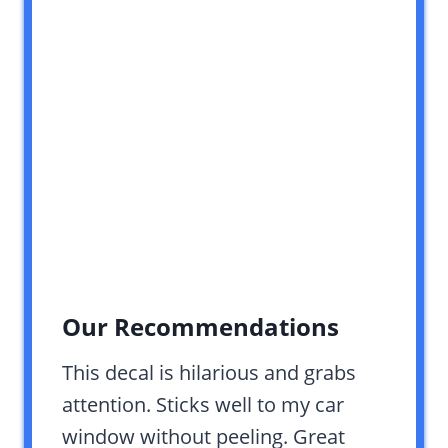
Our Recommendations
This decal is hilarious and grabs
attention. Sticks well to my car
window without peeling. Great