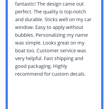
fantastic! The design came out
perfect. The quality is top-notch
and durable. Sticks well on my car
window. Easy to apply without
bubbles. Personalizing my name
was simple. Looks great on my
boat too. Customer service was
very helpful. Fast shipping and
good packaging. Highly
recommend for custom decals.