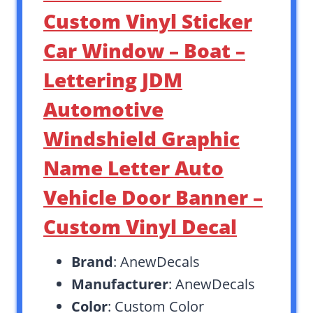
Custom Vinyl Sticker
Car Window – Boat –
Lettering JDM
Automotive
Windshield Graphic
Name Letter Auto
Vehicle Door Banner –
Custom Vinyl Decal
Brand
: AnewDecals
Manufacturer
: AnewDecals
Color
: Custom Color