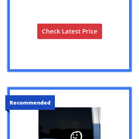
Check Latest Price
Recommended