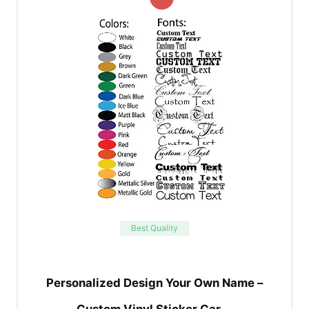
Best Quality
Personalized Design Your Own Name –
Custom Vinyl Sticker Car …