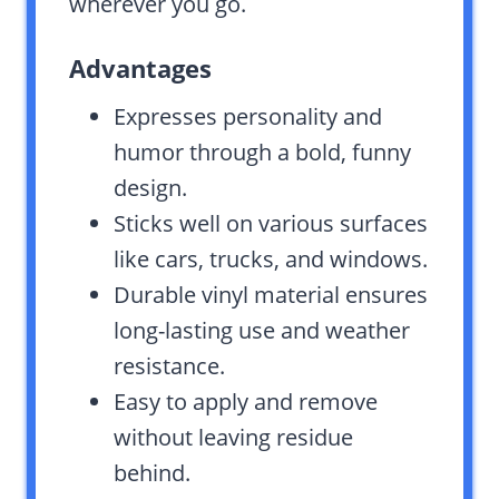
wherever you go.
Advantages
Expresses personality and
humor through a bold, funny
design.
Sticks well on various surfaces
like cars, trucks, and windows.
Durable vinyl material ensures
long-lasting use and weather
resistance.
Easy to apply and remove
without leaving residue
behind.