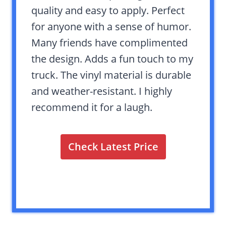
quality and easy to apply. Perfect
for anyone with a sense of humor.
Many friends have complimented
the design. Adds a fun touch to my
truck. The vinyl material is durable
and weather-resistant. I highly
recommend it for a laugh.
Check Latest Price