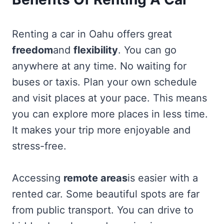
Renting a car in Oahu offers great
freedom
and
flexibility
. You can go
anywhere at any time. No waiting for
buses or taxis. Plan your own schedule
and visit places at your pace. This means
you can explore more places in less time.
It makes your trip more enjoyable and
stress-free.
Accessing
remote areas
is easier with a
rented car. Some beautiful spots are far
from public transport. You can drive to