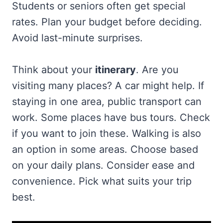
Students or seniors often get special
rates. Plan your budget before deciding.
Avoid last-minute surprises.
Think about your
itinerary
. Are you
visiting many places? A car might help. If
staying in one area, public transport can
work. Some places have bus tours. Check
if you want to join these. Walking is also
an option in some areas. Choose based
on your daily plans. Consider ease and
convenience. Pick what suits your trip
best.