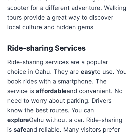
scooter for a different adventure. Walking
tours provide a great way to discover
local culture and hidden gems.
Ride-sharing Services
Ride-sharing services are a popular
choice in Oahu. They are
easy
to use. You
book rides with a smartphone. The
service is
affordable
and convenient. No
need to worry about parking. Drivers
know the best routes. You can
explore
Oahu without a car. Ride-sharing
is
safe
and reliable. Many visitors prefer