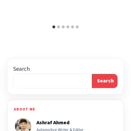
Search
Search
ABOUT ME
Ashraf Ahmed
Automotive Writer & Editor