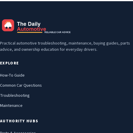
Practical automotive troubleshooting, maintenance, buying guides, parts
advice, and ownership education for everyday drivers.
EXPLORE
How-To Guide
Common Car Questions
Troubleshooting
Maintenance
AUTHORITY HUBS