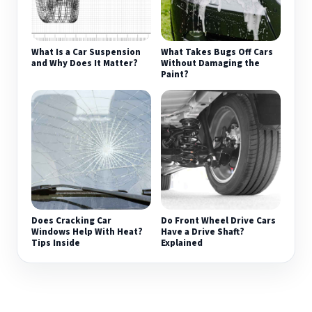
What Is a Car Suspension
What Takes Bugs Off Cars
and Why Does It Matter?
Without Damaging the
Paint?
Does Cracking Car
Do Front Wheel Drive Cars
Windows Help With Heat?
Have a Drive Shaft?
Tips Inside
Explained