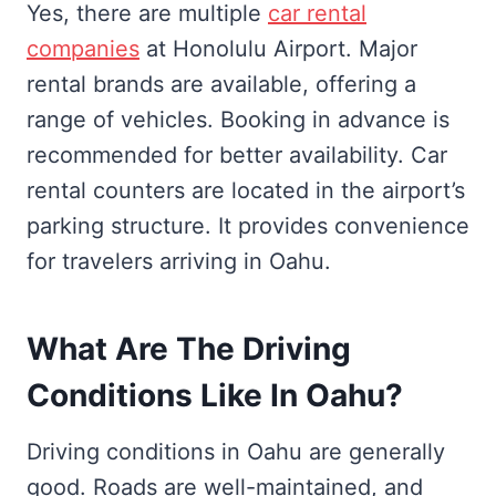
Yes, there are multiple
car rental
companies
at Honolulu Airport. Major
rental brands are available, offering a
range of vehicles. Booking in advance is
recommended for better availability. Car
rental counters are located in the airport’s
parking structure. It provides convenience
for travelers arriving in Oahu.
What Are The Driving
Conditions Like In Oahu?
Driving conditions in Oahu are generally
good. Roads are well-maintained, and