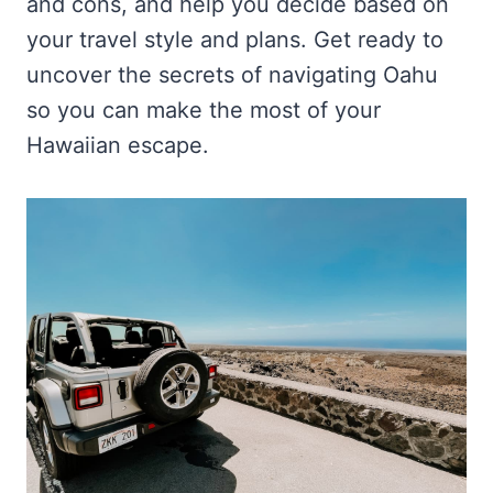
and cons, and help you decide based on
your travel style and plans. Get ready to
uncover the secrets of navigating Oahu
so you can make the most of your
Hawaiian escape.