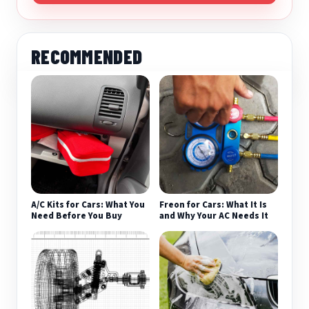
RECOMMENDED
A/C Kits for Cars: What You
Freon for Cars: What It Is
Need Before You Buy
and Why Your AC Needs It