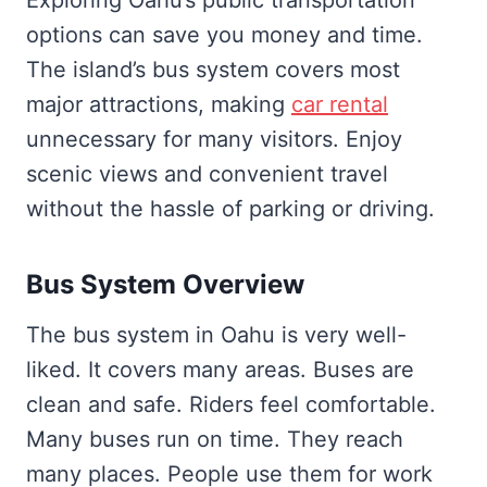
options can save you money and time.
The island’s bus system covers most
major attractions, making
car rental
unnecessary for many visitors. Enjoy
scenic views and convenient travel
without the hassle of parking or driving.
Bus System Overview
The bus system in Oahu is very well-
liked. It covers many areas. Buses are
clean and safe. Riders feel comfortable.
Many buses run on time. They reach
many places. People use them for work