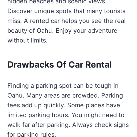
hidden beaches and scenic views.
Discover unique spots that many tourists
miss. A rented car helps you see the real
beauty of Oahu. Enjoy your adventure
without limits.
Drawbacks Of Car Rental
Finding a parking spot can be tough in
Oahu. Many areas are crowded. Parking
fees add up quickly. Some places have
limited parking hours. You might need to
walk far after parking. Always check signs
for parking rules.