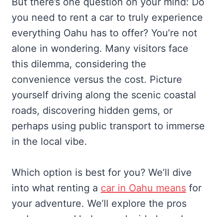
But there’s one question on your mind: Do
you need to rent a car to truly experience
everything Oahu has to offer? You’re not
alone in wondering. Many visitors face
this dilemma, considering the
convenience versus the cost. Picture
yourself driving along the scenic coastal
roads, discovering hidden gems, or
perhaps using public transport to immerse
in the local vibe.
Which option is best for you? We’ll dive
into what renting a
car in Oahu means
for
your adventure. We’ll explore the pros