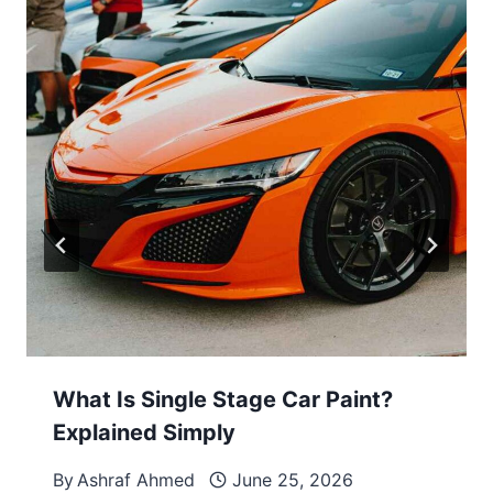
What Is Single Stage Car Paint?
Explained Simply
By
Ashraf Ahmed
June 25, 2026