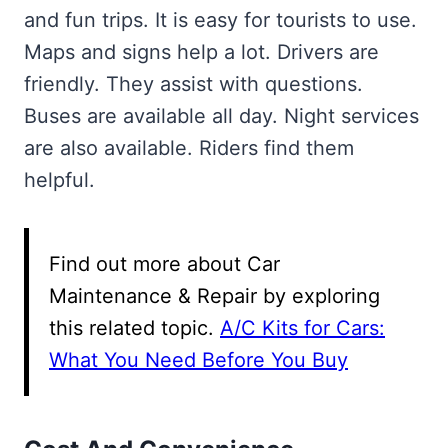
and fun trips. It is easy for tourists to use.
Maps and signs help a lot. Drivers are
friendly. They assist with questions.
Buses are available all day. Night services
are also available. Riders find them
helpful.
Find out more about Car
Maintenance & Repair by exploring
this related topic.
A/C Kits for Cars:
What You Need Before You Buy