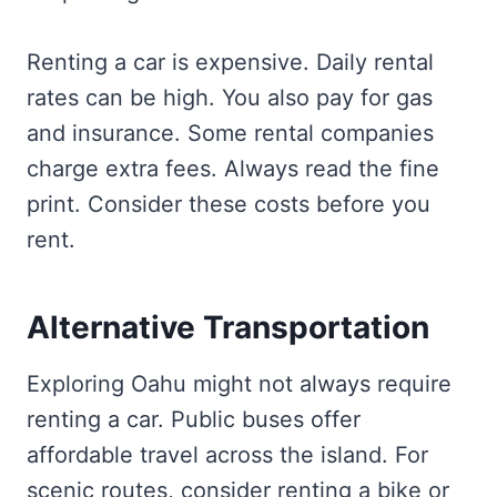
Renting a car is expensive. Daily rental
rates can be high. You also pay for gas
and insurance. Some rental companies
charge extra fees. Always read the fine
print. Consider these costs before you
rent.
Alternative Transportation
Exploring Oahu might not always require
renting a car. Public buses offer
affordable travel across the island. For
scenic routes, consider renting a bike or