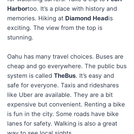
Harbor
too. It’s a place with history and
memories. Hiking at
Diamond Head
is
exciting. The view from the top is
stunning.
Oahu has many travel choices. Buses are
cheap and go everywhere. The public bus
system is called
TheBus
. It’s easy and
safe for everyone. Taxis and rideshares
like Uber are available. They are a bit
expensive but convenient. Renting a bike
is fun in the city. Some roads have bike
lanes for safety. Walking is also a great
way to see local sights.