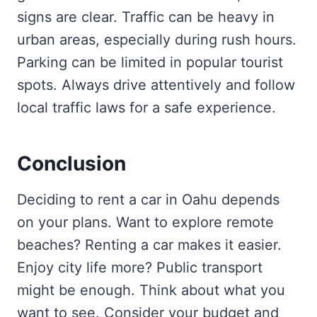
signs are clear. Traffic can be heavy in
urban areas, especially during rush hours.
Parking can be limited in popular tourist
spots. Always drive attentively and follow
local traffic laws for a safe experience.
Conclusion
Deciding to rent a car in Oahu depends
on your plans. Want to explore remote
beaches? Renting a car makes it easier.
Enjoy city life more? Public transport
might be enough. Think about what you
want to see. Consider your budget and