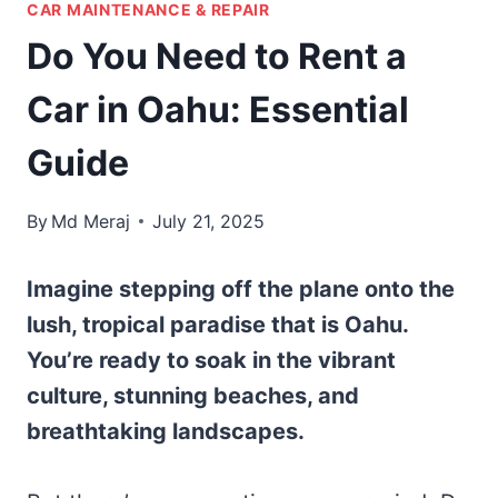
CAR MAINTENANCE & REPAIR
Do You Need to Rent a
Car in Oahu: Essential
Guide
By
Md Meraj
July 21, 2025
Imagine stepping off the plane onto the
lush, tropical paradise that is Oahu.
You’re ready to soak in the vibrant
culture, stunning beaches, and
breathtaking landscapes.