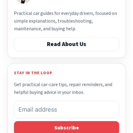
Practical car guides for everyday drivers, focused on
simple explanations, troubleshooting,
maintenance, and buying help.
Read About Us
STAY IN THE LOOP
Get practical car-care tips, repair reminders, and
helpful buying advice in your inbox.
Subscribe