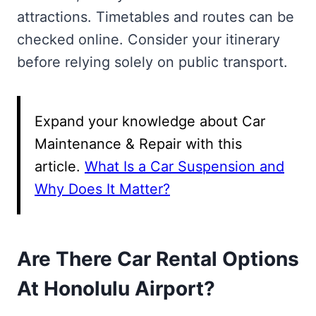
attractions. Timetables and routes can be
checked online. Consider your itinerary
before relying solely on public transport.
Expand your knowledge about Car
Maintenance & Repair with this
article.
What Is a Car Suspension and
Why Does It Matter?
Are There Car Rental Options
At Honolulu Airport?