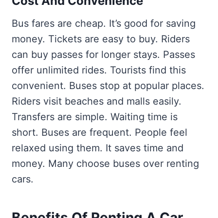
Cost And Convenience
Bus fares are cheap. It’s good for saving
money. Tickets are easy to buy. Riders
can buy passes for longer stays. Passes
offer unlimited rides. Tourists find this
convenient. Buses stop at popular places.
Riders visit beaches and malls easily.
Transfers are simple. Waiting time is
short. Buses are frequent. People feel
relaxed using them. It saves time and
money. Many choose buses over renting
cars.
Benefits Of Renting A Car