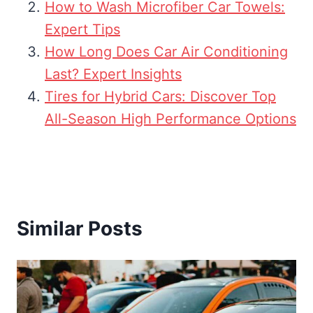
How to Wash Microfiber Car Towels:
Expert Tips
How Long Does Car Air Conditioning
Last? Expert Insights
Tires for Hybrid Cars: Discover Top
All-Season High Performance Options
Similar Posts