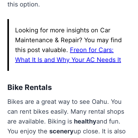
this option.
Looking for more insights on Car
Maintenance & Repair? You may find
this post valuable.
Freon for Cars:
What It Is and Why Your AC Needs It
Bike Rentals
Bikes are a great way to see Oahu. You
can rent bikes easily. Many rental shops
are available. Biking is
healthy
and fun.
You enjoy the
scenery
up close. It is also