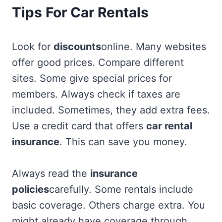
Tips For Car Rentals
Look for
discounts
online. Many websites
offer good prices. Compare different
sites. Some give special prices for
members. Always check if taxes are
included. Sometimes, they add extra fees.
Use a credit card that offers
car rental
insurance
. This can save you money.
Always read the
insurance
policies
carefully. Some rentals include
basic coverage. Others charge extra. You
might already have coverage through