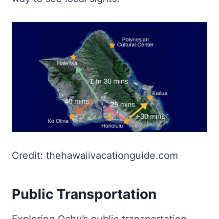
Credit: thehawaiivacationguide.com
Public Transportation
Exploring Oahu’s public transportation