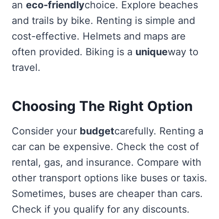
an
eco-friendly
choice. Explore beaches
and trails by bike. Renting is simple and
cost-effective. Helmets and maps are
often provided. Biking is a
unique
way to
travel.
Choosing The Right Option
Consider your
budget
carefully. Renting a
car can be expensive. Check the cost of
rental, gas, and insurance. Compare with
other transport options like buses or taxis.
Sometimes, buses are cheaper than cars.
Check if you qualify for any discounts.