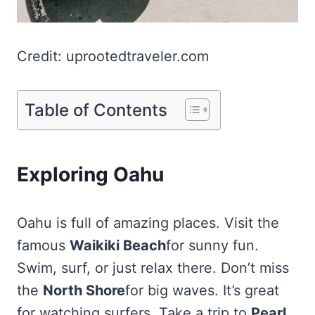
Credit: uprootedtraveler.com
Table of Contents
Exploring Oahu
Oahu is full of amazing places. Visit the
famous
Waikiki Beach
for sunny fun.
Swim, surf, or just relax there. Don’t miss
the
North Shore
for big waves. It’s great
for watching surfers. Take a trip to
Pearl