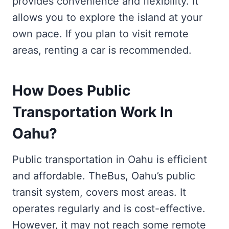
provides convenience and flexibility. It
allows you to explore the island at your
own pace. If you plan to visit remote
areas, renting a car is recommended.
How Does Public
Transportation Work In
Oahu?
Public transportation in Oahu is efficient
and affordable. TheBus, Oahu’s public
transit system, covers most areas. It
operates regularly and is cost-effective.
However, it may not reach some remote