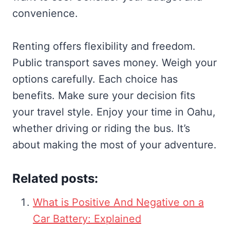
convenience.
Renting offers flexibility and freedom.
Public transport saves money. Weigh your
options carefully. Each choice has
benefits. Make sure your decision fits
your travel style. Enjoy your time in Oahu,
whether driving or riding the bus. It’s
about making the most of your adventure.
Related posts:
What is Positive And Negative on a
Car Battery: Explained