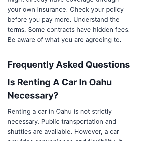
your own insurance. Check your policy
before you pay more. Understand the
terms. Some contracts have hidden fees.
Be aware of what you are agreeing to.
Frequently Asked Questions
Is Renting A Car In Oahu
Necessary?
Renting a car in Oahu is not strictly
necessary. Public transportation and
shuttles are available. However, a car