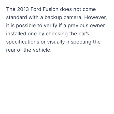
The 2013 Ford Fusion does not come
standard with a backup camera. However,
it is possible to verify if a previous owner
installed one by checking the car’s
specifications or visually inspecting the
rear of the vehicle.