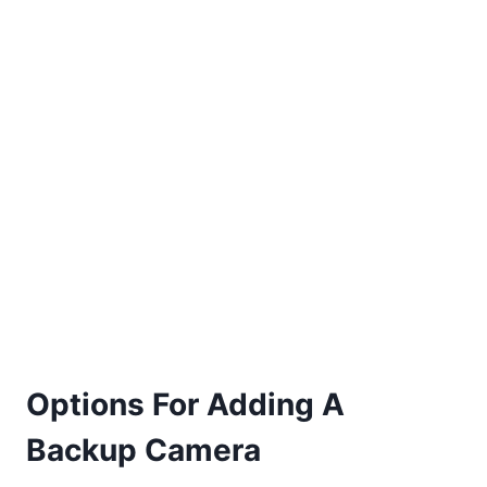
Options For Adding A
Backup Camera