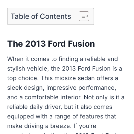
Table of Contents
The 2013 Ford Fusion
When it comes to finding a reliable and
stylish vehicle, the 2013 Ford Fusion is a
top choice. This midsize sedan offers a
sleek design, impressive performance,
and a comfortable interior. Not only is it a
reliable daily driver, but it also comes
equipped with a range of features that
make driving a breeze. If you’re