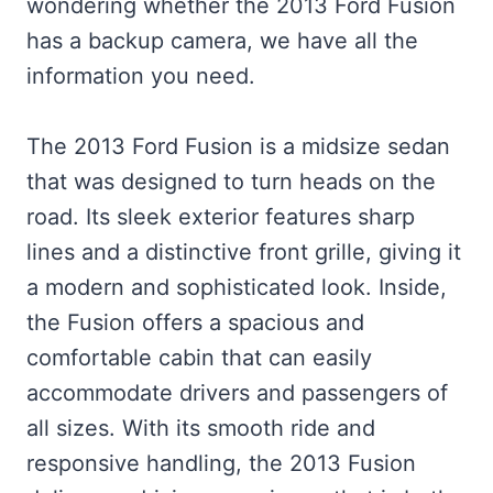
wondering whether the 2013 Ford Fusion
has a backup camera, we have all the
information you need.
The 2013 Ford Fusion is a midsize sedan
that was designed to turn heads on the
road. Its sleek exterior features sharp
lines and a distinctive front grille, giving it
a modern and sophisticated look. Inside,
the Fusion offers a spacious and
comfortable cabin that can easily
accommodate drivers and passengers of
all sizes. With its smooth ride and
responsive handling, the 2013 Fusion