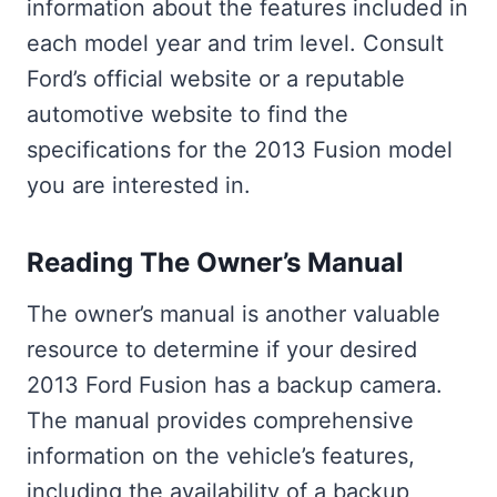
information about the features included in
each model year and trim level. Consult
Ford’s official website or a reputable
automotive website to find the
specifications for the 2013 Fusion model
you are interested in.
Reading The Owner’s Manual
The owner’s manual is another valuable
resource to determine if your desired
2013 Ford Fusion has a backup camera.
The manual provides comprehensive
information on the vehicle’s features,
including the availability of a backup