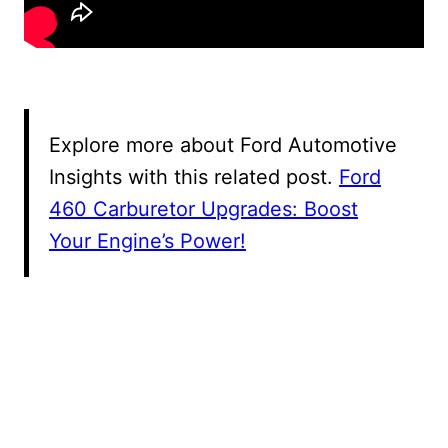
Explore more about Ford Automotive
Insights with this related post.
Ford
460 Carburetor Upgrades: Boost
Your Engine’s Power!