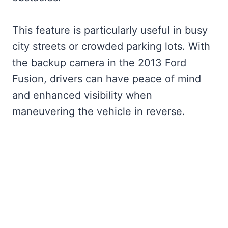
This feature is particularly useful in busy
city streets or crowded parking lots. With
the backup camera in the 2013 Ford
Fusion, drivers can have peace of mind
and enhanced visibility when
maneuvering the vehicle in reverse.