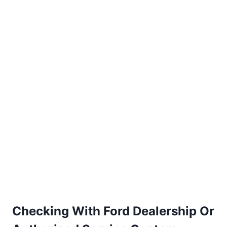
Checking With Ford Dealership Or