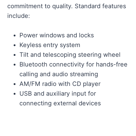
commitment to quality. Standard features
include:
Power windows and locks
Keyless entry system
Tilt and telescoping steering wheel
Bluetooth connectivity for hands-free
calling and audio streaming
AM/FM radio with CD player
USB and auxiliary input for
connecting external devices