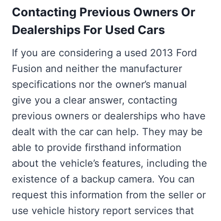
Contacting Previous Owners Or
Dealerships For Used Cars
If you are considering a used 2013 Ford
Fusion and neither the manufacturer
specifications nor the owner’s manual
give you a clear answer, contacting
previous owners or dealerships who have
dealt with the car can help. They may be
able to provide firsthand information
about the vehicle’s features, including the
existence of a backup camera. You can
request this information from the seller or
use vehicle history report services that