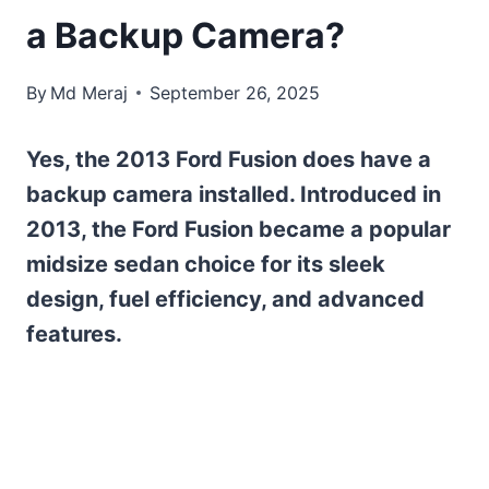
a Backup Camera?
By
Md Meraj
September 26, 2025
Yes, the 2013 Ford Fusion does have a
backup camera installed. Introduced in
2013, the Ford Fusion became a popular
midsize sedan choice for its sleek
design, fuel efficiency, and advanced
features.