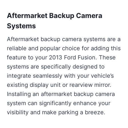
Aftermarket Backup Camera
Systems
Aftermarket backup camera systems are a
reliable and popular choice for adding this
feature to your 2013 Ford Fusion. These
systems are specifically designed to
integrate seamlessly with your vehicle’s
existing display unit or rearview mirror.
Installing an aftermarket backup camera
system can significantly enhance your
visibility and make parking a breeze.