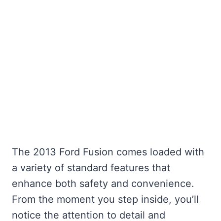
The 2013 Ford Fusion comes loaded with
a variety of standard features that
enhance both safety and convenience.
From the moment you step inside, you’ll
notice the attention to detail and