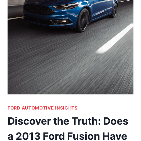
FORD AUTOMOTIVE INSIGHTS
Discover the Truth: Does
a 2013 Ford Fusion Have