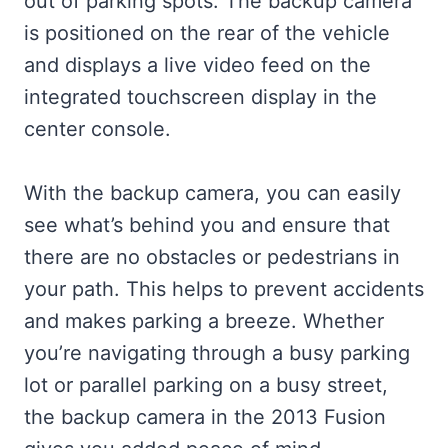
out of parking spots. The backup camera
is positioned on the rear of the vehicle
and displays a live video feed on the
integrated touchscreen display in the
center console.
With the backup camera, you can easily
see what’s behind you and ensure that
there are no obstacles or pedestrians in
your path. This helps to prevent accidents
and makes parking a breeze. Whether
you’re navigating through a busy parking
lot or parallel parking on a busy street,
the backup camera in the 2013 Fusion