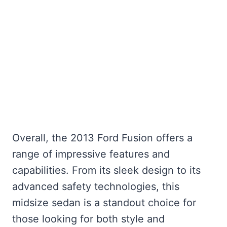
Overall, the 2013 Ford Fusion offers a
range of impressive features and
capabilities. From its sleek design to its
advanced safety technologies, this
midsize sedan is a standout choice for
those looking for both style and