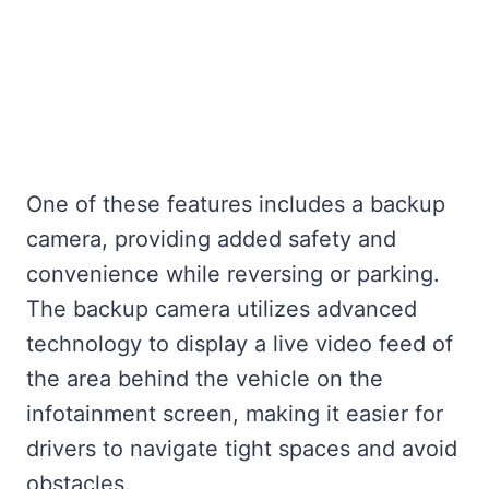
One of these features includes a backup
camera, providing added safety and
convenience while reversing or parking.
The backup camera utilizes advanced
technology to display a live video feed of
the area behind the vehicle on the
infotainment screen, making it easier for
drivers to navigate tight spaces and avoid
obstacles.