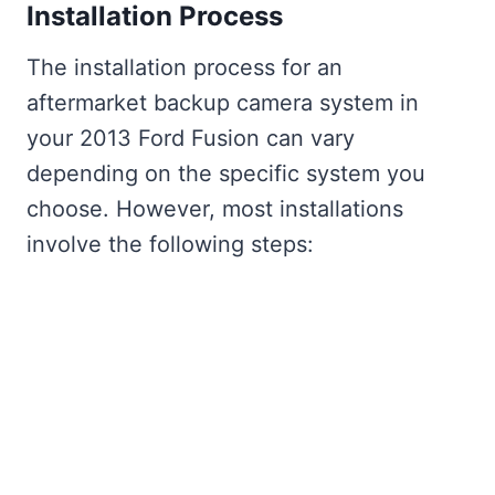
Installation Process
The installation process for an
aftermarket backup camera system in
your 2013 Ford Fusion can vary
depending on the specific system you
choose. However, most installations
involve the following steps: