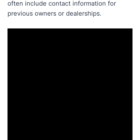
often include contact information for
previous owners or dealerships.