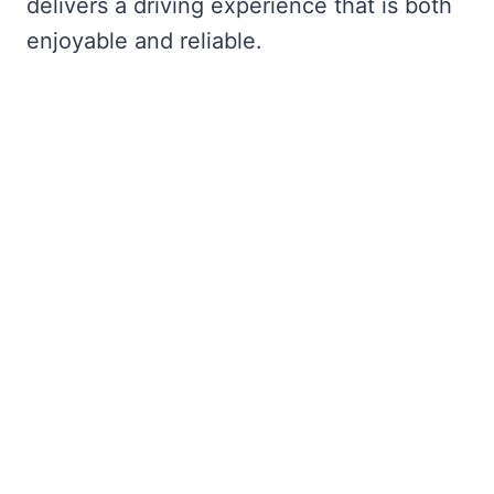
delivers a driving experience that is both
enjoyable and reliable.