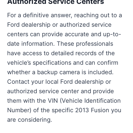
Authorized Service Centers
For a definitive answer, reaching out to a
Ford dealership or authorized service
centers can provide accurate and up-to-
date information. These professionals
have access to detailed records of the
vehicle’s specifications and can confirm
whether a backup camera is included.
Contact your local Ford dealership or
authorized service center and provide
them with the VIN (Vehicle Identification
Number) of the specific 2013 Fusion you
are considering.