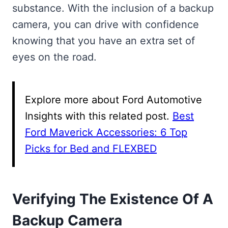
substance. With the inclusion of a backup
camera, you can drive with confidence
knowing that you have an extra set of
eyes on the road.
Explore more about Ford Automotive
Insights with this related post.
Best
Ford Maverick Accessories: 6 Top
Picks for Bed and FLEXBED
Verifying The Existence Of A
Backup Camera