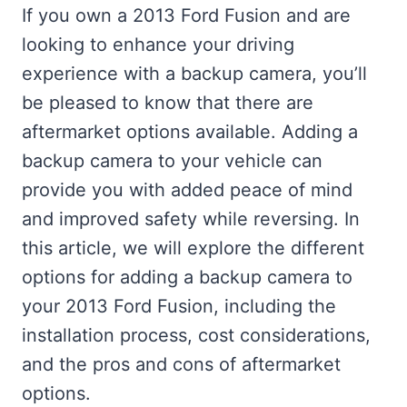
If you own a 2013 Ford Fusion and are
looking to enhance your driving
experience with a backup camera, you’ll
be pleased to know that there are
aftermarket options available. Adding a
backup camera to your vehicle can
provide you with added peace of mind
and improved safety while reversing. In
this article, we will explore the different
options for adding a backup camera to
your 2013 Ford Fusion, including the
installation process, cost considerations,
and the pros and cons of aftermarket
options.