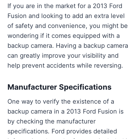
If you are in the market for a 2013 Ford
Fusion and looking to add an extra level
of safety and convenience, you might be
wondering if it comes equipped with a
backup camera. Having a backup camera
can greatly improve your visibility and
help prevent accidents while reversing.
Manufacturer Specifications
One way to verify the existence of a
backup camera in a 2013 Ford Fusion is
by checking the manufacturer
specifications. Ford provides detailed