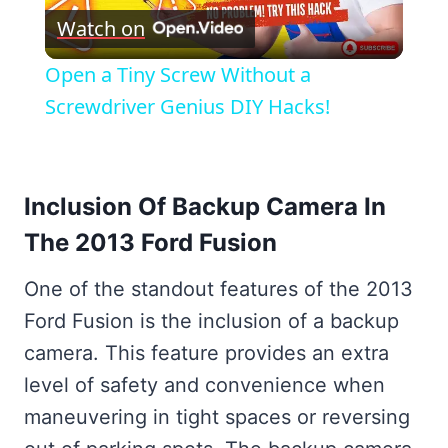
Watch on
Video
Open a Tiny Screw Without a
Screwdriver Genius DIY Hacks!
Inclusion Of Backup Camera In
The 2013 Ford Fusion
One of the standout features of the 2013
Ford Fusion is the inclusion of a backup
camera. This feature provides an extra
level of safety and convenience when
maneuvering in tight spaces or reversing