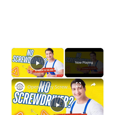
×
Now Playing
Play Video
×
Open a Tiny Screw Without a Screwdriver Genius DIY Hacks!
Play