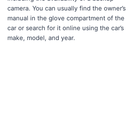
camera. You can usually find the owner’s
manual in the glove compartment of the
car or search for it online using the car’s
make, model, and year.