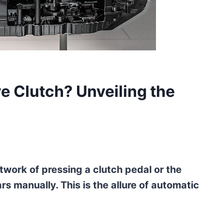
 Clutch? Unveiling the
twork of pressing a clutch pedal or the
rs manually. This is the allure of automatic