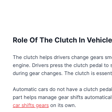
Role Of The Clutch In Vehicl
The clutch helps drivers change gears sm
engine. Drivers press the clutch pedal to s
during gear changes. The clutch is essenti
Automatic cars do not have a clutch pedal
part helps manage gear shifts automatical
car shifts gears
on its own.