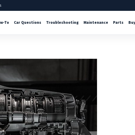
s
w-To
Car Questions
Troubleshooting
Maintenance
Parts
Buy