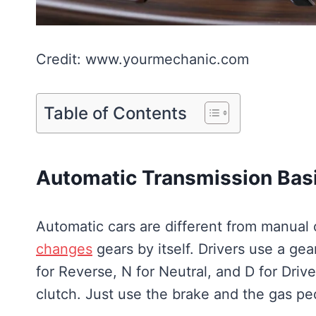
Credit: www.yourmechanic.com
Table of Contents
Automatic Transmission Bas
Automatic cars are different from manual 
changes
gears by itself. Drivers use a gear
for Reverse, N for Neutral, and D for Driv
clutch. Just use the brake and the gas pe