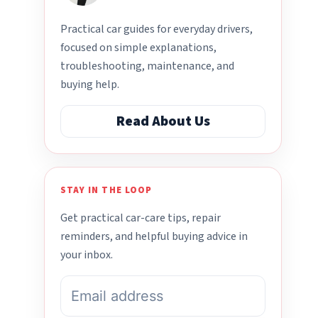
Practical car guides for everyday drivers,
focused on simple explanations,
troubleshooting, maintenance, and
buying help.
Read About Us
STAY IN THE LOOP
Get practical car-care tips, repair
reminders, and helpful buying advice in
your inbox.