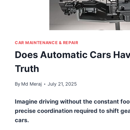
CAR MAINTENANCE & REPAIR
Does Automatic Cars Have
Truth
By
Md Meraj
July 21, 2025
Imagine driving without the constant foo
precise coordination required to shift gea
cars.