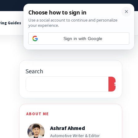
About
Contact
Affiliate Disclosure
ing Guides
Shop Tools
Sign in with Google
Search
Search
ABOUT ME
Ashraf Ahmed
Automotive Writer & Editor