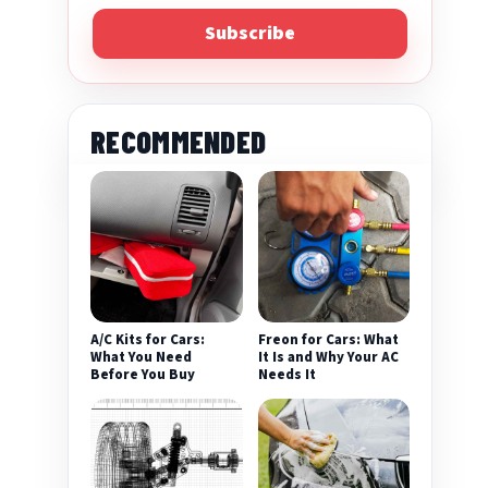
Subscribe
RECOMMENDED
A/C Kits for Cars:
Freon for Cars: What
What You Need
It Is and Why Your AC
Before You Buy
Needs It