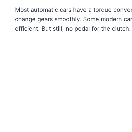
Most automatic cars have a torque converter
change gears smoothly. Some modern cars 
efficient. But still, no pedal for the clutch.