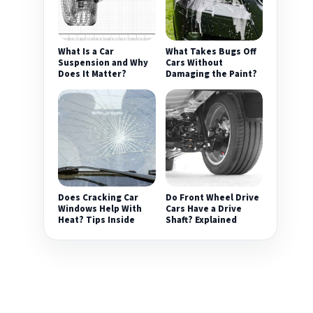
What Is a Car
What Takes Bugs Off
Suspension and Why
Cars Without
Does It Matter?
Damaging the Paint?
Does Cracking Car
Do Front Wheel Drive
Windows Help With
Cars Have a Drive
Heat? Tips Inside
Shaft? Explained