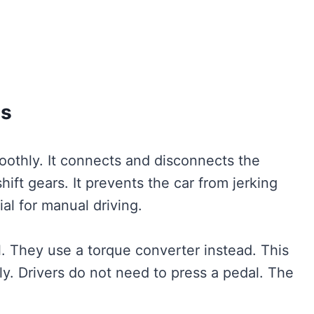
es
oothly. It connects and disconnects the
hift gears. It prevents the car from jerking
al for manual driving.
. They use a torque converter instead. This
ly. Drivers do not need to press a pedal. The