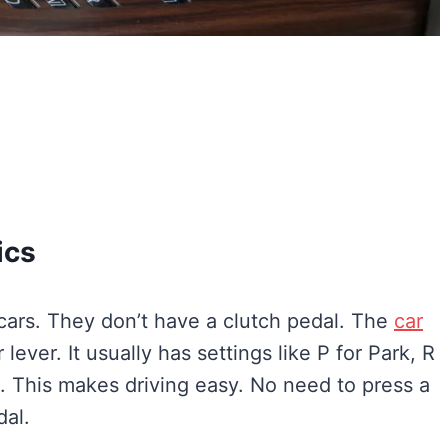
ics
cars. They don’t have a clutch pedal. The
car
 lever. It usually has settings like P for Park, R
e. This makes driving easy. No need to press a
dal.