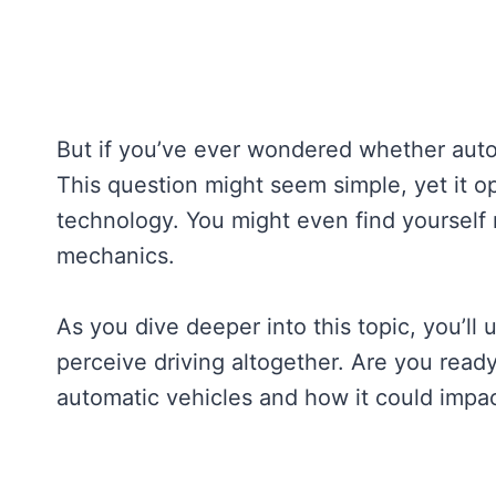
But if you’ve ever wondered whether autom
This question might seem simple, yet it o
technology. You might even find yourself
mechanics.
As you dive deeper into this topic, you’l
perceive driving altogether. Are you ready
automatic vehicles and how it could impac