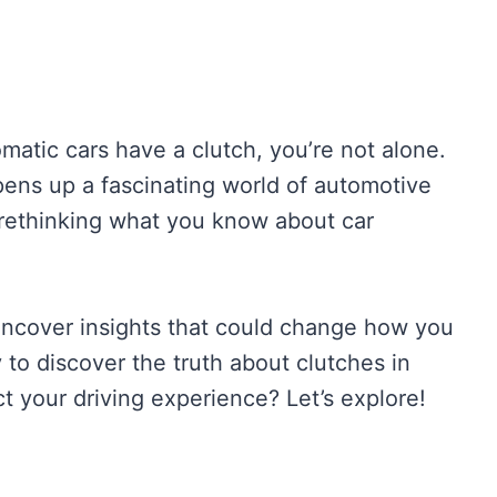
atic cars have a clutch, you’re not alone.
pens up a fascinating world of automotive
 rethinking what you know about car
l uncover insights that could change how you
 to discover the truth about clutches in
t your driving experience? Let’s explore!