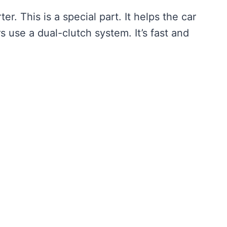
. This is a special part. It helps the car
use a dual-clutch system. It’s fast and