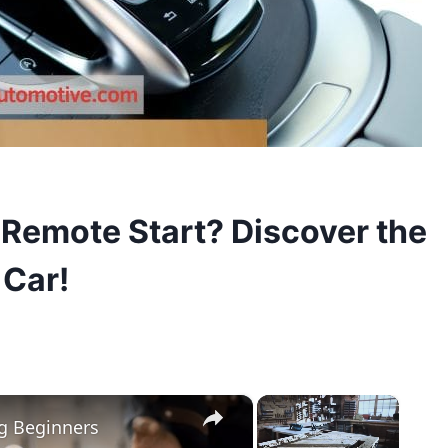
Remote Start? Discover the
 Car!
×
×
g Beginners