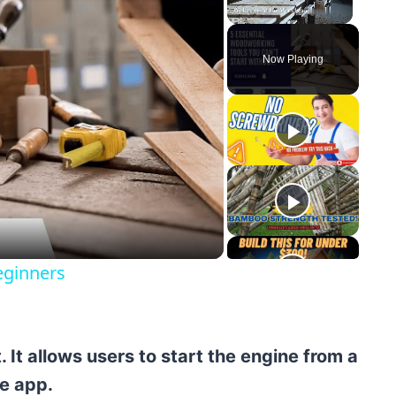
Unmute
Now Playing
y
eo
eginners
It allows users to start the engine from a
e app.