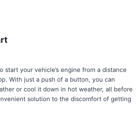
rt
to start your vehicle’s engine from a distance
p. With just a push of a button, you can
ther or cool it down in hot weather, all before
onvenient solution to the discomfort of getting