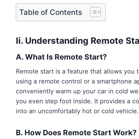
Table of Contents
Ii. Understanding Remote Sta
A. What Is Remote Start?
Remote start is a feature that allows you 
using a remote control or a smartphone ap
conveniently warm up your car in cold wea
you even step foot inside. It provides a c
into an uncomfortably hot or cold vehicle.
B. How Does Remote Start Work?