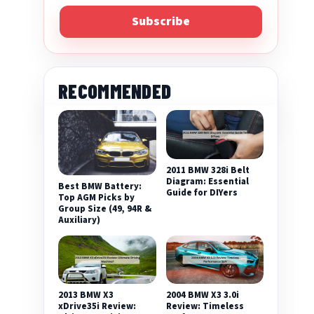
Subscribe
RECOMMENDED
2011 BMW 328i Belt
Diagram: Essential
Best BMW Battery:
Guide for DIYers
Top AGM Picks by
Group Size (49, 94R &
Auxiliary)
2013 BMW X3
2004 BMW X3 3.0i
xDrive35i Review:
Review: Timeless