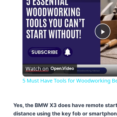
Pla
Vid
Watch on
5 Must Have Tools for Woodworking B
Yes, the BMW X3 does have remote start. 
distance using the key fob or smartphon