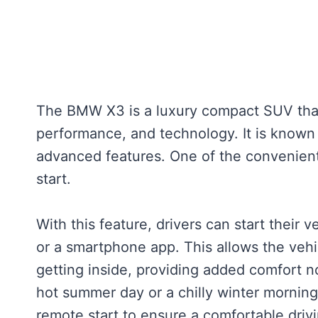
The BMW X3 is a luxury compact SUV that 
performance, and technology. It is known f
advanced features. One of the convenient
start.
With this feature, drivers can start their 
or a smartphone app. This allows the veh
getting inside, providing added comfort n
hot summer day or a chilly winter mornin
remote start to ensure a comfortable driv