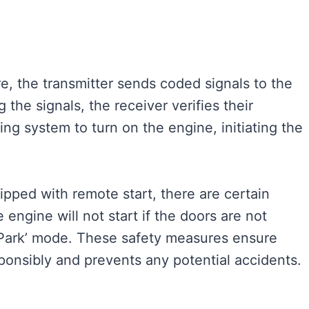
e, the transmitter sends coded signals to the
 the signals, the receiver verifies their
ing system to turn on the engine, initiating the
uipped with remote start, there are certain
 engine will not start if the doors are not
n ‘Park’ mode. These safety measures ensure
ponsibly and prevents any potential accidents.