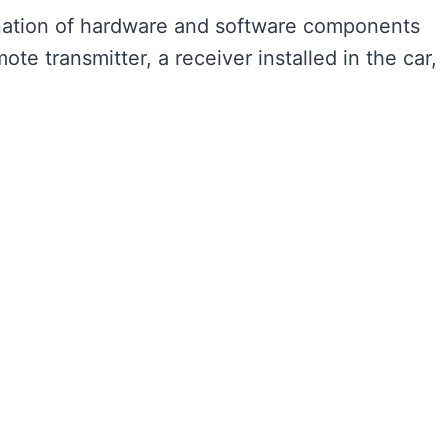
ination of hardware and software components
mote transmitter, a receiver installed in the car,