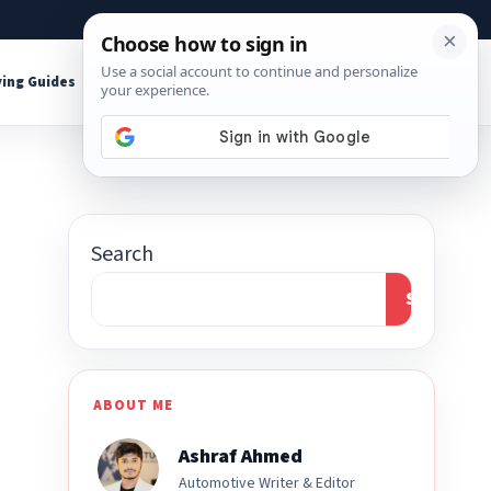
About
Contact
Affiliate Disclosure
ing Guides
Shop Tools
Search
Search
ABOUT ME
Ashraf Ahmed
Automotive Writer & Editor