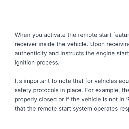
When you activate the remote start featur
receiver inside the vehicle. Upon receiving
authenticity and instructs the engine start
ignition process.
It’s important to note that for vehicles eq
safety protocols in place. For example, the
properly closed or if the vehicle is not i
that the remote start system operates res