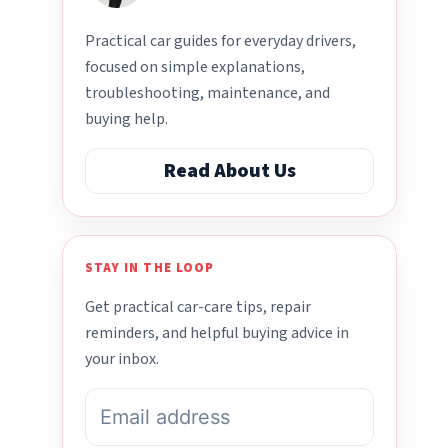
Practical car guides for everyday drivers,
focused on simple explanations,
troubleshooting, maintenance, and
buying help.
Read About Us
STAY IN THE LOOP
Get practical car-care tips, repair
reminders, and helpful buying advice in
your inbox.