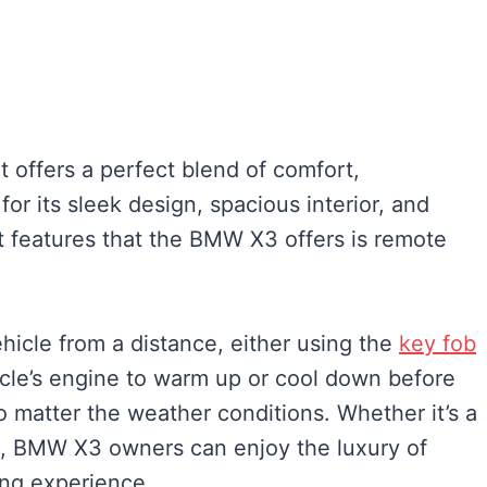
offers a perfect blend of comfort,
or its sleek design, spacious interior, and
 features that the BMW X3 offers is remote
vehicle from a distance, either using the
key fob
icle’s engine to warm up or cool down before
o matter the weather conditions. Whether it’s a
g, BMW X3 owners can enjoy the luxury of
ing experience.