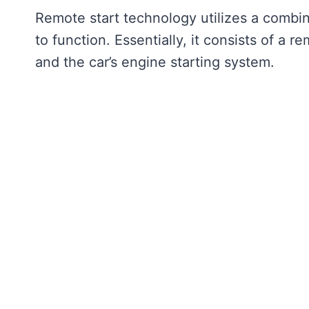
Remote start technology utilizes a comb
to function. Essentially, it consists of a re
and the car’s engine starting system.