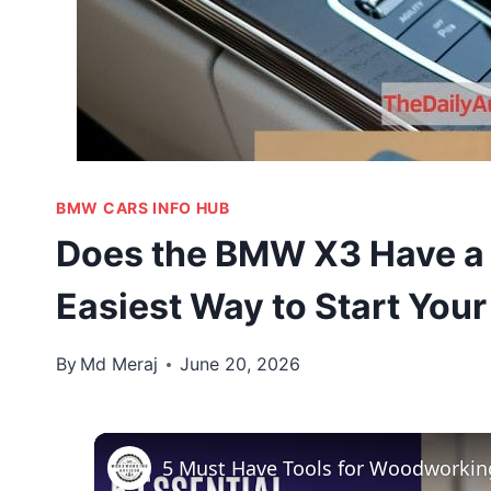
BMW CARS INFO HUB
Does the BMW X3 Have a 
Easiest Way to Start Your
By
Md Meraj
June 20, 2026
5 Must Have Tools for Woodworkin