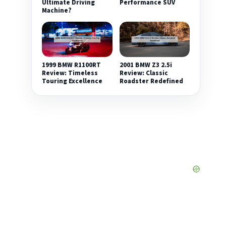
Ultimate Driving
Performance SUV
Machine?
1999 BMW R1100RT
2001 BMW Z3 2.5i
Review: Timeless
Review: Classic
Touring Excellence
Roadster Redefined