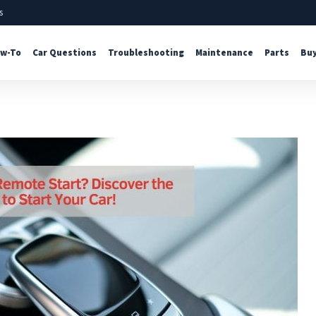
s
w-To
Car Questions
Troubleshooting
Maintenance
Parts
Buy