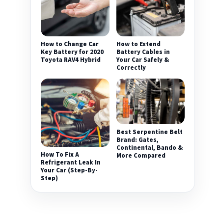
How to Change Car
How to Extend
Key Battery for 2020
Battery Cables in
Toyota RAV4 Hybrid
Your Car Safely &
Correctly
Best Serpentine Belt
Brand: Gates,
Continental, Bando &
How To Fix A
More Compared
Refrigerant Leak In
Your Car (Step-By-
Step)