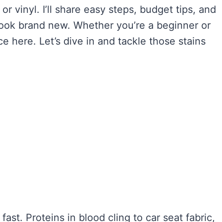
 or vinyl. I’ll share easy steps, budget tips, and
look brand new. Whether you’re a beginner or
ice here. Let’s dive in and tackle those stains
ast. Proteins in blood cling to car seat fabric,