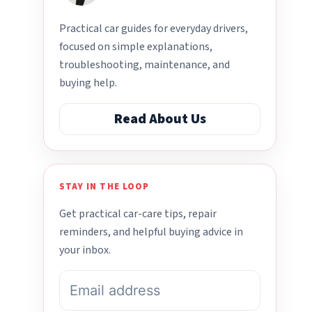
Practical car guides for everyday drivers,
focused on simple explanations,
troubleshooting, maintenance, and
buying help.
Read About Us
STAY IN THE LOOP
Get practical car-care tips, repair
reminders, and helpful buying advice in
your inbox.