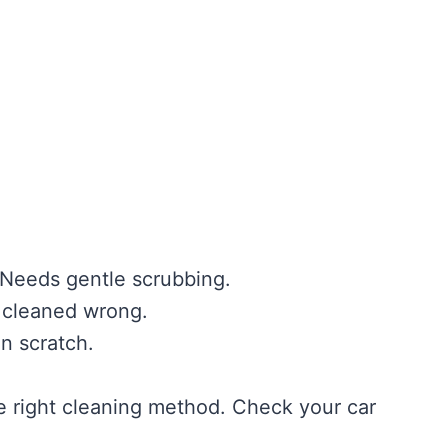
. Needs gentle scrubbing.
f cleaned wrong.
n scratch.
e right cleaning method. Check your car