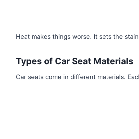
Heat makes things worse. It sets the stain
Types of Car Seat Materials
Car seats come in different materials. Ea