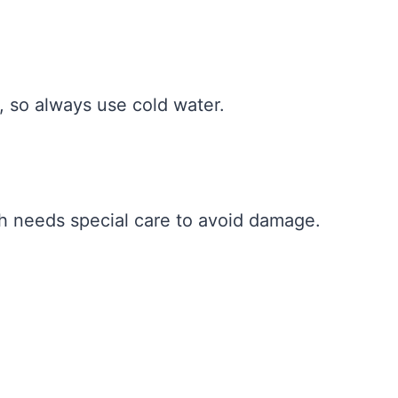
, so always use cold water.
ch needs special care to avoid damage.