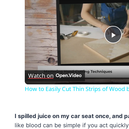
Pla
Vid
Watch on
How to Easily Cut Thin Strips of Wood 
I spilled juice on my car seat once, and pa
like blood can be simple if you act quick