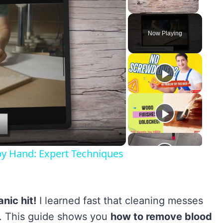
Unmute
Now Playing
y
eo
by Hand: Expert Techniques
nic hit!
I learned fast that cleaning messes
ly. This guide shows you
how to remove blood