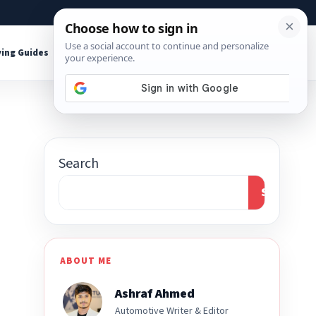
About
Contact
Affiliate Disclosure
ing Guides
Shop Tools
Search
Search
ABOUT ME
Ashraf Ahmed
Automotive Writer & Editor