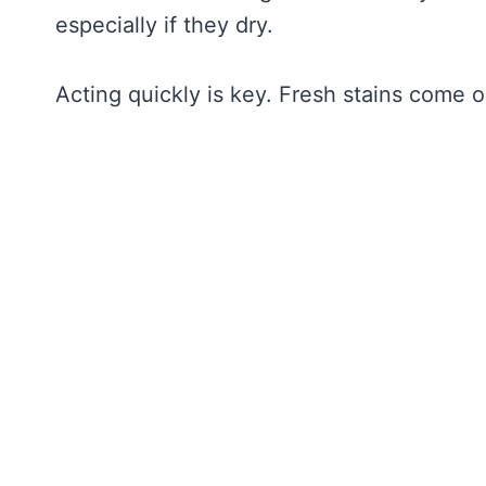
especially if they dry.
Acting quickly is key. Fresh stains come o