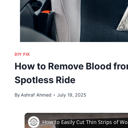
DIY FIX
How to Remove Blood from
Spotless Ride
By
Ashraf Ahmed
July 19, 2025