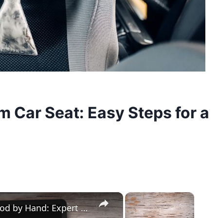
 Car Seat: Easy Steps for a
×
×
How to Easily Cut Thin Strips of Wood by Hand: Expert Techniques