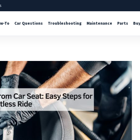
s
w-To
Car Questions
Troubleshooting
Maintenance
Parts
Buy