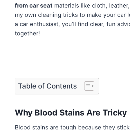
from car seat
materials like cloth, leather,
my own cleaning tricks to make your car 
a car enthusiast, you’ll find clear, fun adv
together!
Table of Contents
Why Blood Stains Are Tricky
Blood stains are tough because they stick f