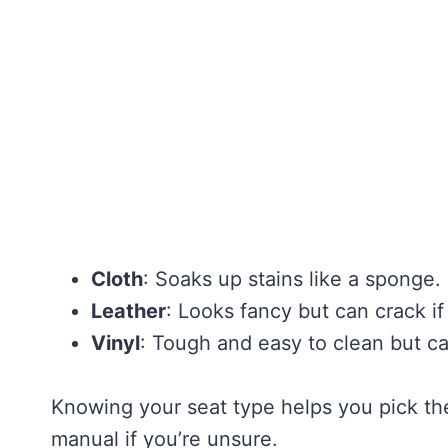
Cloth
: Soaks up stains like a sponge
Leather
: Looks fancy but can crack i
Vinyl
: Tough and easy to clean but ca
Knowing your seat type helps you pick th
manual if you’re unsure.