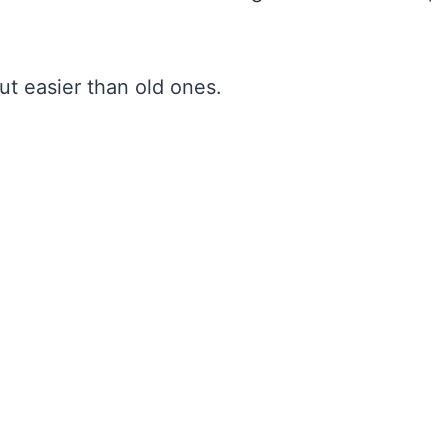
ut easier than old ones.