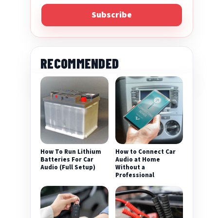
Subscribe
RECOMMENDED
How To Run Lithium
How to Connect Car
Batteries For Car
Audio at Home
Audio (Full Setup)
Without a
Professional