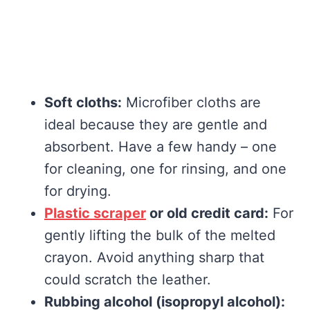
Soft cloths:
Microfiber cloths are
ideal because they are gentle and
absorbent. Have a few handy – one
for cleaning, one for rinsing, and one
for drying.
Plastic scraper
or old credit card:
For
gently lifting the bulk of the melted
crayon. Avoid anything sharp that
could scratch the leather.
Rubbing alcohol (isopropyl alcohol):