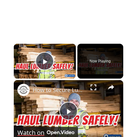
×
Now Playing
Play Video
×
How to Secure Lumber in a Truck Bed Pro Tips for Safe Transport!
Play
Watch on