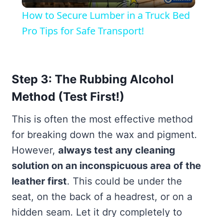
Video
How to Secure Lumber in a Truck Bed
Pro Tips for Safe Transport!
Step 3: The Rubbing Alcohol
Method (Test First!)
This is often the most effective method
for breaking down the wax and pigment.
However,
always test any cleaning
solution on an inconspicuous area of the
leather first
. This could be under the
seat, on the back of a headrest, or on a
hidden seam. Let it dry completely to