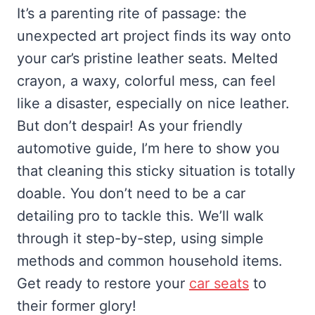
It’s a parenting rite of passage: the
unexpected art project finds its way onto
your car’s pristine leather seats. Melted
crayon, a waxy, colorful mess, can feel
like a disaster, especially on nice leather.
But don’t despair! As your friendly
automotive guide, I’m here to show you
that cleaning this sticky situation is totally
doable. You don’t need to be a car
detailing pro to tackle this. We’ll walk
through it step-by-step, using simple
methods and common household items.
Get ready to restore your
car seats
to
their former glory!