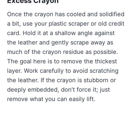
Excess Crayon
Once the crayon has cooled and solidified
a bit, use your plastic scraper or old credit
card. Hold it at a shallow angle against
the leather and gently scrape away as
much of the crayon residue as possible.
The goal here is to remove the thickest
layer. Work carefully to avoid scratching
the leather. If the crayon is stubborn or
deeply embedded, don’t force it; just
remove what you can easily lift.