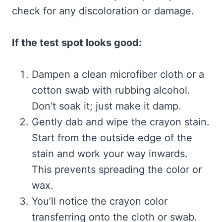
check for any discoloration or damage.
If the test spot looks good:
Dampen a clean microfiber cloth or a
cotton swab with rubbing alcohol.
Don’t soak it; just make it damp.
Gently dab and wipe the crayon stain.
Start from the outside edge of the
stain and work your way inwards.
This prevents spreading the color or
wax.
You’ll notice the crayon color
transferring onto the cloth or swab.