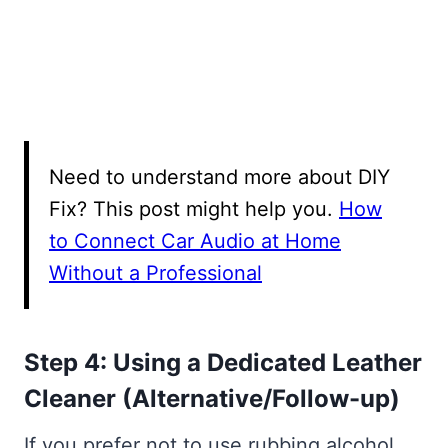
Need to understand more about DIY
Fix? This post might help you.
How
to Connect Car Audio at Home
Without a Professional
Step 4: Using a Dedicated Leather
Cleaner (Alternative/Follow-up)
If you prefer not to use rubbing alcohol,