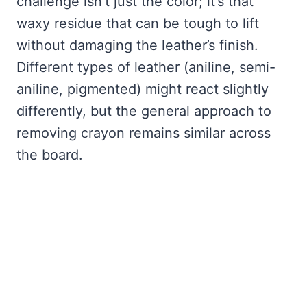
challenge isn’t just the color; it’s that
waxy residue that can be tough to lift
without damaging the leather’s finish.
Different types of leather (aniline, semi-
aniline, pigmented) might react slightly
differently, but the general approach to
removing crayon remains similar across
the board.