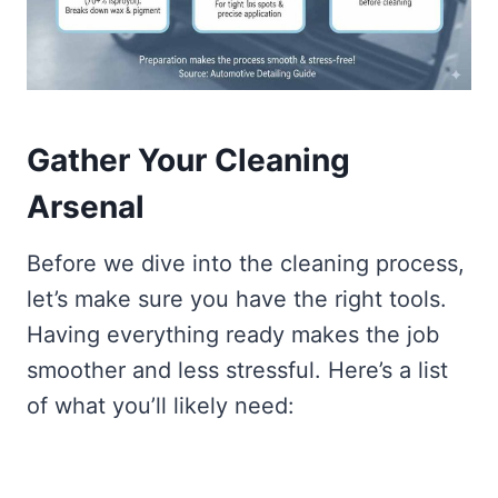
Gather Your Cleaning
Arsenal
Before we dive into the cleaning process,
let’s make sure you have the right tools.
Having everything ready makes the job
smoother and less stressful. Here’s a list
of what you’ll likely need: