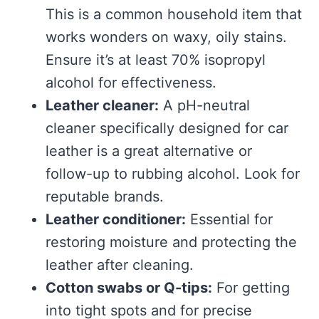
This is a common household item that
works wonders on waxy, oily stains.
Ensure it’s at least 70% isopropyl
alcohol for effectiveness.
Leather cleaner:
A pH-neutral
cleaner specifically designed for car
leather is a great alternative or
follow-up to rubbing alcohol. Look for
reputable brands.
Leather conditioner:
Essential for
restoring moisture and protecting the
leather after cleaning.
Cotton swabs or Q-tips:
For getting
into tight spots and for precise