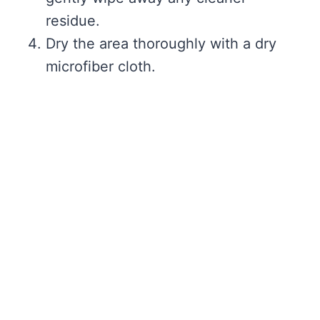
residue.
Dry the area thoroughly with a dry
microfiber cloth.