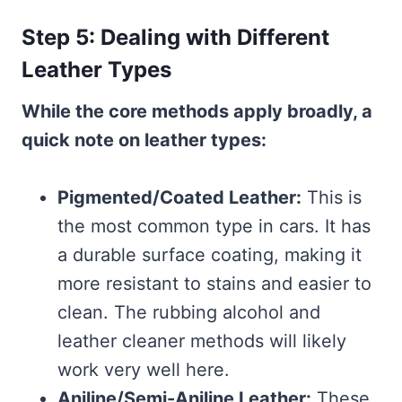
Step 5: Dealing with Different
Leather Types
While the core methods apply broadly, a
quick note on leather types:
Pigmented/Coated Leather:
This is
the most common type in cars. It has
a durable surface coating, making it
more resistant to stains and easier to
clean. The rubbing alcohol and
leather cleaner methods will likely
work very well here.
Aniline/Semi-Aniline Leather:
These