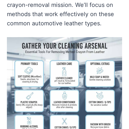
crayon-removal mission. We’ll focus on
methods that work effectively on these
common automotive leather types.