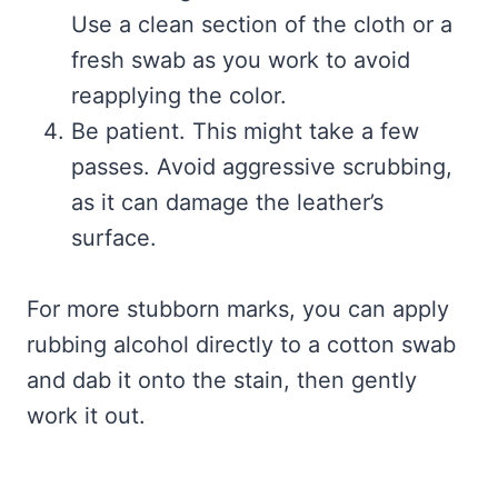
Use a clean section of the cloth or a
fresh swab as you work to avoid
reapplying the color.
Be patient. This might take a few
passes. Avoid aggressive scrubbing,
as it can damage the leather’s
surface.
For more stubborn marks, you can apply
rubbing alcohol directly to a cotton swab
and dab it onto the stain, then gently
work it out.