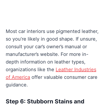
Most car interiors use pigmented leather,
so you’re likely in good shape. If unsure,
consult your car’s owner’s manual or
manufacturer’s website. For more in-
depth information on leather types,
organizations like the
Leather Industries
of America
offer valuable consumer care
guidance.
Step 6: Stubborn Stains and