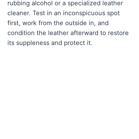
rubbing alcohol or a specialized leather
cleaner. Test in an inconspicuous spot
first, work from the outside in, and
condition the leather afterward to restore
its suppleness and protect it.