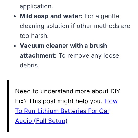
application.
Mild soap and water:
For a gentle
cleaning solution if other methods are
too harsh.
Vacuum cleaner with a brush
attachment:
To remove any loose
debris.
Need to understand more about DIY
Fix? This post might help you.
How
To Run Lithium Batteries For Car
Audio (Full Setup)