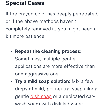
Special Cases
If the crayon color has deeply penetrated,
or if the above methods haven’t
completely removed it, you might need a
bit more patience.
Repeat the cleaning process:
Sometimes, multiple gentle
applications are more effective than
one aggressive one.
Try a mild soap solution:
Mix a few
drops of mild, pH-neutral soap (like a
gentle
dish soap
or a dedicated car-
wash soap) with distilled water.