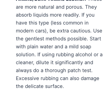
are more natural and porous. They
absorb liquids more readily. If you
have this type (less common in
modern cars), be extra cautious. Use
the gentlest methods possible. Start
with plain water and a mild soap
solution. If using rubbing alcohol or a
cleaner, dilute it significantly and
always do a thorough patch test.
Excessive rubbing can also damage
the delicate surface.