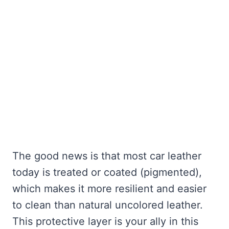
The good news is that most car leather
today is treated or coated (pigmented),
which makes it more resilient and easier
to clean than natural uncolored leather.
This protective layer is your ally in this