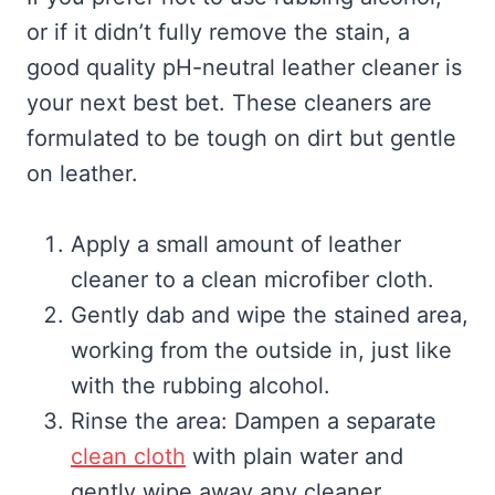
or if it didn’t fully remove the stain, a
good quality pH-neutral leather cleaner is
your next best bet. These cleaners are
formulated to be tough on dirt but gentle
on leather.
Apply a small amount of leather
cleaner to a clean microfiber cloth.
Gently dab and wipe the stained area,
working from the outside in, just like
with the rubbing alcohol.
Rinse the area: Dampen a separate
clean cloth
with plain water and
gently wipe away any cleaner