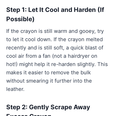
Step 1: Let It Cool and Harden (If
Possible)
If the crayon is still warm and gooey, try
to let it cool down. If the crayon melted
recently and is still soft, a quick blast of
cool air from a fan (not a hairdryer on
hot!) might help it re-harden slightly. This
makes it easier to remove the bulk
without smearing it further into the
leather.
Step 2: Gently Scrape Away