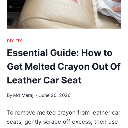
DIY FIX
Essential Guide: How to
Get Melted Crayon Out Of
Leather Car Seat
By
Md Meraj
June 20, 2026
To remove melted crayon from leather car
seats, gently scrape off excess, then use