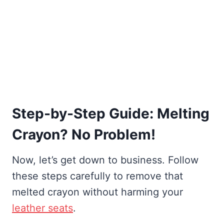
Step-by-Step Guide: Melting
Crayon? No Problem!
Now, let’s get down to business. Follow
these steps carefully to remove that
melted crayon without harming your
leather seats
.