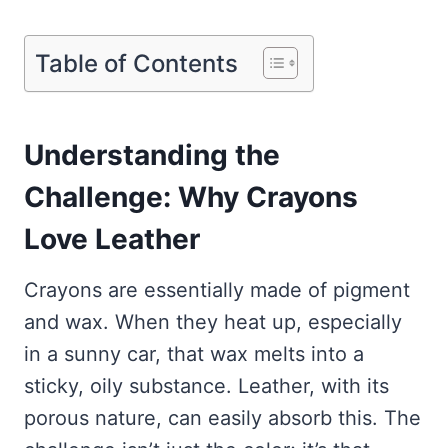
Table of Contents
Understanding the
Challenge: Why Crayons
Love Leather
Crayons are essentially made of pigment
and wax. When they heat up, especially
in a sunny car, that wax melts into a
sticky, oily substance. Leather, with its
porous nature, can easily absorb this. The