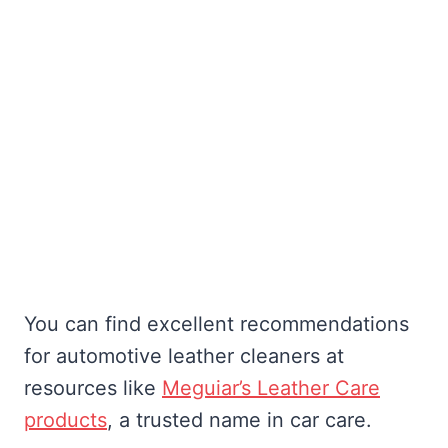
You can find excellent recommendations
for automotive leather cleaners at
resources like
Meguiar’s Leather Care
products
, a trusted name in car care.