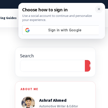
About
Contact
Affiliate Disclosure
ing Guides
Shop Tools
Search
Search
ABOUT ME
Ashraf Ahmed
Automotive Writer & Editor