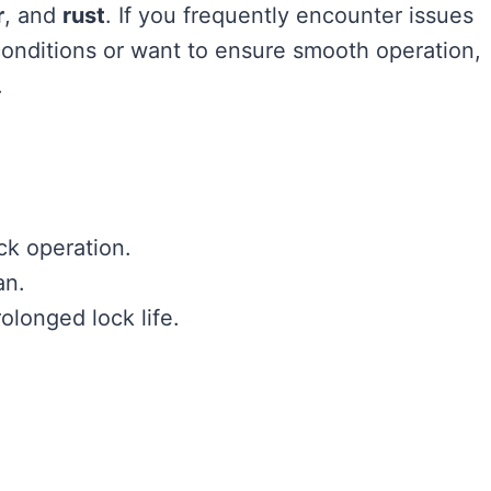
r
, and
rust
. If you frequently encounter issues
conditions or want to ensure smooth operation,
.
ck operation.
an.
olonged lock life.