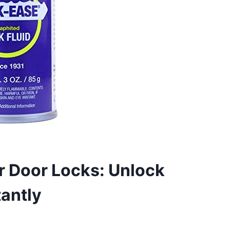
ar Door Locks: Unlock
antly