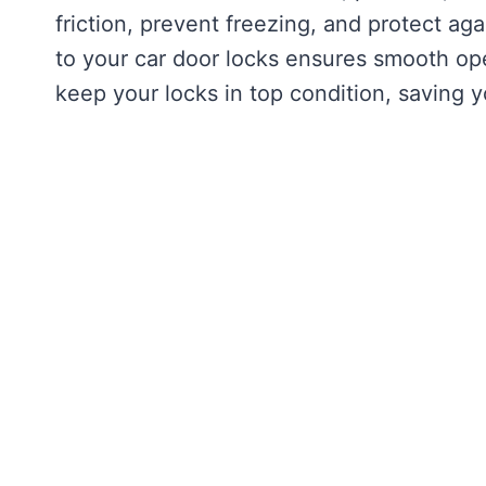
friction, prevent freezing, and protect ag
to your car door locks ensures smooth ope
keep your locks in top condition, saving y