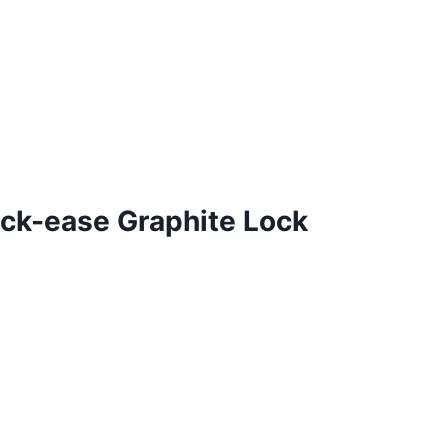
ck-ease Graphite Lock