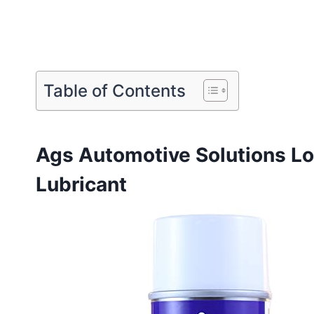
Table of Contents
Ags Automotive Solutions Lo
Lubricant