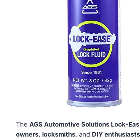
The
AGS Automotive Solutions Lock-Eas
owners
,
locksmiths
, and
DIY enthusiasts