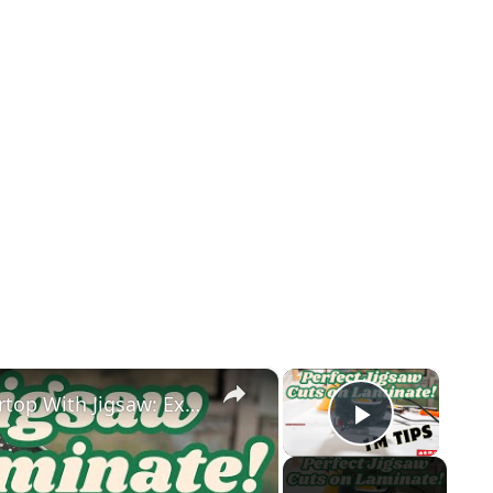
×
×
How to Easily Cut Laminate Countertop With Jigsaw: Expert Tips
Play Vid