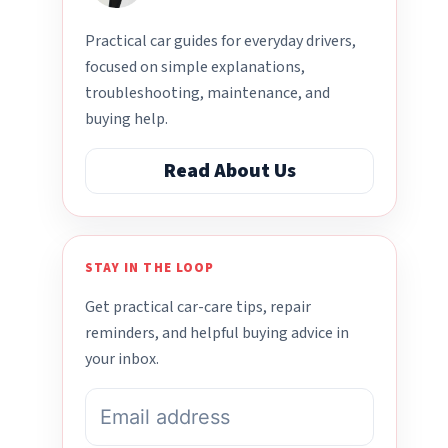
Practical car guides for everyday drivers,
focused on simple explanations,
troubleshooting, maintenance, and
buying help.
Read About Us
STAY IN THE LOOP
Get practical car-care tips, repair
reminders, and helpful buying advice in
your inbox.