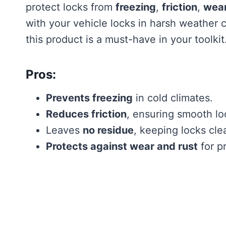
protect locks from
freezing
,
friction
,
wea
with your vehicle locks in harsh weather 
this product is a must-have in your toolkit
Pros:
Prevents freezing
in cold climates.
Reduces friction
, ensuring smooth lo
Leaves
no residue
, keeping locks cle
Protects against wear and rust
for pr