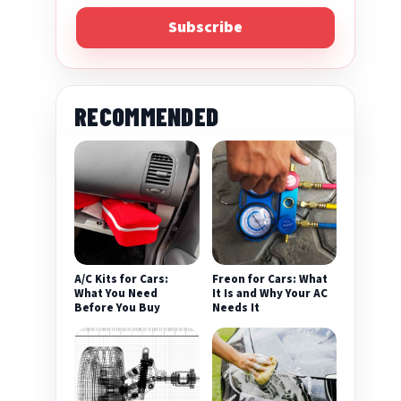
Subscribe
RECOMMENDED
A/C Kits for Cars:
Freon for Cars: What
What You Need
It Is and Why Your AC
Before You Buy
Needs It