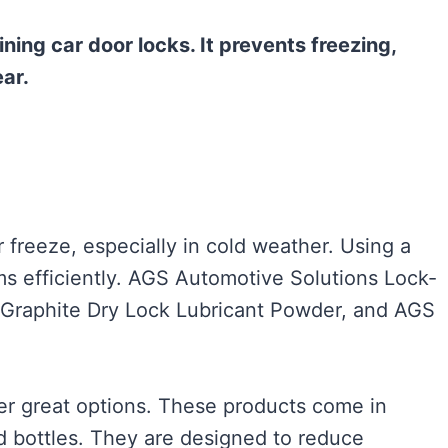
ining car door locks. It prevents freezing,
ar.
 freeze, especially in cold weather. Using a
ms efficiently. AGS Automotive Solutions Lock-
 Graphite Dry Lock Lubricant Powder, and AGS
fer great options. These products come in
nd bottles. They are designed to reduce