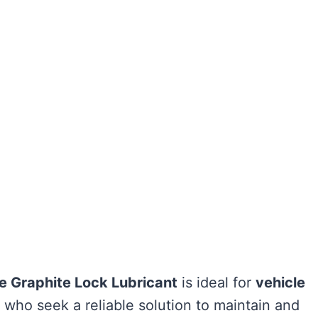
e Graphite Lock Lubricant
is ideal for
vehicle
who seek a reliable solution to maintain and