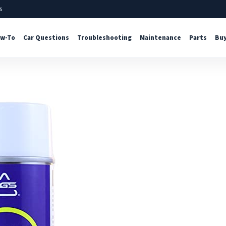
s
w-To
Car Questions
Troubleshooting
Maintenance
Parts
Buy