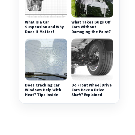
What Is a Car
What Takes Bugs Off
Suspension and Why
Cars Without
Does It Matter?
Damaging the Paint?
Does Cracking Car
Do Front Wheel Drive
Windows Help With
Cars Have a Drive
Heat? Tips Inside
Shaft? Explained