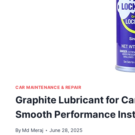
CAR MAINTENANCE & REPAIR
Graphite Lubricant for C
Smooth Performance Inst
By
Md Meraj
June 28, 2025