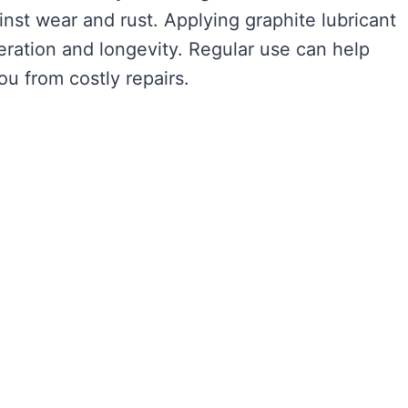
ainst wear and rust. Applying graphite lubricant
ration and longevity. Regular use can help
ou from costly repairs.