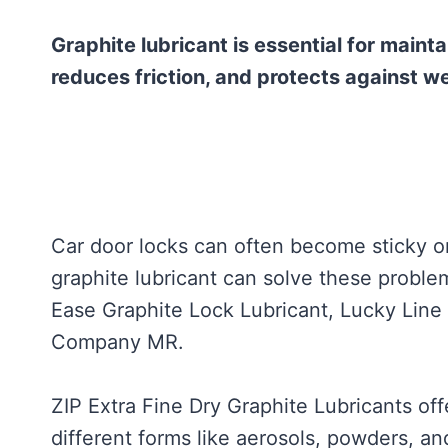
Graphite lubricant is essential for mainta
reduces friction, and protects against we
Car door locks can often become sticky or
graphite lubricant can solve these proble
Ease Graphite Lock Lubricant, Lucky Line
Company MR.
ZIP Extra Fine Dry Graphite Lubricants of
different forms like aerosols, powders, a