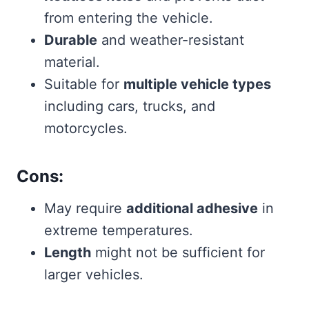
from entering the vehicle.
Durable
and weather-resistant
material.
Suitable for
multiple vehicle types
including cars, trucks, and
motorcycles.
Cons:
May require
additional adhesive
in
extreme temperatures.
Length
might not be sufficient for
larger vehicles.