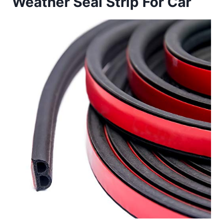
Weather Seal Strip For Car