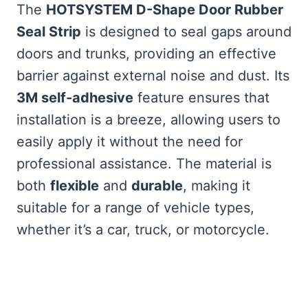
The
HOTSYSTEM D-Shape Door Rubber
Seal Strip
is designed to seal gaps around
doors and trunks, providing an effective
barrier against external noise and dust. Its
3M self-adhesive
feature ensures that
installation is a breeze, allowing users to
easily apply it without the need for
professional assistance. The material is
both
flexible
and
durable
, making it
suitable for a range of vehicle types,
whether it’s a car, truck, or motorcycle.