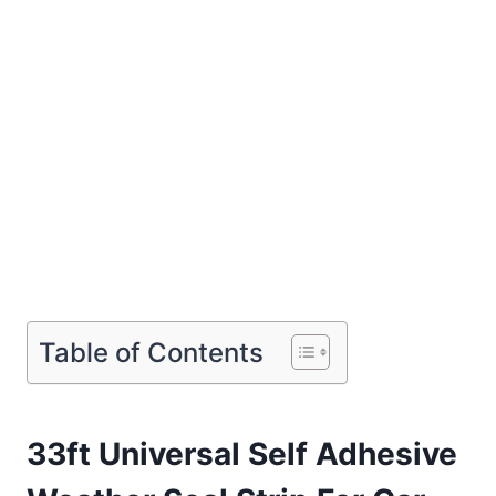
Table of Contents
33ft Universal Self Adhesive