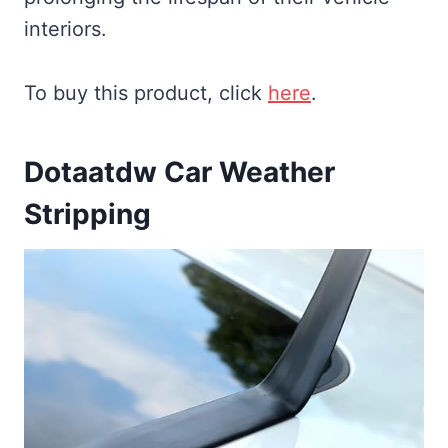
interiors.
To buy this product, click
here
.
Dotaatdw Car Weather
Stripping