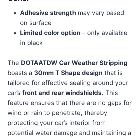
Adhesive strength
may vary based
on surface
Limited color option
– only available
in black
The
DOTAATDW Car Weather Stripping
boasts a
30mm T Shape design
that is
tailored for effective sealing around your
car’s
front and rear windshields
. This
feature ensures that there are no gaps for
wind or rain to penetrate, thereby
protecting your car’s interior from
potential water damage and maintaining a