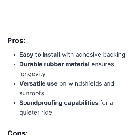
Pros:
Easy to install
with adhesive backing
Durable rubber material
ensures
longevity
Versatile use
on windshields and
sunroofs
Soundproofing capabilities
for a
quieter ride
Cons: