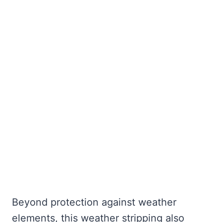
Beyond protection against weather
elements, this weather stripping also