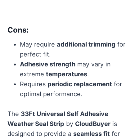
Cons:
May require
additional trimming
for
perfect fit.
Adhesive strength
may vary in
extreme
temperatures
.
Requires
periodic replacement
for
optimal performance.
The
33Ft Universal Self Adhesive
Weather Seal Strip
by
CloudBuyer
is
designed to provide a
seamless fit
for