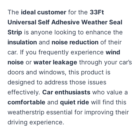
The
ideal customer
for the
33Ft
Universal Self Adhesive Weather Seal
Strip
is anyone looking to enhance the
insulation
and
noise reduction
of their
car. If you frequently experience
wind
noise
or
water leakage
through your car’s
doors and windows, this product is
designed to address those issues
effectively.
Car enthusiasts
who value a
comfortable
and
quiet ride
will find this
weatherstrip essential for improving their
driving experience.