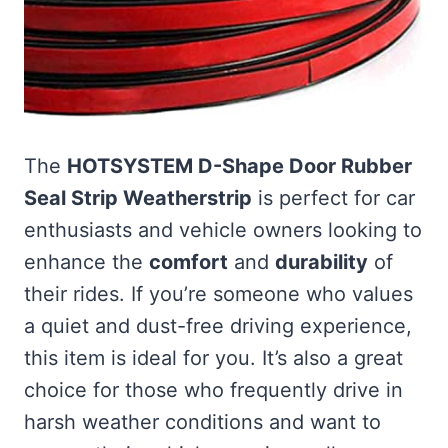
The
HOTSYSTEM D-Shape Door Rubber
Seal Strip Weatherstrip
is perfect for car
enthusiasts and vehicle owners looking to
enhance the
comfort
and
durability
of
their rides. If you’re someone who values
a quiet and dust-free driving experience,
this item is ideal for you. It’s also a great
choice for those who frequently drive in
harsh weather conditions and want to