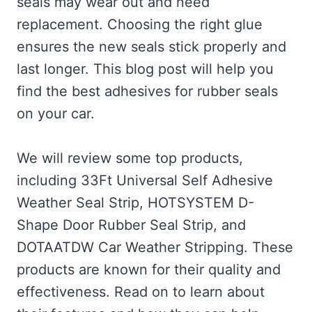
seals may wear out and need
replacement. Choosing the right glue
ensures the new seals stick properly and
last longer. This blog post will help you
find the best adhesives for rubber seals
on your car.
We will review some top products,
including 33Ft Universal Self Adhesive
Weather Seal Strip, HOTSYSTEM D-
Shape Door Rubber Seal Strip, and
DOTAATDW Car Weather Stripping. These
products are known for their quality and
effectiveness. Read on to learn about