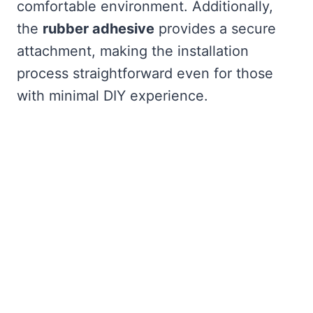
comfortable environment. Additionally,
the
rubber adhesive
provides a secure
attachment, making the installation
process straightforward even for those
with minimal DIY experience.