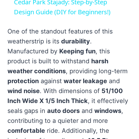
Cedar Park Stajady: Step-by-Step
Design Guide (DIY for Beginners!)
One of the standout features of this
weatherstrip is its
durability
.
Manufactured by
Keeping fun
, this
product is built to withstand
harsh
weather conditions
, providing long-term
protection
against
water leakage
and
wind noise
. With dimensions of
51/100
Inch Wide X 1/5 Inch Thick
, it effectively
seals gaps in
auto doors
and
windows
,
contributing to a quieter and more
comfortable
ride. Additionally, the