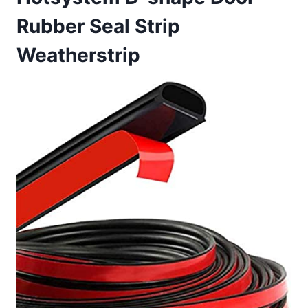
Rubber Seal Strip
Weatherstrip