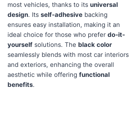
most vehicles, thanks to its
universal
design
. Its
self-adhesive
backing
ensures easy installation, making it an
ideal choice for those who prefer
do-it-
yourself
solutions. The
black color
seamlessly blends with most car interiors
and exteriors, enhancing the overall
aesthetic while offering
functional
benefits
.