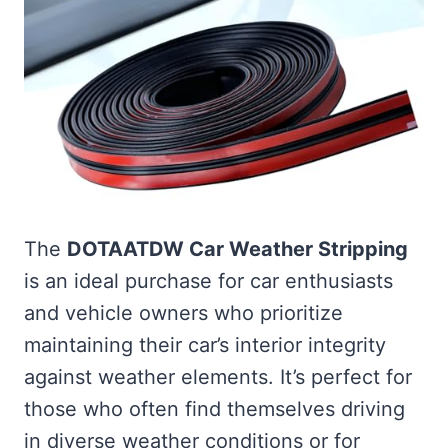
The
DOTAATDW Car Weather Stripping
is an ideal purchase for car enthusiasts
and vehicle owners who prioritize
maintaining their car’s interior integrity
against weather elements. It’s perfect for
those who often find themselves driving
in diverse weather conditions or for