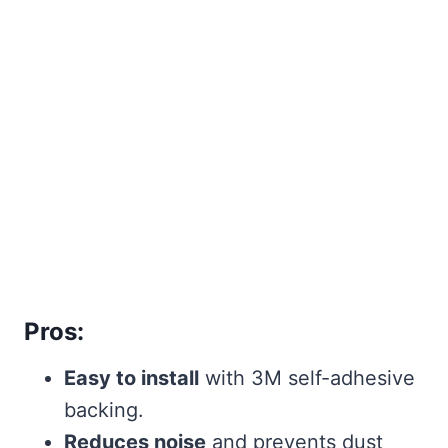
Pros:
Easy to install
with 3M self-adhesive
backing.
Reduces noise
and prevents dust