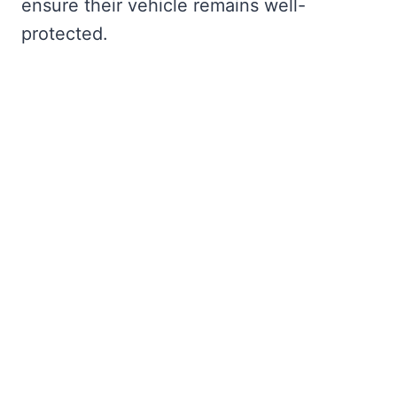
ensure their vehicle remains well-
protected.