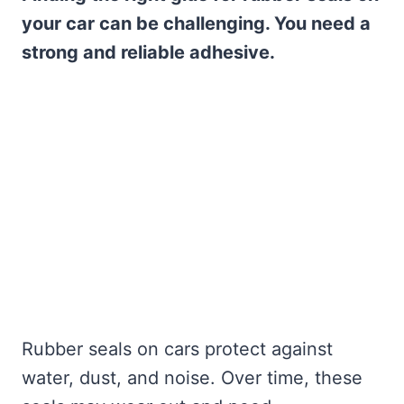
your car can be challenging. You need a
strong and reliable adhesive.
Rubber seals on cars protect against
water, dust, and noise. Over time, these