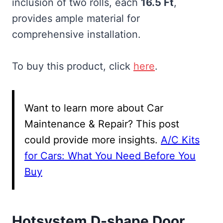
inclusion of two rolls, each
16.5 Ft
,
provides ample material for
comprehensive installation.
To buy this product, click
here
.
Want to learn more about Car
Maintenance & Repair? This post
could provide more insights.
A/C Kits
for Cars: What You Need Before You
Buy
Hotsystem D-shape Door