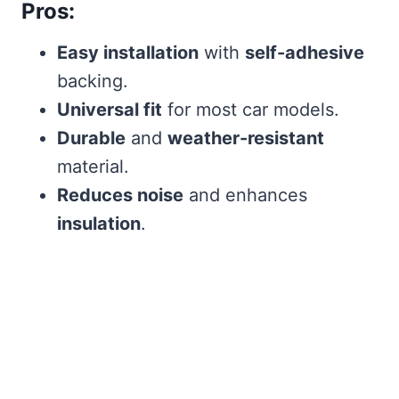
Pros:
Easy installation
with
self-adhesive
backing.
Universal fit
for most car models.
Durable
and
weather-resistant
material.
Reduces noise
and enhances
insulation
.