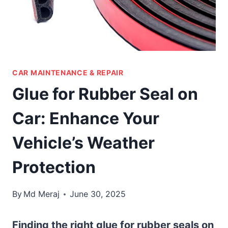
CAR MAINTENANCE & REPAIR
Glue for Rubber Seal on
Car: Enhance Your
Vehicle’s Weather
Protection
By
Md Meraj
June 30, 2025
Finding the right glue for rubber seals on