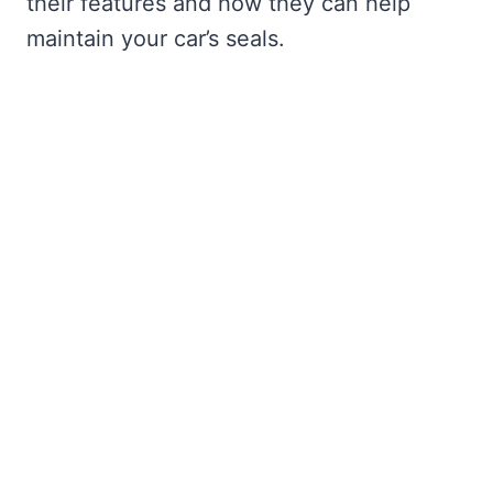
their features and how they can help
maintain your car’s seals.