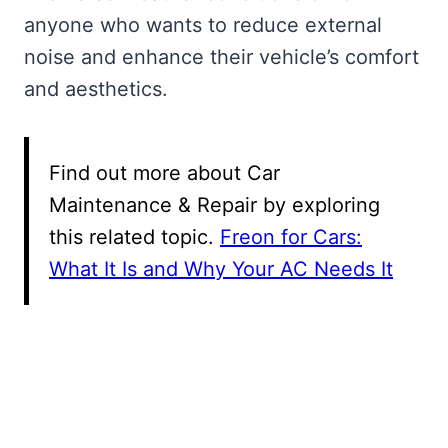
anyone who wants to reduce external
noise and enhance their vehicle’s comfort
and aesthetics.
Find out more about Car
Maintenance & Repair by exploring
this related topic.
Freon for Cars:
What It Is and Why Your AC Needs It