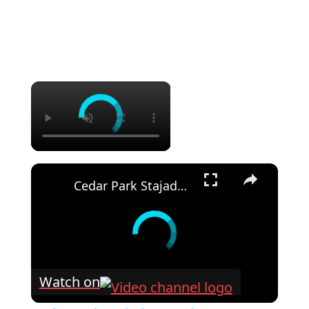
×
×
Cedar Park Stajady: Step-by-Step Design Guide (DIY for Beginners!)
Watch on