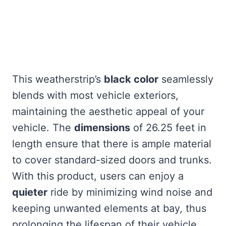
This weatherstrip’s
black color
seamlessly
blends with most vehicle exteriors,
maintaining the aesthetic appeal of your
vehicle. The
dimensions
of 26.25 feet in
length ensure that there is ample material
to cover standard-sized doors and trunks.
With this product, users can enjoy a
quieter
ride by minimizing wind noise and
keeping unwanted elements at bay, thus
prolonging the lifespan of their vehicle