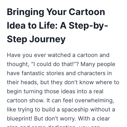
Bringing Your Cartoon
Idea to Life: A Step-by-
Step Journey
Have you ever watched a cartoon and
thought, “I could do that!”? Many people
have fantastic stories and characters in
their heads, but they don’t know where to
begin turning those ideas into a real
cartoon show. It can feel overwhelming,
like trying to build a spaceship without a
blueprint! But don’t worry. With a clear