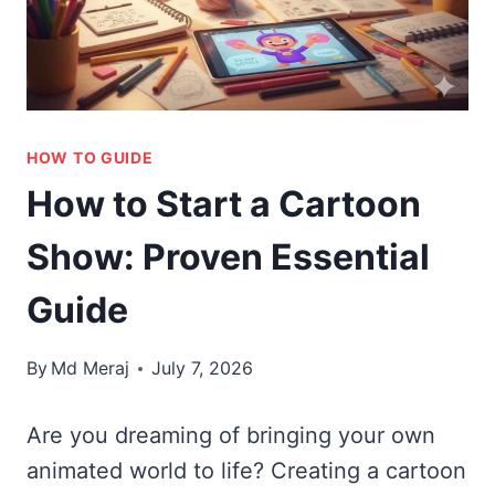
HOW TO GUIDE
How to Start a Cartoon
Show: Proven Essential
Guide
By
Md Meraj
July 7, 2026
Are you dreaming of bringing your own
animated world to life? Creating a cartoon