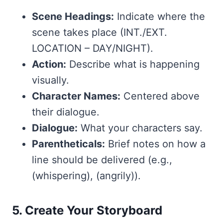
Scene Headings:
Indicate where the
scene takes place (INT./EXT.
LOCATION – DAY/NIGHT).
Action:
Describe what is happening
visually.
Character Names:
Centered above
their dialogue.
Dialogue:
What your characters say.
Parentheticals:
Brief notes on how a
line should be delivered (e.g.,
(whispering), (angrily)).
5. Create Your Storyboard