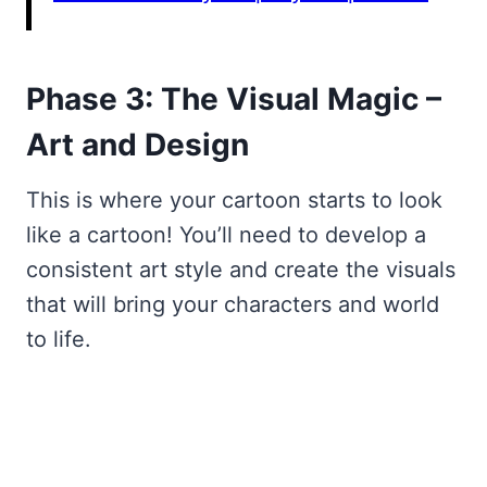
Phase 3: The Visual Magic –
Art and Design
This is where your cartoon starts to look
like a cartoon! You’ll need to develop a
consistent art style and create the visuals
that will bring your characters and world
to life.