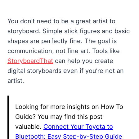
You don’t need to be a great artist to
storyboard. Simple stick figures and basic
shapes are perfectly fine. The goal is
communication, not fine art. Tools like
StoryboardThat
can help you create
digital storyboards even if you’re not an
artist.
Looking for more insights on How To
Guide? You may find this post
valuable.
Connect Your Toyota to
Bluetooth: Easy Step-by-Step Guide