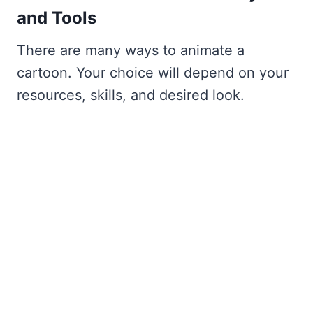
and Tools
There are many ways to animate a
cartoon. Your choice will depend on your
resources, skills, and desired look.