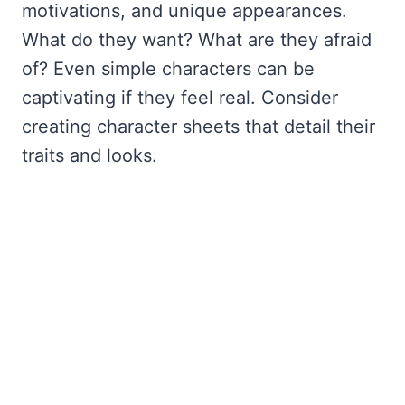
motivations, and unique appearances.
What do they want? What are they afraid
of? Even simple characters can be
captivating if they feel real. Consider
creating character sheets that detail their
traits and looks.