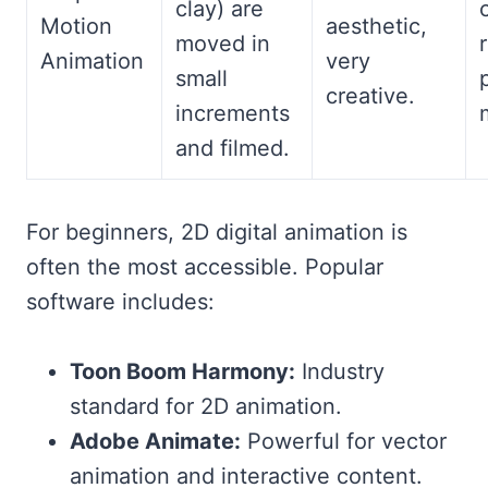
clay) are
Motion
aesthetic,
moved in
Animation
very
small
creative.
increments
and filmed.
For beginners, 2D digital animation is
often the most accessible. Popular
software includes:
Toon Boom Harmony:
Industry
standard for 2D animation.
Adobe Animate:
Powerful for vector
animation and interactive content.