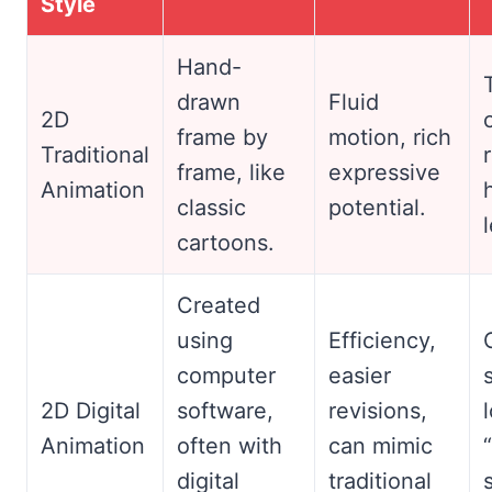
Style
Hand-
drawn
Fluid
2D
frame by
motion, rich
Traditional
frame, like
expressive
Animation
classic
potential.
cartoons.
Created
using
Efficiency,
computer
easier
2D Digital
software,
revisions,
Animation
often with
can mimic
digital
traditional
s