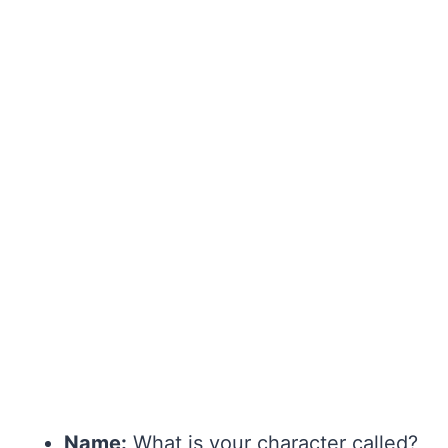
Name:
What is your character called?