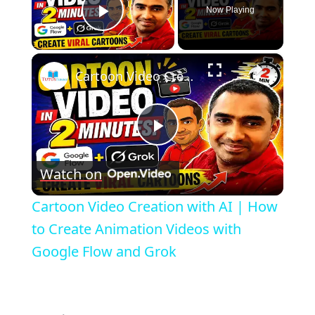
Now Playing
Play Video
×
Cartoon Video Creation with AI | How to Create Animation Videos with Google Flow and Grok
Play
Watch on
Video
Cartoon Video Creation with AI | How
to Create Animation Videos with
Google Flow and Grok