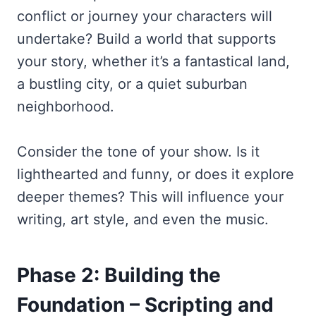
conflict or journey your characters will
undertake? Build a world that supports
your story, whether it’s a fantastical land,
a bustling city, or a quiet suburban
neighborhood.
Consider the tone of your show. Is it
lighthearted and funny, or does it explore
deeper themes? This will influence your
writing, art style, and even the music.
Phase 2: Building the
Foundation – Scripting and