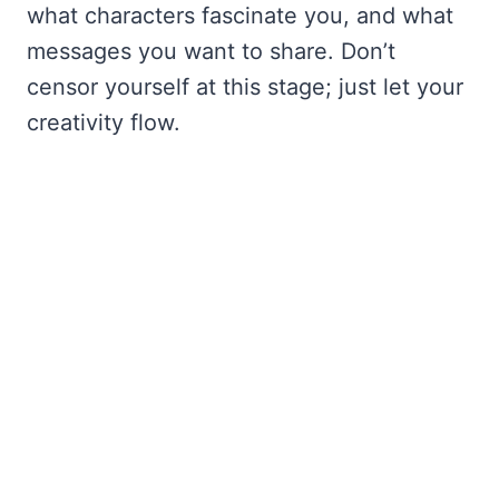
what characters fascinate you, and what
messages you want to share. Don’t
censor yourself at this stage; just let your
creativity flow.