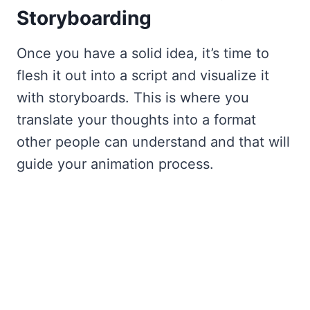
Storyboarding
Once you have a solid idea, it’s time to
flesh it out into a script and visualize it
with storyboards. This is where you
translate your thoughts into a format
other people can understand and that will
guide your animation process.