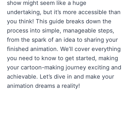
show might seem like a huge
undertaking, but it’s more accessible than
you think! This guide breaks down the
process into simple, manageable steps,
from the spark of an idea to sharing your
finished animation. We’ll cover everything
you need to know to get started, making
your cartoon-making journey exciting and
achievable. Let’s dive in and make your
animation dreams a reality!