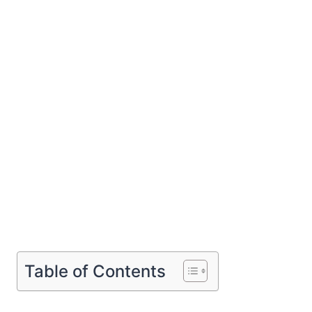
Table of Contents