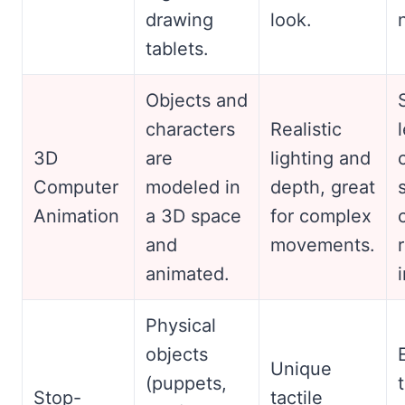
drawing
look.
tablets.
Objects and
characters
Realistic
3D
are
lighting and
Computer
modeled in
depth, great
Animation
a 3D space
for complex
and
movements.
animated.
Physical
objects
Unique
(puppets,
Stop-
tactile