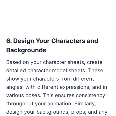
6. Design Your Characters and
Backgrounds
Based on your character sheets, create
detailed character model sheets. These
show your characters from different
angles, with different expressions, and in
various poses. This ensures consistency
throughout your animation. Similarly,
design your backgrounds, props, and any