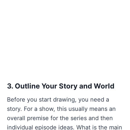
3. Outline Your Story and World
Before you start drawing, you need a
story. For a show, this usually means an
overall premise for the series and then
individual episode ideas. What is the main