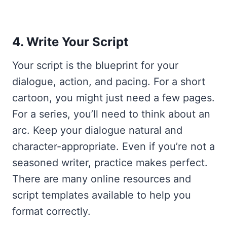
4. Write Your Script
Your script is the blueprint for your
dialogue, action, and pacing. For a short
cartoon, you might just need a few pages.
For a series, you’ll need to think about an
arc. Keep your dialogue natural and
character-appropriate. Even if you’re not a
seasoned writer, practice makes perfect.
There are many online resources and
script templates available to help you
format correctly.