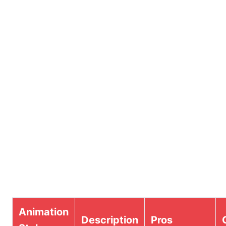
Animation
Description
Pros