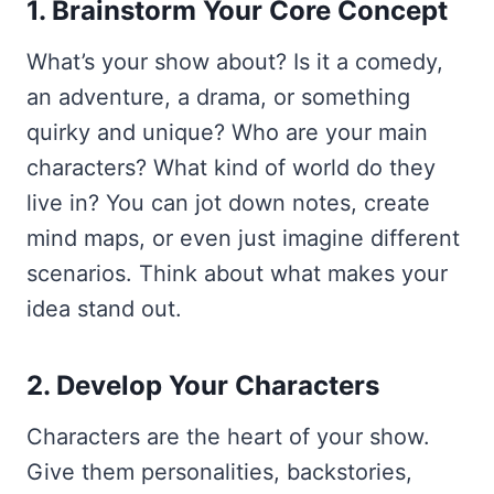
1. Brainstorm Your Core Concept
What’s your show about? Is it a comedy,
an adventure, a drama, or something
quirky and unique? Who are your main
characters? What kind of world do they
live in? You can jot down notes, create
mind maps, or even just imagine different
scenarios. Think about what makes your
idea stand out.
2. Develop Your Characters
Characters are the heart of your show.
Give them personalities, backstories,