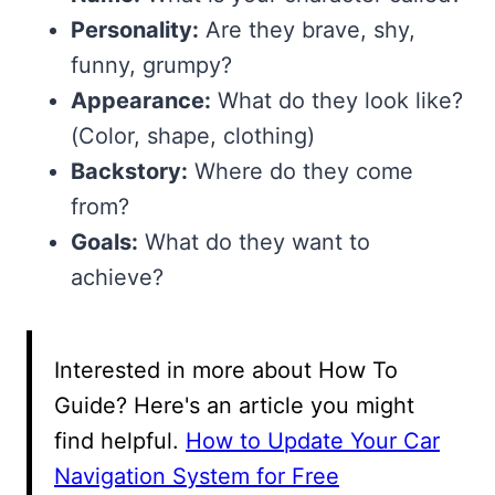
Personality:
Are they brave, shy,
funny, grumpy?
Appearance:
What do they look like?
(Color, shape, clothing)
Backstory:
Where do they come
from?
Goals:
What do they want to
achieve?
Interested in more about How To
Guide? Here's an article you might
find helpful.
How to Update Your Car
Navigation System for Free