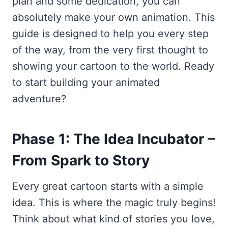
plan and some dedication, you can
absolutely make your own animation. This
guide is designed to help you every step
of the way, from the very first thought to
showing your cartoon to the world. Ready
to start building your animated
adventure?
Phase 1: The Idea Incubator –
From Spark to Story
Every great cartoon starts with a simple
idea. This is where the magic truly begins!
Think about what kind of stories you love,