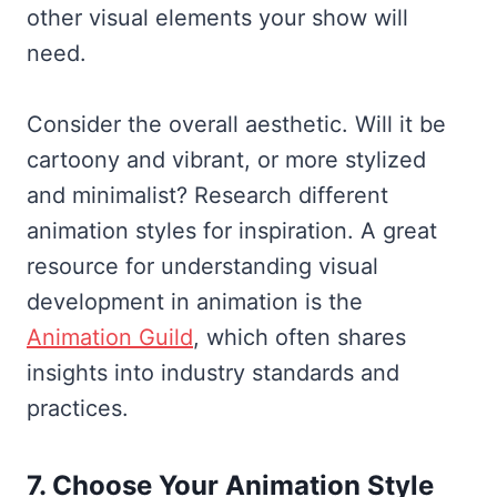
other visual elements your show will
need.
Consider the overall aesthetic. Will it be
cartoony and vibrant, or more stylized
and minimalist? Research different
animation styles for inspiration. A great
resource for understanding visual
development in animation is the
Animation Guild
, which often shares
insights into industry standards and
practices.
7. Choose Your Animation Style