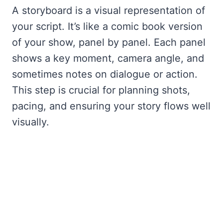
A storyboard is a visual representation of
your script. It’s like a comic book version
of your show, panel by panel. Each panel
shows a key moment, camera angle, and
sometimes notes on dialogue or action.
This step is crucial for planning shots,
pacing, and ensuring your story flows well
visually.