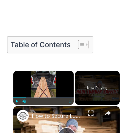
Table of Contents
×
Now Playing
×
Play
Unmute
Fullscreen
How to Secure Lumber in a Truck Bed Pro Tips for Safe Transport!