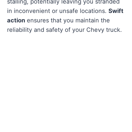
stalling, potentially leaving you stranded
in inconvenient or unsafe locations.
Swift
action
ensures that you maintain the
reliability and safety of your Chevy truck.