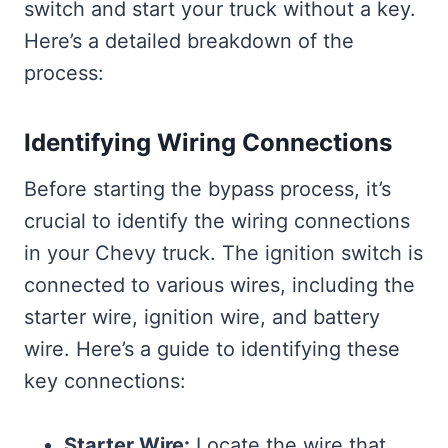
switch and start your truck without a key.
Here’s a detailed breakdown of the
process:
Identifying Wiring Connections
Before starting the bypass process, it’s
crucial to identify the wiring connections
in your Chevy truck. The ignition switch is
connected to various wires, including the
starter wire, ignition wire, and battery
wire. Here’s a guide to identifying these
key connections:
Starter Wire:
Locate the wire that