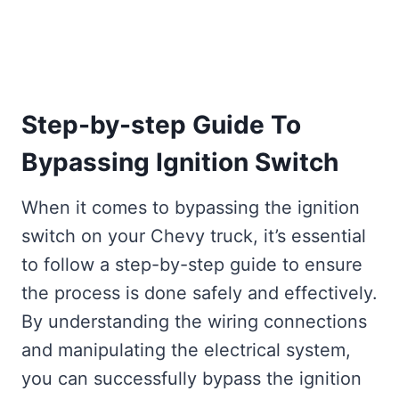
Step-by-step Guide To
Bypassing Ignition Switch
When it comes to bypassing the ignition
switch on your Chevy truck, it’s essential
to follow a step-by-step guide to ensure
the process is done safely and effectively.
By understanding the wiring connections
and manipulating the electrical system,
you can successfully bypass the ignition