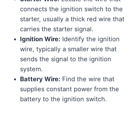
connects the ignition switch to the
starter, usually a thick red wire that
carries the starter signal.
Ignition Wire:
Identify the ignition
wire, typically a smaller wire that
sends the signal to the ignition
system.
Battery Wire:
Find the wire that
supplies constant power from the
battery to the ignition switch.