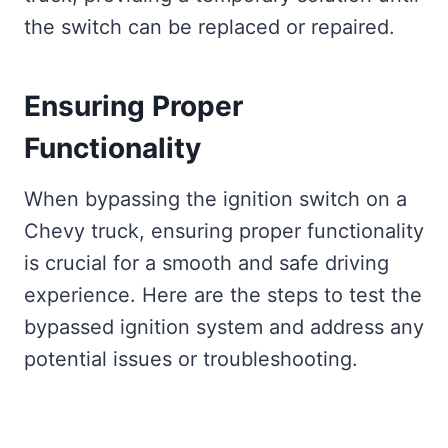
the switch can be replaced or repaired.
Ensuring Proper
Functionality
When bypassing the ignition switch on a
Chevy truck, ensuring proper functionality
is crucial for a smooth and safe driving
experience. Here are the steps to test the
bypassed ignition system and address any
potential issues or troubleshooting.