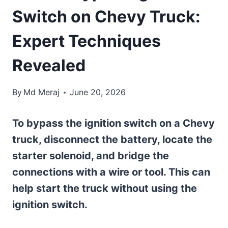
Switch on Chevy Truck:
Expert Techniques
Revealed
By
Md Meraj
June 20, 2026
To bypass the ignition switch on a Chevy
truck, disconnect the battery, locate the
starter solenoid, and bridge the
connections with a wire or tool. This can
help start the truck without using the
ignition switch.