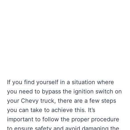
If you find yourself in a situation where
you need to bypass the ignition switch on
your Chevy truck, there are a few steps
you can take to achieve this. It’s
important to follow the proper procedure
to ensure safety and avoid damaging the