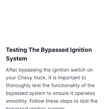
Testing The Bypassed Ignition
System
After bypassing the ignition switch on
your Chevy truck, it is important to
thoroughly test the functionality of the
bypassed system to ensure it operates
smoothly. Follow these steps to test the
bypassed ignition system: