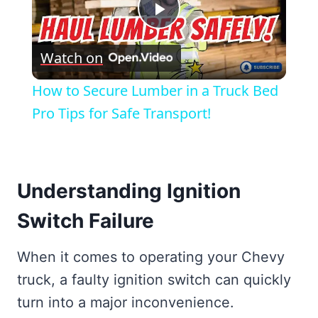
Play
Watch on
Video
How to Secure Lumber in a Truck Bed
Pro Tips for Safe Transport!
Understanding Ignition
Switch Failure
When it comes to operating your Chevy
truck, a faulty ignition switch can quickly
turn into a major inconvenience.