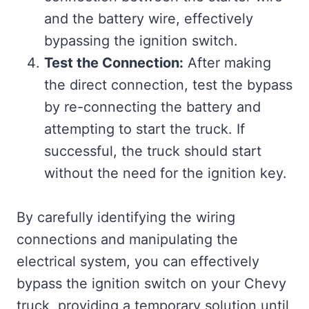
and the battery wire, effectively
bypassing the ignition switch.
Test the Connection:
After making
the direct connection, test the bypass
by re-connecting the battery and
attempting to start the truck. If
successful, the truck should start
without the need for the ignition key.
By carefully identifying the wiring
connections and manipulating the
electrical system, you can effectively
bypass the ignition switch on your Chevy
truck, providing a temporary solution until