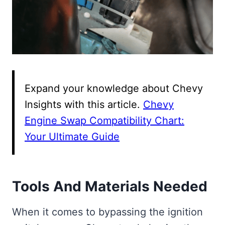
Expand your knowledge about Chevy
Insights with this article.
Chevy
Engine Swap Compatibility Chart:
Your Ultimate Guide
Tools And Materials Needed
When it comes to bypassing the ignition