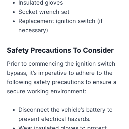
Insulated gloves
Socket wrench set
Replacement ignition switch (if
necessary)
Safety Precautions To Consider
Prior to commencing the ignition switch
bypass, it’s imperative to adhere to the
following safety precautions to ensure a
secure working environment:
Disconnect the vehicle’s battery to
prevent electrical hazards.
Wear insulated gloves to protect