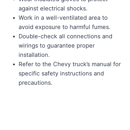
against electrical shocks.
Work in a well-ventilated area to
avoid exposure to harmful fumes.
Double-check all connections and
wirings to guarantee proper
installation.
Refer to the Chevy truck’s manual for
specific safety instructions and
precautions.