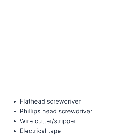
Flathead screwdriver
Phillips head screwdriver
Wire cutter/stripper
Electrical tape