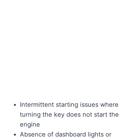
Intermittent starting issues where
turning the key does not start the
engine
Absence of dashboard lights or