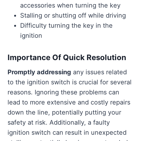
accessories when turning the key
Stalling or shutting off while driving
Difficulty turning the key in the
ignition
Importance Of Quick Resolution
Promptly addressing
any issues related
to the ignition switch is crucial for several
reasons. Ignoring these problems can
lead to more extensive and costly repairs
down the line, potentially putting your
safety at risk. Additionally, a faulty
ignition switch can result in unexpected