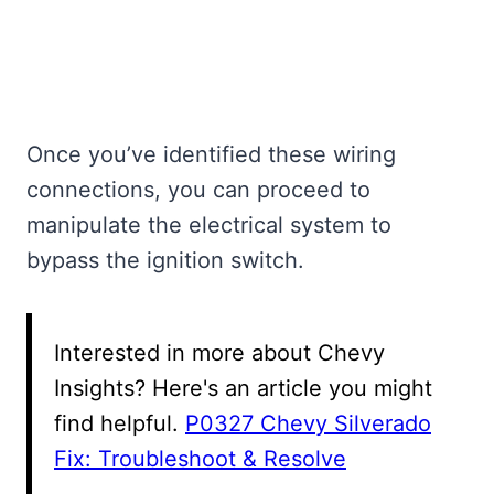
Once you’ve identified these wiring
connections, you can proceed to
manipulate the electrical system to
bypass the ignition switch.
Interested in more about Chevy
Insights? Here's an article you might
find helpful.
P0327 Chevy Silverado
Fix: Troubleshoot & Resolve