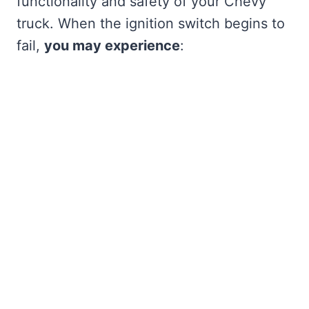
functionality and safety of your Chevy
truck. When the ignition switch begins to
fail,
you may experience
: