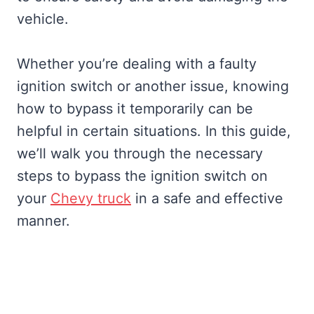
vehicle.
Whether you’re dealing with a faulty
ignition switch or another issue, knowing
how to bypass it temporarily can be
helpful in certain situations. In this guide,
we’ll walk you through the necessary
steps to bypass the ignition switch on
your
Chevy truck
in a safe and effective
manner.