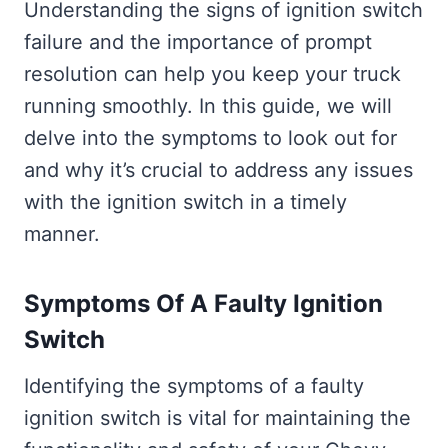
Understanding the signs of ignition switch
failure and the importance of prompt
resolution can help you keep your truck
running smoothly. In this guide, we will
delve into the symptoms to look out for
and why it’s crucial to address any issues
with the ignition switch in a timely
manner.
Symptoms Of A Faulty Ignition
Switch
Identifying the symptoms of a faulty
ignition switch is vital for maintaining the