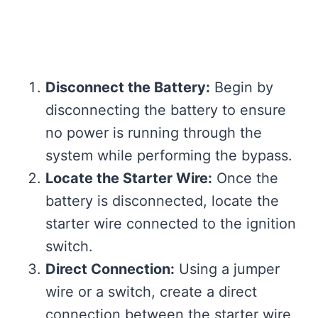
Disconnect the Battery:
Begin by
disconnecting the battery to ensure
no power is running through the
system while performing the bypass.
Locate the Starter Wire:
Once the
battery is disconnected, locate the
starter wire connected to the ignition
switch.
Direct Connection:
Using a jumper
wire or a switch, create a direct
connection between the starter wire