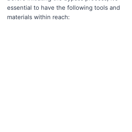
essential to have the following tools and
materials within reach: