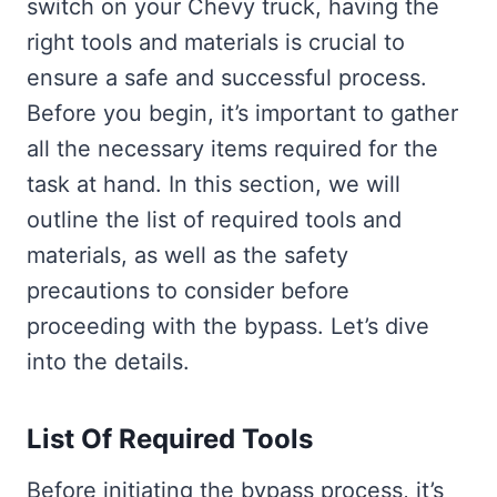
switch on your Chevy truck, having the
right tools and materials is crucial to
ensure a safe and successful process.
Before you begin, it’s important to gather
all the necessary items required for the
task at hand. In this section, we will
outline the list of required tools and
materials, as well as the safety
precautions to consider before
proceeding with the bypass. Let’s dive
into the details.
List Of Required Tools
Before initiating the bypass process, it’s