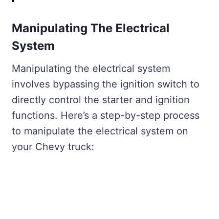
Manipulating The Electrical
System
Manipulating the electrical system
involves bypassing the ignition switch to
directly control the starter and ignition
functions. Here’s a step-by-step process
to manipulate the electrical system on
your Chevy truck: