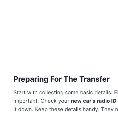
Preparing For The Transfer
Start with collecting some basic details. 
important. Check your
new car’s radio ID
it down. Keep these details handy. They 