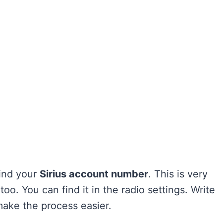
Find your
Sirius account number
. This is very
too. You can find it in the radio settings. Write
make the process easier.