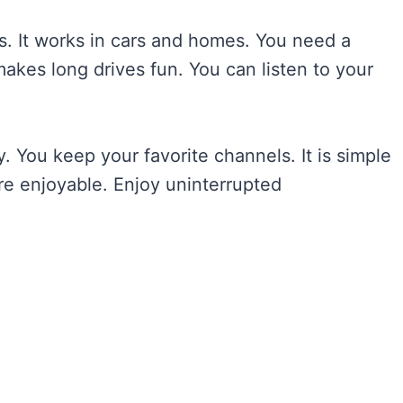
s. It works in cars and homes. You need a
makes long drives fun. You can listen to your
. You keep your favorite channels. It is simple
re enjoyable. Enjoy uninterrupted