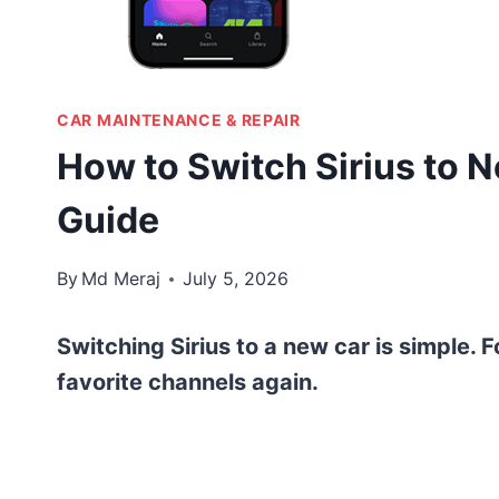
CAR MAINTENANCE & REPAIR
How to Switch Sirius to 
Guide
By
Md Meraj
July 5, 2026
Switching Sirius to a new car is simple. F
favorite channels again.