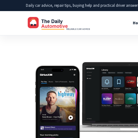
Skip
Daily car advice, repair tips, buying help and practical driver answer
to
Ho
content