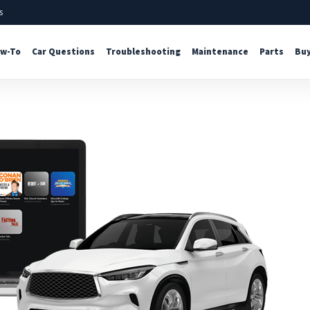
s
w-To
Car Questions
Troubleshooting
Maintenance
Parts
Buy