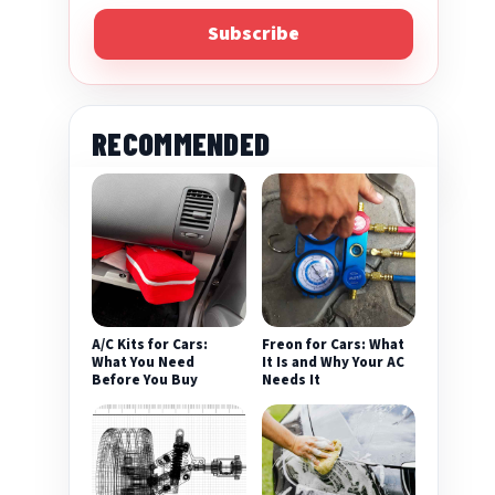
Subscribe
RECOMMENDED
A/C Kits for Cars:
Freon for Cars: What
What You Need
It Is and Why Your AC
Before You Buy
Needs It