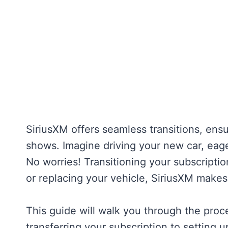
SiriusXM offers seamless transitions, ensur
shows. Imagine driving your new car, eager 
No worries! Transitioning your subscripti
or replacing your vehicle, SiriusXM makes 
This guide will walk you through the proc
transferring your subscription to setting