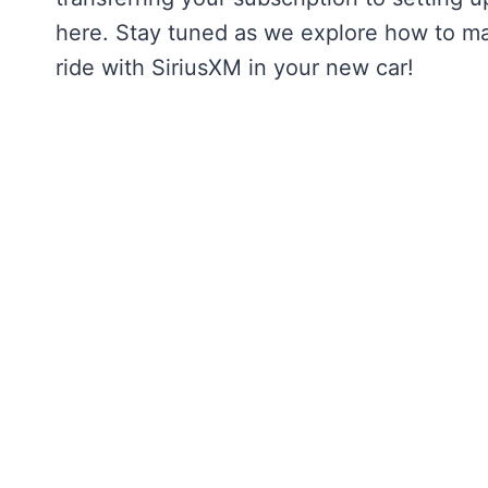
here. Stay tuned as we explore how to mak
ride with SiriusXM in your new car!