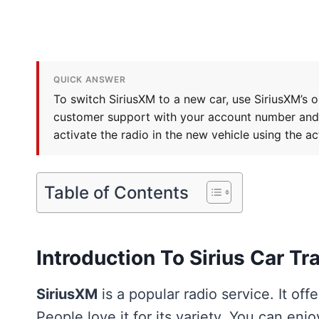
QUICK ANSWER
To switch SiriusXM to a new car, use SiriusXM’s o
customer support with your account number and th
activate the radio in the new vehicle using the a
Table of Contents
Introduction To Sirius Car Tr
SiriusXM
is a popular radio service. It of
People love it for its variety. You can enjoy