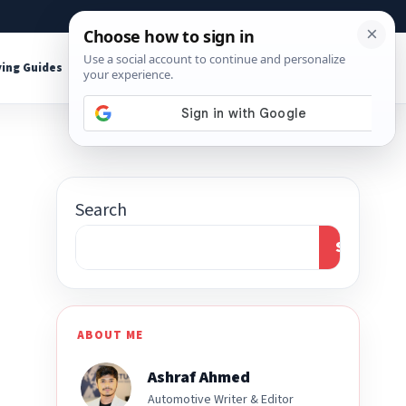
About
Contact
Affiliate Disclosure
ing Guides
Shop Tools
Search
Search
ABOUT ME
Ashraf Ahmed
Automotive Writer & Editor