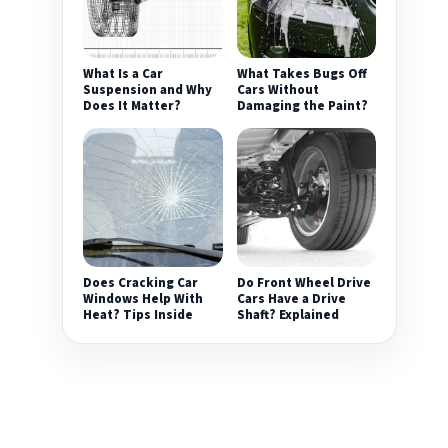
What Is a Car
What Takes Bugs Off
Suspension and Why
Cars Without
Does It Matter?
Damaging the Paint?
Does Cracking Car
Do Front Wheel Drive
Windows Help With
Cars Have a Drive
Heat? Tips Inside
Shaft? Explained