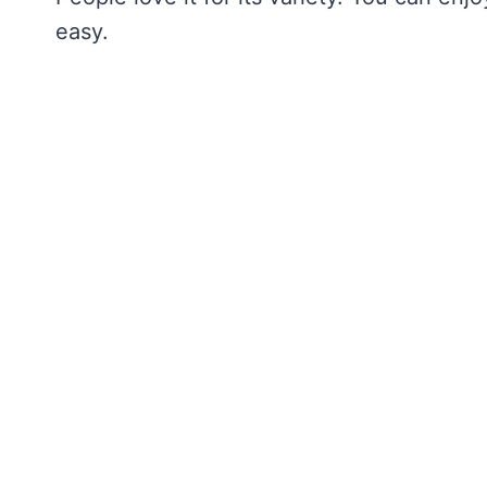
easy.