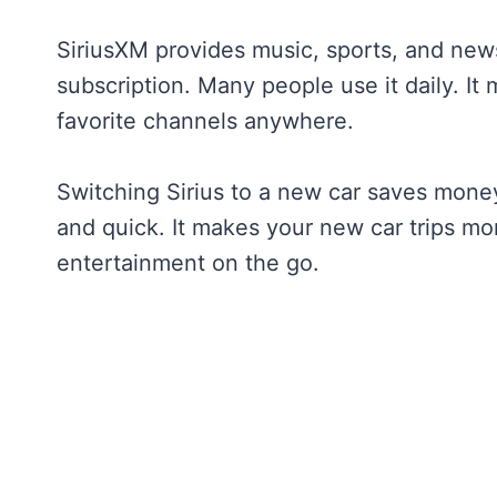
SiriusXM provides music, sports, and new
subscription. Many people use it daily. It 
favorite channels anywhere.
Switching Sirius to a new car saves money
and quick. It makes your new car trips mo
entertainment on the go.