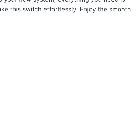
e this switch effortlessly. Enjoy the smooth