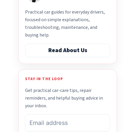
Practical car guides for everyday drivers,
focused on simple explanations,
troubleshooting, maintenance, and
buying help.
Read About Us
STAY IN THE LOOP
Get practical car-care tips, repair
reminders, and helpful buying advice in
your inbox.