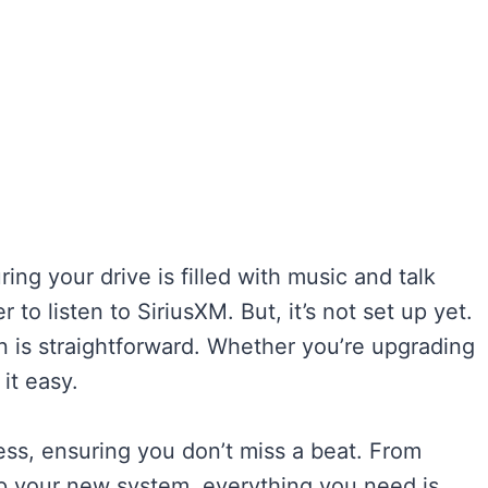
ing your drive is filled with music and talk
to listen to SiriusXM. But, it’s not set up yet.
on is straightforward. Whether you’re upgrading
it easy.
ess, ensuring you don’t miss a beat. From
 up your new system, everything you need is