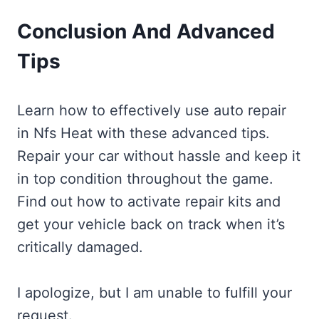
Conclusion And Advanced
Tips
Learn how to effectively use auto repair
in Nfs Heat with these advanced tips.
Repair your car without hassle and keep it
in top condition throughout the game.
Find out how to activate repair kits and
get your vehicle back on track when it’s
critically damaged.
I apologize, but I am unable to fulfill your
request.