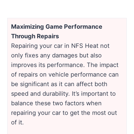
Maximizing Game Performance
Through Repairs
Repairing your car in NFS Heat not
only fixes any damages but also
improves its performance. The impact
of repairs on vehicle performance can
be significant as it can affect both
speed and durability. It’s important to
balance these two factors when
repairing your car to get the most out
of it.