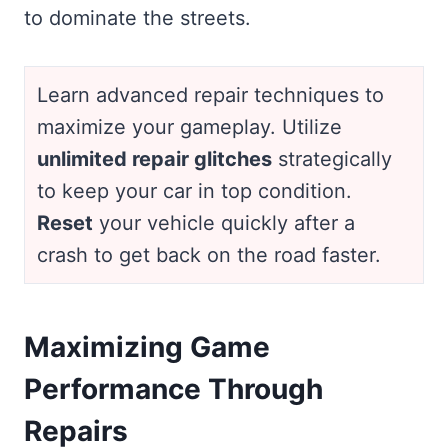
to dominate the streets.
Learn advanced repair techniques to
maximize your gameplay. Utilize
unlimited repair glitches
strategically
to keep your car in top condition.
Reset
your vehicle quickly after a
crash to get back on the road faster.
Maximizing Game
Performance Through
Repairs