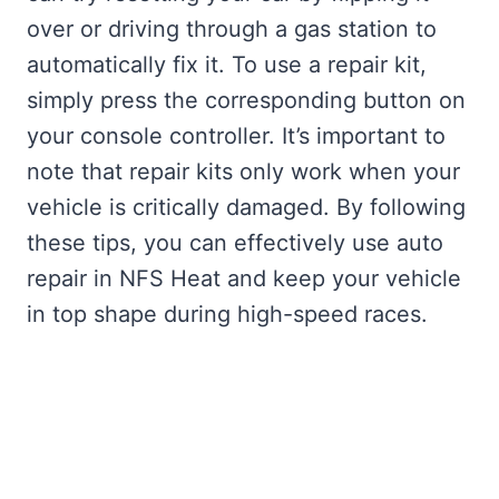
over or driving through a gas station to
automatically fix it. To use a repair kit,
simply press the corresponding button on
your console controller. It’s important to
note that repair kits only work when your
vehicle is critically damaged. By following
these tips, you can effectively use auto
repair in NFS Heat and keep your vehicle
in top shape during high-speed races.