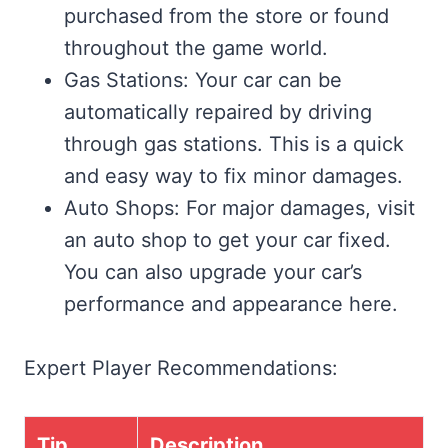
purchased from the store or found
throughout the game world.
Gas Stations: Your car can be
automatically repaired by driving
through gas stations. This is a quick
and easy way to fix minor damages.
Auto Shops: For major damages, visit
an auto shop to get your car fixed.
You can also upgrade your car’s
performance and appearance here.
Expert Player Recommendations:
Tip
Description