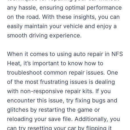
any hassle, ensuring optimal performance
on the road. With these insights, you can
easily maintain your vehicle and enjoy a
smooth driving experience.
When it comes to using auto repair in NFS
Heat, it’s important to know how to
troubleshoot common repair issues. One
of the most frustrating issues is dealing
with non-responsive repair kits. If you
encounter this issue, try fixing bugs and
glitches by restarting the game or
reloading your save file. Additionally, you
can try resetting your car by flipping it