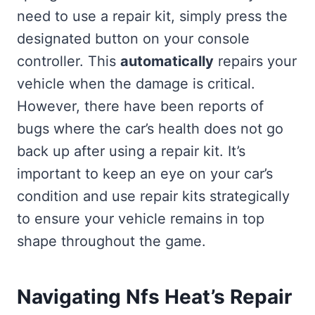
need to use a repair kit, simply press the
designated button on your console
controller. This
automatically
repairs your
vehicle when the damage is critical.
However, there have been reports of
bugs where the car’s health does not go
back up after using a repair kit. It’s
important to keep an eye on your car’s
condition and use repair kits strategically
to ensure your vehicle remains in top
shape throughout the game.
Navigating Nfs Heat’s Repair