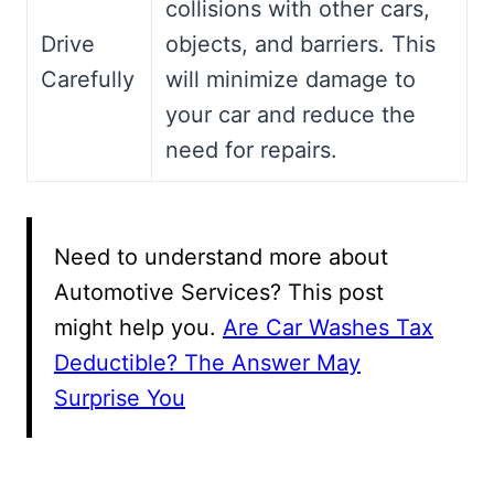
collisions with other cars,
Drive
objects, and barriers. This
Carefully
will minimize damage to
your car and reduce the
need for repairs.
Need to understand more about
Automotive Services? This post
might help you.
Are Car Washes Tax
Deductible? The Answer May
Surprise You