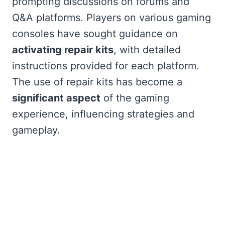
prompting discussions on forums and
Q&A platforms. Players on various gaming
consoles have sought guidance on
activating repair kits
, with detailed
instructions provided for each platform.
The use of repair kits has become a
significant aspect
of the gaming
experience, influencing strategies and
gameplay.