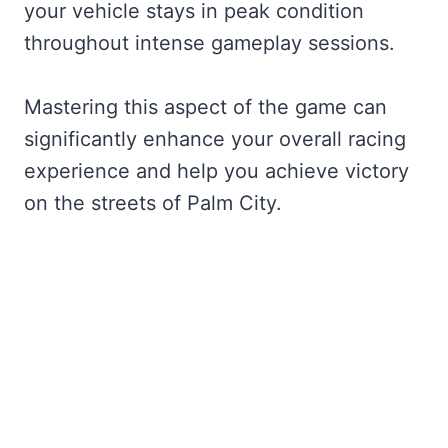
your vehicle stays in peak condition
throughout intense gameplay sessions.
Mastering this aspect of the game can
significantly enhance your overall racing
experience and help you achieve victory
on the streets of Palm City.