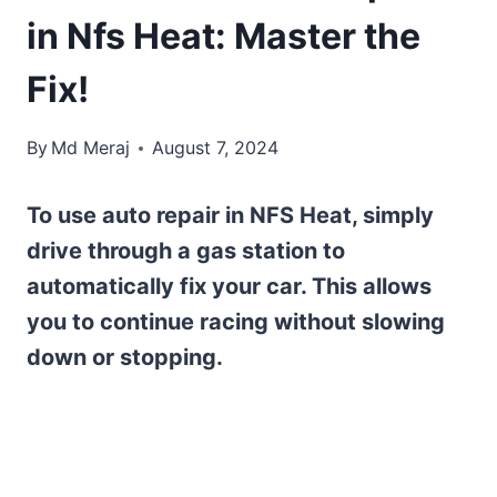
in Nfs Heat: Master the
Fix!
By
Md Meraj
August 7, 2024
To use auto repair in NFS Heat, simply
drive through a gas station to
automatically fix your car. This allows
you to continue racing without slowing
down or stopping.