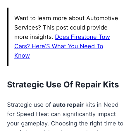
Want to learn more about Automotive
Services? This post could provide
more insights.
Does Firestone Tow
Cars? Here’S What You Need To
Know
Strategic Use Of Repair Kits
Strategic use of
auto repair
kits in Need
for Speed Heat can significantly impact
your gameplay. Choosing the right time to