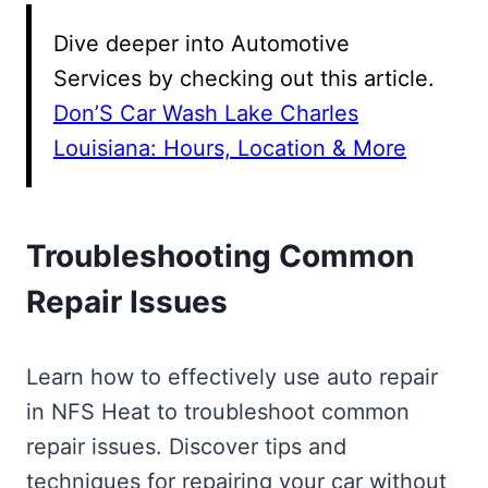
Dive deeper into Automotive
Services by checking out this article.
Don’S Car Wash Lake Charles
Louisiana: Hours, Location & More
Troubleshooting Common
Repair Issues
Learn how to effectively use auto repair
in NFS Heat to troubleshoot common
repair issues. Discover tips and
techniques for repairing your car without