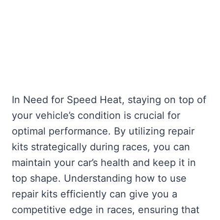
In Need for Speed Heat, staying on top of
your vehicle’s condition is crucial for
optimal performance. By utilizing repair
kits strategically during races, you can
maintain your car’s health and keep it in
top shape. Understanding how to use
repair kits efficiently can give you a
competitive edge in races, ensuring that