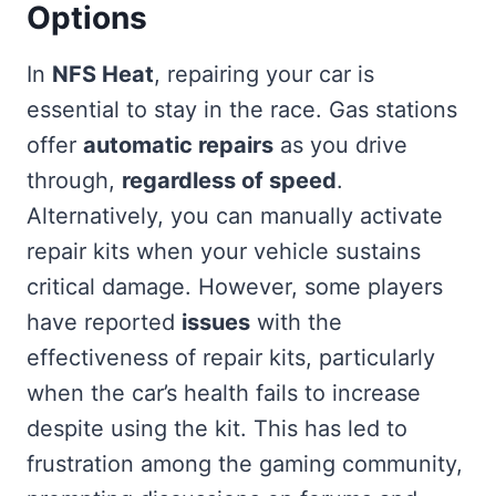
Options
In
NFS Heat
, repairing your car is
essential to stay in the race. Gas stations
offer
automatic repairs
as you drive
through,
regardless of speed
.
Alternatively, you can manually activate
repair kits when your vehicle sustains
critical damage. However, some players
have reported
issues
with the
effectiveness of repair kits, particularly
when the car’s health fails to increase
despite using the kit. This has led to
frustration among the gaming community,