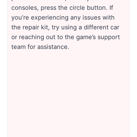
consoles, press the circle button. If
you’re experiencing any issues with
the repair kit, try using a different car
or reaching out to the game’s support
team for assistance.