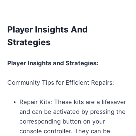
Player Insights And
Strategies
Player Insights and Strategies:
Community Tips for Efficient Repairs:
Repair Kits: These kits are a lifesaver
and can be activated by pressing the
corresponding button on your
console controller. They can be