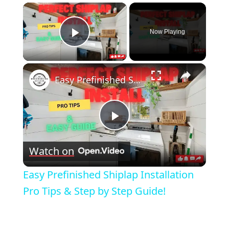
×
Now Playing
Play Video
×
Easy Prefinished Shiplap Installation Pro Tips & Step by Step Guide!
Play
Watch on
Video
Easy Prefinished Shiplap Installation
Pro Tips & Step by Step Guide!