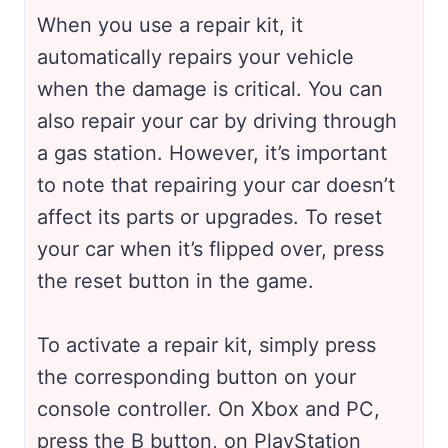
When you use a repair kit, it
automatically repairs your vehicle
when the damage is critical. You can
also repair your car by driving through
a gas station. However, it’s important
to note that repairing your car doesn’t
affect its parts or upgrades. To reset
your car when it’s flipped over, press
the reset button in the game.
To activate a repair kit, simply press
the corresponding button on your
console controller. On Xbox and PC,
press the B button, on PlayStation