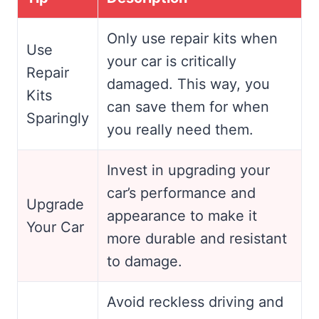
Only use repair kits when
Use
your car is critically
Repair
damaged. This way, you
Kits
can save them for when
Sparingly
you really need them.
Invest in upgrading your
car’s performance and
Upgrade
appearance to make it
Your Car
more durable and resistant
to damage.
Avoid reckless driving and