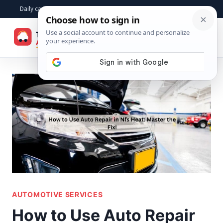
Skip
Daily car advice, repair tips, buying help and practical driver answers
to
☰
content
AUTOMOTIVE SERVICES
How to Use Auto Repair