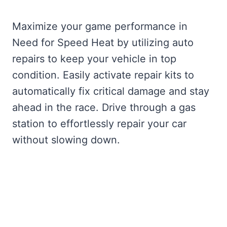
Maximize your game performance in
Need for Speed Heat by utilizing auto
repairs to keep your vehicle in top
condition. Easily activate repair kits to
automatically fix critical damage and stay
ahead in the race. Drive through a gas
station to effortlessly repair your car
without slowing down.