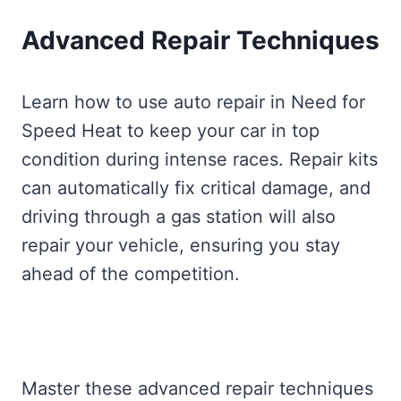
Advanced Repair Techniques
Learn how to use auto repair in Need for
Speed Heat to keep your car in top
condition during intense races. Repair kits
can automatically fix critical damage, and
driving through a gas station will also
repair your vehicle, ensuring you stay
ahead of the competition.
Master these advanced repair techniques