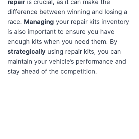
repair
is crucial, as it can make the
difference between winning and losing a
race.
Managing
your repair kits inventory
is also important to ensure you have
enough kits when you need them. By
strategically
using repair kits, you can
maintain your vehicle’s performance and
stay ahead of the competition.