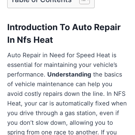
Introduction To Auto Repair
In Nfs Heat
Auto Repair in Need for Speed Heat is
essential for maintaining your vehicle’s
performance.
Understanding
the basics
of vehicle maintenance can help you
avoid costly repairs down the line. In NFS
Heat, your car is automatically fixed when
you drive through a gas station, even if
you don’t slow down, allowing you to
spring from one race to another. If you