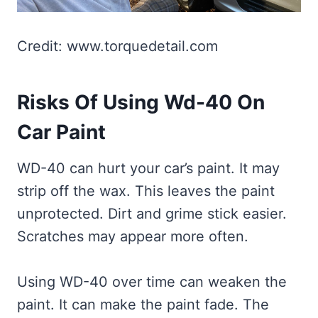
Credit: www.torquedetail.com
Risks Of Using Wd-40 On
Car Paint
WD-40 can hurt your car’s paint. It may
strip off the wax. This leaves the paint
unprotected. Dirt and grime stick easier.
Scratches may appear more often.
Using WD-40 over time can weaken the
paint. It can make the paint fade. The