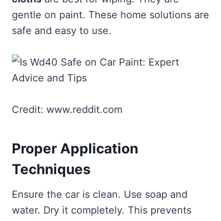
gentle on paint. These home solutions are
safe and easy to use.
Credit: www.reddit.com
Proper Application
Techniques
Ensure the car is clean. Use soap and
water. Dry it completely. This prevents