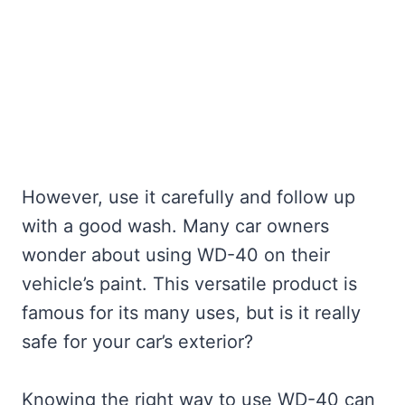
However, use it carefully and follow up
with a good wash. Many car owners
wonder about using WD-40 on their
vehicle’s paint. This versatile product is
famous for its many uses, but is it really
safe for your car’s exterior?
Knowing the right way to use WD-40 can