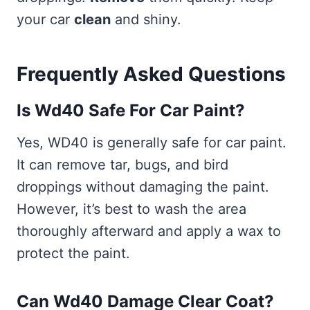
your car
clean
and shiny.
Frequently Asked Questions
Is Wd40 Safe For Car Paint?
Yes, WD40 is generally safe for car paint.
It can remove tar, bugs, and bird
droppings without damaging the paint.
However, it’s best to wash the area
thoroughly afterward and apply a wax to
protect the paint.
Can Wd40 Damage Clear Coat?