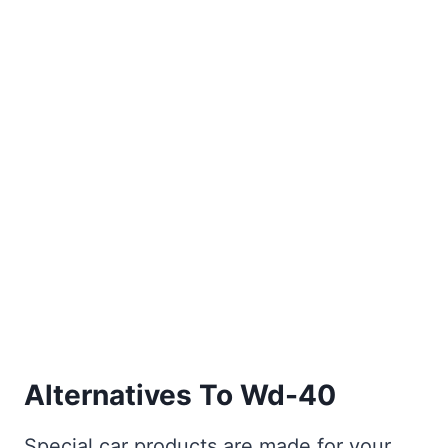
Alternatives To Wd-40
Special car products are made for your