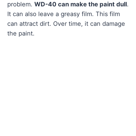
problem.
WD-40 can make the paint dull
.
It can also leave a greasy film. This film
can attract dirt. Over time, it can damage
the paint.