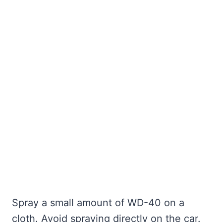
Spray a small amount of WD-40 on a
cloth. Avoid spraying directly on the car.