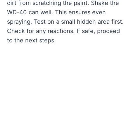
dirt from scratching the paint. Shake the
WD-40 can well. This ensures even
spraying. Test on a small hidden area first.
Check for any reactions. If safe, proceed
to the next steps.