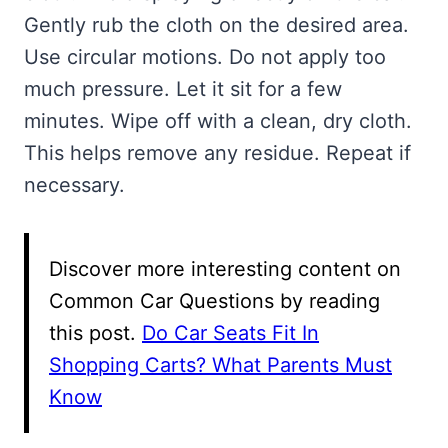
Gently rub the cloth on the desired area.
Use circular motions. Do not apply too
much pressure. Let it sit for a few
minutes. Wipe off with a clean, dry cloth.
This helps remove any residue. Repeat if
necessary.
Discover more interesting content on
Common Car Questions by reading
this post.
Do Car Seats Fit In
Shopping Carts? What Parents Must
Know