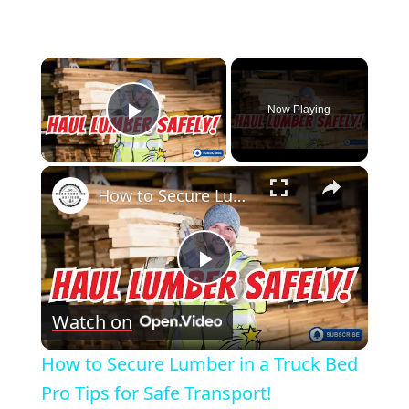
×
Now Playing
Play Video
×
How to Secure Lumber in a Truck Bed Pro Tips for Safe Transport!
Play
Watch on
Video
How to Secure Lumber in a Truck Bed
Pro Tips for Safe Transport!