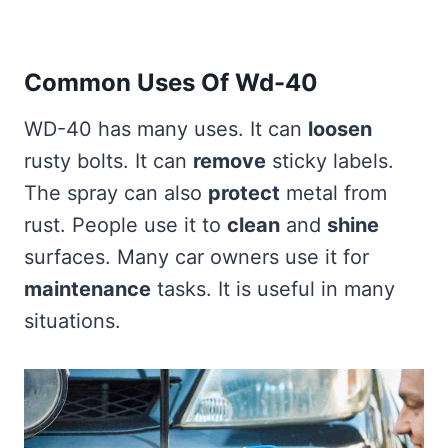
Common Uses Of Wd-40
WD-40 has many uses. It can
loosen
rusty bolts. It can
remove
sticky labels.
The spray can also
protect
metal from
rust. People use it to
clean
and
shine
surfaces. Many car owners use it for
maintenance
tasks. It is useful in many
situations.