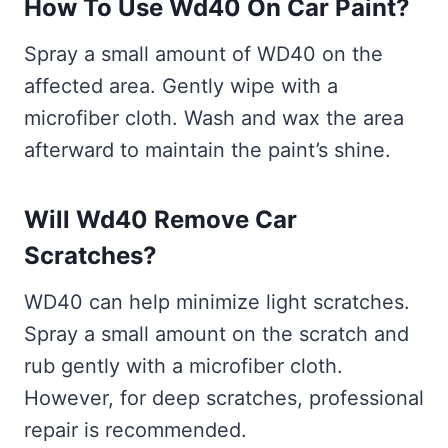
How To Use Wd40 On Car Paint?
Spray a small amount of WD40 on the
affected area. Gently wipe with a
microfiber cloth. Wash and wax the area
afterward to maintain the paint’s shine.
Will Wd40 Remove Car
Scratches?
WD40 can help minimize light scratches.
Spray a small amount on the scratch and
rub gently with a microfiber cloth.
However, for deep scratches, professional
repair is recommended.