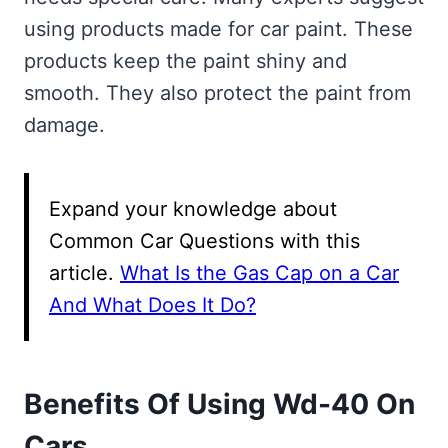
using products made for car paint. These
products keep the paint shiny and
smooth. They also protect the paint from
damage.
Expand your knowledge about
Common Car Questions with this
article.
What Is the Gas Cap on a Car
And What Does It Do?
Benefits Of Using Wd-40 On
Cars