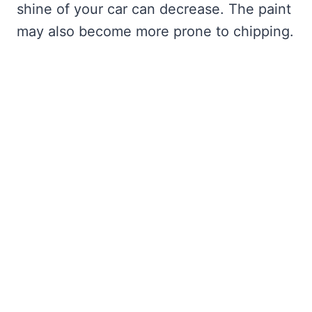
shine of your car can decrease. The paint
may also become more prone to chipping.