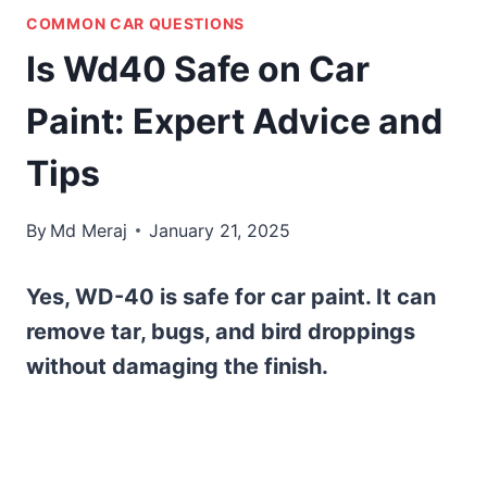
COMMON CAR QUESTIONS
Is Wd40 Safe on Car
Paint: Expert Advice and
Tips
By
Md Meraj
January 21, 2025
Yes, WD-40 is safe for car paint. It can
remove tar, bugs, and bird droppings
without damaging the finish.