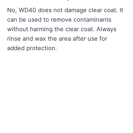
No, WD40 does not damage clear coat. It
can be used to remove contaminants
without harming the clear coat. Always
rinse and wax the area after use for
added protection.