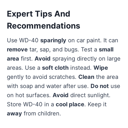
Expert Tips And
Recommendations
Use WD-40
sparingly
on car paint. It can
remove
tar, sap, and bugs. Test a
small
area
first.
Avoid
spraying directly on large
areas. Use a
soft cloth
instead.
Wipe
gently to avoid scratches.
Clean
the area
with soap and water after use.
Do not
use
on hot surfaces.
Avoid
direct sunlight.
Store WD-40 in a
cool place
. Keep it
away
from children.