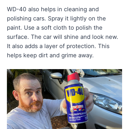
WD-40 also helps in cleaning and
polishing cars. Spray it lightly on the
paint. Use a soft cloth to polish the
surface. The car will shine and look new.
It also adds a layer of protection. This
helps keep dirt and grime away.