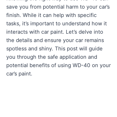
save you from potential harm to your car’s
finish. While it can help with specific
tasks, it’s important to understand how it
interacts with car paint. Let’s delve into
the details and ensure your car remains
spotless and shiny. This post will guide
you through the safe application and
potential benefits of using WD-40 on your
car’s paint.