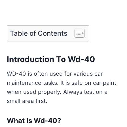
Table of Contents
Introduction To Wd-40
WD-40 is often used for various car
maintenance tasks. It is safe on car paint
when used properly. Always test on a
small area first.
What Is Wd-40?