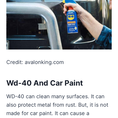
Credit: avalonking.com
Wd-40 And Car Paint
WD-40 can clean many surfaces. It can
also protect metal from rust. But, it is not
made for car paint. It can cause a