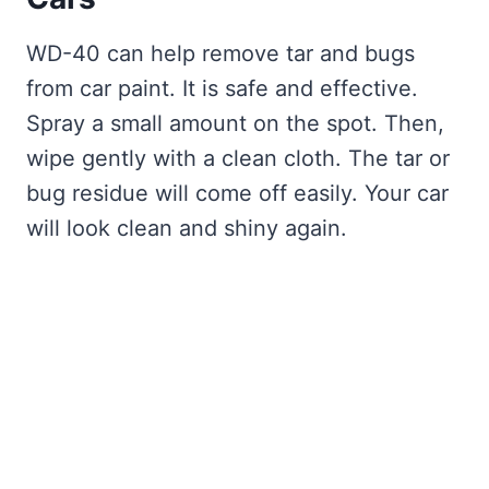
WD-40 can help remove tar and bugs
from car paint. It is safe and effective.
Spray a small amount on the spot. Then,
wipe gently with a clean cloth. The tar or
bug residue will come off easily. Your car
will look clean and shiny again.