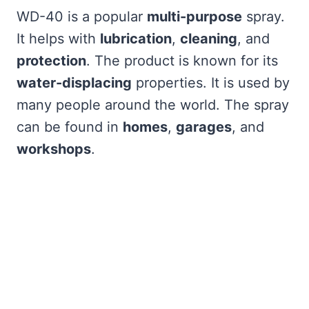
WD-40 is a popular
multi-purpose
spray.
It helps with
lubrication
,
cleaning
, and
protection
. The product is known for its
water-displacing
properties. It is used by
many people around the world. The spray
can be found in
homes
,
garages
, and
workshops
.