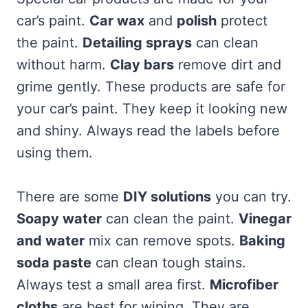
car’s paint.
Car wax
and
polish
protect
the paint.
Detailing sprays
can clean
without harm.
Clay bars
remove dirt and
grime gently. These products are safe for
your car’s paint. They keep it looking new
and shiny. Always read the labels before
using them.
There are some
DIY solutions
you can try.
Soapy water
can clean the paint.
Vinegar
and water
mix can remove spots.
Baking
soda paste
can clean tough stains.
Always test a small area first.
Microfiber
cloths
are best for wiping. They are