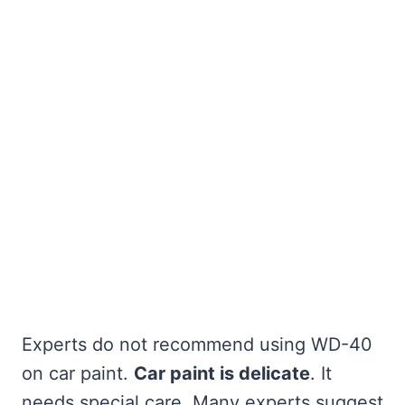
Experts do not recommend using WD-40
on car paint.
Car paint is delicate
. It
needs special care. Many experts suggest