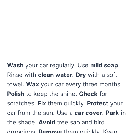
Wash
your car regularly. Use
mild soap
.
Rinse with
clean water
.
Dry
with a soft
towel.
Wax
your car every three months.
Polish
to keep the shine.
Check
for
scratches.
Fix
them quickly.
Protect
your
car from the sun. Use a
car cover
.
Park
in
the shade.
Avoid
tree sap and bird
droppings.
Remove
them quickly. Keep