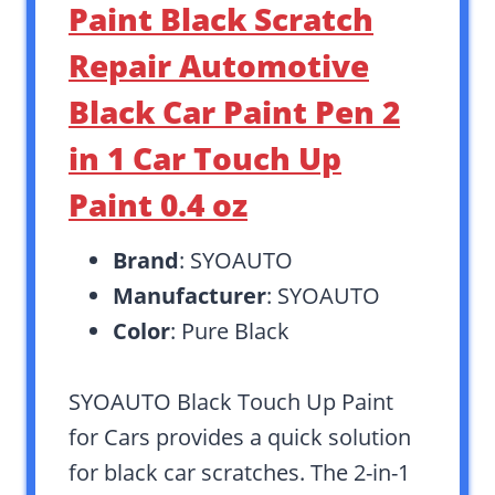
Paint Black Scratch
Repair Automotive
Black Car Paint Pen 2
in 1 Car Touch Up
Paint 0.4 oz
Brand
: SYOAUTO
Manufacturer
: SYOAUTO
Color
: Pure Black
SYOAUTO Black Touch Up Paint
for Cars provides a quick solution
for black car scratches. The 2-in-1