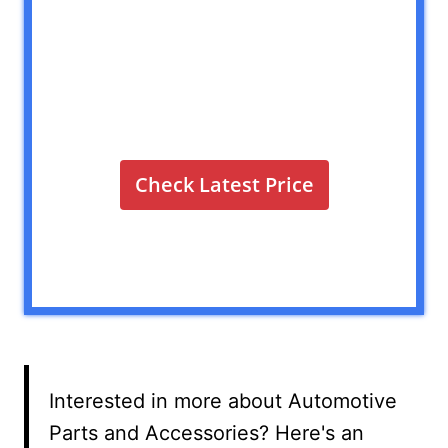
Check Latest Price
Interested in more about Automotive
Parts and Accessories? Here's an