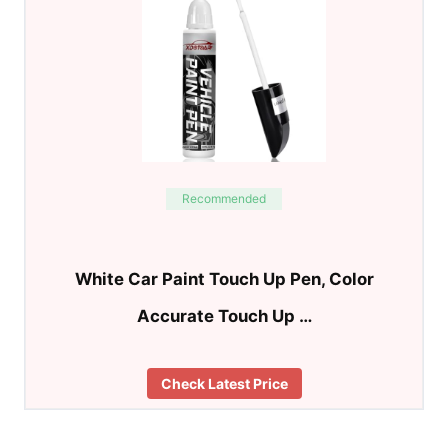
Recommended
White Car Paint Touch Up Pen, Color
Accurate Touch Up …
Check Latest Price