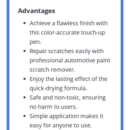
Advantages
Achieve a flawless finish with
this color-accurate touch-up
pen.
Repair scratches easily with
professional automotive paint
scratch remover.
Enjoy the lasting effect of the
quick-drying formula.
Safe and non-toxic, ensuring
no harm to users.
Simple application makes it
easy for anyone to use.