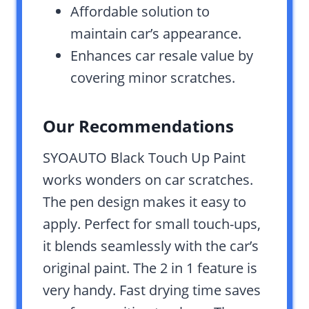
Affordable solution to
maintain car’s appearance.
Enhances car resale value by
covering minor scratches.
Our Recommendations
SYOAUTO Black Touch Up Paint
works wonders on car scratches.
The pen design makes it easy to
apply. Perfect for small touch-ups,
it blends seamlessly with the car’s
original paint. The 2 in 1 feature is
very handy. Fast drying time saves