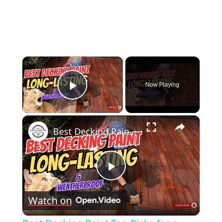
×
Now Playing
Play Video
×
Best Decking Paint Top Picks for a Durable & Stunning Finish
Play
Watch on
Video