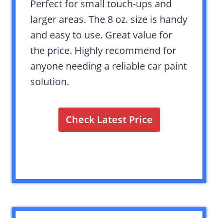
Perfect for small touch-ups and
larger areas. The 8 oz. size is handy
and easy to use. Great value for
the price. Highly recommend for
anyone needing a reliable car paint
solution.
Check Latest Price