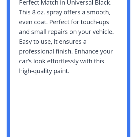
Perfect Match in Universal Black.
This 8 oz. spray offers a smooth,
even coat. Perfect for touch-ups
and small repairs on your vehicle.
Easy to use, it ensures a
professional finish. Enhance your
car’s look effortlessly with this
high-quality paint.