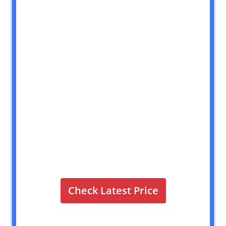
Check Latest Price