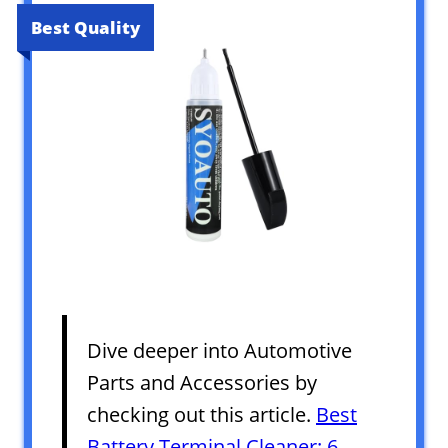
Best Quality
Dive deeper into Automotive
Parts and Accessories by
checking out this article.
Best
Battery Terminal Cleaner: 6