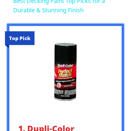
Best Decking Paint Top Picks for a
Durable & Stunning Finish
Top Pick
1. Dupli-Color