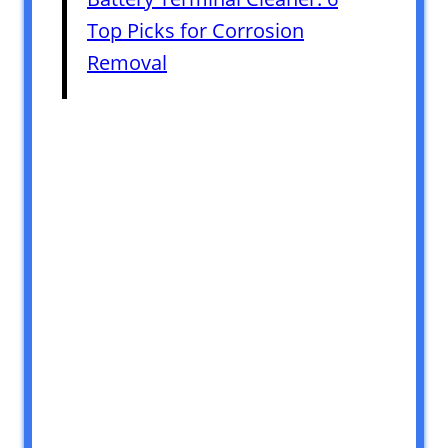
Top Picks for Corrosion
Removal