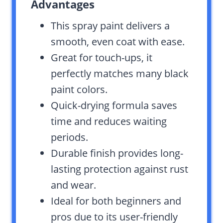
Advantages
This spray paint delivers a
smooth, even coat with ease.
Great for touch-ups, it
perfectly matches many black
paint colors.
Quick-drying formula saves
time and reduces waiting
periods.
Durable finish provides long-
lasting protection against rust
and wear.
Ideal for both beginners and
pros due to its user-friendly