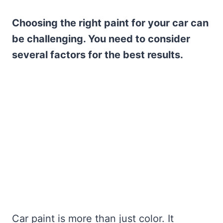
Choosing the right paint for your car can
be challenging. You need to consider
several factors for the best results.
Car paint is more than just color. It