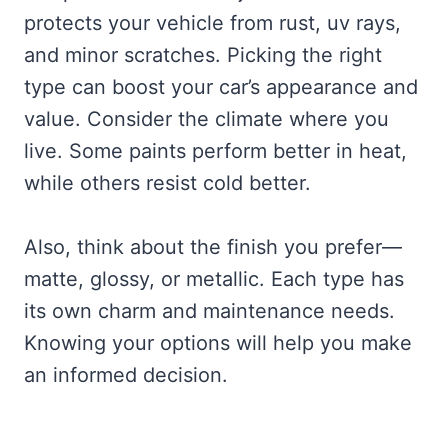
protects your vehicle from rust, uv rays,
and minor scratches. Picking the right
type can boost your car’s appearance and
value. Consider the climate where you
live. Some paints perform better in heat,
while others resist cold better.
Also, think about the finish you prefer—
matte, glossy, or metallic. Each type has
its own charm and maintenance needs.
Knowing your options will help you make
an informed decision.