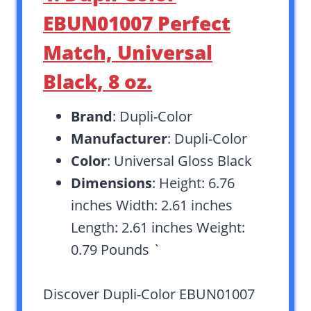
EBUN01007 Perfect
Match, Universal
Black, 8 oz.
Brand
: Dupli-Color
Manufacturer
: Dupli-Color
Color
: Universal Gloss Black
Dimensions
: Height: 6.76
inches Width: 2.61 inches
Length: 2.61 inches Weight:
0.79 Pounds `
Discover Dupli-Color EBUN01007