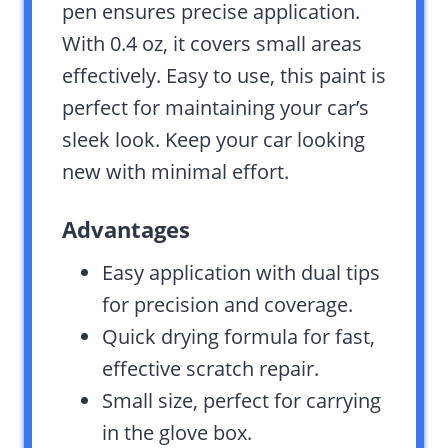
pen ensures precise application.
With 0.4 oz, it covers small areas
effectively. Easy to use, this paint is
perfect for maintaining your car’s
sleek look. Keep your car looking
new with minimal effort.
Advantages
Easy application with dual tips
for precision and coverage.
Quick drying formula for fast,
effective scratch repair.
Small size, perfect for carrying
in the glove box.