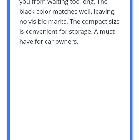
you from waiting too long. The
black color matches well, leaving
no visible marks. The compact size
is convenient for storage. A must-
have for car owners.