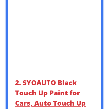
2. SYOAUTO Black
Touch Up Paint for
Cars, Auto Touch Up