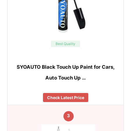
Best Quality
SYOAUTO Black Touch Up Paint for Cars,
Auto Touch Up …
Check Latest Price
3