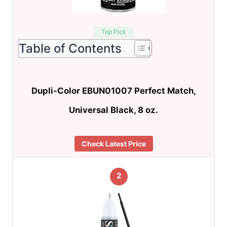
Top Pick
Table of Contents
Dupli-Color EBUN01007 Perfect Match,
Universal Black, 8 oz.
Check Latest Price
2