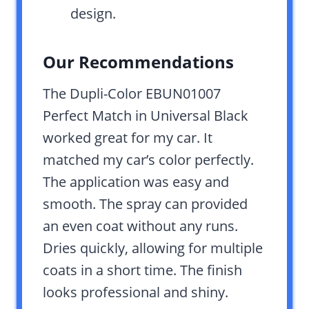
design.
Our Recommendations
The Dupli-Color EBUN01007
Perfect Match in Universal Black
worked great for my car. It
matched my car’s color perfectly.
The application was easy and
smooth. The spray can provided
an even coat without any runs.
Dries quickly, allowing for multiple
coats in a short time. The finish
looks professional and shiny.