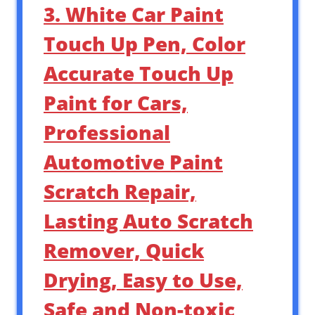
3. White Car Paint
Touch Up Pen, Color
Accurate Touch Up
Paint for Cars,
Professional
Automotive Paint
Scratch Repair,
Lasting Auto Scratch
Remover, Quick
Drying, Easy to Use,
Safe and Non-toxic