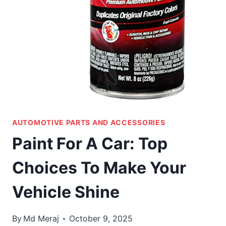
AUTOMOTIVE PARTS AND ACCESSORIES
Paint For A Car: Top
Choices To Make Your
Vehicle Shine
By
Md Meraj
October 9, 2025