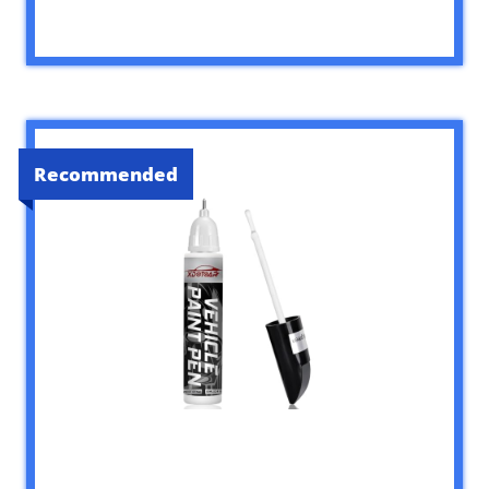
Recommended