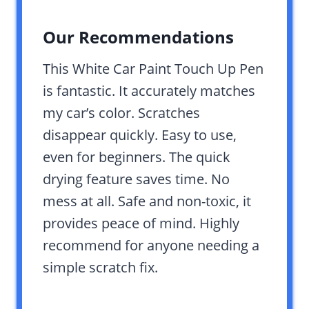
Our Recommendations
This White Car Paint Touch Up Pen
is fantastic. It accurately matches
my car’s color. Scratches
disappear quickly. Easy to use,
even for beginners. The quick
drying feature saves time. No
mess at all. Safe and non-toxic, it
provides peace of mind. Highly
recommend for anyone needing a
simple scratch fix.