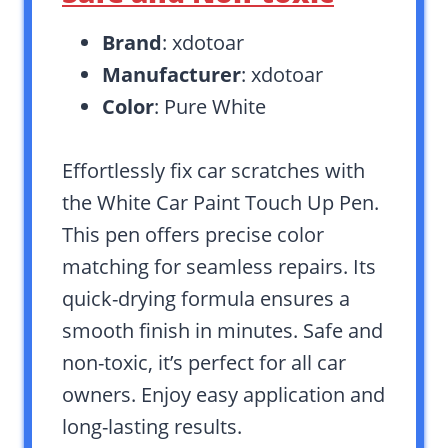
Brand
: xdotoar
Manufacturer
: xdotoar
Color
: Pure White
Effortlessly fix car scratches with
the White Car Paint Touch Up Pen.
This pen offers precise color
matching for seamless repairs. Its
quick-drying formula ensures a
smooth finish in minutes. Safe and
non-toxic, it’s perfect for all car
owners. Enjoy easy application and
long-lasting results.