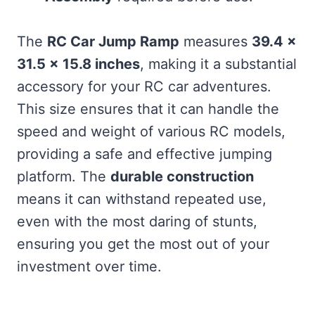
The
RC Car Jump Ramp
measures
39.4 x
31.5 x 15.8 inches
, making it a substantial
accessory for your RC car adventures.
This size ensures that it can handle the
speed and weight of various RC models,
providing a safe and effective jumping
platform. The
durable construction
means it can withstand repeated use,
even with the most daring of stunts,
ensuring you get the most out of your
investment over time.