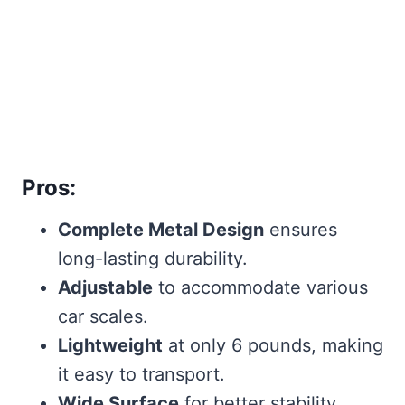
Pros:
Complete Metal Design
ensures
long-lasting durability.
Adjustable
to accommodate various
car scales.
Lightweight
at only 6 pounds, making
it easy to transport.
Wide Surface
for better stability