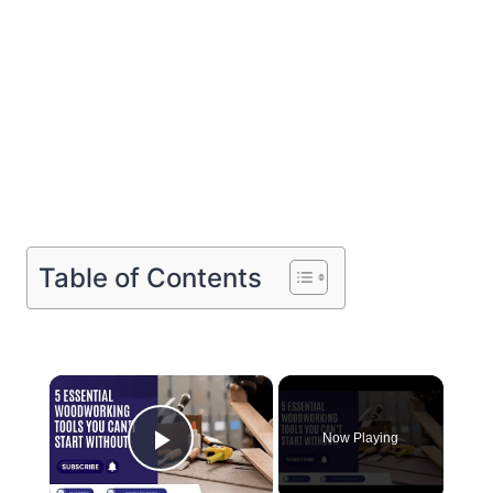
Table of Contents
×
Now Playing
Play Video