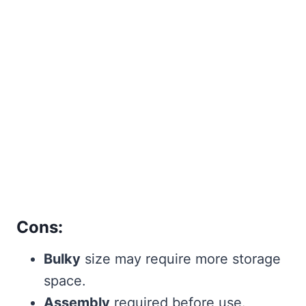
Cons:
Bulky
size may require more storage
space.
Assembly
required before use.