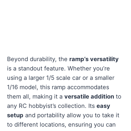
Beyond durability, the
ramp’s versatility
is a standout feature. Whether you’re
using a larger 1/5 scale car or a smaller
1/16 model, this ramp accommodates
them all, making it a
versatile addition
to
any RC hobbyist’s collection. Its
easy
setup
and portability allow you to take it
to different locations, ensuring you can