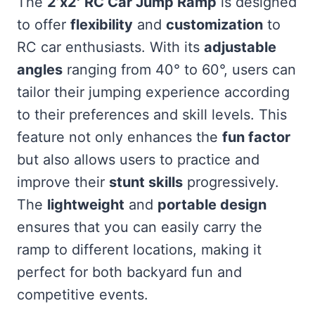
The
2’x2′ RC Car Jump Ramp
is designed
to offer
flexibility
and
customization
to
RC car enthusiasts. With its
adjustable
angles
ranging from 40° to 60°, users can
tailor their jumping experience according
to their preferences and skill levels. This
feature not only enhances the
fun factor
but also allows users to practice and
improve their
stunt skills
progressively.
The
lightweight
and
portable design
ensures that you can easily carry the
ramp to different locations, making it
perfect for both backyard fun and
competitive events.