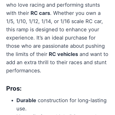
who love racing and performing stunts
with their
RC cars
. Whether you own a
1/5, 1/10, 1/12, 1/14, or 1/16 scale RC car,
this ramp is designed to enhance your
experience. It’s an ideal purchase for
those who are passionate about pushing
the limits of their
RC vehicles
and want to
add an extra thrill to their races and stunt
performances.
Pros:
Durable
construction for long-lasting
use.