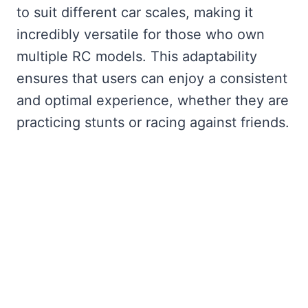
to suit different car scales, making it
incredibly versatile for those who own
multiple RC models. This adaptability
ensures that users can enjoy a consistent
and optimal experience, whether they are
practicing stunts or racing against friends.