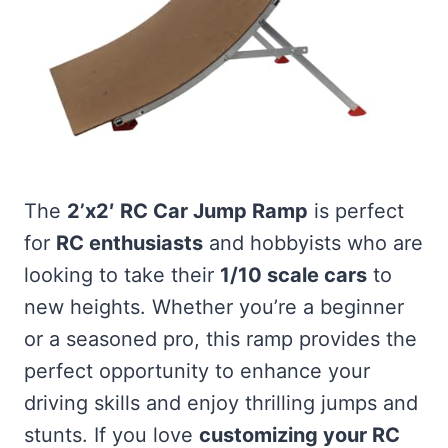
The
2’x2′ RC Car Jump Ramp
is perfect
for
RC enthusiasts
and hobbyists who are
looking to take their
1/10 scale cars
to
new heights. Whether you’re a beginner
or a seasoned pro, this ramp provides the
perfect opportunity to enhance your
driving skills and enjoy thrilling jumps and
stunts. If you love
customizing your RC