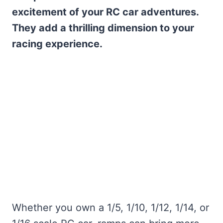
excitement of your RC car adventures.
They add a thrilling dimension to your
racing experience.
Whether you own a 1/5, 1/10, 1/12, 1/14, or