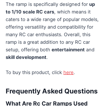
The ramp is specifically designed for
up
to 1/10 scale RC cars
, which means it
caters to a wide range of popular models,
offering versatility and compatibility for
many RC car enthusiasts. Overall, this
ramp is a great addition to any RC car
setup, offering both
entertainment
and
skill development
.
To buy this product, click
here
.
Frequently Asked Questions
What Are Rc Car Ramps Used