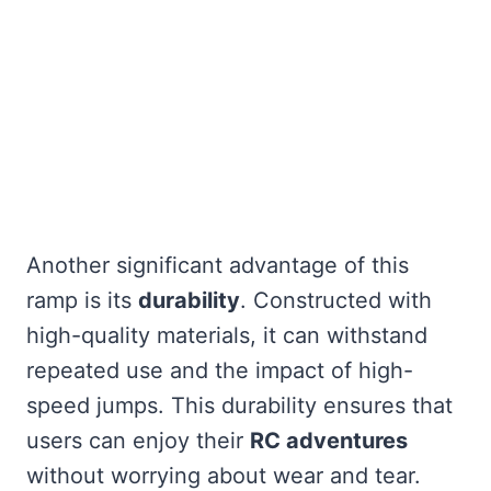
Another significant advantage of this
ramp is its
durability
. Constructed with
high-quality materials, it can withstand
repeated use and the impact of high-
speed jumps. This durability ensures that
users can enjoy their
RC adventures
without worrying about wear and tear.