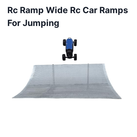
Rc Ramp Wide Rc Car Ramps
For Jumping