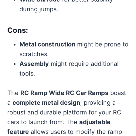
during jumps.
Cons:
Metal construction
might be prone to
scratches.
Assembly
might require additional
tools.
The
RC Ramp Wide RC Car Ramps
boast
a
complete metal design
, providing a
robust and durable platform for your RC
cars to launch from. The
adjustable
feature
allows users to modify the ramp