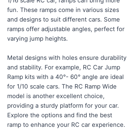
1/16 scale RC car, ramps can bring more
fun. These ramps come in various sizes
and designs to suit different cars. Some
ramps offer adjustable angles, perfect for
varying jump heights.
Metal designs with holes ensure durability
and stability. For example, RC Car Jump
Ramp kits with a 40°- 60° angle are ideal
for 1/10 scale cars. The RC Ramp Wide
model is another excellent choice,
providing a sturdy platform for your car.
Explore the options and find the best
ramp to enhance your RC car experience.