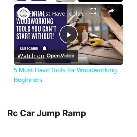
×
5 Must Have Tools for Woodworking Beginners
Play
Watch on
Video
5 Must Have Tools for Woodworking
Beginners
Rc Car Jump Ramp