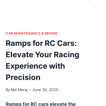
CAR MAINTENANCE & REPAIR
Ramps for RC Cars:
Elevate Your Racing
Experience with
Precision
By
Md Meraj
June 30, 2025
Ramps for RC cars elevate the