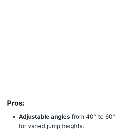
Pros:
Adjustable angles
from 40° to 60°
for varied jump heights.