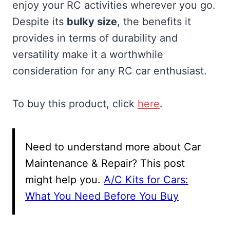
enjoy your RC activities wherever you go.
Despite its
bulky size
, the benefits it
provides in terms of durability and
versatility make it a worthwhile
consideration for any RC car enthusiast.
To buy this product, click
here
.
Need to understand more about Car
Maintenance & Repair? This post
might help you.
A/C Kits for Cars:
What You Need Before You Buy