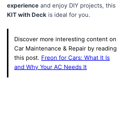
experience
and enjoy DIY projects, this
KIT with Deck
is ideal for you.
Discover more interesting content on
Car Maintenance & Repair by reading
this post.
Freon for Cars: What It Is
and Why Your AC Needs It