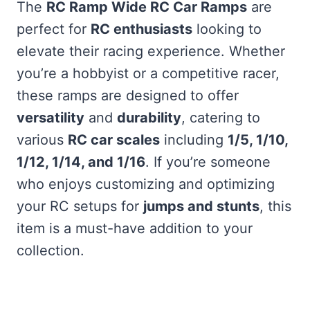
The
RC Ramp Wide RC Car Ramps
are
perfect for
RC enthusiasts
looking to
elevate their racing experience. Whether
you’re a hobbyist or a competitive racer,
these ramps are designed to offer
versatility
and
durability
, catering to
various
RC car scales
including
1/5, 1/10,
1/12, 1/14, and 1/16
. If you’re someone
who enjoys customizing and optimizing
your RC setups for
jumps and stunts
, this
item is a must-have addition to your
collection.