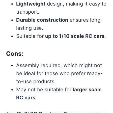
Lightweight
design, making it easy to
transport.
Durable construction
ensures long-
lasting use.
Suitable for
up to 1/10 scale RC cars
.
Cons:
Assembly required, which might not
be ideal for those who prefer ready-
to-use products.
May not be suitable for
larger scale
RC cars
.