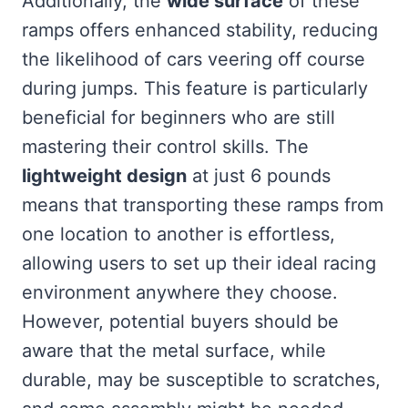
Additionally, the
wide surface
of these
ramps offers enhanced stability, reducing
the likelihood of cars veering off course
during jumps. This feature is particularly
beneficial for beginners who are still
mastering their control skills. The
lightweight design
at just 6 pounds
means that transporting these ramps from
one location to another is effortless,
allowing users to set up their ideal racing
environment anywhere they choose.
However, potential buyers should be
aware that the metal surface, while
durable, may be susceptible to scratches,