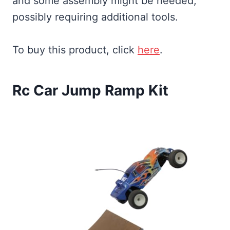
and some assembly might be needed,
possibly requiring additional tools.
To buy this product, click
here
.
Rc Car Jump Ramp Kit