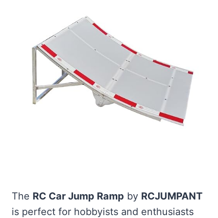
The
RC Car Jump Ramp
by
RCJUMPANT
is perfect for hobbyists and enthusiasts