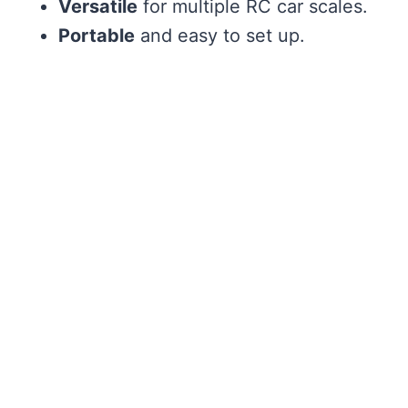
Versatile
for multiple RC car scales.
Portable
and easy to set up.