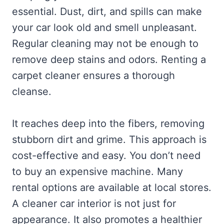
essential. Dust, dirt, and spills can make
your car look old and smell unpleasant.
Regular cleaning may not be enough to
remove deep stains and odors. Renting a
carpet cleaner ensures a thorough
cleanse.
It reaches deep into the fibers, removing
stubborn dirt and grime. This approach is
cost-effective and easy. You don’t need
to buy an expensive machine. Many
rental options are available at local stores.
A cleaner car interior is not just for
appearance. It also promotes a healthier