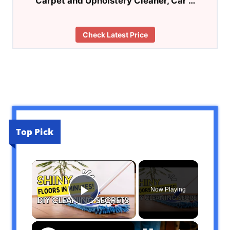
Carpet and Upholstery Cleaner, Car …
Check Latest Price
Top Pick
×
Now Playing
Play Video
×