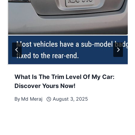
What Is The Trim Level Of My Car:
Discover Yours Now!
By
Md Meraj
August 3, 2025