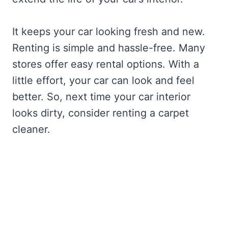
It keeps your car looking fresh and new.
Renting is simple and hassle-free. Many
stores offer easy rental options. With a
little effort, your car can look and feel
better. So, next time your car interior
looks dirty, consider renting a carpet
cleaner.