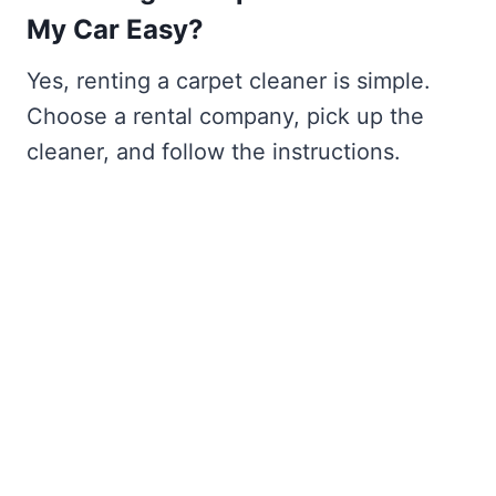
My Car Easy?
Yes, renting a carpet cleaner is simple.
Choose a rental company, pick up the
cleaner, and follow the instructions.