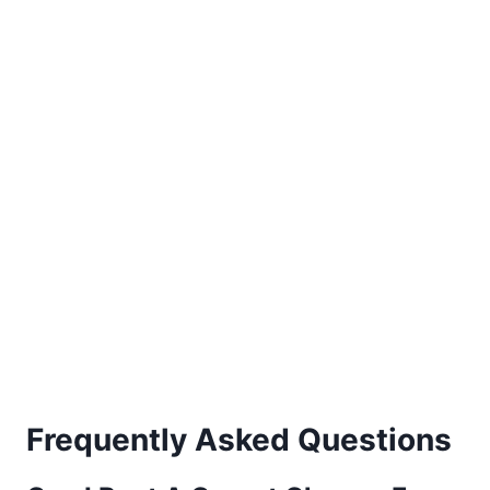
Frequently Asked Questions