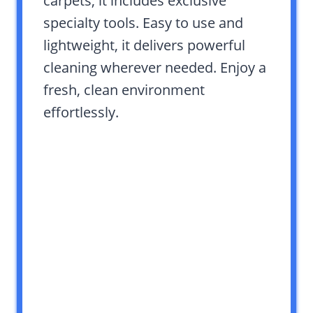
carpets, it includes exclusive
specialty tools. Easy to use and
lightweight, it delivers powerful
cleaning wherever needed. Enjoy a
fresh, clean environment
effortlessly.