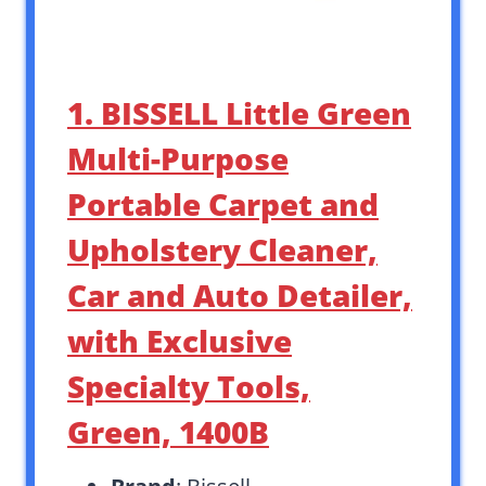
1. BISSELL Little Green
Multi-Purpose
Portable Carpet and
Upholstery Cleaner,
Car and Auto Detailer,
with Exclusive
Specialty Tools,
Green, 1400B