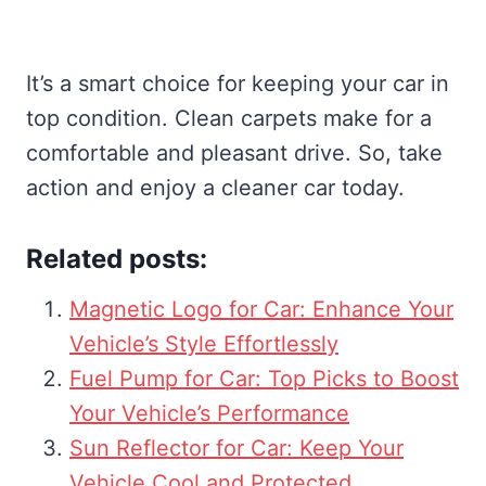
It’s a smart choice for keeping your car in
top condition. Clean carpets make for a
comfortable and pleasant drive. So, take
action and enjoy a cleaner car today.
Related posts:
Magnetic Logo for Car: Enhance Your
Vehicle’s Style Effortlessly
Fuel Pump for Car: Top Picks to Boost
Your Vehicle’s Performance
Sun Reflector for Car: Keep Your
Vehicle Cool and Protected