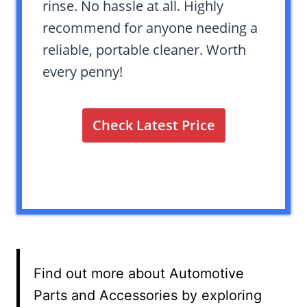
rinse. No hassle at all. Highly
recommend for anyone needing a
reliable, portable cleaner. Worth
every penny!
Check Latest Price
Find out more about Automotive
Parts and Accessories by exploring