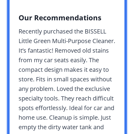
Our Recommendations
Recently purchased the BISSELL
Little Green Multi-Purpose Cleaner.
It’s fantastic! Removed old stains
from my car seats easily. The
compact design makes it easy to
store. Fits in small spaces without
any problem. Loved the exclusive
specialty tools. They reach difficult
spots effortlessly. Ideal for car and
home use. Cleanup is simple. Just
empty the dirty water tank and