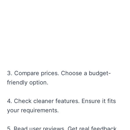
3. Compare prices. Choose a budget-
friendly option.
4. Check cleaner features. Ensure it fits
your requirements.
5. Read user reviews. Get real feedback