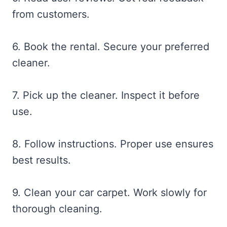
from customers.
6. Book the rental. Secure your preferred
cleaner.
7. Pick up the cleaner. Inspect it before
use.
8. Follow instructions. Proper use ensures
best results.
9. Clean your car carpet. Work slowly for
thorough cleaning.