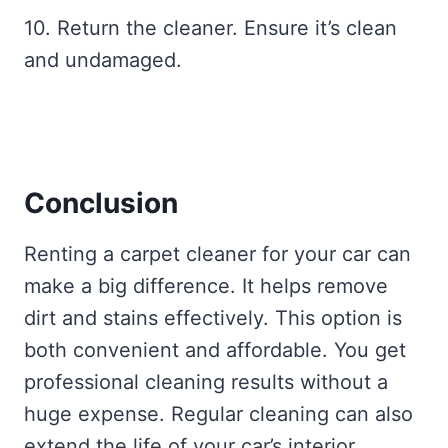
10. Return the cleaner. Ensure it’s clean
and undamaged.
Conclusion
Renting a carpet cleaner for your car can
make a big difference. It helps remove
dirt and stains effectively. This option is
both convenient and affordable. You get
professional cleaning results without a
huge expense. Regular cleaning can also
extend the life of your car’s interior.