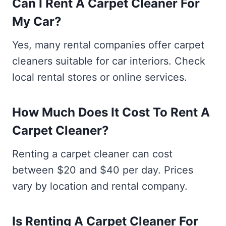
Can I Rent A Carpet Cleaner For
My Car?
Yes, many rental companies offer carpet
cleaners suitable for car interiors. Check
local rental stores or online services.
How Much Does It Cost To Rent A
Carpet Cleaner?
Renting a carpet cleaner can cost
between $20 and $40 per day. Prices
vary by location and rental company.
Is Renting A Carpet Cleaner For