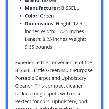
Brand
: Bissell
Manufacturer
: BISSELL
Color
: Green
Dimensions
: Height: 12.5
inches Width: 17.25 inches
Length: 8.25 inches Weight:
9.65 pounds `
Experience the convenience of the
BISSELL Little Green Multi-Purpose
Portable Carpet and Upholstery
Cleaner. This compact cleaner
tackles tough spots with ease.
Perfect for cars, upholstery, and