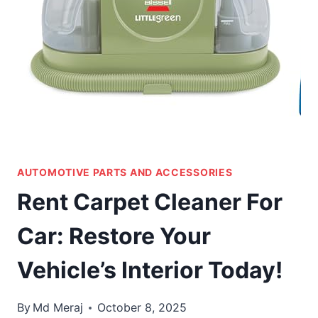
AUTOMOTIVE PARTS AND ACCESSORIES
Rent Carpet Cleaner For
Car: Restore Your
Vehicle’s Interior Today!
By
Md Meraj
October 8, 2025