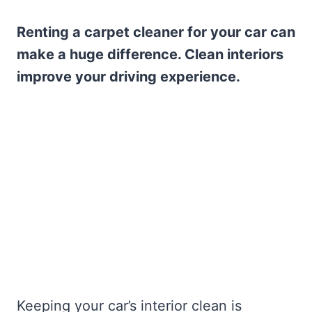
Renting a carpet cleaner for your car can
make a huge difference. Clean interiors
improve your driving experience.
Keeping your car’s interior clean is