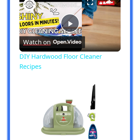
DIY Hardwood Floor Cleaner Recipes
Play
Watch on
Video
DIY Hardwood Floor Cleaner
Recipes