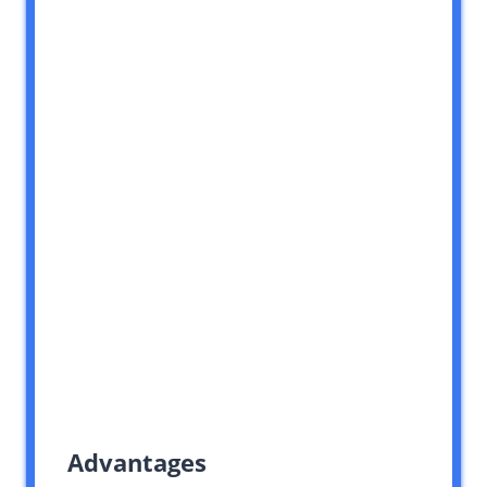
Advantages