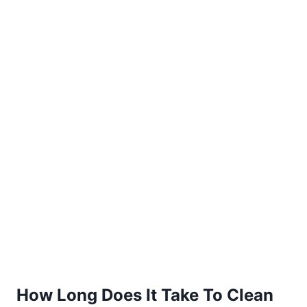
How Long Does It Take To Clean