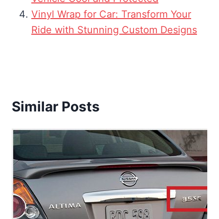
Vinyl Wrap for Car: Transform Your
Ride with Stunning Custom Designs
Similar Posts