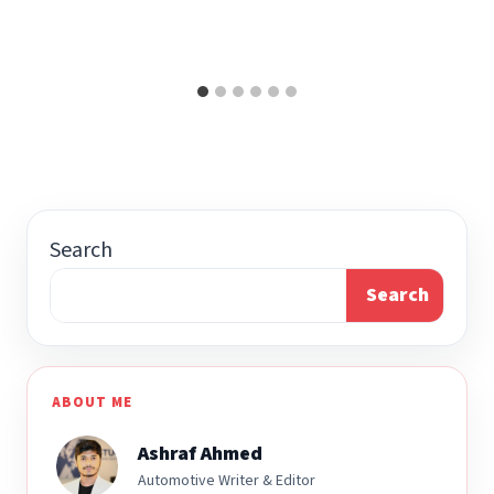
Search
Search
ABOUT ME
Ashraf Ahmed
Automotive Writer & Editor