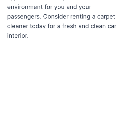
environment for you and your
passengers. Consider renting a carpet
cleaner today for a fresh and clean car
interior.