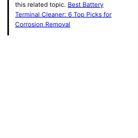
this related topic.
Best Battery
Terminal Cleaner: 6 Top Picks for
Corrosion Removal