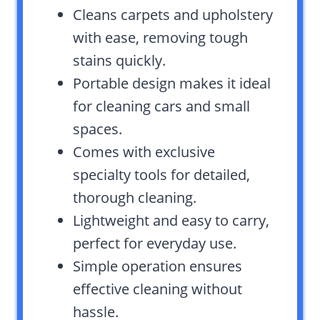
Cleans carpets and upholstery
with ease, removing tough
stains quickly.
Portable design makes it ideal
for cleaning cars and small
spaces.
Comes with exclusive
specialty tools for detailed,
thorough cleaning.
Lightweight and easy to carry,
perfect for everyday use.
Simple operation ensures
effective cleaning without
hassle.