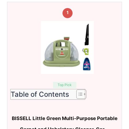
1
Top Pick
Table of Contents
BISSELL Little Green Multi-Purpose Portable