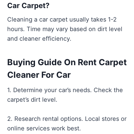
Car Carpet?
Cleaning a car carpet usually takes 1-2
hours. Time may vary based on dirt level
and cleaner efficiency.
Buying Guide On Rent Carpet
Cleaner For Car
1. Determine your car’s needs. Check the
carpet’s dirt level.
2. Research rental options. Local stores or
online services work best.