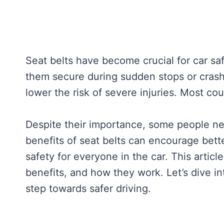
Seat belts have become crucial for car s
them secure during sudden stops or crashe
lower the risk of severe injuries. Most co
Despite their importance, some people ne
benefits of seat belts can encourage bette
safety for everyone in the car. This articl
benefits, and how they work. Let’s dive i
step towards safer driving.