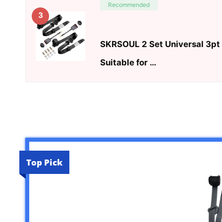
Recommended
3
SKRSOUL 2 Set Universal 3pt 
Suitable for …
Top Pick