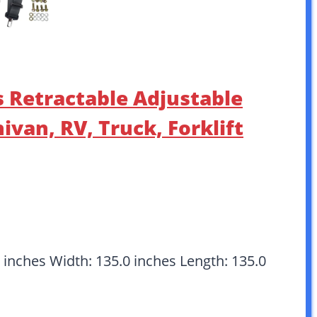
s Retractable Adjustable
ivan, RV, Truck, Forklift
 inches Width: 135.0 inches Length: 135.0