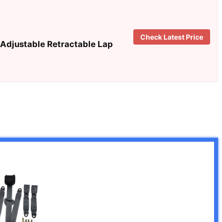
Check Latest Price
Adjustable Retractable Lap