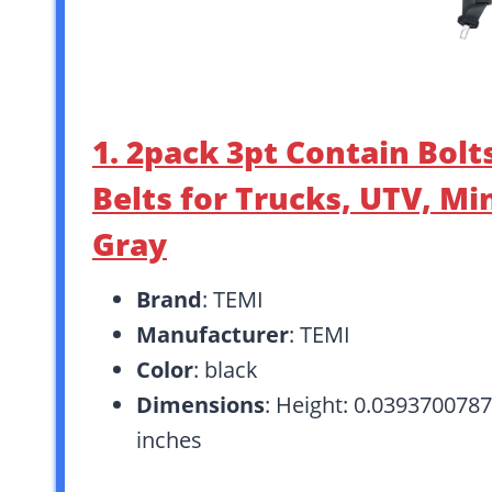
1. 2pack 3pt Contain Bolt
Belts for Trucks, UTV, Min
Gray
Brand
: TEMI
Manufacturer
: TEMI
Color
: black
Dimensions
: Height: 0.0393700787
inches