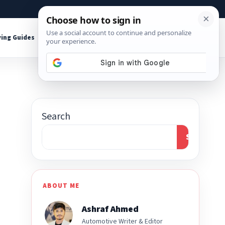
About
Contact
Affiliate Disclosure
ing Guides
Shop Tools
Search
Search
ABOUT ME
Ashraf Ahmed
Automotive Writer & Editor