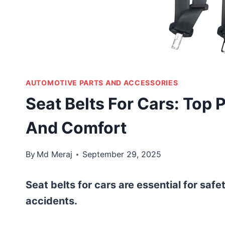
AUTOMOTIVE PARTS AND ACCESSORIES
Seat Belts For Cars: Top 
And Comfort
By
Md Meraj
September 29, 2025
Seat belts for cars are essential for safe
accidents.