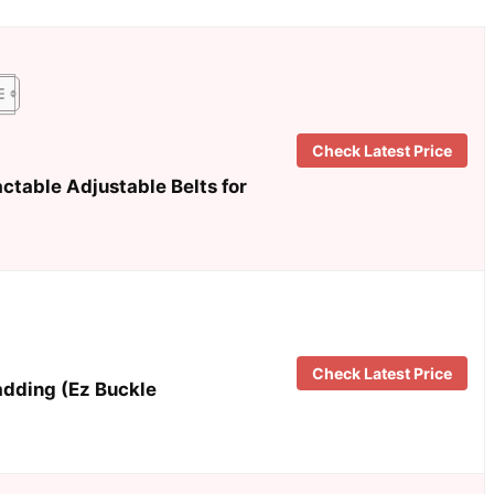
Check Latest Price
ctable Adjustable Belts for
Check Latest Price
adding (Ez Buckle