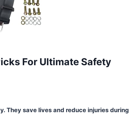
Picks For Ultimate Safety
ty. They save lives and reduce injuries during