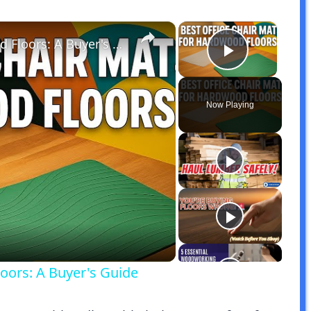
×
×
Best Office Chair Mats for Hardwood Floors: A Buyer's Guide
Play Vid
Now Playing
y
eo
oors: A Buyer's Guide