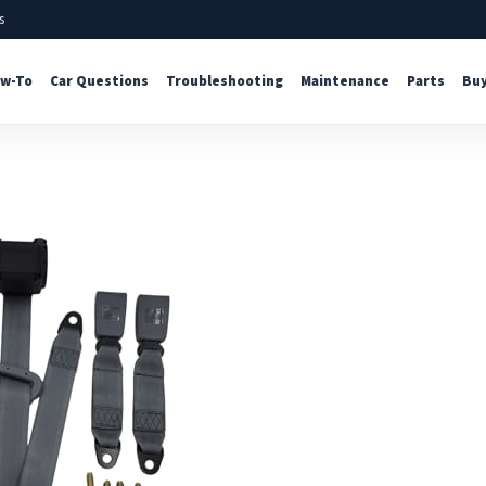
s
w-To
Car Questions
Troubleshooting
Maintenance
Parts
Buy