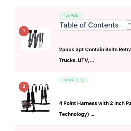
Top Pick
Table of Contents
1
2pack 3pt Contain Bolts Retra
Trucks, UTV, …
Best Quality
2
4 Point Harness with 2 Inch P
Technology) …