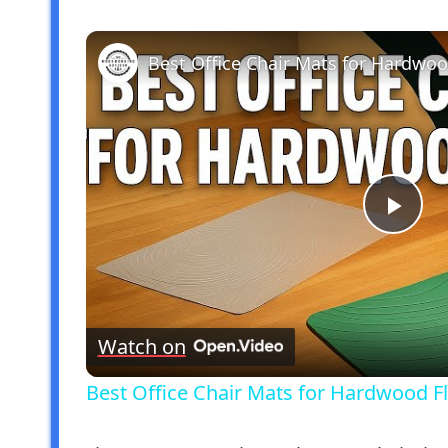
Pla
Vid
Watch on
Best Office Chair Mats for Hardwood Fl