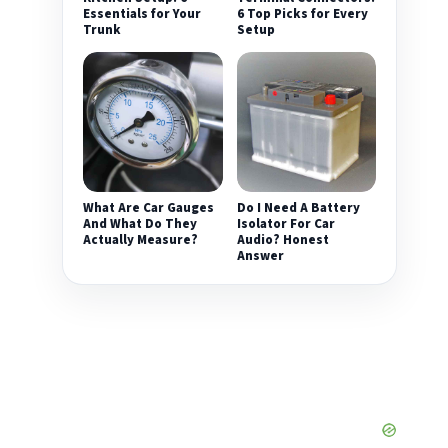
Essentials for Your
6 Top Picks for Every
Trunk
Setup
What Are Car Gauges
Do I Need A Battery
And What Do They
Isolator For Car
Actually Measure?
Audio? Honest
Answer