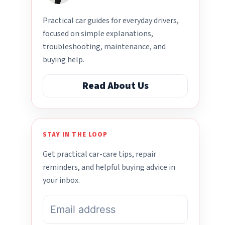
Practical car guides for everyday drivers,
focused on simple explanations,
troubleshooting, maintenance, and
buying help.
Read About Us
STAY IN THE LOOP
Get practical car-care tips, repair
reminders, and helpful buying advice in
your inbox.