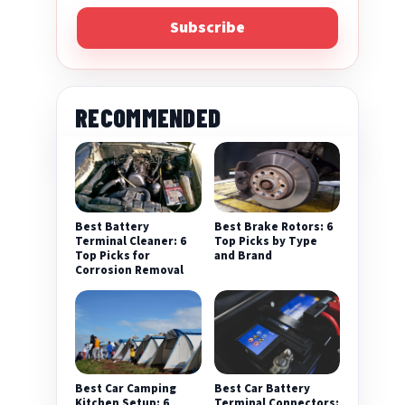
Subscribe
RECOMMENDED
Best Battery
Best Brake Rotors: 6
Terminal Cleaner: 6
Top Picks by Type
Top Picks for
and Brand
Corrosion Removal
Best Car Camping
Best Car Battery
Kitchen Setup: 6
Terminal Connectors: