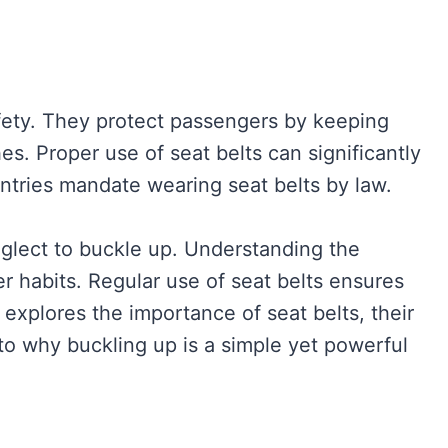
afety. They protect passengers by keeping
s. Proper use of seat belts can significantly
untries mandate wearing seat belts by law.
glect to buckle up. Understanding the
r habits. Regular use of seat belts ensures
e explores the importance of seat belts, their
nto why buckling up is a simple yet powerful