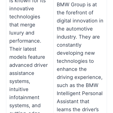
is known for its
BMW Group is at
innovative
the forefront of
technologies
digital innovation in
that merge
the automotive
luxury and
industry. They are
performance.
constantly
Their latest
developing new
models feature
technologies to
advanced driver
enhance the
assistance
driving experience,
systems,
such as the BMW
intuitive
Intelligent Personal
infotainment
Assistant that
systems, and
learns the driver’s