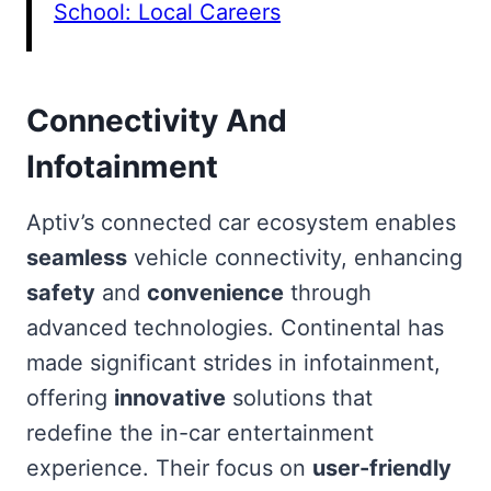
School: Local Careers
Connectivity And
Infotainment
Aptiv’s connected car ecosystem enables
seamless
vehicle connectivity, enhancing
safety
and
convenience
through
advanced technologies. Continental has
made significant strides in infotainment,
offering
innovative
solutions that
redefine the in-car entertainment
experience. Their focus on
user-friendly