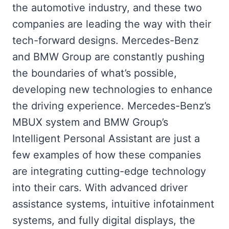
the automotive industry, and these two
companies are leading the way with their
tech-forward designs. Mercedes-Benz
and BMW Group are constantly pushing
the boundaries of what’s possible,
developing new technologies to enhance
the driving experience. Mercedes-Benz’s
MBUX system and BMW Group’s
Intelligent Personal Assistant are just a
few examples of how these companies
are integrating cutting-edge technology
into their cars. With advanced driver
assistance systems, intuitive infotainment
systems, and fully digital displays, the