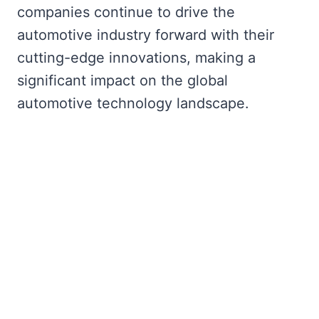
companies continue to drive the
automotive industry forward with their
cutting-edge innovations, making a
significant impact on the global
automotive technology landscape.