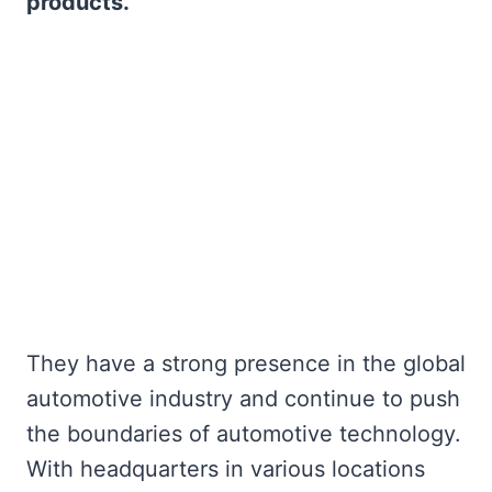
products.
They have a strong presence in the global
automotive industry and continue to push
the boundaries of automotive technology.
With headquarters in various locations