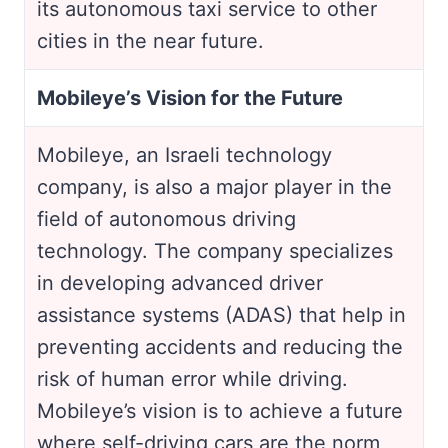
its autonomous taxi service to other
cities in the near future.
Mobileye’s Vision for the Future
Mobileye, an Israeli technology
company, is also a major player in the
field of autonomous driving
technology. The company specializes
in developing advanced driver
assistance systems (ADAS) that help in
preventing accidents and reducing the
risk of human error while driving.
Mobileye’s vision is to achieve a future
where self-driving cars are the norm,