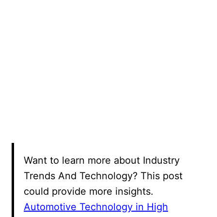
Want to learn more about Industry
Trends And Technology? This post
could provide more insights.
Automotive Technology in High