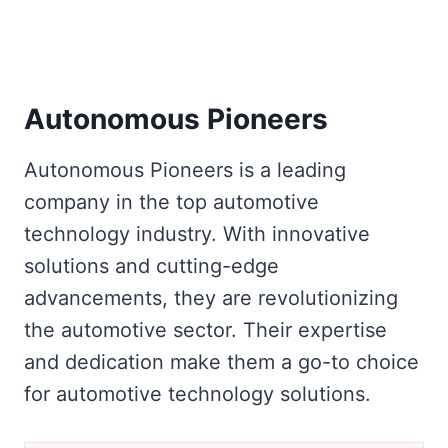
Autonomous Pioneers
Autonomous Pioneers is a leading
company in the top automotive
technology industry. With innovative
solutions and cutting-edge
advancements, they are revolutionizing
the automotive sector. Their expertise
and dedication make them a go-to choice
for automotive technology solutions.