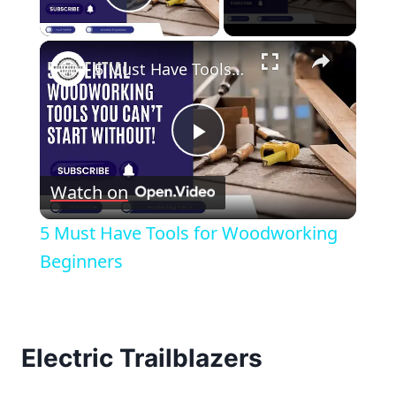
Play Video
×
5 Must Have Tools for Woodworking Beginners
Play
Watch on
Video
5 Must Have Tools for Woodworking
Beginners
Electric Trailblazers