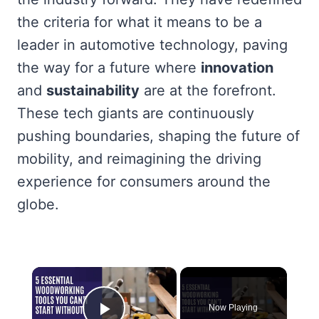
the criteria for what it means to be a
leader in automotive technology, paving
the way for a future where
innovation
and
sustainability
are at the forefront.
These tech giants are continuously
pushing boundaries, shaping the future of
mobility, and reimagining the driving
experience for consumers around the
globe.
×
Now Playing