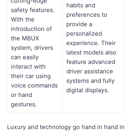
cutting-edge
habits and
safety features.
preferences to
With the
provide a
introduction of
personalized
the MBUX
experience. Their
system, drivers
latest models also
can easily
feature advanced
interact with
driver assistance
their car using
systems and fully
voice commands
digital displays.
or hand
gestures.
Luxury and technology go hand in hand in