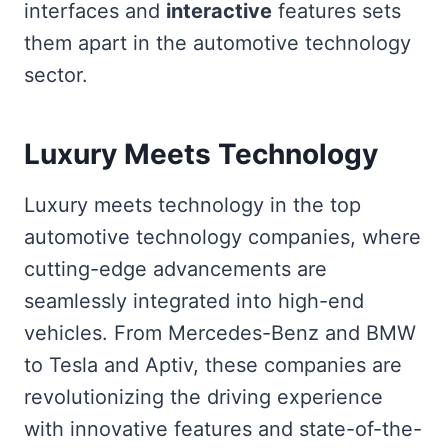
interfaces and
interactive
features sets
them apart in the automotive technology
sector.
Luxury Meets Technology
Luxury meets technology in the top
automotive technology companies, where
cutting-edge advancements are
seamlessly integrated into high-end
vehicles. From Mercedes-Benz and BMW
to Tesla and Aptiv, these companies are
revolutionizing the driving experience
with innovative features and state-of-the-