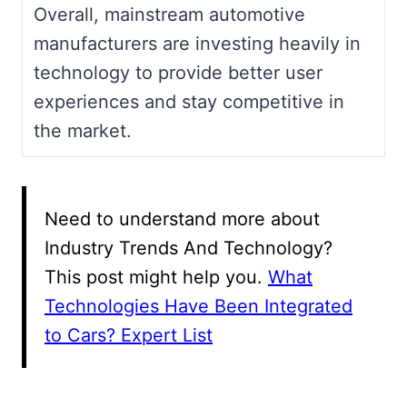
Overall, mainstream automotive
manufacturers are investing heavily in
technology to provide better user
experiences and stay competitive in
the market.
Need to understand more about
Industry Trends And Technology?
This post might help you.
What
Technologies Have Been Integrated
to Cars? Expert List