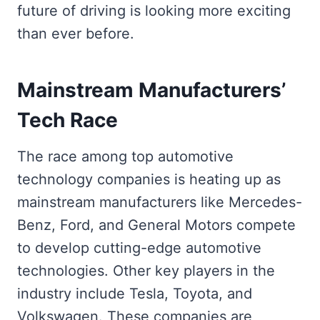
future of driving is looking more exciting
than ever before.
Mainstream Manufacturers’
Tech Race
The race among top automotive
technology companies is heating up as
mainstream manufacturers like Mercedes-
Benz, Ford, and General Motors compete
to develop cutting-edge automotive
technologies. Other key players in the
industry include Tesla, Toyota, and
Volkswagen. These companies are