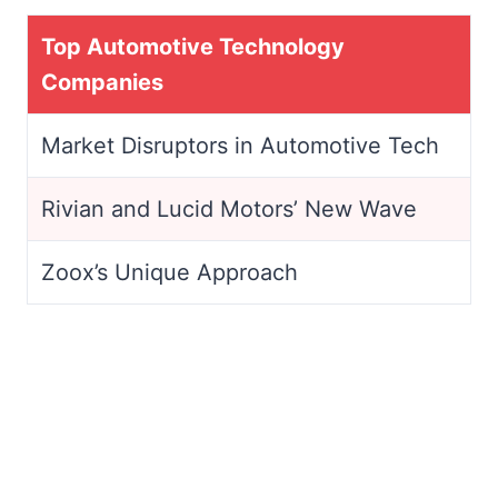
Top Automotive Technology
Companies
Market Disruptors in Automotive Tech
Rivian and Lucid Motors’ New Wave
Zoox’s Unique Approach