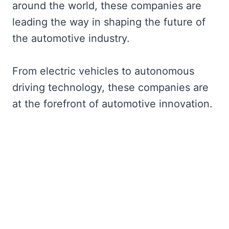
around the world, these companies are
leading the way in shaping the future of
the automotive industry.
From electric vehicles to autonomous
driving technology, these companies are
at the forefront of automotive innovation.