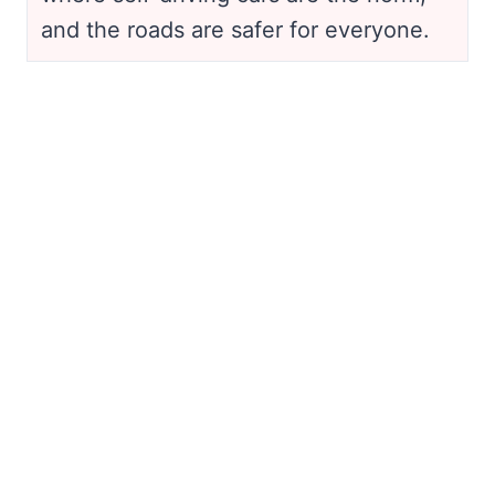
and the roads are safer for everyone.