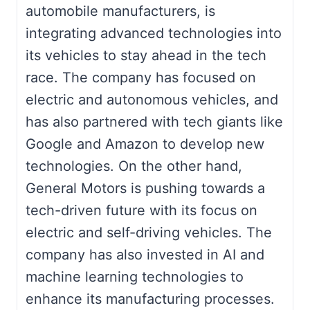
automobile manufacturers, is
integrating advanced technologies into
its vehicles to stay ahead in the tech
race. The company has focused on
electric and autonomous vehicles, and
has also partnered with tech giants like
Google and Amazon to develop new
technologies. On the other hand,
General Motors is pushing towards a
tech-driven future with its focus on
electric and self-driving vehicles. The
company has also invested in AI and
machine learning technologies to
enhance its manufacturing processes.