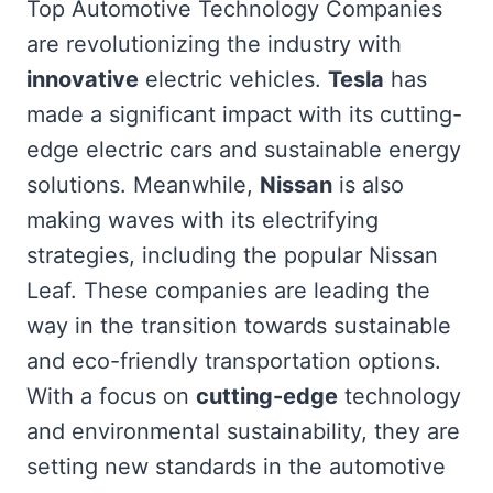
Top Automotive Technology Companies
are revolutionizing the industry with
innovative
electric vehicles.
Tesla
has
made a significant impact with its cutting-
edge electric cars and sustainable energy
solutions. Meanwhile,
Nissan
is also
making waves with its electrifying
strategies, including the popular Nissan
Leaf. These companies are leading the
way in the transition towards sustainable
and eco-friendly transportation options.
With a focus on
cutting-edge
technology
and environmental sustainability, they are
setting new standards in the automotive