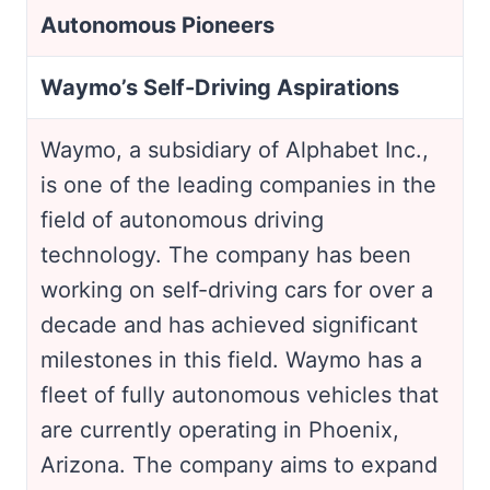
Autonomous Pioneers
Waymo’s Self-Driving Aspirations
Waymo, a subsidiary of Alphabet Inc.,
is one of the leading companies in the
field of autonomous driving
technology. The company has been
working on self-driving cars for over a
decade and has achieved significant
milestones in this field. Waymo has a
fleet of fully autonomous vehicles that
are currently operating in Phoenix,
Arizona. The company aims to expand