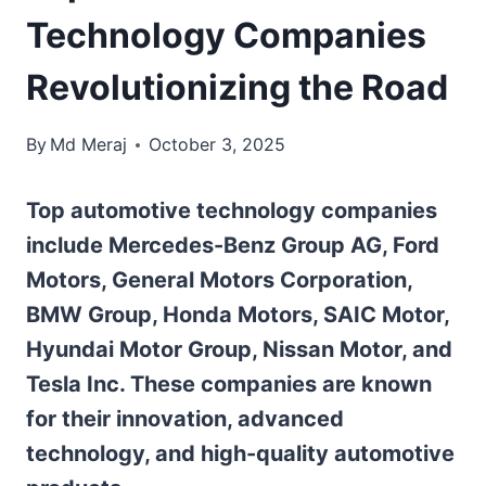
Technology Companies
Revolutionizing the Road
By
Md Meraj
October 3, 2025
Top automotive technology companies
include Mercedes-Benz Group AG, Ford
Motors, General Motors Corporation,
BMW Group, Honda Motors, SAIC Motor,
Hyundai Motor Group, Nissan Motor, and
Tesla Inc. These companies are known
for their innovation, advanced
technology, and high-quality automotive