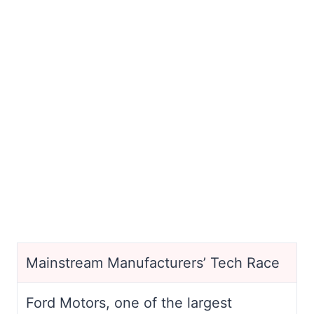
Mainstream Manufacturers’ Tech Race
Ford Motors, one of the largest