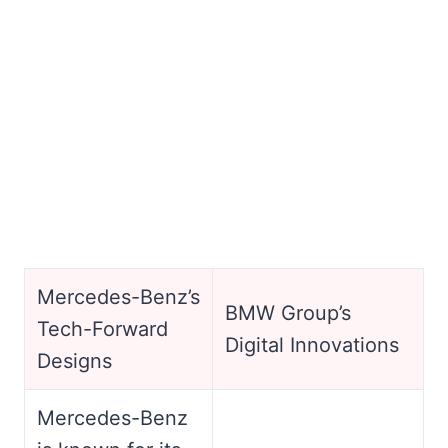
Mercedes-Benz’s
BMW Group’s
Tech-Forward
Digital Innovations
Designs
Mercedes-Benz