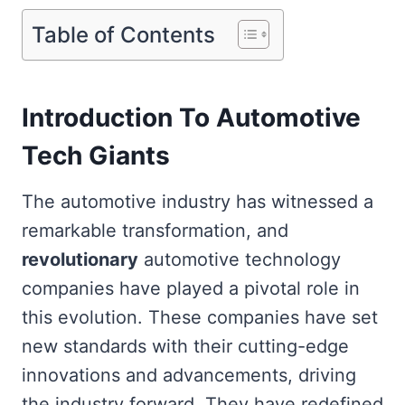
Table of Contents
Introduction To Automotive
Tech Giants
The automotive industry has witnessed a
remarkable transformation, and
revolutionary
automotive technology
companies have played a pivotal role in
this evolution. These companies have set
new standards with their cutting-edge
innovations and advancements, driving
the industry forward. They have redefined