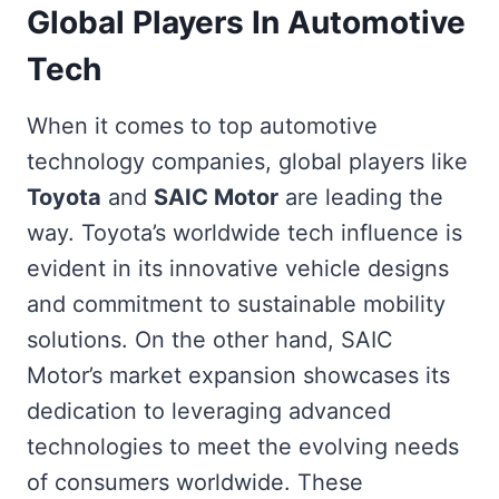
Global Players In Automotive
Tech
When it comes to top automotive
technology companies, global players like
Toyota
and
SAIC Motor
are leading the
way. Toyota’s worldwide tech influence is
evident in its innovative vehicle designs
and commitment to sustainable mobility
solutions. On the other hand, SAIC
Motor’s market expansion showcases its
dedication to leveraging advanced
technologies to meet the evolving needs
of consumers worldwide. These