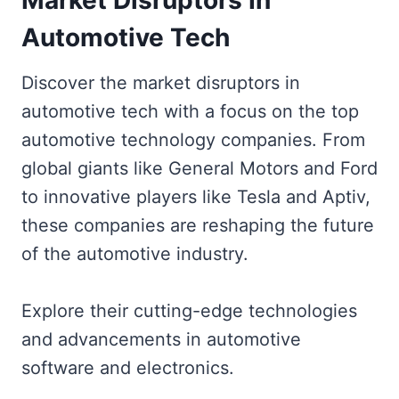
Automotive Tech
Discover the market disruptors in
automotive tech with a focus on the top
automotive technology companies. From
global giants like General Motors and Ford
to innovative players like Tesla and Aptiv,
these companies are reshaping the future
of the automotive industry.
Explore their cutting-edge technologies
and advancements in automotive
software and electronics.