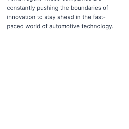
constantly pushing the boundaries of
innovation to stay ahead in the fast-
paced world of automotive technology.