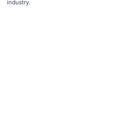
industry.