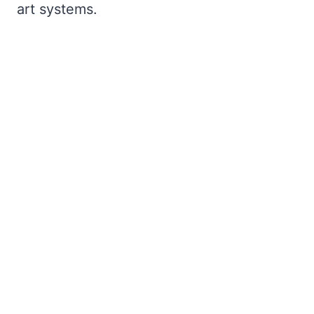
art systems.