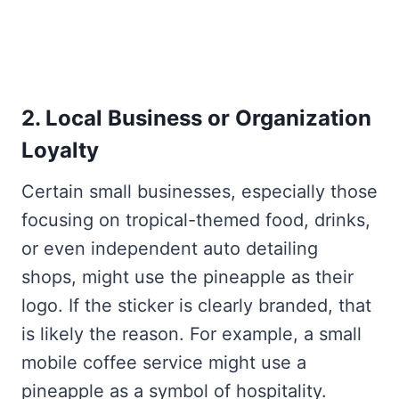
2. Local Business or Organization
Loyalty
Certain small businesses, especially those
focusing on tropical-themed food, drinks,
or even independent auto detailing
shops, might use the pineapple as their
logo. If the sticker is clearly branded, that
is likely the reason. For example, a small
mobile coffee service might use a
pineapple as a symbol of hospitality.