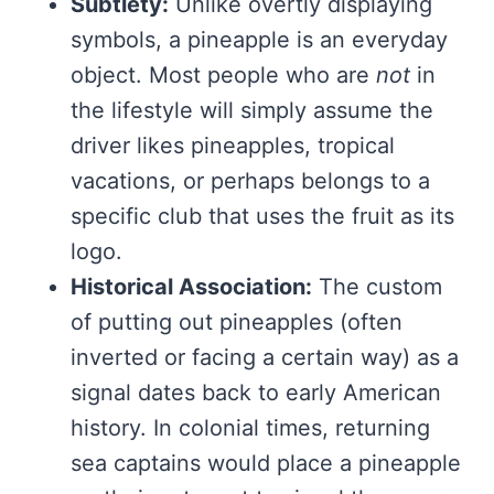
Subtlety:
Unlike overtly displaying
symbols, a pineapple is an everyday
object. Most people who are
not
in
the lifestyle will simply assume the
driver likes pineapples, tropical
vacations, or perhaps belongs to a
specific club that uses the fruit as its
logo.
Historical Association:
The custom
of putting out pineapples (often
inverted or facing a certain way) as a
signal dates back to early American
history. In colonial times, returning
sea captains would place a pineapple