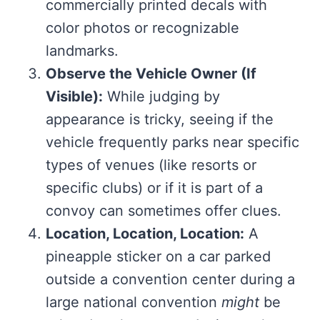
commercially printed decals with
color photos or recognizable
landmarks.
Observe the Vehicle Owner (If
Visible):
While judging by
appearance is tricky, seeing if the
vehicle frequently parks near specific
types of venues (like resorts or
specific clubs) or if it is part of a
convoy can sometimes offer clues.
Location, Location, Location:
A
pineapple sticker on a car parked
outside a convention center during a
large national convention
might
be