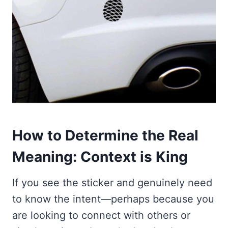
How to Determine the Real
Meaning: Context is King
If you see the sticker and genuinely need
to know the intent—perhaps because you
are looking to connect with others or