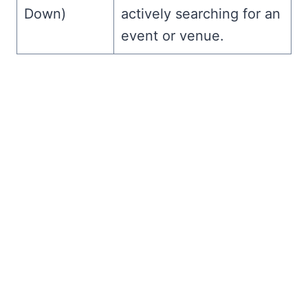
Down)
actively searching for an
event or venue.