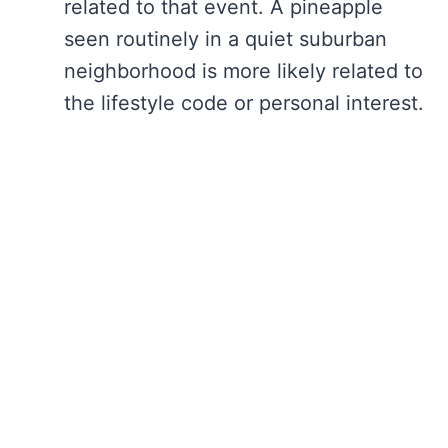
related to that event. A pineapple
seen routinely in a quiet suburban
neighborhood is more likely related to
the lifestyle code or personal interest.