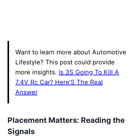
Want to learn more about Automotive
Lifestyle? This post could provide
more insights.
Is 3S Going To Kill A
7.4V Rc Car? Here’S The Real
Answer
Placement Matters: Reading the
Signals