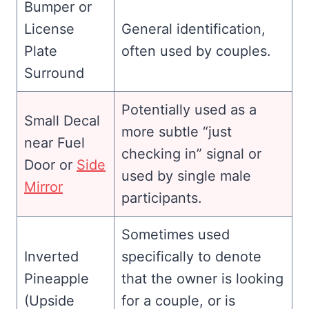
Bumper or
License
General identification,
Plate
often used by couples.
Surround
Potentially used as a
Small Decal
more subtle “just
near Fuel
checking in” signal or
Door or
Side
used by single male
Mirror
participants.
Sometimes used
Inverted
specifically to denote
Pineapple
that the owner is looking
(Upside
for a couple, or is