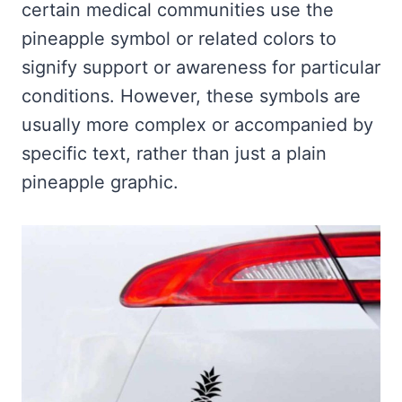
certain medical communities use the
pineapple symbol or related colors to
signify support or awareness for particular
conditions. However, these symbols are
usually more complex or accompanied by
specific text, rather than just a plain
pineapple graphic.