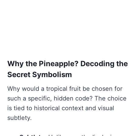
Why the Pineapple? Decoding the
Secret Symbolism
Why would a tropical fruit be chosen for
such a specific, hidden code? The choice
is tied to historical context and visual
subtlety.