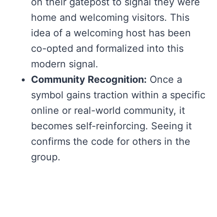
on their gatepost to signal they were
home and welcoming visitors. This
idea of a welcoming host has been
co-opted and formalized into this
modern signal.
Community Recognition:
Once a
symbol gains traction within a specific
online or real-world community, it
becomes self-reinforcing. Seeing it
confirms the code for others in the
group.