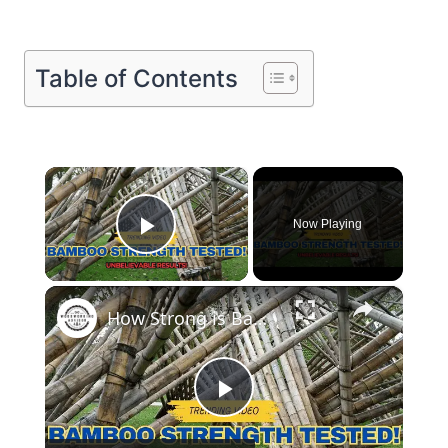
Table of Contents
×
Now Playing
Play Video
×
How Strong is Bamboo Unbelievable Strength Tested!
Play