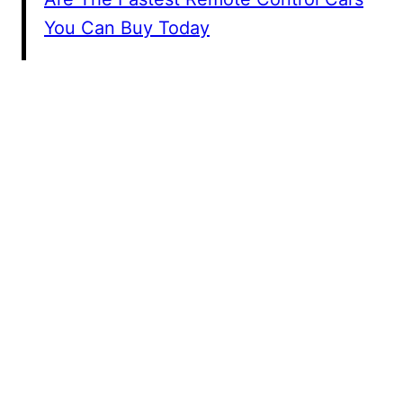
You Can Buy Today