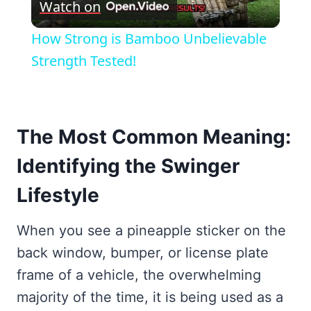
Watch on
Video
How Strong is Bamboo Unbelievable
Strength Tested!
The Most Common Meaning:
Identifying the Swinger
Lifestyle
When you see a pineapple sticker on the
back window, bumper, or license plate
frame of a vehicle, the overwhelming
majority of the time, it is being used as a