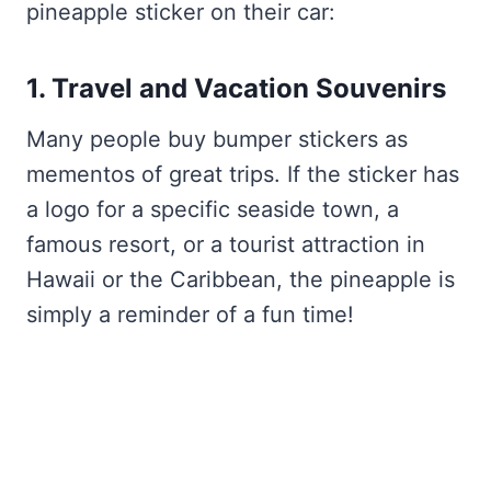
pineapple sticker on their car:
1. Travel and Vacation Souvenirs
Many people buy bumper stickers as
mementos of great trips. If the sticker has
a logo for a specific seaside town, a
famous resort, or a tourist attraction in
Hawaii or the Caribbean, the pineapple is
simply a reminder of a fun time!