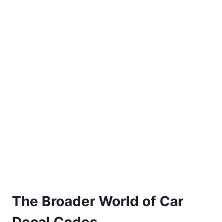
The Broader World of Car
Decal Codes