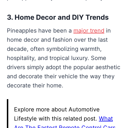
3. Home Decor and DIY Trends
Pineapples have been a
major trend
in
home decor and fashion over the last
decade, often symbolizing warmth,
hospitality, and tropical luxury. Some
drivers simply adopt the popular aesthetic
and decorate their vehicle the way they
decorate their home.
Explore more about Automotive
Lifestyle with this related post.
What
Are The Fastest Remote Control Cars