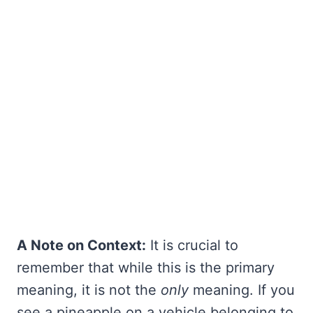
A Note on Context:
It is crucial to
remember that while this is the primary
meaning, it is not the
only
meaning. If you
see a pineapple on a vehicle belonging to