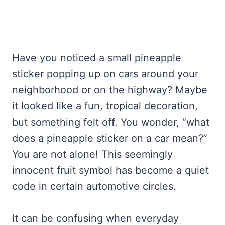
Have you noticed a small pineapple
sticker popping up on cars around your
neighborhood or on the highway? Maybe
it looked like a fun, tropical decoration,
but something felt off. You wonder, “what
does a pineapple sticker on a car mean?”
You are not alone! This seemingly
innocent fruit symbol has become a quiet
code in certain automotive circles.
It can be confusing when everyday