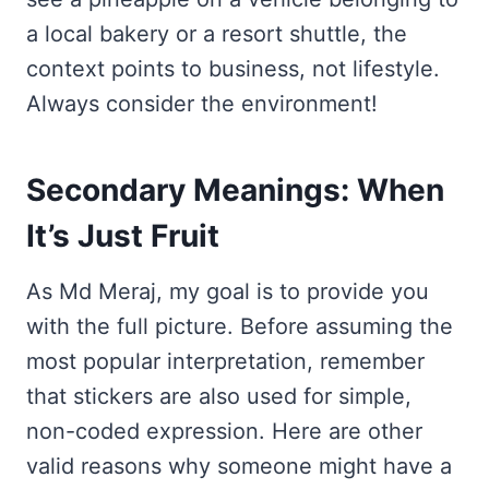
a local bakery or a resort shuttle, the
context points to business, not lifestyle.
Always consider the environment!
Secondary Meanings: When
It’s Just Fruit
As Md Meraj, my goal is to provide you
with the full picture. Before assuming the
most popular interpretation, remember
that stickers are also used for simple,
non-coded expression. Here are other
valid reasons why someone might have a