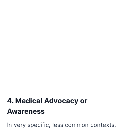
4. Medical Advocacy or
Awareness
In very specific, less common contexts,