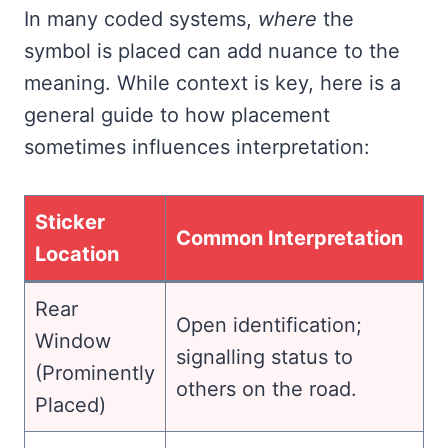
In many coded systems,
where
the
symbol is placed can add nuance to the
meaning. While context is key, here is a
general guide to how placement
sometimes influences interpretation:
Sticker
Common Interpretation
Location
Rear
Open identification;
Window
signalling status to
(Prominently
others on the road.
Placed)