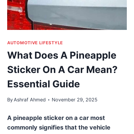
AUTOMOTIVE LIFESTYLE
What Does A Pineapple
Sticker On A Car Mean?
Essential Guide
By
Ashraf Ahmed
November 29, 2025
A pineapple sticker on a car most
commonly signifies that the vehicle