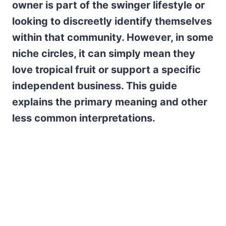
owner is part of the swinger lifestyle or
looking to discreetly identify themselves
within that community. However, in some
niche circles, it can simply mean they
love tropical fruit or support a specific
independent business. This guide
explains the primary meaning and other
less common interpretations.