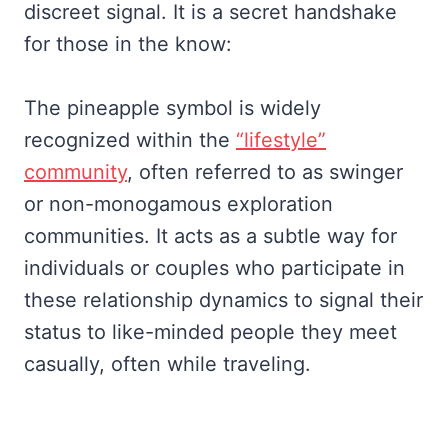
discreet signal. It is a secret handshake
for those in the know:
The pineapple symbol is widely
recognized within the
“lifestyle”
community
, often referred to as swinger
or non-monogamous exploration
communities. It acts as a subtle way for
individuals or couples who participate in
these relationship dynamics to signal their
status to like-minded people they meet
casually, often while traveling.