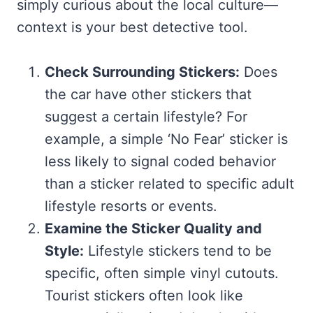
simply curious about the local culture—
context is your best detective tool.
Check Surrounding Stickers:
Does
the car have other stickers that
suggest a certain lifestyle? For
example, a simple ‘No Fear’ sticker is
less likely to signal coded behavior
than a sticker related to specific adult
lifestyle resorts or events.
Examine the Sticker Quality and
Style:
Lifestyle stickers tend to be
specific, often simple vinyl cutouts.
Tourist stickers often look like