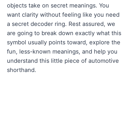
objects take on secret meanings. You
want clarity without feeling like you need
a secret decoder ring. Rest assured, we
are going to break down exactly what this
symbol usually points toward, explore the
fun, less-known meanings, and help you
understand this little piece of automotive
shorthand.