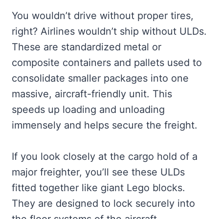
You wouldn’t drive without proper tires,
right? Airlines wouldn’t ship without ULDs.
These are standardized metal or
composite containers and pallets used to
consolidate smaller packages into one
massive, aircraft-friendly unit. This
speeds up loading and unloading
immensely and helps secure the freight.
If you look closely at the cargo hold of a
major freighter, you’ll see these ULDs
fitted together like giant Lego blocks.
They are designed to lock securely into
the floor systems of the aircraft.