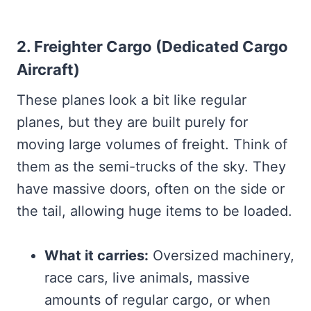
2. Freighter Cargo (Dedicated Cargo
Aircraft)
These planes look a bit like regular
planes, but they are built purely for
moving large volumes of freight. Think of
them as the semi-trucks of the sky. They
have massive doors, often on the side or
the tail, allowing huge items to be loaded.
What it carries:
Oversized machinery,
race cars, live animals, massive
amounts of regular cargo, or when