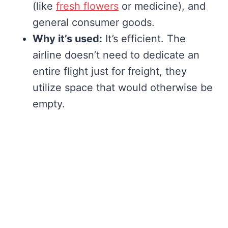
(like
fresh flowers
or medicine), and
general consumer goods.
Why it’s used:
It’s efficient. The
airline doesn’t need to dedicate an
entire flight just for freight, they
utilize space that would otherwise be
empty.