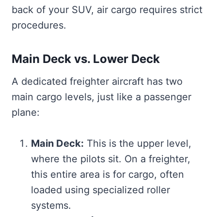
back of your SUV, air cargo requires strict
procedures.
Main Deck vs. Lower Deck
A dedicated freighter aircraft has two
main cargo levels, just like a passenger
plane:
Main Deck:
This is the upper level,
where the pilots sit. On a freighter,
this entire area is for cargo, often
loaded using specialized roller
systems.