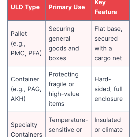
Key
ULD Type
Primary Use
Feature
Securing
Flat base,
Pallet
general
secured
(e.g.,
goods and
with a
PMC, PFA)
boxes
cargo net
Protecting
Container
Hard-
fragile or
(e.g., PAG,
sided, full
high-value
AKH)
enclosure
items
Temperature-
Insulated
Specialty
sensitive or
or climate-
Containers