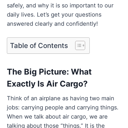
safely, and why it is so important to our
daily lives. Let’s get your questions
answered clearly and confidently!
Table of Contents
The Big Picture: What
Exactly Is Air Cargo?
Think of an airplane as having two main
jobs: carrying people and carrying things.
When we talk about air cargo, we are
talking about those “things.” It is the