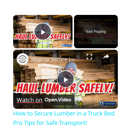
×
Now Playing
Play Video
×
How to Secure Lumber in a Truck Bed Pro Tips for Safe Transport!
Play
Watch on
Video
How to Secure Lumber in a Truck Bed
Pro Tips for Safe Transport!