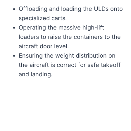
Offloading and loading the ULDs onto
specialized carts.
Operating the massive high-lift
loaders to raise the containers to the
aircraft door level.
Ensuring the weight distribution on
the aircraft is correct for safe takeoff
and landing.