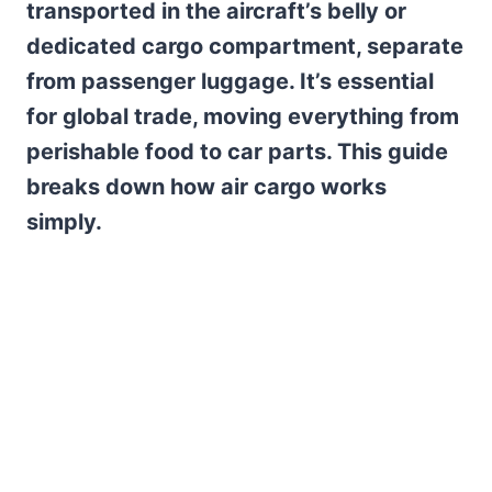
transported in the aircraft’s belly or
dedicated cargo compartment, separate
from passenger luggage. It’s essential
for global trade, moving everything from
perishable food to car parts. This guide
breaks down how air cargo works
simply.