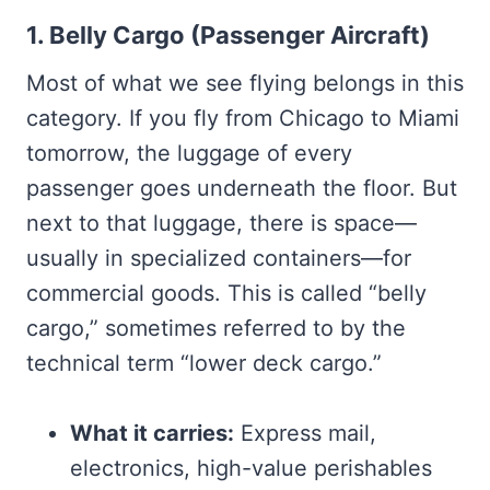
1. Belly Cargo (Passenger Aircraft)
Most of what we see flying belongs in this
category. If you fly from Chicago to Miami
tomorrow, the luggage of every
passenger goes underneath the floor. But
next to that luggage, there is space—
usually in specialized containers—for
commercial goods. This is called “belly
cargo,” sometimes referred to by the
technical term “lower deck cargo.”
What it carries:
Express mail,
electronics, high-value perishables