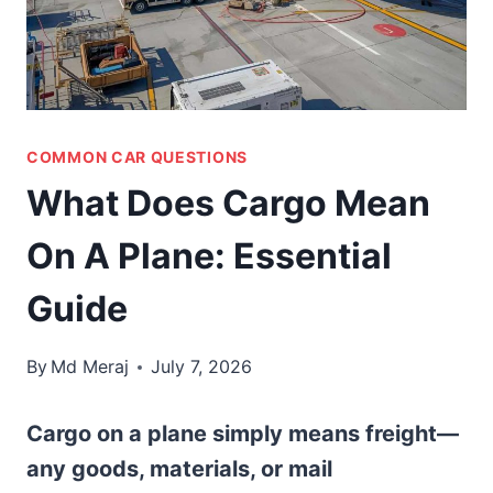
COMMON CAR QUESTIONS
What Does Cargo Mean
On A Plane: Essential
Guide
By
Md Meraj
July 7, 2026
Cargo on a plane simply means freight—
any goods, materials, or mail