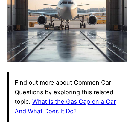
Find out more about Common Car
Questions by exploring this related
topic.
What Is the Gas Cap on a Car
And What Does It Do?