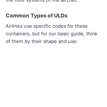
Common Types of ULDs
Airlines use specific codes for these
containers, but for our basic guide, think
of them by their shape and use: