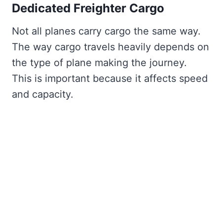
Dedicated Freighter Cargo
Not all planes carry cargo the same way.
The way cargo travels heavily depends on
the type of plane making the journey.
This is important because it affects speed
and capacity.