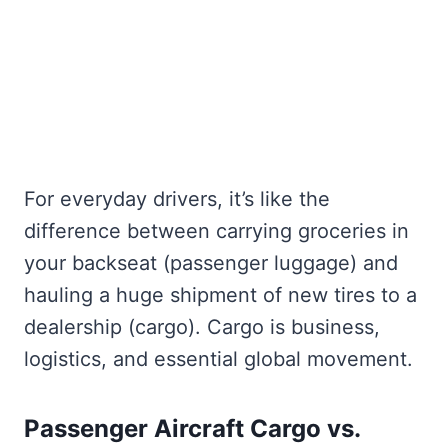
For everyday drivers, it’s like the
difference between carrying groceries in
your backseat (passenger luggage) and
hauling a huge shipment of new tires to a
dealership (cargo). Cargo is business,
logistics, and essential global movement.
Passenger Aircraft Cargo vs.