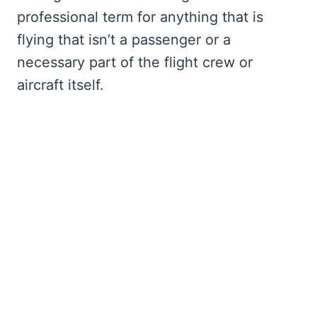
professional term for anything that is
flying that isn’t a passenger or a
necessary part of the flight crew or
aircraft itself.