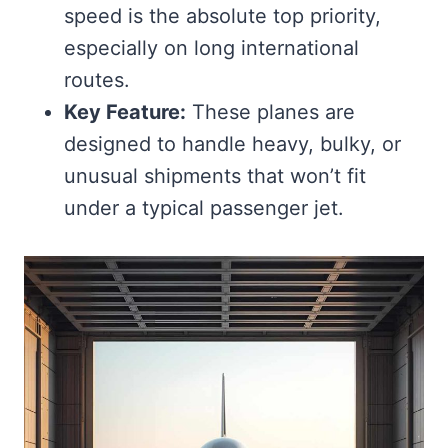
speed is the absolute top priority,
especially on long international
routes.
Key Feature:
These planes are
designed to handle heavy, bulky, or
unusual shipments that won’t fit
under a typical passenger jet.