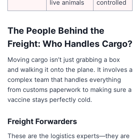
live animals
controlled
The People Behind the
Freight: Who Handles Cargo?
Moving cargo isn’t just grabbing a box
and walking it onto the plane. It involves a
complex team that handles everything
from customs paperwork to making sure a
vaccine stays perfectly cold.
Freight Forwarders
These are the logistics experts—they are