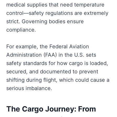
medical supplies that need temperature
control—safety regulations are extremely
strict. Governing bodies ensure
compliance.
For example, the Federal Aviation
Administration (FAA) in the U.S. sets
safety standards for how cargo is loaded,
secured, and documented to prevent
shifting during flight, which could cause a
serious imbalance.
The Cargo Journey: From