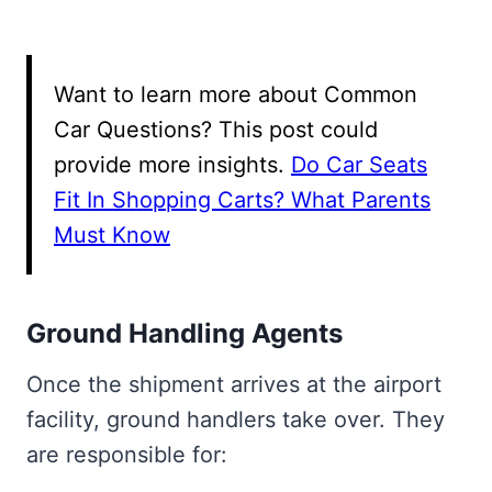
Want to learn more about Common
Car Questions? This post could
provide more insights.
Do Car Seats
Fit In Shopping Carts? What Parents
Must Know
Ground Handling Agents
Once the shipment arrives at the airport
facility, ground handlers take over. They
are responsible for: