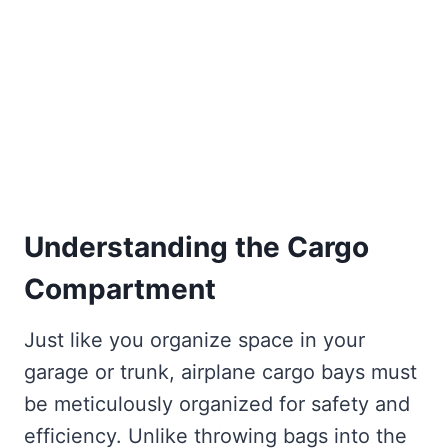
Understanding the Cargo
Compartment
Just like you organize space in your
garage or trunk, airplane cargo bays must
be meticulously organized for safety and
efficiency. Unlike throwing bags into the