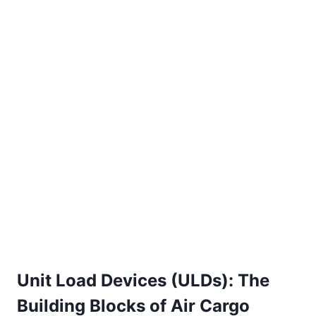
Unit Load Devices (ULDs): The
Building Blocks of Air Cargo