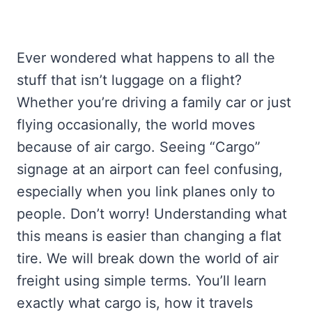
Ever wondered what happens to all the
stuff that isn’t luggage on a flight?
Whether you’re driving a family car or just
flying occasionally, the world moves
because of air cargo. Seeing “Cargo”
signage at an airport can feel confusing,
especially when you link planes only to
people. Don’t worry! Understanding what
this means is easier than changing a flat
tire. We will break down the world of air
freight using simple terms. You’ll learn
exactly what cargo is, how it travels