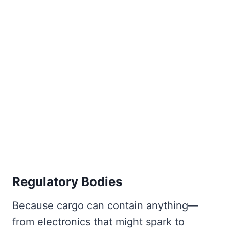
Regulatory Bodies
Because cargo can contain anything—
from electronics that might spark to