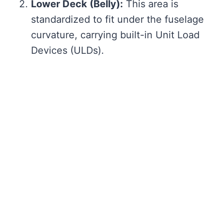
Lower Deck (Belly):
This area is
standardized to fit under the fuselage
curvature, carrying built-in Unit Load
Devices (ULDs).