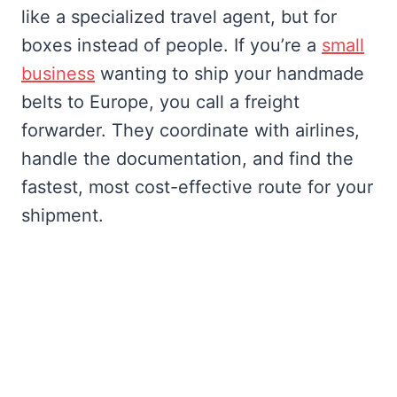
like a specialized travel agent, but for
boxes instead of people. If you’re a
small
business
wanting to ship your handmade
belts to Europe, you call a freight
forwarder. They coordinate with airlines,
handle the documentation, and find the
fastest, most cost-effective route for your
shipment.