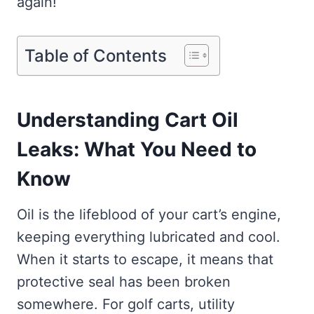
again!
Table of Contents
Understanding Cart Oil
Leaks: What You Need to
Know
Oil is the lifeblood of your cart’s engine,
keeping everything lubricated and cool.
When it starts to escape, it means that
protective seal has been broken
somewhere. For golf carts, utility