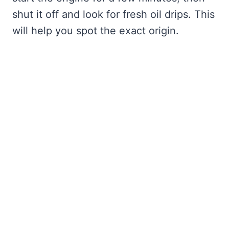
shut it off and look for fresh oil drips. This
will help you spot the exact origin.