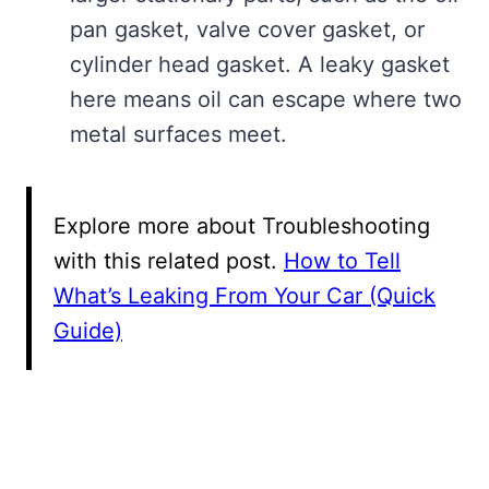
pan gasket, valve cover gasket, or
cylinder head gasket. A leaky gasket
here means oil can escape where two
metal surfaces meet.
Explore more about Troubleshooting
with this related post.
How to Tell
What’s Leaking From Your Car (Quick
Guide)