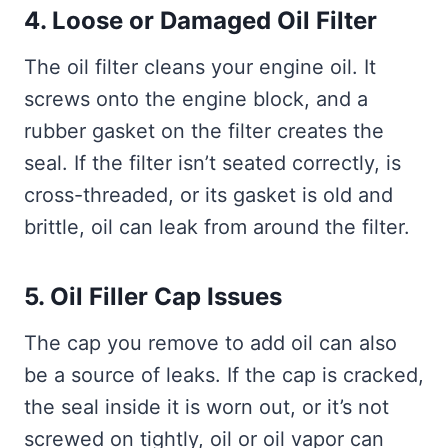
4. Loose or Damaged Oil Filter
The oil filter cleans your engine oil. It
screws onto the engine block, and a
rubber gasket on the filter creates the
seal. If the filter isn’t seated correctly, is
cross-threaded, or its gasket is old and
brittle, oil can leak from around the filter.
5. Oil Filler Cap Issues
The cap you remove to add oil can also
be a source of leaks. If the cap is cracked,
the seal inside it is worn out, or it’s not
screwed on tightly, oil or oil vapor can