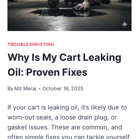
TROUBLESHOOTING
Why Is My Cart Leaking
Oil: Proven Fixes
By
Md Meraj
October 16, 2025
If your cart is leaking oil, it’s likely due to
worn-out seals, a loose drain plug, or
gasket issues. These are common, and
often simple fixes you can tackle yourself