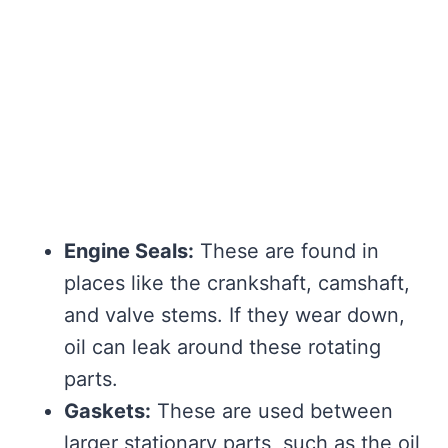
Engine Seals:
These are found in
places like the crankshaft, camshaft,
and valve stems. If they wear down,
oil can leak around these rotating
parts.
Gaskets:
These are used between
larger stationary parts, such as the oil