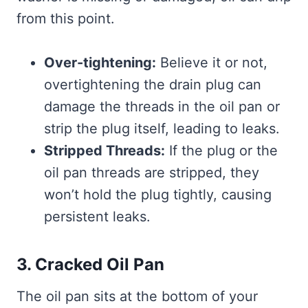
from this point.
Over-tightening:
Believe it or not,
overtightening the drain plug can
damage the threads in the oil pan or
strip the plug itself, leading to leaks.
Stripped Threads:
If the plug or the
oil pan threads are stripped, they
won’t hold the plug tightly, causing
persistent leaks.
3. Cracked Oil Pan
The oil pan sits at the bottom of your