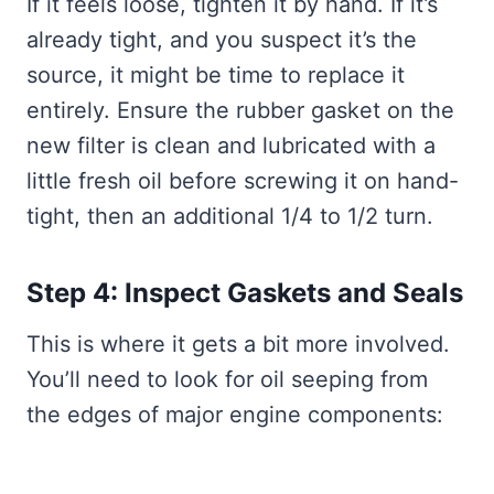
If it feels loose, tighten it by hand. If it’s
already tight, and you suspect it’s the
source, it might be time to replace it
entirely. Ensure the rubber gasket on the
new filter is clean and lubricated with a
little fresh oil before screwing it on hand-
tight, then an additional 1/4 to 1/2 turn.
Step 4: Inspect Gaskets and Seals
This is where it gets a bit more involved.
You’ll need to look for oil seeping from
the edges of major engine components: