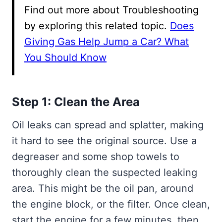
Find out more about Troubleshooting
by exploring this related topic.
Does
Giving Gas Help Jump a Car? What
You Should Know
Step 1: Clean the Area
Oil leaks can spread and splatter, making
it hard to see the original source. Use a
degreaser and some shop towels to
thoroughly clean the suspected leaking
area. This might be the oil pan, around
the engine block, or the filter. Once clean,
start the engine for a few minutes, then