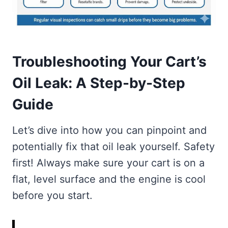
Troubleshooting Your Cart’s
Oil Leak: A Step-by-Step
Guide
Let’s dive into how you can pinpoint and
potentially fix that oil leak yourself. Safety
first! Always make sure your cart is on a
flat, level surface and the engine is cool
before you start.