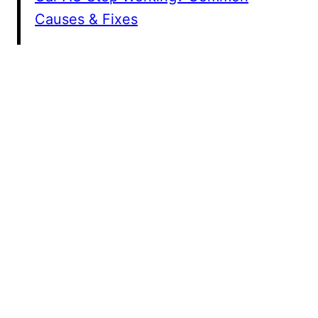
Causes & Fixes