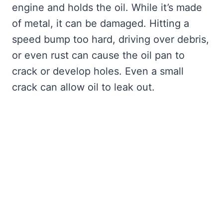
engine and holds the oil. While it’s made
of metal, it can be damaged. Hitting a
speed bump too hard, driving over debris,
or even rust can cause the oil pan to
crack or develop holes. Even a small
crack can allow oil to leak out.