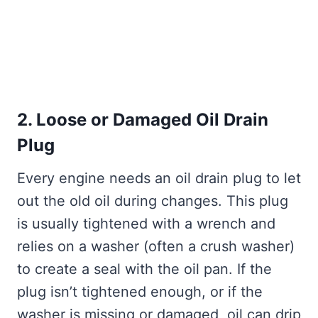
2. Loose or Damaged Oil Drain
Plug
Every engine needs an oil drain plug to let
out the old oil during changes. This plug
is usually tightened with a wrench and
relies on a washer (often a crush washer)
to create a seal with the oil pan. If the
plug isn’t tightened enough, or if the
washer is missing or damaged, oil can drip