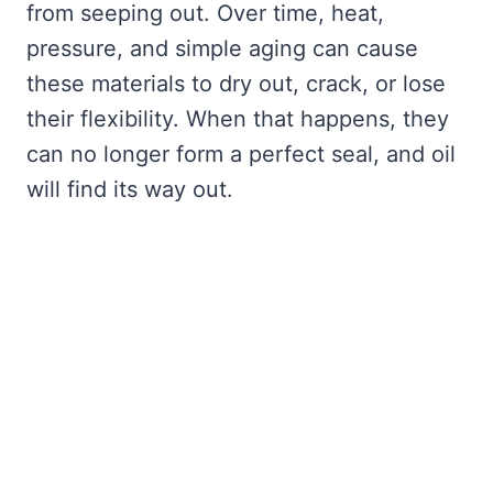
from seeping out. Over time, heat,
pressure, and simple aging can cause
these materials to dry out, crack, or lose
their flexibility. When that happens, they
can no longer form a perfect seal, and oil
will find its way out.