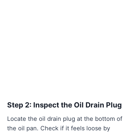
Step 2: Inspect the Oil Drain Plug
Locate the oil drain plug at the bottom of
the oil pan. Check if it feels loose by