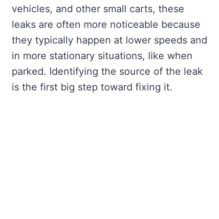
vehicles, and other small carts, these
leaks are often more noticeable because
they typically happen at lower speeds and
in more stationary situations, like when
parked. Identifying the source of the leak
is the first big step toward fixing it.