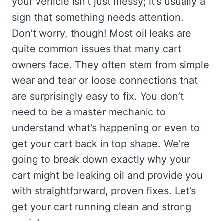
your vehicle isn’t just messy; it’s usually a
sign that something needs attention.
Don’t worry, though! Most oil leaks are
quite common issues that many cart
owners face. They often stem from simple
wear and tear or loose connections that
are surprisingly easy to fix. You don’t
need to be a master mechanic to
understand what’s happening or even to
get your cart back in top shape. We’re
going to break down exactly why your
cart might be leaking oil and provide you
with straightforward, proven fixes. Let’s
get your cart running clean and strong