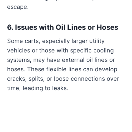
escape.
6. Issues with Oil Lines or Hoses
Some carts, especially larger utility
vehicles or those with specific cooling
systems, may have external oil lines or
hoses. These flexible lines can develop
cracks, splits, or loose connections over
time, leading to leaks.