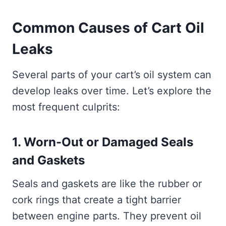
Common Causes of Cart Oil
Leaks
Several parts of your cart’s oil system can
develop leaks over time. Let’s explore the
most frequent culprits:
1. Worn-Out or Damaged Seals
and Gaskets
Seals and gaskets are like the rubber or
cork rings that create a tight barrier
between engine parts. They prevent oil