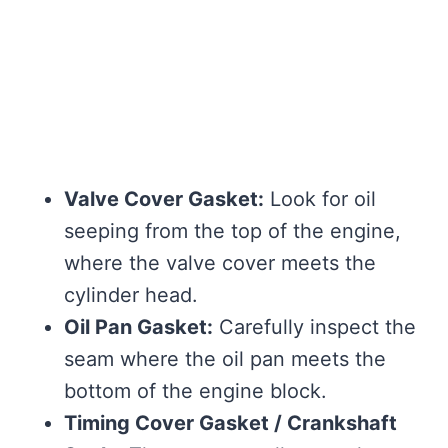
Valve Cover Gasket:
Look for oil
seeping from the top of the engine,
where the valve cover meets the
cylinder head.
Oil Pan Gasket:
Carefully inspect the
seam where the oil pan meets the
bottom of the engine block.
Timing Cover Gasket / Crankshaft