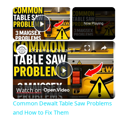
×
Now Playing
Play Video
×
Common Dewalt Table Saw Problems and How to Fix Them
Play
Watch on
Video
Common Dewalt Table Saw Problems
and How to Fix Them