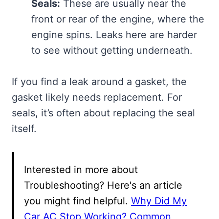
Seals:
These are usually near the
front or rear of the engine, where the
engine spins. Leaks here are harder
to see without getting underneath.
If you find a leak around a gasket, the
gasket likely needs replacement. For
seals, it’s often about replacing the seal
itself.
Interested in more about
Troubleshooting? Here's an article
you might find helpful.
Why Did My
Car AC Stop Working? Common