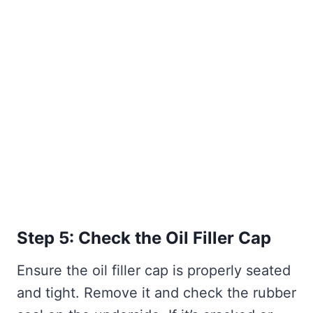
Step 5: Check the Oil Filler Cap
Ensure the oil filler cap is properly seated
and tight. Remove it and check the rubber