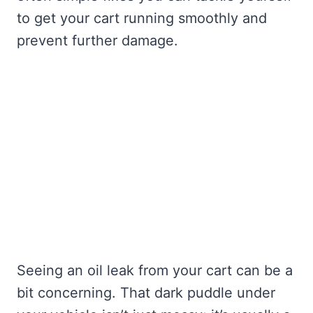
to get your cart running smoothly and
prevent further damage.
Seeing an oil leak from your cart can be a
bit concerning. That dark puddle under