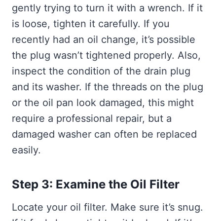
gently trying to turn it with a wrench. If it
is loose, tighten it carefully. If you
recently had an oil change, it’s possible
the plug wasn’t tightened properly. Also,
inspect the condition of the drain plug
and its washer. If the threads on the plug
or the oil pan look damaged, this might
require a professional repair, but a
damaged washer can often be replaced
easily.
Step 3: Examine the Oil Filter
Locate your oil filter. Make sure it’s snug.