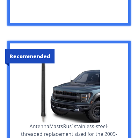
Recommended
AntennaMastsRus’ stainless-steel-
threaded replacement sized for the 2009-