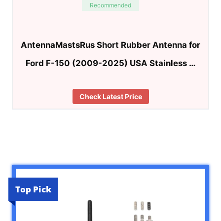
Recommended
AntennaMastsRus Short Rubber Antenna for
Ford F-150 (2009-2025) USA Stainless …
Check Latest Price
Top Pick