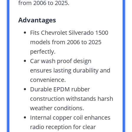
from 2006 to 2025.
Advantages
Fits Chevrolet Silverado 1500
models from 2006 to 2025
perfectly.
Car wash proof design
ensures lasting durability and
convenience.
Durable EPDM rubber
construction withstands harsh
weather conditions.
Internal copper coil enhances
radio reception for clear