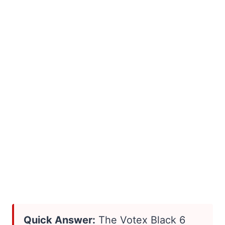
Quick Answer:
The Votex Black 6