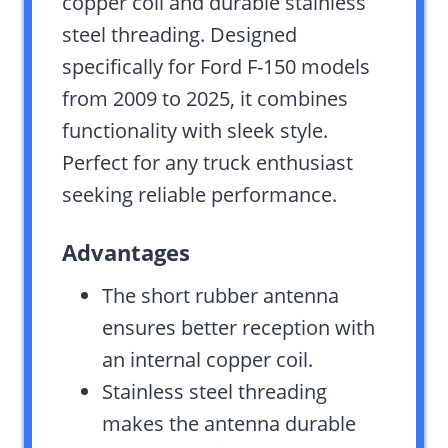
copper coil and durable stainless
steel threading. Designed
specifically for Ford F-150 models
from 2009 to 2025, it combines
functionality with sleek style.
Perfect for any truck enthusiast
seeking reliable performance.
Advantages
The short rubber antenna
ensures better reception with
an internal copper coil.
Stainless steel threading
makes the antenna durable