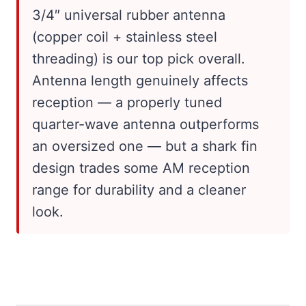
3/4″ universal rubber antenna
(copper coil + stainless steel
threading) is our top pick overall.
Antenna length genuinely affects
reception — a properly tuned
quarter-wave antenna outperforms
an oversized one — but a shark fin
design trades some AM reception
range for durability and a cleaner
look.