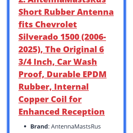
Short Rubber Antenna
fits Chevrolet
Silverado 1500 (2006-
2025), The Original 6
3/4 Inch, Car Wash
Proof, Durable EPDM
Rubber, Internal
Copper Coil for
Enhanced Reception
Brand
: AntennaMastsRus