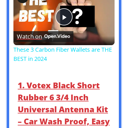
Play
Watch on
Video
These 3 Carbon Fiber Wallets are THE
BEST in 2024
1. Votex Black Short
Rubber 6 3/4 Inch
Universal Antenna Kit
– Car Wash Proof, Easy