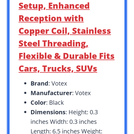
Setup, Enhanced
Reception with
Copper Coil, Stainless
Steel Threading,
Flexible & Durable Fits
Cars, Trucks, SUVs
Brand
: Votex
Manufacturer
: Votex
Color
: Black
Dimensions
: Height: 0.3
inches Width: 0.3 inches
Length: 6.5 inches Weight: