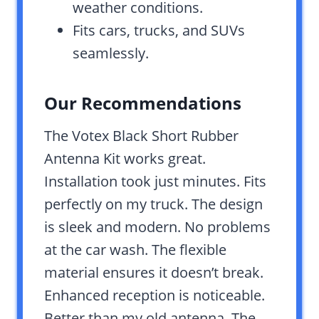
weather conditions.
Fits cars, trucks, and SUVs
seamlessly.
Our Recommendations
The Votex Black Short Rubber
Antenna Kit works great.
Installation took just minutes. Fits
perfectly on my truck. The design
is sleek and modern. No problems
at the car wash. The flexible
material ensures it doesn’t break.
Enhanced reception is noticeable.
Better than my old antenna. The