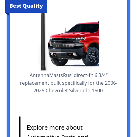
Best Quality
AntennaMastsRus’ direct-fit 6 3/4″
replacement built specifically for the 2006-
2025 Chevrolet Silverado 1500.
Explore more about