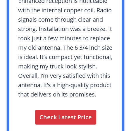
Enhanced reception is noticeable
with the internal copper coil. Radio
signals come through clear and
strong. Installation was a breeze. It
took just a few minutes to replace
my old antenna. The 6 3/4 inch size
is ideal. It’s compact yet functional,
making my truck look stylish.
Overall, I’m very satisfied with this
antenna. It’s a high-quality product
that delivers on its promises.
Check Latest Price