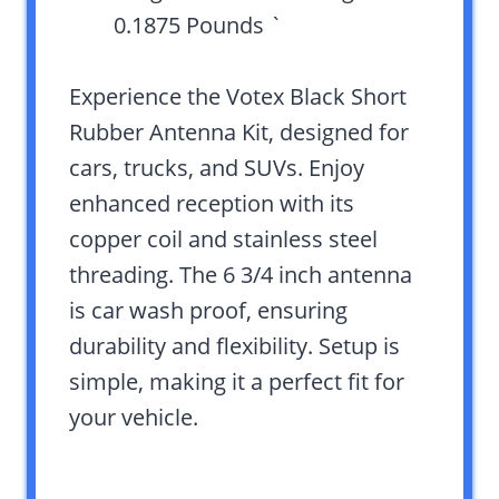
0.1875 Pounds `
Experience the Votex Black Short
Rubber Antenna Kit, designed for
cars, trucks, and SUVs. Enjoy
enhanced reception with its
copper coil and stainless steel
threading. The 6 3/4 inch antenna
is car wash proof, ensuring
durability and flexibility. Setup is
simple, making it a perfect fit for
your vehicle.