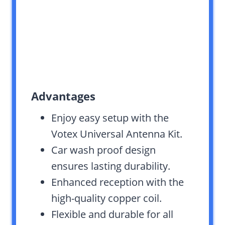
Advantages
Enjoy easy setup with the
Votex Universal Antenna Kit.
Car wash proof design
ensures lasting durability.
Enhanced reception with the
high-quality copper coil.
Flexible and durable for all