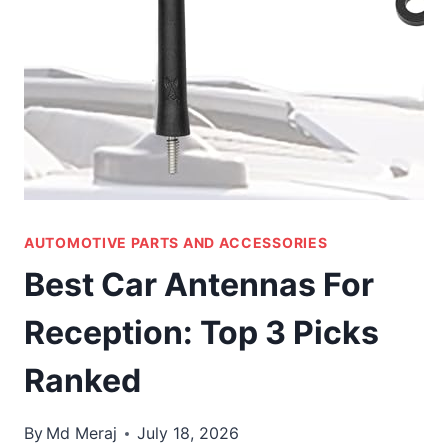
AUTOMOTIVE PARTS AND ACCESSORIES
Best Car Antennas For
Reception: Top 3 Picks
Ranked
By
Md Meraj
July 18, 2026