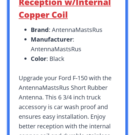
Reception w/Internal
Copper Coil
Brand
: AntennaMastsRus
Manufacturer
:
AntennaMastsRus
Color
: Black
Upgrade your Ford F-150 with the
AntennaMastsRus Short Rubber
Antenna. This 6 3/4 inch truck
accessory is car wash proof and
ensures easy installation. Enjoy
better reception with the internal