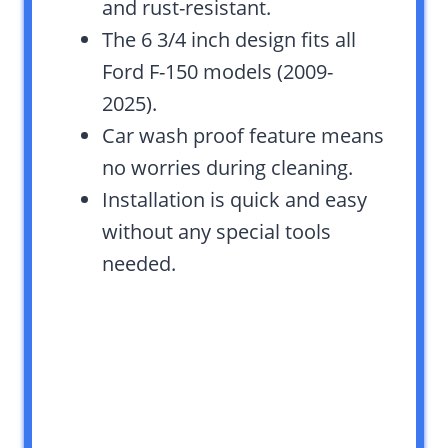
and rust-resistant.
The 6 3/4 inch design fits all
Ford F-150 models (2009-
2025).
Car wash proof feature means
no worries during cleaning.
Installation is quick and easy
without any special tools
needed.