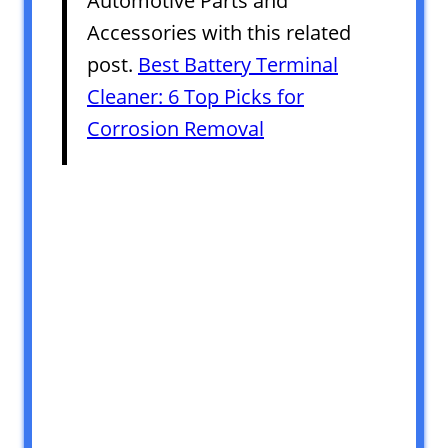
Automotive Parts and
Accessories with this related
post.
Best Battery Terminal
Cleaner: 6 Top Picks for
Corrosion Removal