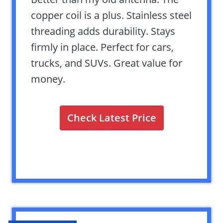
copper coil is a plus. Stainless steel
threading adds durability. Stays
firmly in place. Perfect for cars,
trucks, and SUVs. Great value for
money.
Check Latest Price