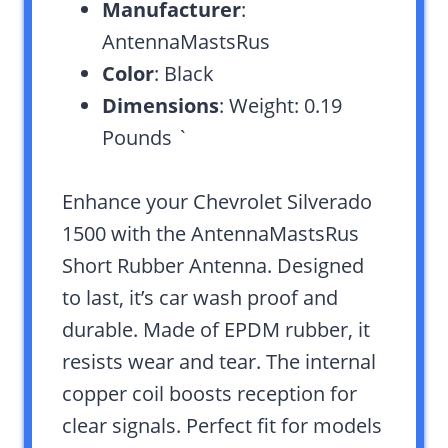
Manufacturer
:
AntennaMastsRus
Color
: Black
Dimensions
: Weight: 0.19
Pounds `
Enhance your Chevrolet Silverado
1500 with the AntennaMastsRus
Short Rubber Antenna. Designed
to last, it’s car wash proof and
durable. Made of EPDM rubber, it
resists wear and tear. The internal
copper coil boosts reception for
clear signals. Perfect fit for models