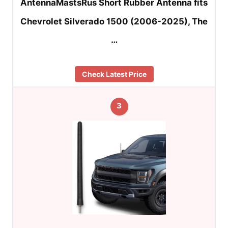
AntennaMastsRus Short Rubber Antenna fits
Chevrolet Silverado 1500 (2006-2025), The
…
Check Latest Price
3