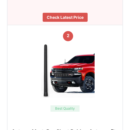
Check Latest Price
2
Best Quality