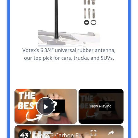
Votex’s 6 3/4″ universal rubber antenna,
our top pick for cars, trucks, and SUVs.
×
Now Playing
Play Video
×
These 3 Carbon Fiber Wallets are THE BEST in 2024