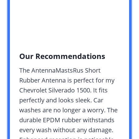
Our Recommendations
The AntennaMastsRus Short
Rubber Antenna is perfect for my
Chevrolet Silverado 1500. It fits
perfectly and looks sleek. Car
washes are no longer a worry. The
durable EPDM rubber withstands
every wash without any damage.