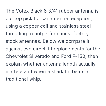
The Votex Black 6 3/4″ rubber antenna is
our top pick for car antenna reception,
using a copper coil and stainless steel
threading to outperform most factory
stock antennas. Below we compare it
against two direct-fit replacements for the
Chevrolet Silverado and Ford F-150, then
explain whether antenna length actually
matters and when a shark fin beats a
traditional whip.