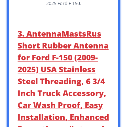
2025 Ford F-150.
3. AntennaMastsRus
Short Rubber Antenna
for Ford F-150 (2009-
2025) USA Stainless
Steel Threading, 6 3/4
Inch Truck Accessory,
Car Wash Proof, Easy
Installation, Enhanced