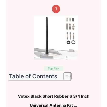
1
Top Pick
Table of Contents
Votex Black Short Rubber 6 3/4 Inch
Universal Antenna Kit …