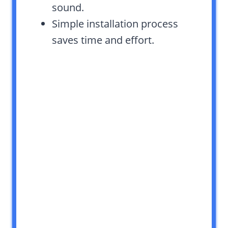
sound.
Simple installation process
saves time and effort.