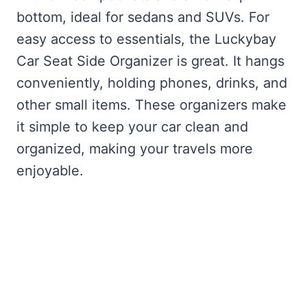
bottom, ideal for sedans and SUVs. For
easy access to essentials, the Luckybay
Car Seat Side Organizer is great. It hangs
conveniently, holding phones, drinks, and
other small items. These organizers make
it simple to keep your car clean and
organized, making your travels more
enjoyable.