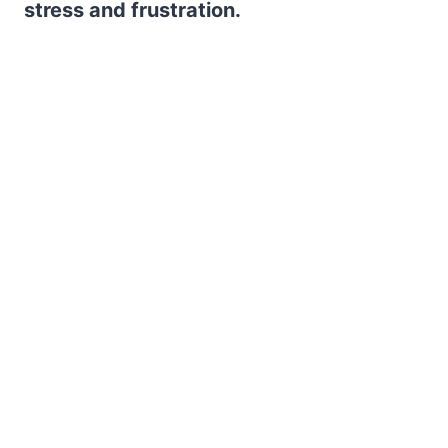
stress and frustration.