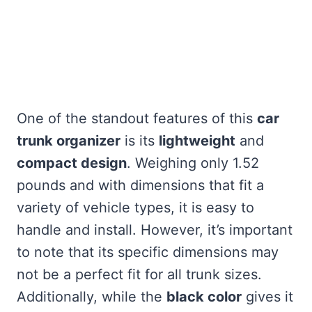
One of the standout features of this
car
trunk organizer
is its
lightweight
and
compact design
. Weighing only 1.52
pounds and with dimensions that fit a
variety of vehicle types, it is easy to
handle and install. However, it’s important
to note that its specific dimensions may
not be a perfect fit for all trunk sizes.
Additionally, while the
black color
gives it