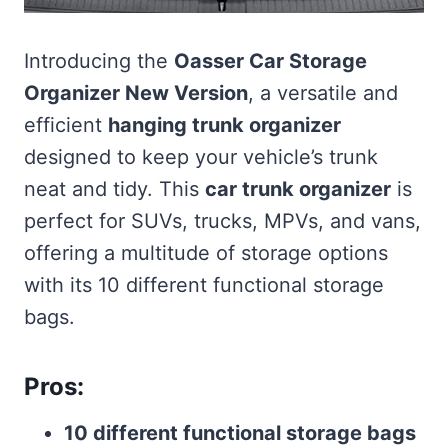
Introducing the
Oasser Car Storage
Organizer New Version
, a versatile and
efficient
hanging trunk organizer
designed to keep your vehicle’s trunk
neat and tidy. This
car trunk organizer
is
perfect for SUVs, trucks, MPVs, and vans,
offering a multitude of storage options
with its 10 different functional storage
bags.
Pros:
10 different functional storage bags