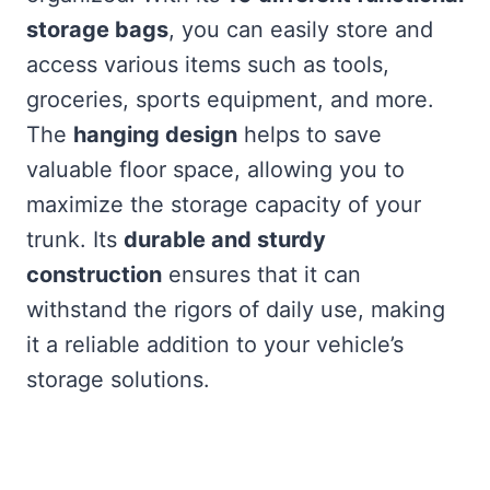
storage bags
, you can easily store and
access various items such as tools,
groceries, sports equipment, and more.
The
hanging design
helps to save
valuable floor space, allowing you to
maximize the storage capacity of your
trunk. Its
durable and sturdy
construction
ensures that it can
withstand the rigors of daily use, making
it a reliable addition to your vehicle’s
storage solutions.