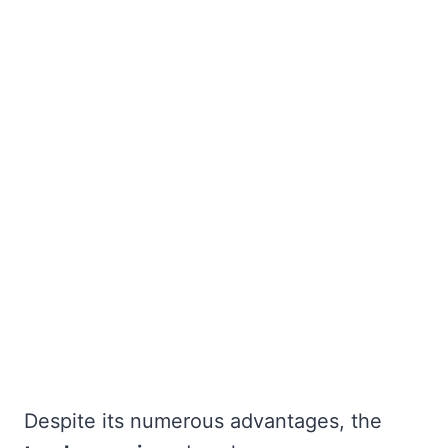
Despite its numerous advantages, the