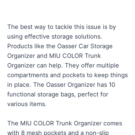
The best way to tackle this issue is by
using effective storage solutions.
Products like the Oasser Car Storage
Organizer and MIU COLOR Trunk
Organizer can help. They offer multiple
compartments and pockets to keep things
in place. The Oasser Organizer has 10
functional storage bags, perfect for
various items.
The MIU COLOR Trunk Organizer comes
with 8 mesh pockets and a non-slip