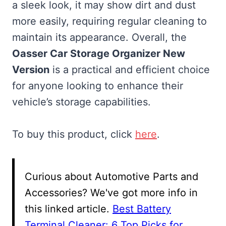
a sleek look, it may show dirt and dust
more easily, requiring regular cleaning to
maintain its appearance. Overall, the
Oasser Car Storage Organizer New
Version
is a practical and efficient choice
for anyone looking to enhance their
vehicle’s storage capabilities.
To buy this product, click
here
.
Curious about Automotive Parts and
Accessories? We've got more info in
this linked article.
Best Battery
Terminal Cleaner: 6 Top Picks for