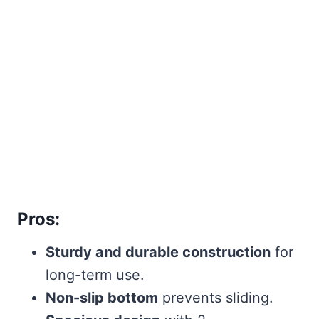
Pros:
Sturdy and durable construction
for
long-term use.
Non-slip bottom
prevents sliding.