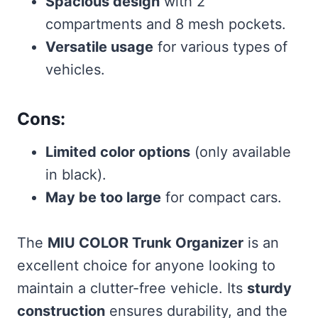
Spacious design
with 2
compartments and 8 mesh pockets.
Versatile usage
for various types of
vehicles.
Cons:
Limited color options
(only available
in black).
May be too large
for compact cars.
The
MIU COLOR Trunk Organizer
is an
excellent choice for anyone looking to
maintain a clutter-free vehicle. Its
sturdy
construction
ensures durability, and the