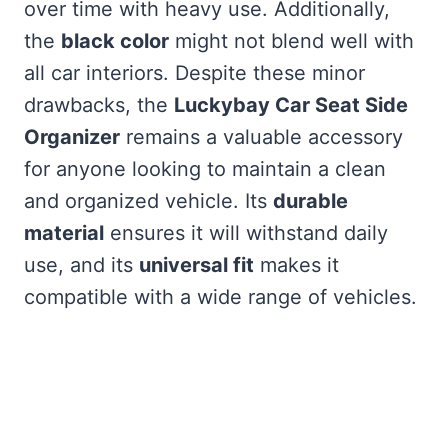
over time with heavy use. Additionally,
the
black color
might not blend well with
all car interiors. Despite these minor
drawbacks, the
Luckybay Car Seat Side
Organizer
remains a valuable accessory
for anyone looking to maintain a clean
and organized vehicle. Its
durable
material
ensures it will withstand daily
use, and its
universal fit
makes it
compatible with a wide range of vehicles.