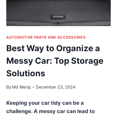
AUTOMOTIVE PARTS AND ACCESSORIES
Best Way to Organize a
Messy Car: Top Storage
Solutions
By
Md Meraj
December 23, 2024
Keeping your car tidy can be a
challenge. A messy car can lead to