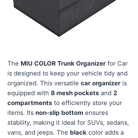
The
MIU COLOR Trunk Organizer
for Car
is designed to keep your vehicle tidy and
organized. This versatile
car organizer
is
equipped with
8 mesh pockets
and
2
compartments
to efficiently store your
items. Its
non-slip bottom
ensures
stability, making it ideal for SUVs, sedans,
vans, and jeeps. The
black
color adds a