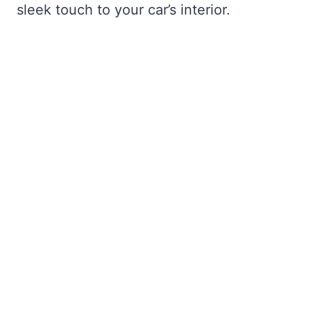
sleek touch to your car’s interior.