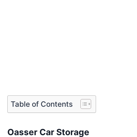
Table of Contents
Oasser Car Storage