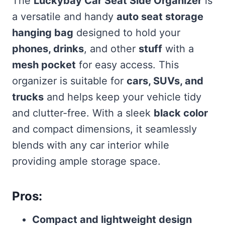
The
Luckybay Car Seat Side Organizer
is
a versatile and handy
auto seat storage
hanging bag
designed to hold your
phones, drinks
, and other
stuff
with a
mesh pocket
for easy access. This
organizer is suitable for
cars, SUVs, and
trucks
and helps keep your vehicle tidy
and clutter-free. With a sleek
black color
and compact dimensions, it seamlessly
blends with any car interior while
providing ample storage space.
Pros:
Compact and lightweight design