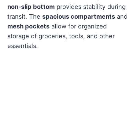
non-slip bottom
provides stability during
transit. The
spacious compartments
and
mesh pockets
allow for organized
storage of groceries, tools, and other
essentials.