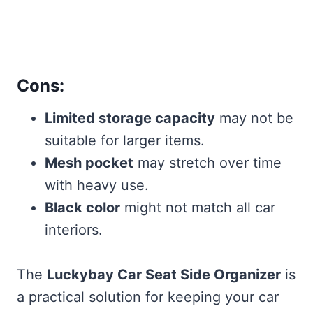
Cons:
Limited storage capacity
may not be
suitable for larger items.
Mesh pocket
may stretch over time
with heavy use.
Black color
might not match all car
interiors.
The
Luckybay Car Seat Side Organizer
is
a practical solution for keeping your car