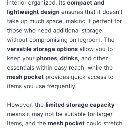
interior organized. Its
compact and
lightweight design
ensures that it doesn’t
take up much space, making it perfect for
those who need additional storage
without compromising on legroom. The
versatile storage options
allow you to
keep your
phones, drinks
, and other
essentials within easy reach, while the
mesh pocket
provides quick access to
items you use frequently.
However, the
limited storage capacity
means it may not be suitable for larger
items, and the
mesh pocket
could stretch