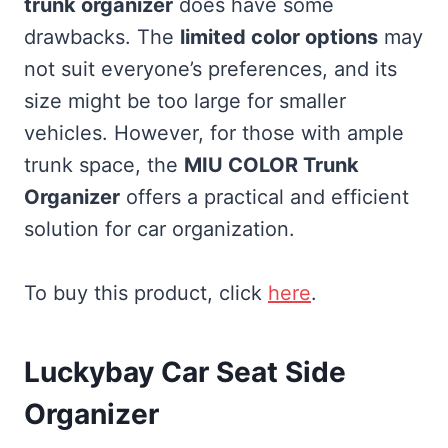
trunk organizer
does have some
drawbacks. The
limited color options
may
not suit everyone’s preferences, and its
size might be too large for smaller
vehicles. However, for those with ample
trunk space, the
MIU COLOR Trunk
Organizer
offers a practical and efficient
solution for car organization.
To buy this product, click
here
.
Luckybay Car Seat Side
Organizer