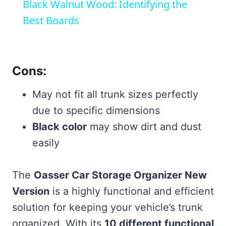
Black Walnut Wood: Identifying the
Best Boards
Cons:
May not fit all trunk sizes perfectly
due to specific dimensions
Black color
may show dirt and dust
easily
The
Oasser Car Storage Organizer New
Version
is a highly functional and efficient
solution for keeping your vehicle’s trunk
organized. With its
10 different functional