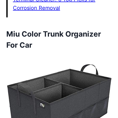
Corrosion Removal
Miu Color Trunk Organizer
For Car