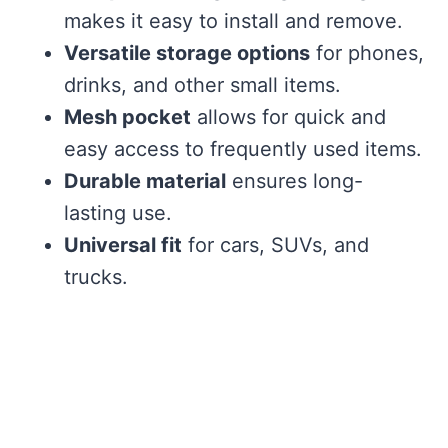
makes it easy to install and remove.
Versatile storage options
for phones,
drinks, and other small items.
Mesh pocket
allows for quick and
easy access to frequently used items.
Durable material
ensures long-
lasting use.
Universal fit
for cars, SUVs, and
trucks.