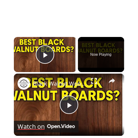
×
Now Playing
Play Video
×
Black Walnut Wood: Identifying the Best Boards
Play
Watch on
Video