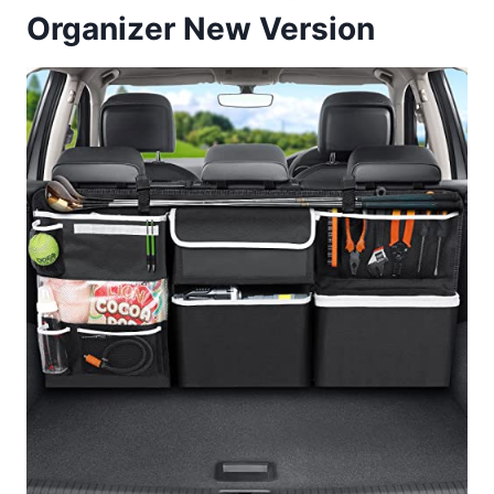
Organizer New Version