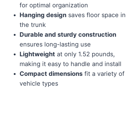
for optimal organization
Hanging design
saves floor space in
the trunk
Durable and sturdy construction
ensures long-lasting use
Lightweight
at only 1.52 pounds,
making it easy to handle and install
Compact dimensions
fit a variety of
vehicle types